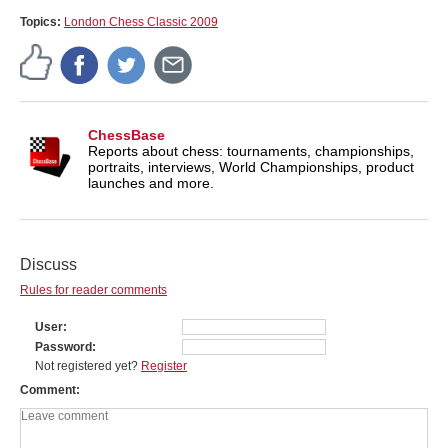
Topics:
London Chess Classic 2009
ChessBase
Reports about chess: tournaments, championships,
portraits, interviews, World Championships, product
launches and more.
Discuss
Rules for reader comments
User
Password
Not registered yet?
Register
Comment