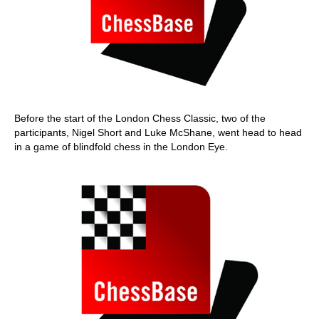
Before the start of the London Chess Classic, two of the
participants, Nigel Short and Luke McShane, went head to head
in a game of blindfold chess in the London Eye.