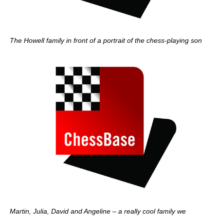
The Howell family in front of a portrait of the chess-playing son
Martin, Julia, David and Angeline – a really cool family we