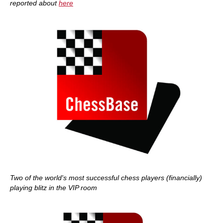
reported about
here
Two of the world's most successful chess players (financially)
playing blitz in the VIP room