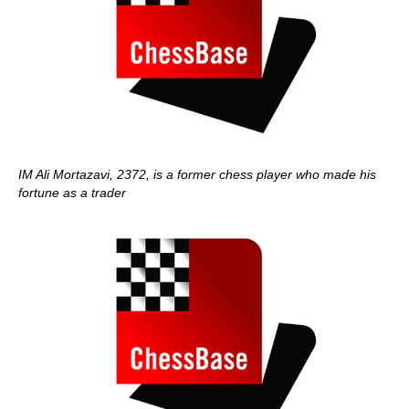
IM Ali Mortazavi, 2372, is a former chess player who made his
fortune as a trader