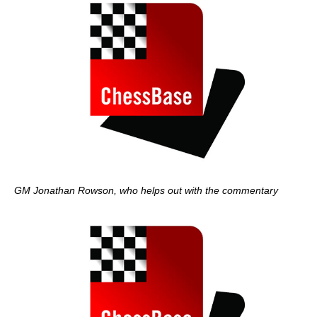
GM Jonathan Rowson, who helps out with the commentary