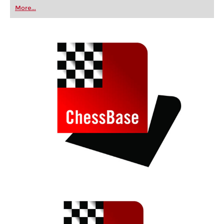
first steps into the world of club chess, or already
More...
playing at a tournament level: with FRITZ, you can
train more efficiently, intelligently and with a
more personalised approach than ever before.