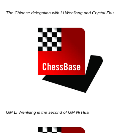
The Chinese delegation with Li Wenliang and Crystal Zhu
GM Li Wenliang is the second of GM Ni Hua