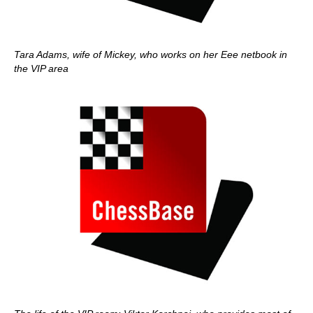
Tara Adams, wife of Mickey, who works on her Eee netbook in
the VIP area