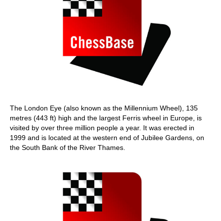
The London Eye (also known as the Millennium Wheel), 135
metres (443 ft) high and the largest Ferris wheel in Europe, is
visited by over three million people a year. It was erected in
1999 and is located at the western end of Jubilee Gardens, on
the South Bank of the River Thames.