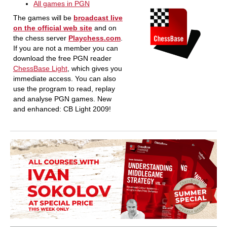
All games in PGN
The games will be
broadcast live
on the official web site
and on
the chess server
Playchess.com
.
If you are not a member you can
download the free PGN reader
ChessBase Light
, which gives you
immediate access. You can also
use the program to read, replay
and analyse PGN games. New
and enhanced: CB Light 2009!