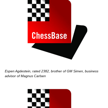
Espen Agdestein, rated 2382, brother of GM Simen, business
advisor of Magnus Carlsen