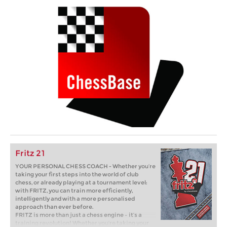
Fritz 21
YOUR PERSONAL CHESS COACH - Whether you’re
taking your first steps into the world of club
chess, or already playing at a tournament level:
with FRITZ, you can train more efficiently,
intelligently and with a more personalised
approach than ever before.
FRITZ is more than just a chess engine – it’s a
training revolution! Whether you’re taking your