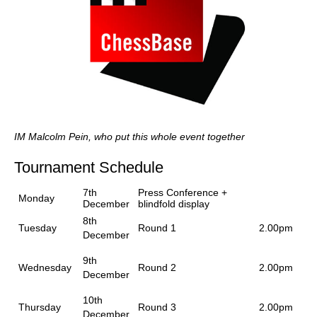
IM Malcolm Pein, who put this whole event together
Tournament Schedule
7th
Press Conference +
Monday
December
blindfold display
8th
Tuesday
Round 1
2.00pm
December
9th
Wednesday
Round 2
2.00pm
December
10th
Thursday
Round 3
2.00pm
December