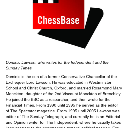
Dominic Lawson, who writes for the Independent and the
Sunday Times
Dominic is the son of a former Conservative Chancellor of the
Exchequer Lord Lawson. He was educated in Westminster
School and Christ Church, Oxford, and married Rosamond Mary
Monckton, daughter of the 2nd Viscount Monckton of Brenchley.
He joined the BBC as a researcher, and then wrote for the
Financial Times. From 1990 until 1995 he served as the editor
of The Spectator magazine. From 1995 until 2005 Lawson was
editor of The Sunday Telegraph, and currently he is an Editorial
and Opinion writer for The Independent, where he usually takes