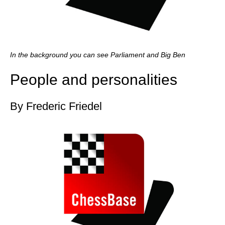
In the background you can see Parliament and Big Ben
People and personalities
By Frederic Friedel