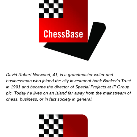
David Robert Norwood, 41, is a grandmaster writer and
businessman who joined the city investment bank Banker's Trust
in 1991 and became the director of Special Projects at IP Group
plc. Today he lives on an island far away from the mainstream of
chess, business, or in fact society in general.