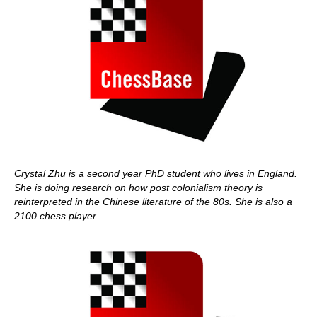
Crystal Zhu is a second year PhD student who lives in England.
She is doing research on how post colonialism theory is
reinterpreted in the Chinese literature of the 80s. She is also a
2100 chess player.