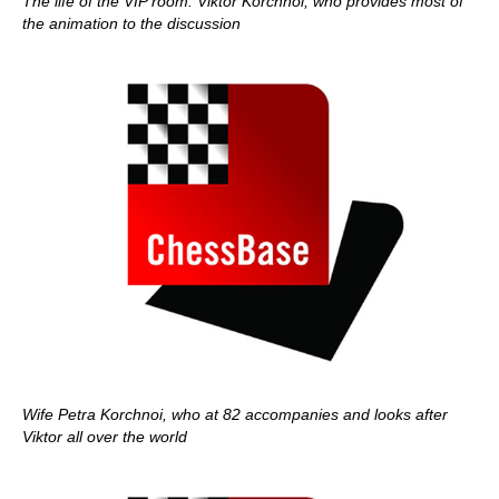
The life of the VIP room: Viktor Korchnoi, who provides most of
the animation to the discussion
Wife Petra Korchnoi, who at 82 accompanies and looks after
Viktor all over the world