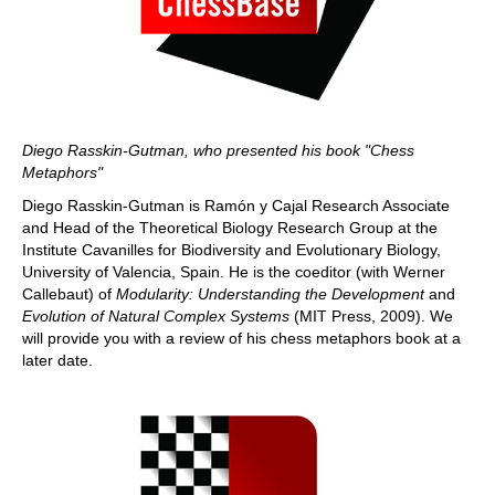
Diego Rasskin-Gutman, who presented his book "Chess
Metaphors"
Diego Rasskin-Gutman is Ramón y Cajal Research Associate
and Head of the Theoretical Biology Research Group at the
Institute Cavanilles for Biodiversity and Evolutionary Biology,
University of Valencia, Spain. He is the coeditor (with Werner
Callebaut) of
Modularity: Understanding the Development
and
Evolution of Natural Complex Systems
(MIT Press, 2009). We
will provide you with a review of his chess metaphors book at a
later date.