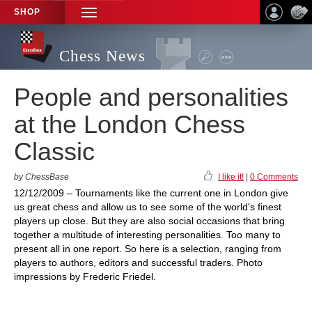
SHOP
TOGGLE
NAVIGATION
Chess News
People and personalities
at the London Chess
Classic
by ChessBase
I like it!
|
0 Comments
12/12/2009 – Tournaments like the current one in London give
us great chess and allow us to see some of the world's finest
players up close. But they are also social occasions that bring
together a multitude of interesting personalities. Too many to
present all in one report. So here is a selection, ranging from
players to authors, editors and successful traders. Photo
impressions by Frederic Friedel.