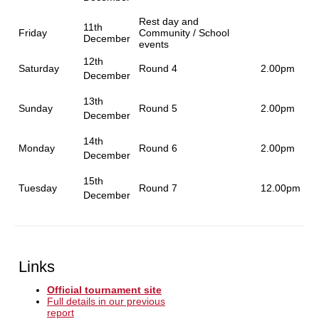
Rest day and
11th
Friday
Community / School
December
events
12th
Saturday
Round 4
2.00pm
December
13th
Sunday
Round 5
2.00pm
December
14th
Monday
Round 6
2.00pm
December
15th
Tuesday
Round 7
12.00pm
December
Links
Official tournament site
Full details in our previous
report