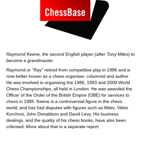
Raymond Keene, the second English player (after Tony Miles) to
become a grandmaster.
Raymond or "Ray" retired from competitive play in 1986 and is
now better known as a chess organiser, columnist and author.
He was involved in organising the 1986, 1993 and 2000 World
Chess Championships, all held in London. He was awarded the
Officer of the Order of the British Empire (OBE) for services to
chess in 1985. Keene is a controversial figure in the chess
world, and has had disputes with figures such as Miles, Viktor
Korchnoi, John Donaldson and David Levy. His business
dealings, and the quality of his chess books, have also been
criticised. More about that in a separate report.