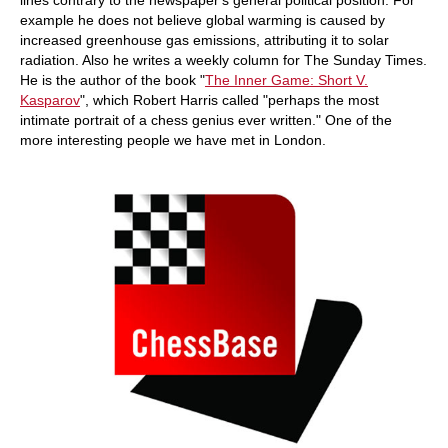
lines contrary to the newspaper's general political position. For
example he does not believe global warming is caused by
increased greenhouse gas emissions, attributing it to solar
radiation. Also he writes a weekly column for The Sunday Times.
He is the author of the book "
The Inner Game: Short V.
Kasparov
", which Robert Harris called "perhaps the most
intimate portrait of a chess genius ever written." One of the
more interesting people we have met in London.