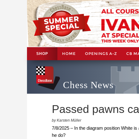
HOME
OPENINGS A-Z
CB M
SHOP
Chess News
Passed pawns ca
by Karsten Müller
7/8/2025 – In the diagram position White is
he do?