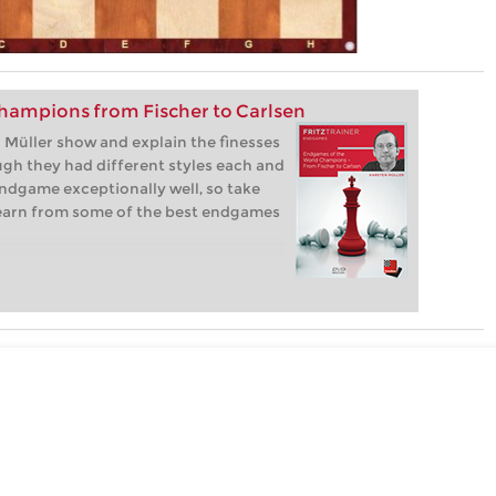
hampions from Fischer to Carlsen
Müller show and explain the finesses
gh they had different styles each and
ndgame exceptionally well, so take
learn from some of the best endgames