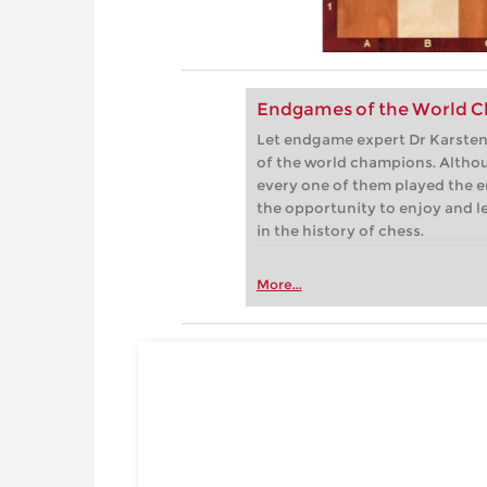
Endgames of the World C
Let endgame expert Dr Karsten 
of the world champions. Althou
every one of them played the e
the opportunity to enjoy and 
in the history of chess.
More...