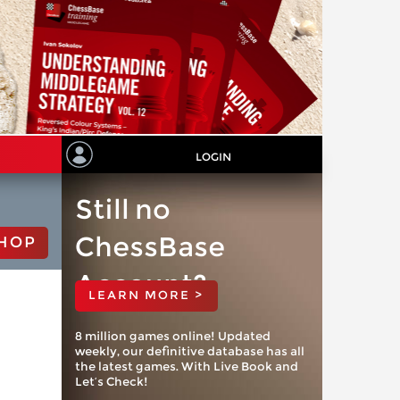
LOGIN
Still no
ChessBase
HOP
Account?
LEARN MORE >
8 million games online! Updated
weekly, our definitive database has all
the latest games. With Live Book and
Let’s Check!