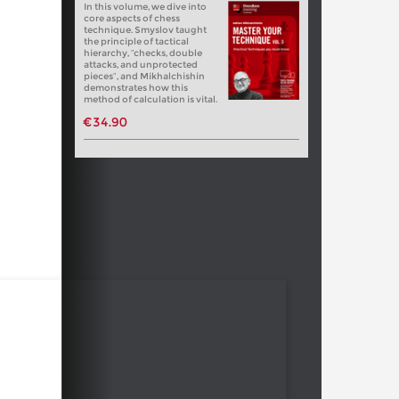
In this volume, we dive into
core aspects of chess
technique. Smyslov taught
the principle of tactical
hierarchy, “checks, double
attacks, and unprotected
pieces”, and Mikhalchishin
demonstrates how this
method of calculation is vital.
€34.90