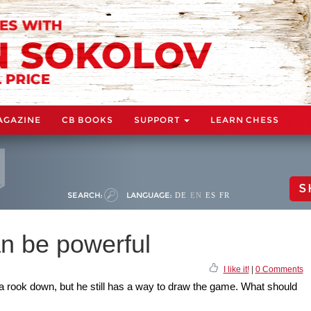
AGAZINE
CB BOOKS
SUPPORT
LEARN CHESS
S
SEARCH:
LANGUAGE:
DE
EN
ES
FR
n be powerful
I like it!
|
0 Comments
 a rook down, but he still has a way to draw the game. What should