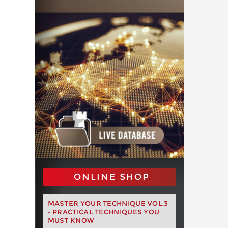
ONLINE SHOP
MASTER YOUR TECHNIQUE VOL.3
- PRACTICAL TECHNIQUES YOU
MUST KNOW