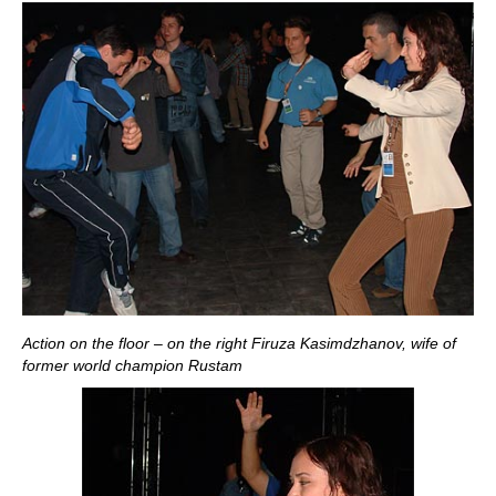
Action on the floor – on the right Firuza Kasimdzhanov, wife of
former world champion Rustam