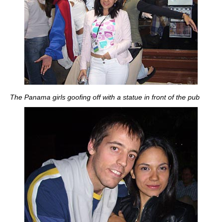
The Panama girls goofing off with a statue in front of the pub