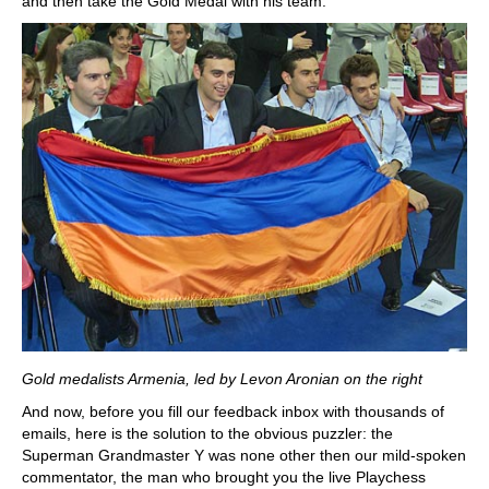
and then take the Gold Medal with his team.
Gold medalists Armenia, led by Levon Aronian on the right
And now, before you fill our feedback inbox with thousands of
emails, here is the solution to the obvious puzzler: the
Superman Grandmaster Y was none other then our mild-spoken
commentator, the man who brought you the live Playchess