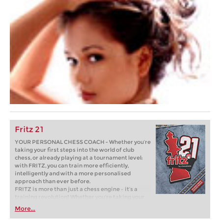
Fritz 21
YOUR PERSONAL CHESS COACH - Whether you’re
taking your first steps into the world of club
chess, or already playing at a tournament level:
with FRITZ, you can train more efficiently,
intelligently and with a more personalised
approach than ever before.
FRITZ is more than just a chess engine – it’s a
training revolution! Whether you’re taking your
first steps into the world of club chess, or already
More...
playing at a tournament level: with FRITZ, you can