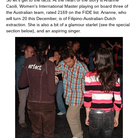
So let's get to the facts. At the heart of the story is Arianne
Caoili, Women's International Master playing on board three of
the Australian team, rated 2169 on the FIDE list. Arianne, who
will turn 20 this December, is of Filipino-Australian-Dutch
extraction. She is also a bit of a glamour starlet (see the special
section below), and an aspiring singer.