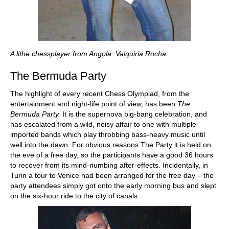
A lithe chessplayer from Angola: Valquiria Rocha
The Bermuda Party
The highlight of every recent Chess Olympiad, from the
entertainment and night-life point of view, has been
The
Bermuda Party.
It is the supernova big-bang celebration, and
has escalated from a wild, noisy affair to one with multiple
imported bands which play throbbing bass-heavy music until
well into the dawn. For obvious reasons The Party it is held on
the eve of a free day, so the participants have a good 36 hours
to recover from its mind-numbing after-effects. Incidentally, in
Turin a tour to Venice had been arranged for the free day – the
party attendees simply got onto the early morning bus and slept
on the six-hour ride to the city of canals.