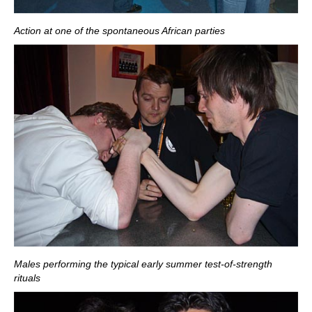
Action at one of the spontaneous African parties
Males performing the typical early summer test-of-strength
rituals