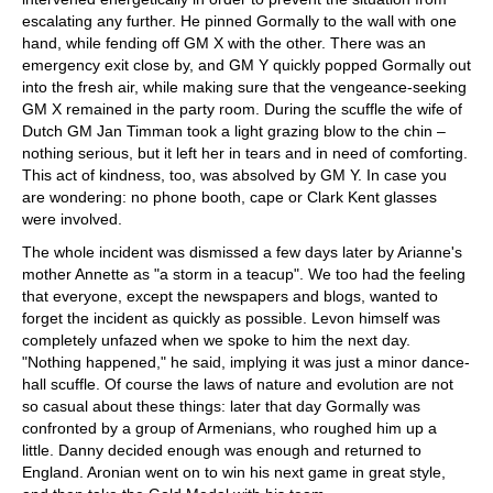
escalating any further. He pinned Gormally to the wall with one
hand, while fending off GM X with the other. There was an
emergency exit close by, and GM Y quickly popped Gormally out
into the fresh air, while making sure that the vengeance-seeking
GM X remained in the party room. During the scuffle the wife of
Dutch GM Jan Timman took a light grazing blow to the chin –
nothing serious, but it left her in tears and in need of comforting.
This act of kindness, too, was absolved by GM Y. In case you
are wondering: no phone booth, cape or Clark Kent glasses
were involved.
The whole incident was dismissed a few days later by Arianne's
mother Annette as "a storm in a teacup". We too had the feeling
that everyone, except the newspapers and blogs, wanted to
forget the incident as quickly as possible. Levon himself was
completely unfazed when we spoke to him the next day.
"Nothing happened," he said, implying it was just a minor dance-
hall scuffle. Of course the laws of nature and evolution are not
so casual about these things: later that day Gormally was
confronted by a group of Armenians, who roughed him up a
little. Danny decided enough was enough and returned to
England. Aronian went on to win his next game in great style,