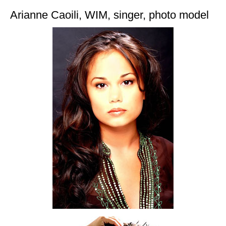
Arianne Caoili, WIM, singer, photo model