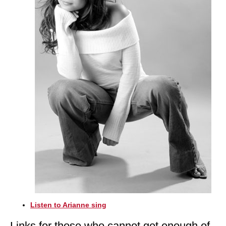
Listen to Arianne sing
Links for those who cannot get enough of