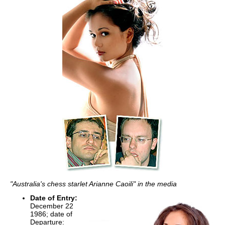
"Australia's chess starlet Arianne Caoili" in the media
Date of Entry:
December 22
1986; date of
Departure: