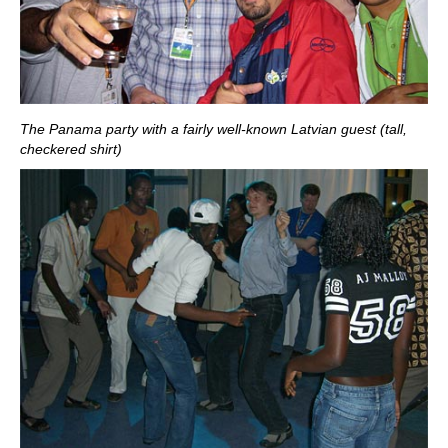
The Panama party with a fairly well-known Latvian guest (tall,
checkered shirt)