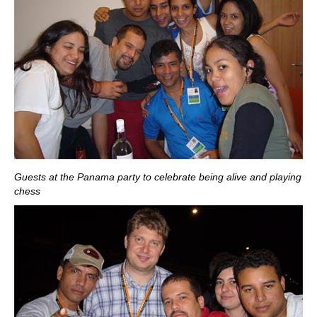
Guests at the Panama party to celebrate being alive and playing
chess