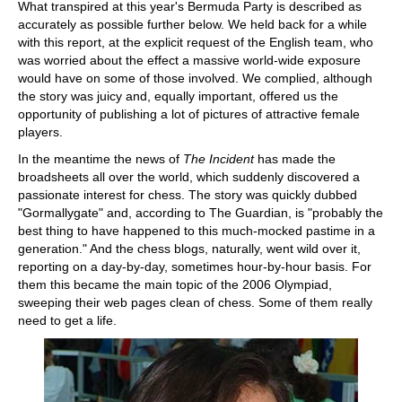
What transpired at this year's Bermuda Party is described as
accurately as possible further below. We held back for a while
with this report, at the explicit request of the English team, who
was worried about the effect a massive world-wide exposure
would have on some of those involved. We complied, although
the story was juicy and, equally important, offered us the
opportunity of publishing a lot of pictures of attractive female
players.
In the meantime the news of
The Incident
has made the
broadsheets all over the world, which suddenly discovered a
passionate interest for chess. The story was quickly dubbed
"Gormallygate" and, according to The Guardian, is "probably the
best thing to have happened to this much-mocked pastime in a
generation." And the chess blogs, naturally, went wild over it,
reporting on a day-by-day, sometimes hour-by-hour basis. For
them this became the main topic of the 2006 Olympiad,
sweeping their web pages clean of chess. Some of them really
need to get a life.