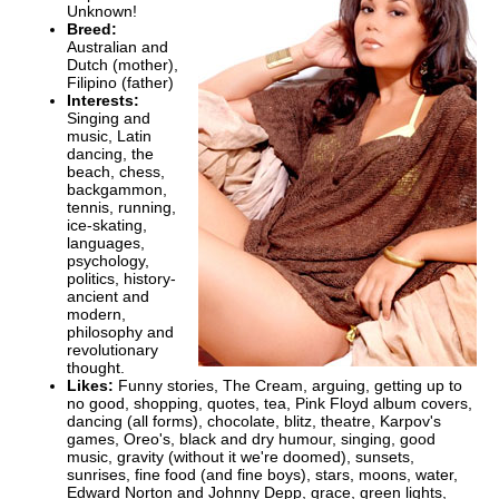
Unknown!
Breed:
Australian and
Dutch (mother),
Filipino (father)
Interests:
Singing and
music, Latin
dancing, the
beach, chess,
backgammon,
tennis, running,
ice-skating,
languages,
psychology,
politics, history-
ancient and
modern,
philosophy and
revolutionary
thought.
Likes:
Funny stories, The Cream, arguing, getting up to
no good, shopping, quotes, tea, Pink Floyd album covers,
dancing (all forms), chocolate, blitz, theatre, Karpov's
games, Oreo's, black and dry humour, singing, good
music, gravity (without it we're doomed), sunsets,
sunrises, fine food (and fine boys), stars, moons, water,
Edward Norton and Johnny Depp, grace, green lights,