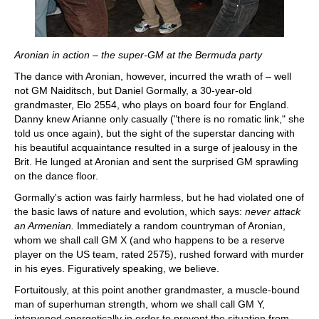
Aronian in action – the super-GM at the Bermuda party
The dance with Aronian, however, incurred the wrath of – well
not GM Naiditsch, but Daniel Gormally, a 30-year-old
grandmaster, Elo 2554, who plays on board four for England.
Danny knew Arianne only casually ("there is no romatic link," she
told us once again), but the sight of the superstar dancing with
his beautiful acquaintance resulted in a surge of jealousy in the
Brit. He lunged at Aronian and sent the surprised GM sprawling
on the dance floor.
Gormally's action was fairly harmless, but he had violated one of
the basic laws of nature and evolution, which says:
never attack
an Armenian.
Immediately a random countryman of Aronian,
whom we shall call GM X (and who happens to be a reserve
player on the US team, rated 2575), rushed forward with murder
in his eyes. Figuratively speaking, we believe.
Fortuitously, at this point another grandmaster, a muscle-bound
man of superhuman strength, whom we shall call GM Y,
intervened energetically in order to prevent the situation from