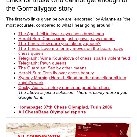
the Gormallygate story
The first two links given below are "endorsed" by Arianne as "the
most accurate, compared to what I hear going around."
The Age: I fell in love, says chess brawl man
Herald Sun: Chess siren just a pawn, says mother
The Times: How dare you take my queen?
The Times: Love me for my moves on the board, says
chess queen
Telegraph: 'Anna Kournikova of chess' sparks violent feud
Telegraph: Pawn queens
The Guardian: Sex by other means
Herald Sun: Fists fly over chess beauty
Sydney Morning Herald: Blood on the dancefloor all in a
knight's work
Cricky, Australia: Sexy punch-up good for chess
The above is just a selection. There is plenty more if you
Google for it.
Homepage: 37th Chess Olympiad, Turin 2006
All ChessBase Olympiad reports