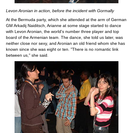
Levon Aronian in action, before the incident with Gormally
At the Bermuda party, which she attended at the arm of German
GM Arkadij Naiditsch, Arianne at some stage started to dance
with Levon Aronian, the world's number three player and top
board of the Armenian team. The dance, she told us later, was
neither close nor sexy, and Aronian an old friend whom she has
known since she was eight or ten. "There is no romantic link
between us," she said.