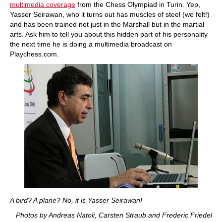
multimedia coverage
from the Chess Olympiad in Turin. Yep,
Yasser Seirawan, who it turns out has muscles of steel (we felt!)
and has been trained not just in the Marshall but in the martial
arts. Ask him to tell you about this hidden part of his personality
the next time he is doing a multimedia broadcast on
Playchess.com.
A bird? A plane? No, it is Yasser Seirawan!
Photos by Andreas Natoli, Carsten Straub and Frederic Friedel