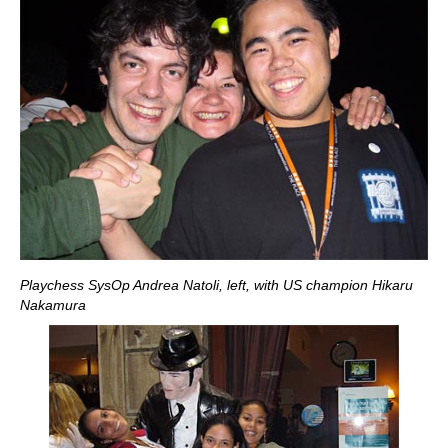
Playchess SysOp Andrea Natoli, left, with US champion Hikaru
Nakamura