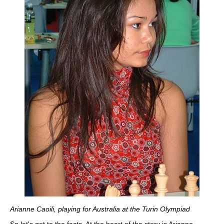
Arianne Caoili, playing for Australia at the Turin Olympiad