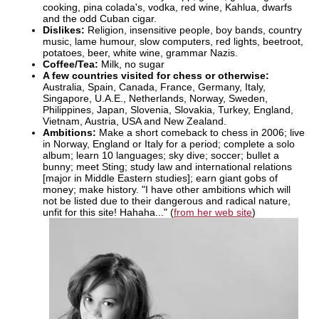
cooking, pina colada's, vodka, red wine, Kahlua, dwarfs
and the odd Cuban cigar.
Dislikes:
Religion, insensitive people, boy bands, country
music, lame humour, slow computers, red lights, beetroot,
potatoes, beer, white wine, grammar Nazis.
Coffee/Tea:
Milk, no sugar
A few countries visited for chess or otherwise:
Australia, Spain, Canada, France, Germany, Italy,
Singapore, U.A.E., Netherlands, Norway, Sweden,
Philippines, Japan, Slovenia, Slovakia, Turkey, England,
Vietnam, Austria, USA and New Zealand.
Ambitions:
Make a short comeback to chess in 2006; live
in Norway, England or Italy for a period; complete a solo
album; learn 10 languages; sky dive; soccer; bullet a
bunny; meet Sting; study law and international relations
[major in Middle Eastern studies]; earn giant gobs of
money; make history. "I have other ambitions which will
not be listed due to their dangerous and radical nature,
unfit for this site! Hahaha..." (
from her web site
)