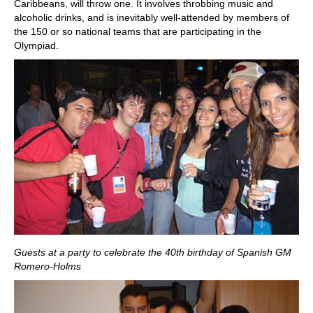
Caribbeans, will throw one. It involves throbbing music and
alcoholic drinks, and is inevitably well-attended by members of
the 150 or so national teams that are participating in the
Olympiad.
Guests at a party to celebrate the 40th birthday of Spanish GM
Romero-Holms