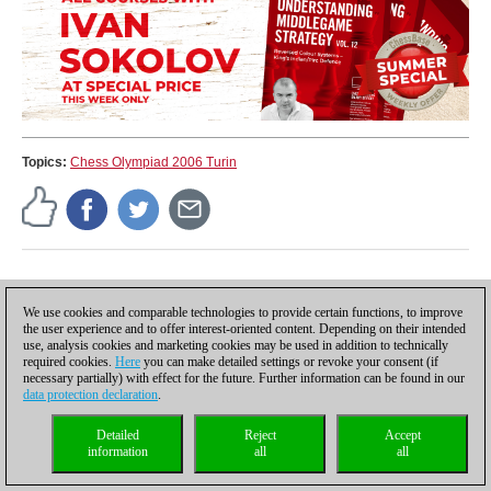
Topics:
Chess Olympiad 2006 Turin
ChessBase
Reports about chess: tournaments, championships,
We use cookies and comparable technologies to provide certain functions, to improve
portraits, interviews, World Championships, product
the user experience and to offer interest-oriented content. Depending on their intended
launches and more.
use, analysis cookies and marketing cookies may be used in addition to technically
required cookies.
Here
you can make detailed settings or revoke your consent (if
necessary partially) with effect for the future. Further information can be found in our
data protection declaration
.
Discuss
Detailed
Reject
Accept
information
all
all
Rules for reader comments