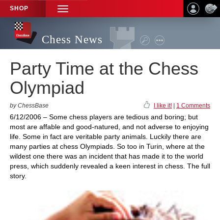
SHOP
TOGGLE
NAVIGATION
Chess News
Party Time at the Chess
Olympiad
by ChessBase
I like it!
|
1 Comments
6/12/2006 – Some chess players are tedious and boring; but
most are affable and good-natured, and not adverse to enjoying
life. Some in fact are veritable party animals. Luckily there are
many parties at chess Olympiads. So too in Turin, where at the
wildest one there was an incident that has made it to the world
press, which suddenly revealed a keen interest in chess. The full
story.