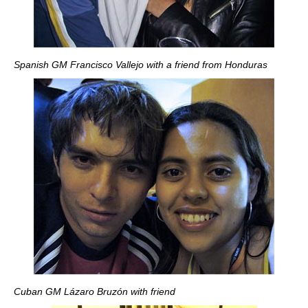
Spanish GM Francisco Vallejo with a friend from Honduras
Cuban GM Lázaro Bruzón with friend