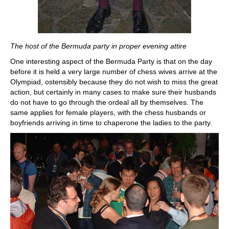
The host of the Bermuda party in proper evening attire
One interesting aspect of the Bermuda Party is that on the day
before it is held a very large number of chess wives arrive at the
Olympiad, ostensibly because they do not wish to miss the great
action, but certainly in many cases to make sure their husbands
do not have to go through the ordeal all by themselves. The
same applies for female players, with the chess husbands or
boyfriends arriving in time to chaperone the ladies to the party.