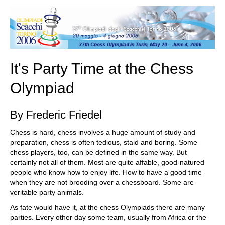
train more efficiently, intelligently and with a
more personalised approach than ever before.
It's Party Time at the Chess
Olympiad
By Frederic Friedel
Chess is hard, chess involves a huge amount of study and
preparation, chess is often tedious, staid and boring. Some
chess players, too, can be defined in the same way. But
certainly not all of them. Most are quite affable, good-natured
people who know how to enjoy life. How to have a good time
when they are not brooding over a chessboard. Some are
veritable party animals.
As fate would have it, at the chess Olympiads there are many
parties. Every other day some team, usually from Africa or the