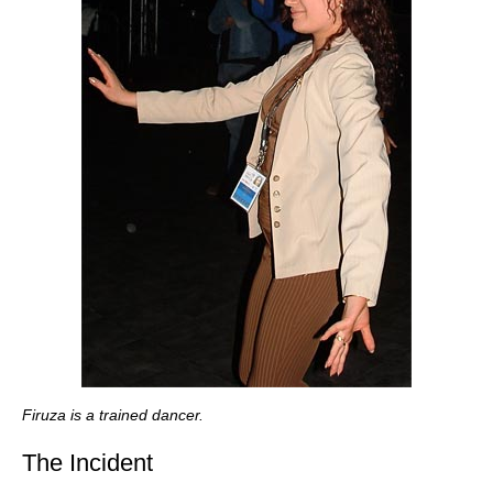
Firuza is a trained dancer.
The Incident