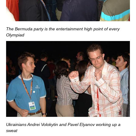
The Bermuda party is the entertainment high point of every
Olympiad
Ukrainians Andrei Volokytin and Pavel Elyanov working up a
sweat