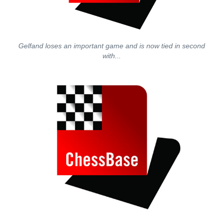
Gelfand loses an important game and is now tied in second
with...