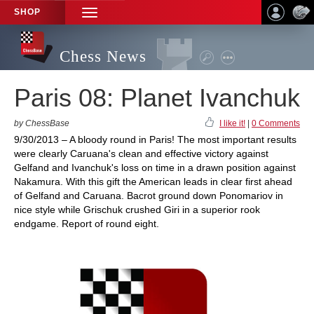
SHOP
TOGGLE
NAVIGATION
Chess News
Paris 08: Planet Ivanchuk
by ChessBase
I like it!
|
0 Comments
9/30/2013 – A bloody round in Paris! The most important results
were clearly Caruana's clean and effective victory against
Gelfand and Ivanchuk's loss on time in a drawn position against
Nakamura. With this gift the American leads in clear first ahead
of Gelfand and Caruana. Bacrot ground down Ponomariov in
nice style while Grischuk crushed Giri in a superior rook
endgame. Report of round eight.