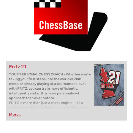
Fritz 21
YOUR PERSONAL CHESS COACH - Whether you’re
taking your first steps into the world of club
chess, or already playing at a tournament level:
with FRITZ, you can train more efficiently,
intelligently and with a more personalised
approach than ever before.
FRITZ is more than just a chess engine – it’s a
training revolution! Whether you’re taking your
first steps into the world of club chess, or already
More...
playing at a tournament level: with FRITZ, you can
train more efficiently, intelligently and with a
more personalised approach than ever before.