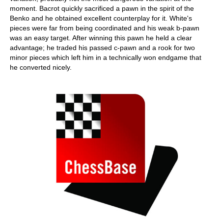
moment. Bacrot quickly sacrificed a pawn in the spirit of the
Benko and he obtained excellent counterplay for it. White's
pieces were far from being coordinated and his weak b-pawn
was an easy target. After winning this pawn he held a clear
advantage; he traded his passed c-pawn and a rook for two
minor pieces which left him in a technically won endgame that
he converted nicely.