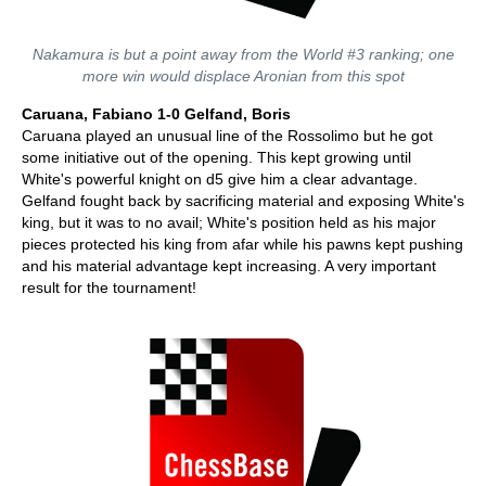
Nakamura is but a point away from the World #3 ranking; one
more win would displace Aronian from this spot
Caruana, Fabiano 1-0 Gelfand, Boris
Caruana played an unusual line of the Rossolimo but he got
some initiative out of the opening. This kept growing until
White's powerful knight on d5 give him a clear advantage.
Gelfand fought back by sacrificing material and exposing White's
king, but it was to no avail; White's position held as his major
pieces protected his king from afar while his pawns kept pushing
and his material advantage kept increasing. A very important
result for the tournament!