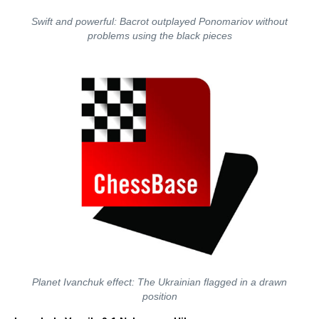
Swift and powerful: Bacrot outplayed Ponomariov without
problems using the black pieces
Planet Ivanchuk effect: The Ukrainian flagged in a drawn
position