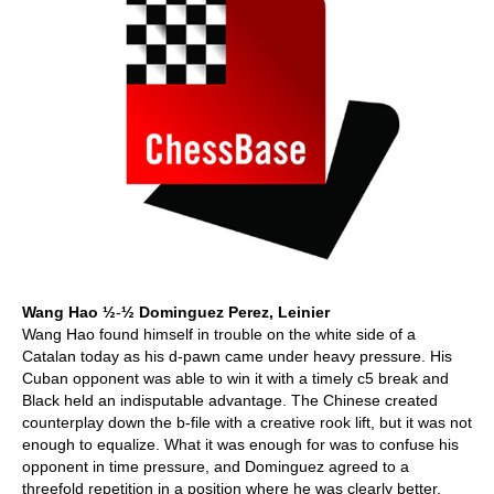
Wang Hao
½
-
½ Dominguez Perez, Leinier
Wang Hao found himself in trouble on the white side of a
Catalan today as his d-pawn came under heavy pressure. His
Cuban opponent was able to win it with a timely c5 break and
Black held an indisputable advantage. The Chinese created
counterplay down the b-file with a creative rook lift, but it was not
enough to equalize. What it was enough for was to confuse his
opponent in time pressure, and Dominguez agreed to a
threefold repetition in a position where he was clearly better.