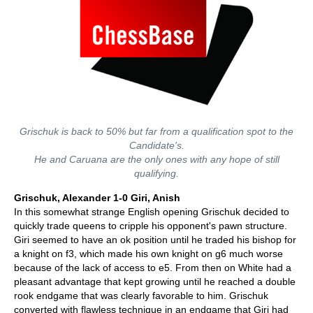
Grischuk is back to 50% but far from a qualification spot to the
Candidate's.
He and Caruana are the only ones with any hope of still
qualifying.
Grischuk, Alexander 1-0 Giri, Anish
In this somewhat strange English opening Grischuk decided to
quickly trade queens to cripple his opponent's pawn structure.
Giri seemed to have an ok position until he traded his bishop for
a knight on f3, which made his own knight on g6 much worse
because of the lack of access to e5. From then on White had a
pleasant advantage that kept growing until he reached a double
rook endgame that was clearly favorable to him. Grischuk
converted with flawless technique in an endgame that Giri had