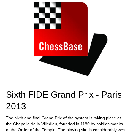
Sixth FIDE Grand Prix - Paris
2013
The sixth and final Grand Prix of the system is taking place at
the Chapelle de la Villedieu, founded in 1180 by soldier-monks
of the Order of the Temple. The playing site is considerably west