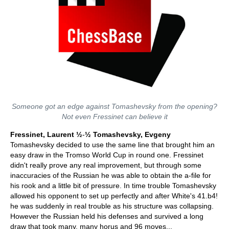
Someone got an edge against Tomashevsky from the opening?
Not even Fressinet can believe it
Fressinet, Laurent ½
-
½ Tomashevsky, Evgeny
Tomashevsky decided to use the same line that brought him an
easy draw in the Tromso World Cup in round one. Fressinet
didn't really prove any real improvement, but through some
inaccuracies of the Russian he was able to obtain the a-file for
his rook and a little bit of pressure. In time trouble Tomashevsky
allowed his opponent to set up perfectly and after White's 41.b4!
he was suddenly in real trouble as his structure was collapsing.
However the Russian held his defenses and survived a long
draw that took many, many horus and 96 moves...