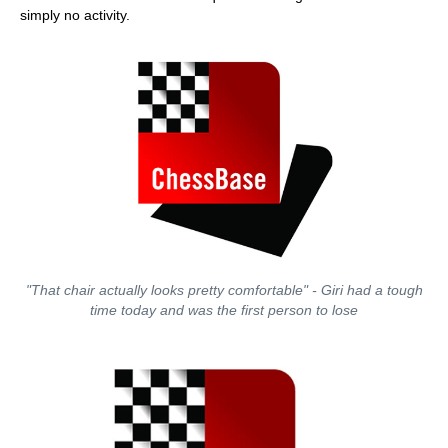
simply no activity.
"That chair actually looks pretty comfortable" - Giri had a tough
time today and was the first person to lose