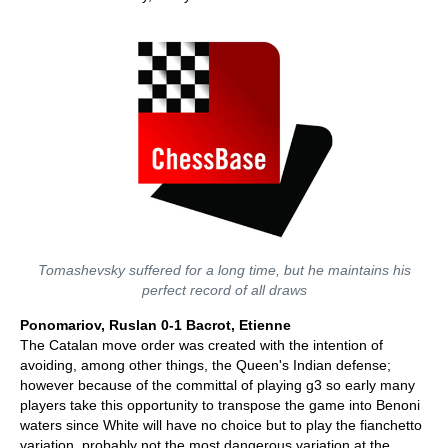
Tomashevsky suffered for a long time, but he maintains his
perfect record of all draws
Ponomariov, Ruslan 0-1 Bacrot, Etienne
The Catalan move order was created with the intention of
avoiding, among other things, the Queen's Indian defense;
however because of the committal of playing g3 so early many
players take this opportunity to transpose the game into Benoni
waters since White will have no choice but to play the fianchetto
variation, probably not the most dangerous variation at the