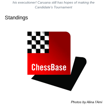
his executioner! Caruana still has hopes of making the
Candidate's Tournament
Standings
Photos by Alina l'Ami