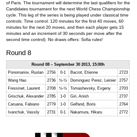
of Paris. The tournament will determine the last qualifiers for the
Candidates tournament for the next World Chess Championship
cycle. This leg of the series is being played under classical time
controls: Time control: 120 minutes for the first 40 moves, 60
minutes for the next 20 moves, and then each player gets 15
minutes and an increment of 30 seconds per move after the
second time control). No draws offers: Sofia rules!
Round 8
Round 08 – September 30 2013, 15:00h
Ponomariov, Ruslan
2756
0-1
Bacrot, Etienne
2723
Wang Hao
2736
½-½
Dominguez Perez, Leinier
2757
Fressinet, Laurent
2708
½-½
Tomashevsky, Evgeny
2703
Grischuk, Alexander
2785
1-0
Giri, Anish
2737
Caruana, Fabiano
2779
1-0
Gelfand, Boris
2764
Ivanchuk, Vassily
2731
0-1
Nakamura, Hikaru
2772