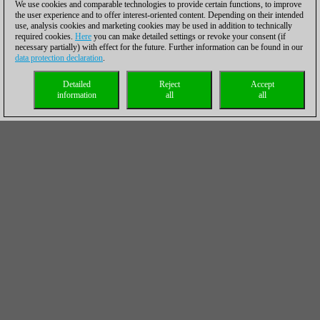
We use cookies and comparable technologies to provide certain functions, to improve
the user experience and to offer interest-oriented content. Depending on their intended
use, analysis cookies and marketing cookies may be used in addition to technically
required cookies.
Here
you can make detailed settings or revoke your consent (if
necessary partially) with effect for the future. Further information can be found in our
data protection declaration
.
Detailed
Reject
Accept
information
all
all