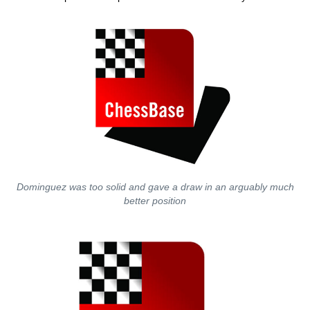
Dominguez was too solid and gave a draw in an arguably much
better position