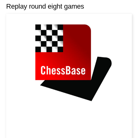
Replay round eight games