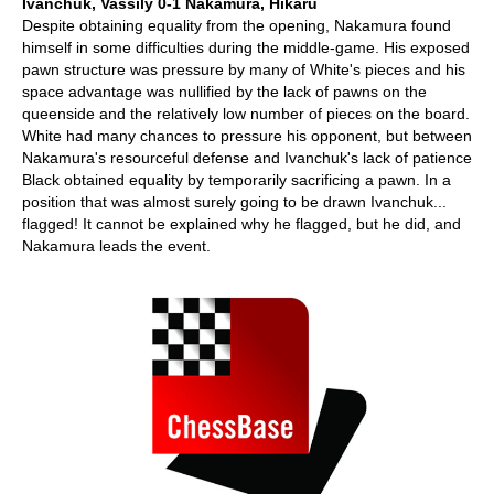
Ivanchuk, Vassily 0-1 Nakamura, Hikaru
Despite obtaining equality from the opening, Nakamura found
himself in some difficulties during the middle-game. His exposed
pawn structure was pressure by many of White's pieces and his
space advantage was nullified by the lack of pawns on the
queenside and the relatively low number of pieces on the board.
White had many chances to pressure his opponent, but between
Nakamura's resourceful defense and Ivanchuk's lack of patience
Black obtained equality by temporarily sacrificing a pawn. In a
position that was almost surely going to be drawn Ivanchuk...
flagged! It cannot be explained why he flagged, but he did, and
Nakamura leads the event.