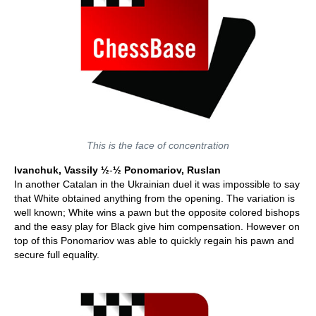
This is the face of concentration
Ivanchuk, Vassily ½
-
½ Ponomariov, Ruslan
In another Catalan in the Ukrainian duel it was impossible to say
that White obtained anything from the opening. The variation is
well known; White wins a pawn but the opposite colored bishops
and the easy play for Black give him compensation. However on
top of this Ponomariov was able to quickly regain his pawn and
secure full equality.