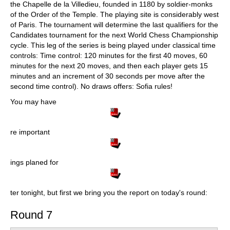
the Chapelle de la Villedieu, founded in 1180 by soldier-monks
of the Order of the Temple. The playing site is considerably west
of Paris. The tournament will determine the last qualifiers for the
Candidates tournament for the next World Chess Championship
cycle. This leg of the series is being played under classical time
controls: Time control: 120 minutes for the first 40 moves, 60
minutes for the next 20 moves, and then each player gets 15
minutes and an increment of 30 seconds per move after the
second time control). No draws offers: Sofia rules!
You may have
re important
ings planed for
ter tonight, but first we bring you the report on today's round:
Round 7