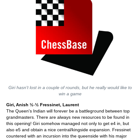
Giri hasn't lost in a couple of rounds, but he really would like to
win a game
Giri, Anish ½
-
½ Fressinet, Laurent
The Queen's Indian will forever be a battleground between top
grandmasters. There are always new resources to be found in
this opening! Giri somehow managed not only to get e4 in, but
also e5 and obtain a nice central/kingside expansion. Fressinet
countered with an incursion into the queenside with his major