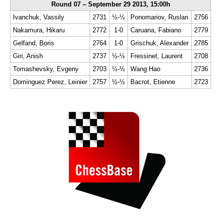
Round 07 – September 29 2013, 15:00h
Ivanchuk, Vassily
2731
½-½
Ponomariov, Ruslan
2756
Nakamura, Hikaru
2772
1-0
Caruana, Fabiano
2779
Gelfand, Boris
2764
1-0
Grischuk, Alexander
2785
Giri, Anish
2737
½-½
Fressinet, Laurent
2708
Tomashevsky, Evgeny
2703
½-½
Wang Hao
2736
Dominguez Perez, Leinier
2757
½-½
Bacrot, Etienne
2723