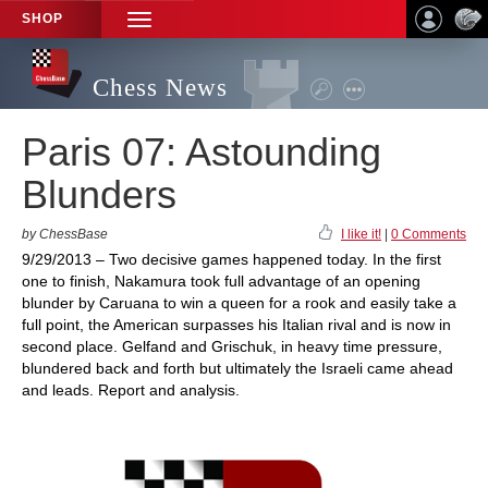
SHOP
TOGGLE
NAVIGATION
Chess News
Paris 07: Astounding
Blunders
by ChessBase
I like it!
|
0 Comments
9/29/2013 – Two decisive games happened today. In the first
one to finish, Nakamura took full advantage of an opening
blunder by Caruana to win a queen for a rook and easily take a
full point, the American surpasses his Italian rival and is now in
second place. Gelfand and Grischuk, in heavy time pressure,
blundered back and forth but ultimately the Israeli came ahead
and leads. Report and analysis.