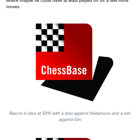
where maybe he could have at least played on for a few more
moves.
Bacrot is also at 50% with a loss against Nakamura and a win
against Giri