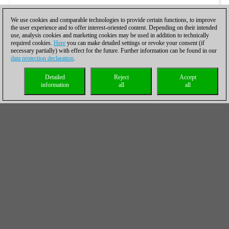
We use cookies and comparable technologies to provide certain functions, to improve
the user experience and to offer interest-oriented content. Depending on their intended
use, analysis cookies and marketing cookies may be used in addition to technically
required cookies.
Here
you can make detailed settings or revoke your consent (if
necessary partially) with effect for the future. Further information can be found in our
data protection declaration
.
Detailed
Reject
Accept
information
all
all