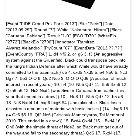
[Event "FIDE Grand Prix Paris 2013"] [Site "Paris"] [Date
"2013.09.29"] [Round "7"] [White "Nakamura, Hikaru"] [Black
"Caruana, Fabiano"] [Result "1-0"] [ECO "D70"] [WhiteElo
"2772"] [BlackElo "2796"] [Annotator "Ramirez
Alvarez,Alejandro"] [PlyCount "67"] [EventDate "2013.??.??"]
[EventCountry "FRA"] 1. d4 Nf6 2. c4 g6 3. f3 {An aggressive
system against the Gruenfeld. Black could transpose back into
the King's Indian Defense after which White would have already
committed to the Saemisch.} d5 4. cxd5 Nxd5 5. e4 Nb6 6. Nc3
Bg7 7. Be3 O-O 8. Qd2 Nc6 9. O-O-O Qd6 {A position of much
interest in recent years.} 10. h4 (10. Nb5 Qd7 11. Bh6 Bxh6 12.
Qxh6 a6 13. Nc3 Nxd4 {was Sivdler-Caruana from earlier this
year that ended in a draw.}) 10... Rd8 11. Nb5 Qd7 12. h5 a6
13. Nc3 Nxd4 14. hxg6 hxg6 $4 {Unexplainable. Black loses
disastrous amounts of material with basic tactics.} (14... fxg6 15.
g4 Qc6 $5 16. Qf2 Ne6 {Grischuk-Mamedyarov, Tal Memorial
2010. This ended in a draw.}) 15. Bxd4 Qxd4 (15... Bxd4 16.
Qh6 {with the simple threat of Nge2, so Black must get out of
the way and fall to the secondary threat.} Qd6 17. Rxd4 (17.