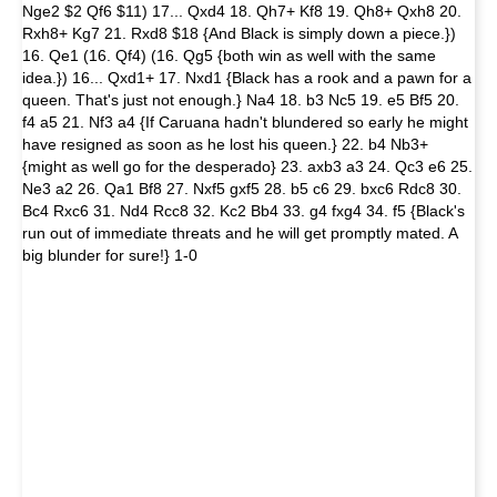
Nge2 $2 Qf6 $11) 17... Qxd4 18. Qh7+ Kf8 19. Qh8+ Qxh8 20.
Rxh8+ Kg7 21. Rxd8 $18 {And Black is simply down a piece.})
16. Qe1 (16. Qf4) (16. Qg5 {both win as well with the same
idea.}) 16... Qxd1+ 17. Nxd1 {Black has a rook and a pawn for a
queen. That's just not enough.} Na4 18. b3 Nc5 19. e5 Bf5 20.
f4 a5 21. Nf3 a4 {If Caruana hadn't blundered so early he might
have resigned as soon as he lost his queen.} 22. b4 Nb3+
{might as well go for the desperado} 23. axb3 a3 24. Qc3 e6 25.
Ne3 a2 26. Qa1 Bf8 27. Nxf5 gxf5 28. b5 c6 29. bxc6 Rdc8 30.
Bc4 Rxc6 31. Nd4 Rcc8 32. Kc2 Bb4 33. g4 fxg4 34. f5 {Black's
run out of immediate threats and he will get promptly mated. A
big blunder for sure!} 1-0