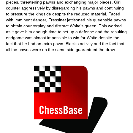
pieces, threatening pawns and exchanging major pieces. Giri
counter aggressively by disregarding his pawns and continuing
to pressure the kingside despite the reduced material. Faced
with imminent danger, Fressinet jettisoned his queenside pawns
to obtain counterplay and distract White's queen. This worked
as it gave him enough time to set up a defense and the resulting
endgame was almost impossible to win for White despite the
fact that he had an extra pawn: Black's activity and the fact that
all the pawns were on the same side guaranteed the draw.