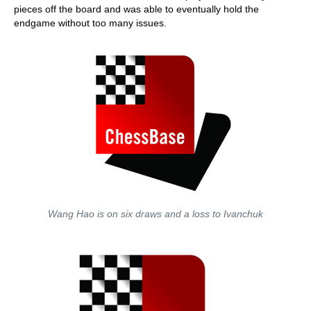
pieces off the board and was able to eventually hold the
endgame without too many issues.
Wang Hao is on six draws and a loss to Ivanchuk