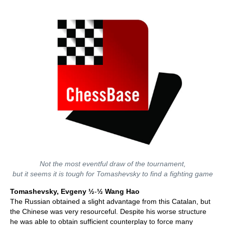
Not the most eventful draw of the tournament,
but it seems it is tough for Tomashevsky to find a fighting game
Tomashevsky, Evgeny
½
-
½ Wang Hao
The Russian obtained a slight advantage from this Catalan, but
the Chinese was very resourceful. Despite his worse structure
he was able to obtain sufficient counterplay to force many