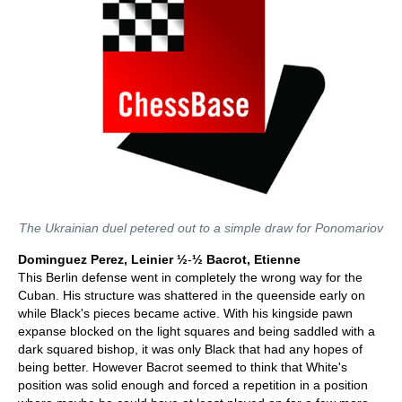
The Ukrainian duel petered out to a simple draw for Ponomariov
Dominguez Perez, Leinier ½
-
½ Bacrot, Etienne
This Berlin defense went in completely the wrong way for the
Cuban. His structure was shattered in the queenside early on
while Black's pieces became active. With his kingside pawn
expanse blocked on the light squares and being saddled with a
dark squared bishop, it was only Black that had any hopes of
being better. However Bacrot seemed to think that White's
position was solid enough and forced a repetition in a position