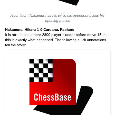
A confident Nakamura strolls while his opponent thinks his
opening moves
Nakamura, Hikaru 1-0 Caruana, Fabiano
It is rare to see a near 2800 player blunder before move 15, but
this is exactly what happened. The following quick annotations
tell the story: