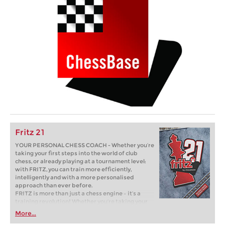
Fritz 21
YOUR PERSONAL CHESS COACH - Whether you’re
taking your first steps into the world of club
chess, or already playing at a tournament level:
with FRITZ, you can train more efficiently,
intelligently and with a more personalised
approach than ever before.
FRITZ is more than just a chess engine – it’s a
training revolution! Whether you’re taking your
first steps into the world of club chess, or already
More...
playing at a tournament level: with FRITZ, you can