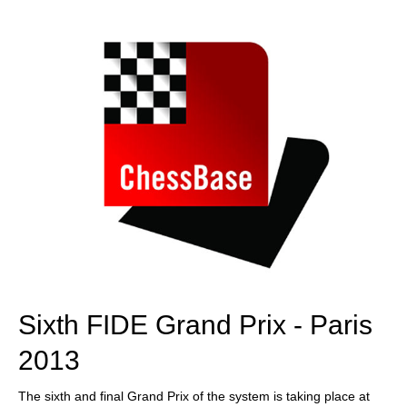
train more efficiently, intelligently and with a
more personalised approach than ever before.
Sixth FIDE Grand Prix - Paris
2013
The sixth and final Grand Prix of the system is taking place at