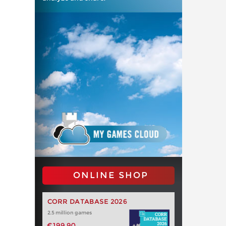
ONLINE SHOP
CORR DATABASE 2026
2.5 million games
€199.90