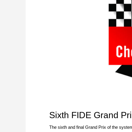
Sixth FIDE Grand Pri
The sixth and final Grand Prix of the system