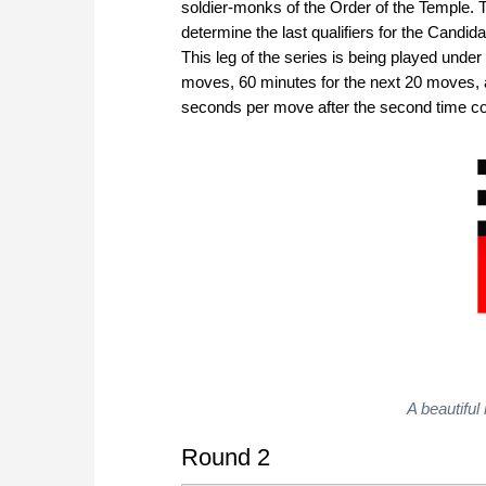
soldier-monks of the Order of the Temple. T
determine the last qualifiers for the Cand
This leg of the series is being played under 
moves, 60 minutes for the next 20 moves, 
seconds per move after the second time cont
A beautiful
Round 2