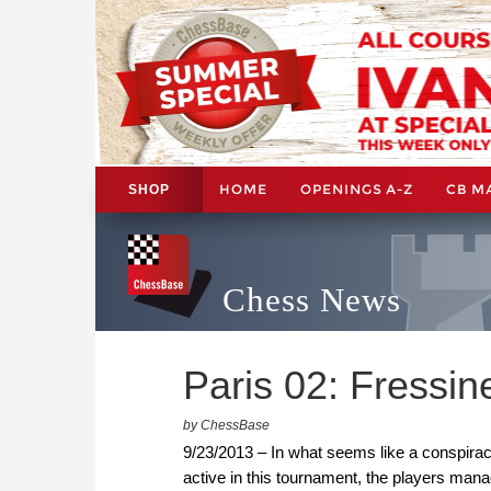
HOME
OPENINGS A-Z
CB M
SHOP
Chess News
Paris 02: Fressi
by ChessBase
9/23/2013 – In what seems like a conspiracy
active in this tournament, the players man