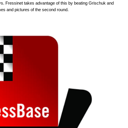
 Fressinet takes advantage of this by beating Grischuk and
mes and pictures of the second round.