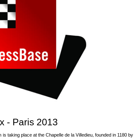
x - Paris 2013
 is taking place at the Chapelle de la Villedieu, founded in 1180 by