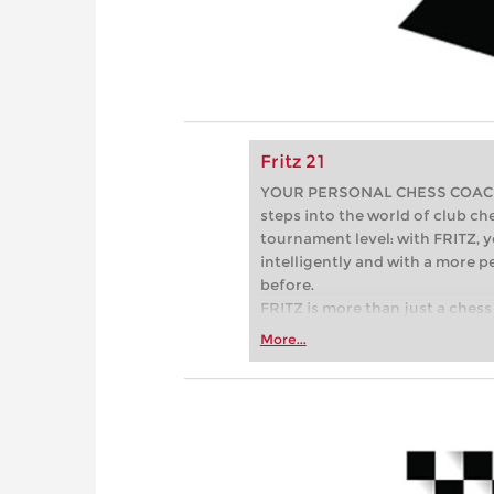
Fritz 21
YOUR PERSONAL CHESS COACH - 
steps into the world of club che
tournament level: with FRITZ, y
intelligently and with a more 
before.
FRITZ is more than just a chess 
Whether you’re taking your firs
More...
or already playing at a tournam
more efficiently, intelligently
approach than ever before.