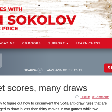
AGAZINE
CB BOOKS
SUPPORT
LEARN CHESS
S
SEARCH:
LANGUAGE:
DE
EN
ES
FR
net scores, many draws
I like it!
|
0 Comments
 to figure out how to circumvent the Sofia anti-draw rules that are
aged to draw in less than thirty moves in two games while two