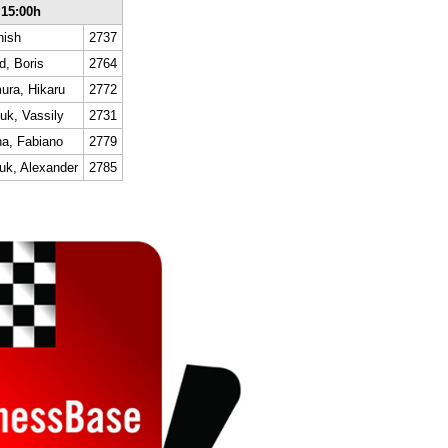
 15:00h
nish
2737
d, Boris
2764
ra, Hikaru
2772
uk, Vassily
2731
a, Fabiano
2779
uk, Alexander
2785