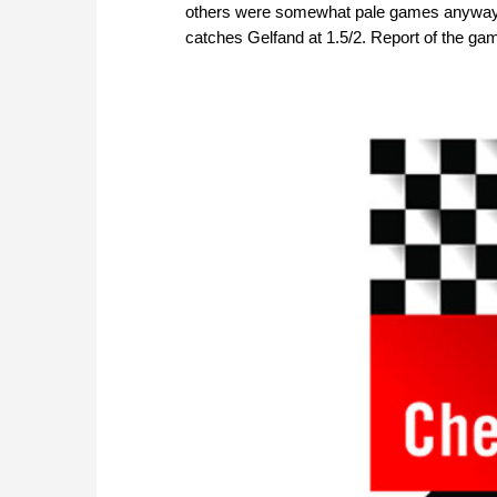
others were somewhat pale games anyways.
catches Gelfand at 1.5/2. Report of the ga