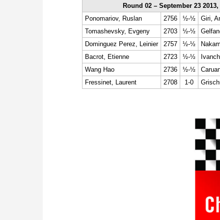
Round 02 – September 23 2013,
Ponomariov, Ruslan
2756
½-½
Giri, A
Tomashevsky, Evgeny
2703
½-½
Gelfan
Dominguez Perez, Leinier
2757
½-½
Nakamu
Bacrot, Etienne
2723
½-½
Ivanch
Wang Hao
2736
½-½
Caruan
Fressinet, Laurent
2708
1-0
Grisch