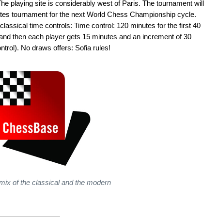
he playing site is considerably west of Paris. The tournament will
idates tournament for the next World Chess Championship cycle.
classical time controls: Time control: 120 minutes for the first 40
and then each player gets 15 minutes and an increment of 30
rol). No draws offers: Sofia rules!
 mix of the classical and the modern