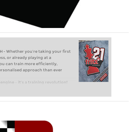
Whether you’re taking your first
ss, or already playing at a
ou can train more efficiently,
personalised approach than ever
engine – it’s a training revolution!
t steps into the world of club chess,
ent level: with FRITZ, you can train
 and with a more personalised