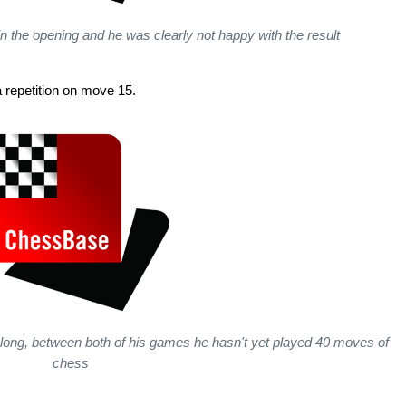
n the opening and he was clearly not happy with the result
 repetition on move 15.
t long, between both of his games he hasn't yet played 40 moves of
chess