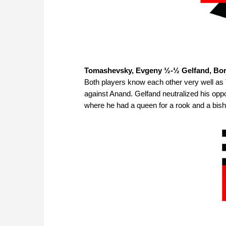
Tomashevsky, Evgeny ½-½ Gelfand, Bor
Both players know each other very well a
against Anand. Gelfand neutralized his oppo
where he had a queen for a rook and a bis