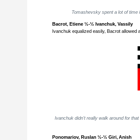
Tomashevsky spent a lot of time i
Bacrot, Etiene ½-½ Ivanchuk, Vassily
Ivanchuk equalized easily, Bacrot allowed a
Ivanchuk didn't really walk around for tha
Ponomariov, Ruslan ½-½ Giri, Anish