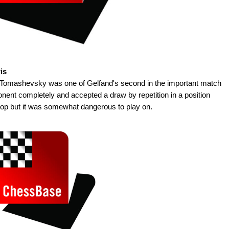
is
s Tomashevsky was one of Gelfand's second in the important match
nent completely and accepted a draw by repetition in a position
hop but it was somewhat dangerous to play on.