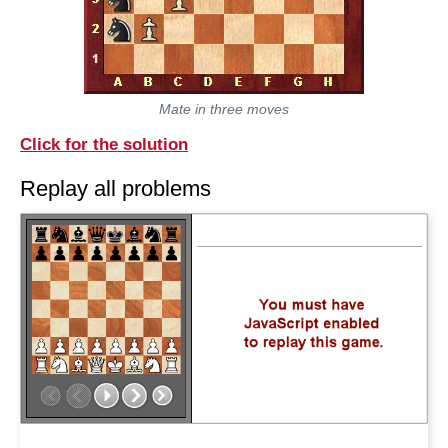
Mate in three moves
Click for the solution
Replay all problems