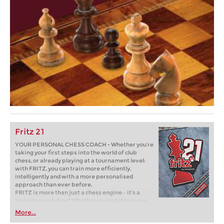
Fritz 21
YOUR PERSONAL CHESS COACH - Whether you’re
taking your first steps into the world of club
chess, or already playing at a tournament level:
with FRITZ, you can train more efficiently,
intelligently and with a more personalised
approach than ever before.
FRITZ is more than just a chess engine – it’s a
training revolution! Whether you’re taking your
first steps into the world of club chess, or already
More...
playing at a tournament level: with FRITZ, you can