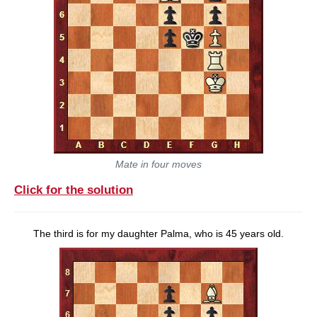
Mate in four moves
Click for the solution
The third is for my daughter Palma, who is 45 years old.