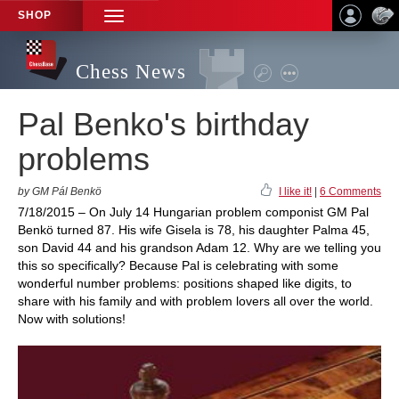
SHOP
TOGGLE
NAVIGATION
Chess News
Pal Benko's birthday
problems
by GM Pál Benkö
I like it!
|
6 Comments
7/18/2015 – On July 14 Hungarian problem componist GM Pal
Benkö turned 87. His wife Gisela is 78, his daughter Palma 45,
son David 44 and his grandson Adam 12. Why are we telling you
this so specifically? Because Pal is celebrating with some
wonderful number problems: positions shaped like digits, to
share with his family and with problem lovers all over the world.
Now with solutions!