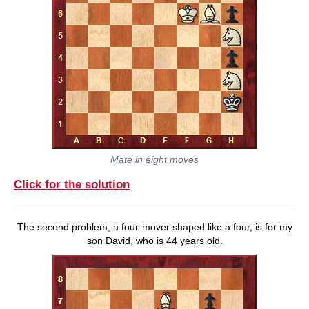
Mate in eight moves
Click for the solution
The second problem, a four-mover shaped like a four, is for my
son David, who is 44 years old.