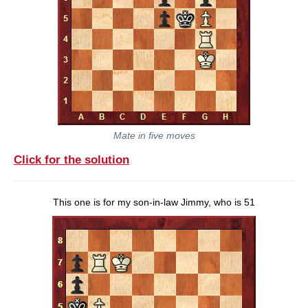
Mate in five moves
Click for the solution
This one is for my son-in-law Jimmy, who is 51