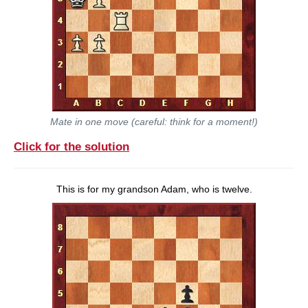
Mate in one move (careful: think for a moment!)
Click for the solution
This is for my grandson Adam, who is twelve.