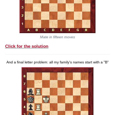
Mate in fifteen moves
Click for the solution
And a final letter problem: all my family's names start with a "B"