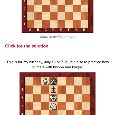
Mate in twelve moves
Click for the solution
This is for my birthday, July 15 or 7.15, but also to practice how
to mate with bishop and knight.