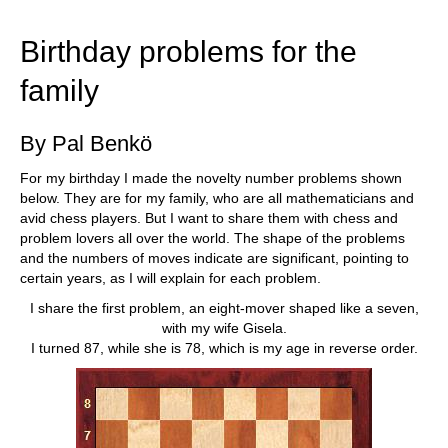
train more efficiently, intelligently and with a
more personalised approach than ever before.
Birthday problems for the
family
By Pal Benkö
For my birthday I made the novelty number problems shown
below. They are for my family, who are all mathematicians and
avid chess players. But I want to share them with chess and
problem lovers all over the world. The shape of the problems
and the numbers of moves indicate are significant, pointing to
certain years, as I will explain for each problem.
I share the first problem, an eight-mover shaped like a seven,
with my wife Gisela.
I turned 87, while she is 78, which is my age in reverse order.