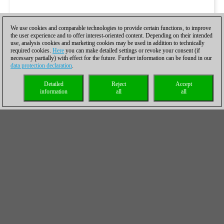
We use cookies and comparable technologies to provide certain functions, to improve
the user experience and to offer interest-oriented content. Depending on their intended
use, analysis cookies and marketing cookies may be used in addition to technically
required cookies.
Here
you can make detailed settings or revoke your consent (if
necessary partially) with effect for the future. Further information can be found in our
data protection declaration
.
Detailed
Reject
Accept
information
all
all