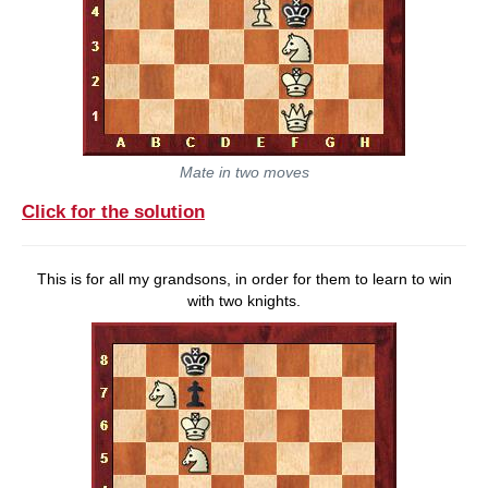
Mate in two moves
Click for the solution
This is for all my grandsons, in order for them to learn to win
with two knights.