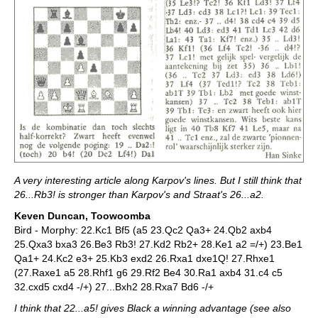
A very interesting article along Karpov's lines. But I still think that
26...Rb3! is stronger than Karpov's and Straat's 26...a2.
Keven Duncan, Toowoomba
Bird - Morphy: 22.Kc1 Bf5 (a5 23.Qc2 Qa3+ 24.Qb2 axb4
25.Qxa3 bxa3 26.Be3 Rb3! 27.Kd2 Rb2+ 28.Ke1 a2 =/+) 23.Be1
Qa1+ 24.Kc2 e3+ 25.Kb3 exd2 26.Rxa1 dxe1Q! 27.Rhxe1
(27.Raxe1 a5 28.Rhf1 g6 29.Rf2 Be4 30.Ra1 axb4 31.c4 c5
32.cxd5 cxd4 -/+) 27...Bxh2 28.Rxa7 Bd6 -/+
I think that 22...a5! gives Black a winning advantage (see also