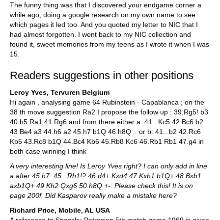
The funny thing was that I discovered your endgame corner a
while ago, doing a google research on my own name to see
which pages it led too. And you quoted my letter to NIC that I
had almost forgotten. I went back to my NIC collection and
found it, sweet memories from my teens as I wrote it when I was
15.
Readers suggestions in other positions
Leroy Yves, Tervuren Belgium
Hi again , analysing game 64 Rubinstein - Capablanca ; on the
38 th move suggestion Ra2 I propose the follow up : 39.Rg5! b3
40.h5 Ra1 41.Rg6 and from there either a: 41...Kc5 42.Bc6 b2
43.Be4 a3 44.h6 a2 45.h7 b1Q 46.h8Q .. or b: 41...b2 42.Rc6
Kb5 43.Rc8 b1Q 44.Bc4 Kb6 45.Rb8 Kc6 46.Rb1 Rb1 47.g4 in
both case winning I think
A very interesting line! Is Leroy Yves right? I can only add in line
a after 45.h7: 45...Rh1!? 46.d4+ Kxd4 47.Kxh1 b1Q+ 48.Bxb1
axb1Q+ 49.Kh2 Qxg6 50.h8Q +-. Please check this! It is on
page 200f. Did Kasparov really make a mistake here?
Richard Price, Mobile, AL USA