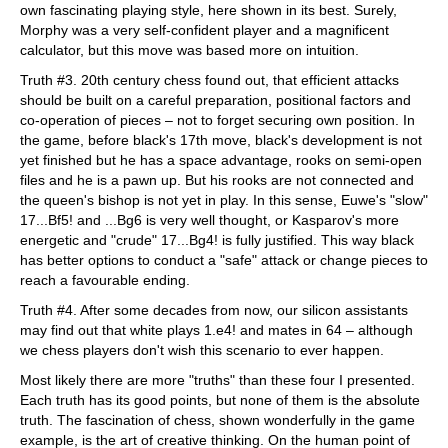
own fascinating playing style, here shown in its best. Surely,
Morphy was a very self-confident player and a magnificent
calculator, but this move was based more on intuition.
Truth #3. 20th century chess found out, that efficient attacks
should be built on a careful preparation, positional factors and
co-operation of pieces – not to forget securing own position. In
the game, before black's 17th move, black's development is not
yet finished but he has a space advantage, rooks on semi-open
files and he is a pawn up. But his rooks are not connected and
the queen's bishop is not yet in play. In this sense, Euwe's "slow"
17...Bf5! and ...Bg6 is very well thought, or Kasparov's more
energetic and "crude" 17...Bg4! is fully justified. This way black
has better options to conduct a "safe" attack or change pieces to
reach a favourable ending.
Truth #4. After some decades from now, our silicon assistants
may find out that white plays 1.e4! and mates in 64 – although
we chess players don't wish this scenario to ever happen.
Most likely there are more "truths" than these four I presented.
Each truth has its good points, but none of them is the absolute
truth. The fascination of chess, shown wonderfully in the game
example, is the art of creative thinking. On the human point of