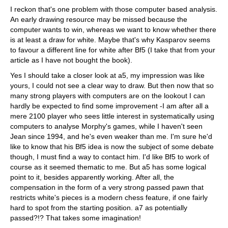
I reckon that's one problem with those computer based analysis.
An early drawing resource may be missed because the
computer wants to win, whereas we want to know whether there
is at least a draw for white. Maybe that's why Kasparov seems
to favour a different line for white after Bf5 (I take that from your
article as I have not bought the book).
Yes I should take a closer look at a5, my impression was like
yours, I could not see a clear way to draw. But then now that so
many strong players with computers are on the lookout I can
hardly be expected to find some improvement -I am after all a
mere 2100 player who sees little interest in systematically using
computers to analyse Morphy's games, while I haven't seen
Jean since 1994, and he's even weaker than me. I'm sure he'd
like to know that his Bf5 idea is now the subject of some debate
though, I must find a way to contact him. I'd like Bf5 to work of
course as it seemed thematic to me. But a5 has some logical
point to it, besides apparently working. After all, the
compensation in the form of a very strong passed pawn that
restricts white's pieces is a modern chess feature, if one fairly
hard to spot from the starting position. a7 as potentially
passed?!? That takes some imagination!