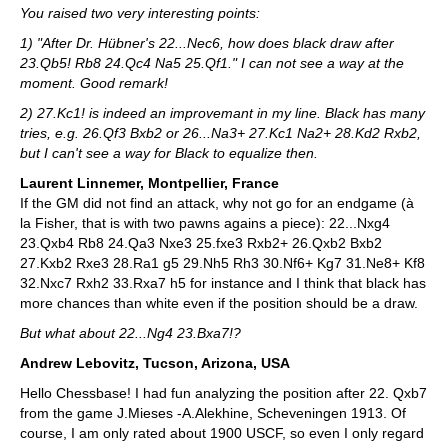
You raised two very interesting points:
1) "After Dr. Hübner's 22...Nec6, how does black draw after
23.Qb5! Rb8 24.Qc4 Na5 25.Qf1." I can not see a way at the
moment. Good remark!
2) 27.Kc1! is indeed an improvemant in my line. Black has many
tries, e.g. 26.Qf3 Bxb2 or 26...Na3+ 27.Kc1 Na2+ 28.Kd2 Rxb2,
but I can't see a way for Black to equalize then.
Laurent Linnemer, Montpellier, France
If the GM did not find an attack, why not go for an endgame (à
la Fisher, that is with two pawns agains a piece): 22...Nxg4
23.Qxb4 Rb8 24.Qa3 Nxe3 25.fxe3 Rxb2+ 26.Qxb2 Bxb2
27.Kxb2 Rxe3 28.Ra1 g5 29.Nh5 Rh3 30.Nf6+ Kg7 31.Ne8+ Kf8
32.Nxc7 Rxh2 33.Rxa7 h5 for instance and I think that black has
more chances than white even if the position should be a draw.
But what about 22...Ng4 23.Bxa7!?
Andrew Lebovitz, Tucson, Arizona, USA
Hello Chessbase! I had fun analyzing the position after 22. Qxb7
from the game J.Mieses -A.Alekhine, Scheveningen 1913. Of
course, I am only rated about 1900 USCF, so even I only regard