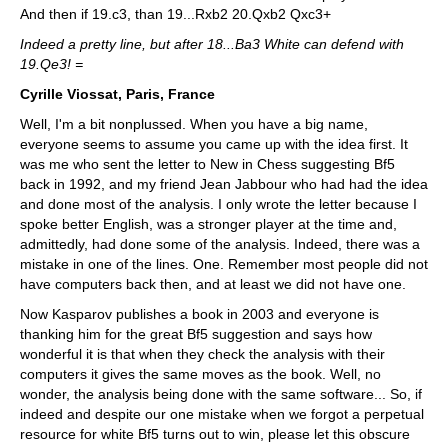
And then if 19.c3, than 19...Rxb2 20.Qxb2 Qxc3+
Indeed a pretty line, but after 18...Ba3 White can defend with
19.Qe3! =
Cyrille Viossat, Paris, France
Well, I'm a bit nonplussed. When you have a big name,
everyone seems to assume you came up with the idea first. It
was me who sent the letter to New in Chess suggesting Bf5
back in 1992, and my friend Jean Jabbour who had had the idea
and done most of the analysis. I only wrote the letter because I
spoke better English, was a stronger player at the time and,
admittedly, had done some of the analysis. Indeed, there was a
mistake in one of the lines. One. Remember most people did not
have computers back then, and at least we did not have one.
Now Kasparov publishes a book in 2003 and everyone is
thanking him for the great Bf5 suggestion and says how
wonderful it is that when they check the analysis with their
computers it gives the same moves as the book. Well, no
wonder, the analysis being done with the same software... So, if
indeed and despite our one mistake when we forgot a perpetual
resource for white Bf5 turns out to win, please let this obscure