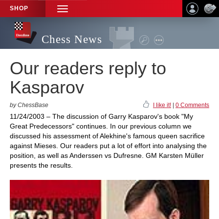
SHOP
TOGGLE
NAVIGATION
Chess News
Our readers reply to
Kasparov
by ChessBase
I like it!
|
0 Comments
11/24/2003 – The discussion of Garry Kasparov's book "My
Great Predecessors" continues. In our previous column we
discussed his assessment of Alekhine's famous queen sacrifice
against Mieses. Our readers put a lot of effort into analysing the
position, as well as Anderssen vs Dufresne. GM Karsten Müller
presents the results.