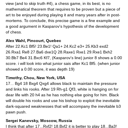
view (and to skip truth #4), a chess game, in its best, is no
mathematical theorem that requires to be proven but a piece of
art to be enjoyed during playing it and many years after in post-
mortems. To conclude, this precise game is a fine example and
a good argument in Kasparov's hypothesis of the development
of chess.
Alex Wahl, Pincourt, Quebec
After 22.Kc1 Bf5! 23.Be1! Qa1+ 24.Kc2 e3+ 25.Kb3 exd2
26.Rxa1 Re8 27.Ba6 dxe1Q 28.Raxe1 Rxe1 29.Rxe1 Bxh2
30.Bb7 Be4 31.Bxc6 Kf7, (Kasparov's line) junior 8 shows a 0.00
score. i will look into what junior sais after Kc1 Bf5. (when junior
showed a 0.00 score, it was depth 19)
Timothy, Chou, New York, USA
17... Bg4 18 Bxg4 Qxg4 allows black to maintain the pressure
and links his rooks. After 19 Rh-g1 Qf3, white is hanging on for
dear life with 20 h4 as he has nothing else going for him. Black
will double his rooks and use his bishop to exploit the inevitable
dark-squared weaknesses that will accompany the inevitable b3
pawn push.
Sergei Kanevsky, Moscow, Russia
I think that after 17...Rxf2! 18.Bxf2 it is better to play 18...Ba3!