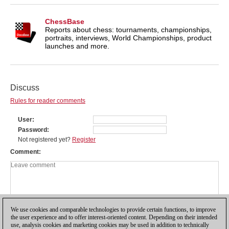
ChessBase
Reports about chess: tournaments, championships,
portraits, interviews, World Championships, product
launches and more.
Discuss
Rules for reader comments
User
Password
Not registered yet?
Register
Comment
We use cookies and comparable technologies to provide certain functions, to improve
the user experience and to offer interest-oriented content. Depending on their intended
use, analysis cookies and marketing cookies may be used in addition to technically