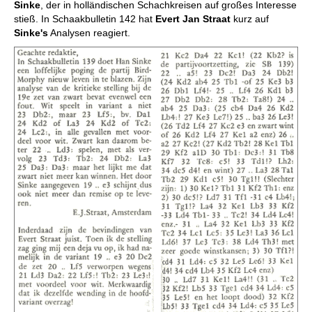
Sinke
, der in holländischen Schachkreisen auf großes Interesse
stieß. In Schaakbulletin 142 hat
Evert Jan Straat
kurz auf
Sinke's
Analysen reagiert.