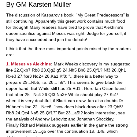
By GM Karsten Müller
The discussion of Kasparov's book, "My Great Predecessors" is
still continuing. Apparently this great work contains much food
for thought! Many readers have tried to prove that Alekhine's
queen sacrifice against Mieses was right. Judge for yourself, if
they have succeeded and join the debate!
I think that the three most important points raised by the readers
are:
1. Mieses vs Alekhine
:
Mark Weeks discovery in my suggested
line 22.Qxb7 Rb8 23.Qg2 g5 24.Nh5 Bh8 25.Qf1? Nf3 26.Qh1
Rxe3 27.fxe3 Nd2+ 28.Ka1 Kf8: "...there is a better way to
prepare 29...Rb6; i.e. 28... h6". This seems to give Black the
upper hand. But White still has 25.Rd1!. Here Ian Olsen found
that after 25...Nc4 26.Qf3 Na3+ White should play 27.Kc1!,
when it is very doubtful, if Black can draw. Ian also doubts Dr.
Hübner's line 22...Nec6: "how does black draw after 23.Qb5!
Rb8 24.Qc4 Na5 25.Qf1?" But 23...a5!? looks interesting, see
the analysis of Andrew Lebovitz and Jonathan Shockley.
Finally Richard Maisiak suggests earlier in the game the strong
improvement 19...g5 over the continuation 19...Bf6, which