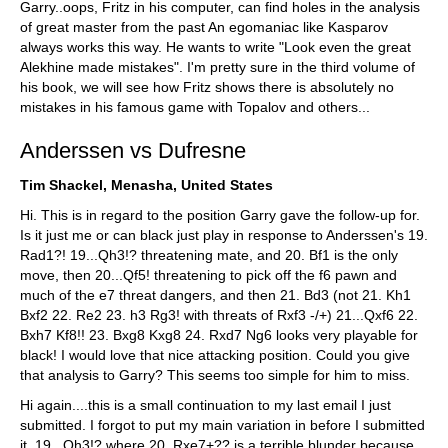
Garry..oops, Fritz in his computer, can find holes in the analysis
of great master from the past An egomaniac like Kasparov
always works this way. He wants to write "Look even the great
Alekhine made mistakes". I'm pretty sure in the third volume of
his book, we will see how Fritz shows there is absolutely no
mistakes in his famous game with Topalov and others...
Anderssen vs Dufresne
Tim Shackel, Menasha, United States
Hi. This is in regard to the position Garry gave the follow-up for.
Is it just me or can black just play in response to Anderssen's 19.
Rad1?! 19...Qh3!? threatening mate, and 20. Bf1 is the only
move, then 20...Qf5! threatening to pick off the f6 pawn and
much of the e7 threat dangers, and then 21. Bd3 (not 21. Kh1
Bxf2 22. Re2 23. h3 Rg3! with threats of Rxf3 -/+) 21...Qxf6 22.
Bxh7 Kf8!! 23. Bxg8 Kxg8 24. Rxd7 Ng6 looks very playable for
black! I would love that nice attacking position. Could you give
that analysis to Garry? This seems too simple for him to miss.
Hi again....this is a small continuation to my last email I just
submitted. I forgot to put my main variation in before I submitted
it. 19...Qh3!? where 20. Rxe7+?? is a terrible blunder because