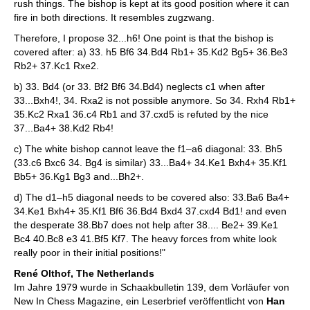
rush things. The bishop is kept at its good position where it can
fire in both directions. It resembles zugzwang.
Therefore, I propose 32...h6! One point is that the bishop is
covered after: a) 33. h5 Bf6 34.Bd4 Rb1+ 35.Kd2 Bg5+ 36.Be3
Rb2+ 37.Kc1 Rxe2.
b) 33. Bd4 (or 33. Bf2 Bf6 34.Bd4) neglects c1 when after
33...Bxh4!, 34. Rxa2 is not possible anymore. So 34. Rxh4 Rb1+
35.Kc2 Rxa1 36.c4 Rb1 and 37.cxd5 is refuted by the nice
37...Ba4+ 38.Kd2 Rb4!
c) The white bishop cannot leave the f1–a6 diagonal: 33. Bh5
(33.c6 Bxc6 34. Bg4 is similar) 33...Ba4+ 34.Ke1 Bxh4+ 35.Kf1
Bb5+ 36.Kg1 Bg3 and...Bh2+.
d) The d1–h5 diagonal needs to be covered also: 33.Ba6 Ba4+
34.Ke1 Bxh4+ 35.Kf1 Bf6 36.Bd4 Bxd4 37.cxd4 Bd1! and even
the desperate 38.Bb7 does not help after 38.... Be2+ 39.Ke1
Bc4 40.Bc8 e3 41.Bf5 Kf7. The heavy forces from white look
really poor in their initial positions!"
René Olthof, The Netherlands
Im Jahre 1979 wurde in Schaakbulletin 139, dem Vorläufer von
New In Chess Magazine, ein Leserbrief veröffentlicht von
Han