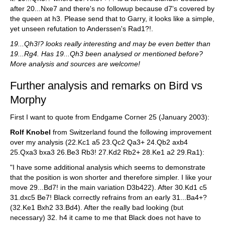
after 20...Nxe7 and there's no followup because d7's covered by
the queen at h3. Please send that to Garry, it looks like a simple,
yet unseen refutation to Anderssen's Rad1?!.
19...Qh3!? looks really interesting and may be even better than
19...Rg4. Has 19...Qh3 been analysed or mentioned before?
More analysis and sources are welcome!
Further analysis and remarks on Bird vs
Morphy
First I want to quote from Endgame Corner 25 (January 2003):
Rolf Knobel
from Switzerland found the following improvement
over my analysis (22.Kc1 a5 23.Qc2 Qa3+ 24.Qb2 axb4
25.Qxa3 bxa3 26.Be3 Rb3! 27.Kd2 Rb2+ 28.Ke1 a2 29.Ra1):
"I have some additional analysis which seems to demonstrate
that the position is won shorter and therefore simpler. I like your
move 29...Bd7! in the main variation D3b422). After 30.Kd1 c5
31.dxc5 Be7! Black correctly refrains from an early 31...Ba4+?
(32.Ke1 Bxh2 33.Bd4). After the really bad looking (but
necessary) 32. h4 it came to me that Black does not have to