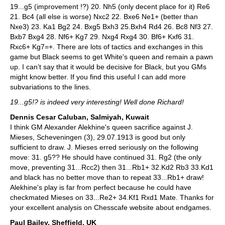
19...g5 (improvement !?) 20. Nh5 (only decent place for it) Re6
21. Bc4 (all else is worse) Nxc2 22. Bxe6 Ne1+ (better than
Nxe3) 23. Ka1 Bg2 24. Bxg5 Bxh3 25.Bxh4 Rd4 26. Bc8 Nf3 27.
Bxb7 Bxg4 28. Nf6+ Kg7 29. Nxg4 Rxg4 30. Bf6+ Kxf6 31.
Rxc6+ Kg7=+. There are lots of tactics and exchanges in this
game but Black seems to get White's queen and remain a pawn
up. I can’t say that it would be decisive for Black, but you GMs
might know better. If you find this useful I can add more
subvariations to the lines.
19...g5!? is indeed very interesting! Well done Richard!
Dennis Cesar Caluban, Salmiyah, Kuwait
I think GM Alexander Alekhine's queen sacrifice against J.
Mieses, Scheveningen (3), 29.07.1913 is good but only
sufficient to draw. J. Mieses erred seriously on the following
move: 31. g5?? He should have continued 31. Rg2 (the only
move, preventing 31...Rcc2) then 31...Rb1+ 32.Kd2 Rb3 33.Kd1
and black has no better move than to repeat 33...Rb1+ draw!
Alekhine's play is far from perfect because he could have
checkmated Mieses on 33...Re2+ 34.Kf1 Rxd1 Mate. Thanks for
your excellent analysis on Chesscafe website about endgames.
Paul Bailey, Sheffield, UK