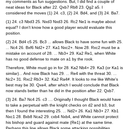
my comments as fun suggestions. But, I did find a couple of
neat ideas for Black after 22. Qxb7 Rb8 23. Qg2 a5. I
considered the moves (1) 24. c3, (2) 24. Bd4, and (3) 24. Ba7.
(1) 24. c3 Nbd3 25. Nxd3 Nxd3 26. Rc2 Ne1 is maybe about
equal? I don't know how a good player would evaluate this
position.
(2) 24. Bd4 c5 25. Bc3 ... allows Black to have some fun with 25.
... Nc4 26. Bxf6 Nd2+ 27. Ka1 Nxc2+. Now 28. Rxc2 must be a
mistake on account of 28. ... Nb3+ 29. Ka2 Re1, when White
has no good defense to mate on a1 by the rook.
Therefore, White must go in for 28. Ka2 Nb4+ 29. Ka3 (or Ka1 is
similar)... And now Black has 29. ... Re4 with the threat 30. ...
Nc2+ 31. Rxc2 Rb3+ 32. Ka2 Ra4#. It looks to me like White's
best may be 30. Qxe4, after which I would conclude that Black
now stands better than he did in the position after 22. Qxb7.
(3) 24. Ba7 Nc4 25. c3 .... Originally I thought Black would have
to take a perpetual with the knight checks on d2 and b3, but
then I found the interesting 25. ... Nd2+ 26. Ka1 Nb3+ 27. Kb1
Nxc1 28. Bxb8 Nca2 29. cxb4 Nxb4, and White cannot protect
his bishop and guard against mate (Re1) at the same time.
Perhaps this line allows Black some attacking possibilities.