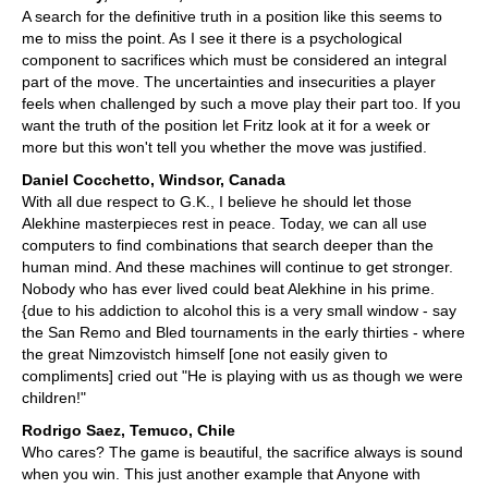
A search for the definitive truth in a position like this seems to
me to miss the point. As I see it there is a psychological
component to sacrifices which must be considered an integral
part of the move. The uncertainties and insecurities a player
feels when challenged by such a move play their part too. If you
want the truth of the position let Fritz look at it for a week or
more but this won't tell you whether the move was justified.
Daniel Cocchetto, Windsor, Canada
With all due respect to G.K., I believe he should let those
Alekhine masterpieces rest in peace. Today, we can all use
computers to find combinations that search deeper than the
human mind. And these machines will continue to get stronger.
Nobody who has ever lived could beat Alekhine in his prime.
{due to his addiction to alcohol this is a very small window - say
the San Remo and Bled tournaments in the early thirties - where
the great Nimzovistch himself [one not easily given to
compliments] cried out "He is playing with us as though we were
children!"
Rodrigo Saez, Temuco, Chile
Who cares? The game is beautiful, the sacrifice always is sound
when you win. This just another example that Anyone with