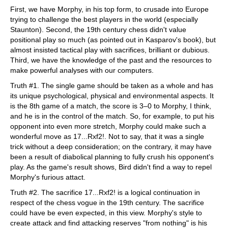
First, we have Morphy, in his top form, to crusade into Europe
trying to challenge the best players in the world (especially
Staunton). Second, the 19th century chess didn't value
positional play so much (as pointed out in Kasparov's book), but
almost insisted tactical play with sacrifices, brilliant or dubious.
Third, we have the knowledge of the past and the resources to
make powerful analyses with our computers.
Truth #1. The single game should be taken as a whole and has
its unique psychological, physical and environmental aspects. It
is the 8th game of a match, the score is 3–0 to Morphy, I think,
and he is in the control of the match. So, for example, to put his
opponent into even more stretch, Morphy could make such a
wonderful move as 17...Rxf2!. Not to say, that it was a single
trick without a deep consideration; on the contrary, it may have
been a result of diabolical planning to fully crush his opponent's
play. As the game's result shows, Bird didn't find a way to repel
Morphy's furious attact.
Truth #2. The sacrifice 17...Rxf2! is a logical continuation in
respect of the chess vogue in the 19th century. The sacrifice
could have be even expected, in this view. Morphy's style to
create attack and find attacking reserves "from nothing" is his