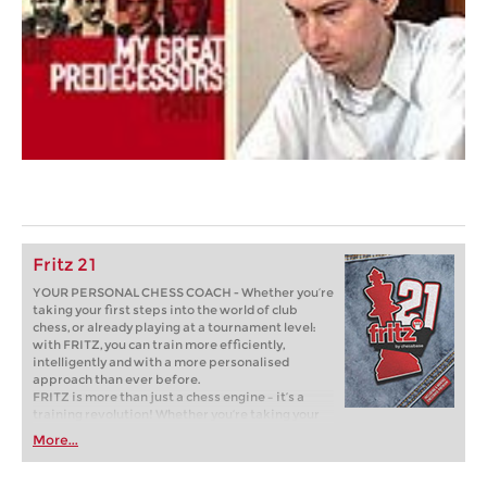
Fritz 21
YOUR PERSONAL CHESS COACH - Whether you’re
taking your first steps into the world of club
chess, or already playing at a tournament level:
with FRITZ, you can train more efficiently,
intelligently and with a more personalised
approach than ever before.
FRITZ is more than just a chess engine – it’s a
training revolution! Whether you’re taking your
first steps into the world of club chess, or already
More...
playing at a tournament level: with FRITZ, you can
train more efficiently, intelligently and with a
more personalised approach than ever before.