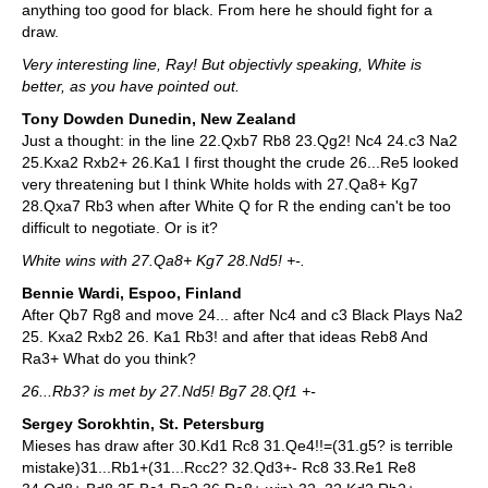
anything too good for black. From here he should fight for a
draw.
Very interesting line, Ray! But objectivly speaking, White is
better, as you have pointed out.
Tony Dowden Dunedin, New Zealand
Just a thought: in the line 22.Qxb7 Rb8 23.Qg2! Nc4 24.c3 Na2
25.Kxa2 Rxb2+ 26.Ka1 I first thought the crude 26...Re5 looked
very threatening but I think White holds with 27.Qa8+ Kg7
28.Qxa7 Rb3 when after White Q for R the ending can't be too
difficult to negotiate. Or is it?
White wins with 27.Qa8+ Kg7 28.Nd5! +-.
Bennie Wardi, Espoo, Finland
After Qb7 Rg8 and move 24... after Nc4 and c3 Black Plays Na2
25. Kxa2 Rxb2 26. Ka1 Rb3! and after that ideas Reb8 And
Ra3+ What do you think?
26...Rb3? is met by 27.Nd5! Bg7 28.Qf1 +-
Sergey Sorokhtin, St. Petersburg
Mieses has draw after 30.Kd1 Rc8 31.Qe4!!=(31.g5? is terrible
mistake)31...Rb1+(31...Rcc2? 32.Qd3+- Rc8 33.Re1 Re8