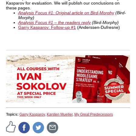
Kasparov for evaluation. We will publish our conclusions on
these pages.
Analysis Focus #1: Original article on Bird-Morphy
(Bird-
Morphy)
Analysis Focus #1 – the readers reply
(Bird-Morphy)
Garry Kasparov: Follow-up #1
(Anderssen-Dufresne)
Topics:
Garry Kasparov
,
Karsten Mueller
,
My Great Predecessors