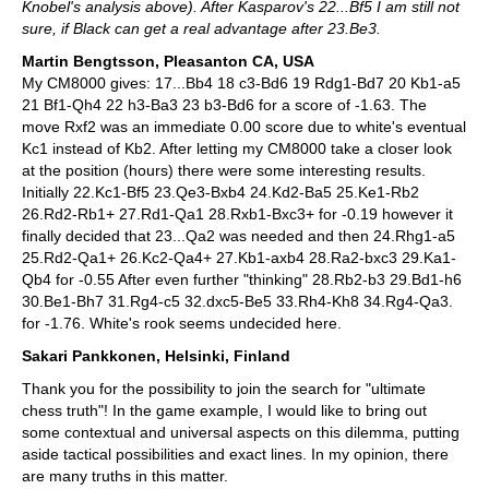
Knobel's analysis above). After Kasparov's 22...Bf5 I am still not
sure, if Black can get a real advantage after 23.Be3.
Martin Bengtsson, Pleasanton CA, USA
My CM8000 gives: 17...Bb4 18 c3-Bd6 19 Rdg1-Bd7 20 Kb1-a5
21 Bf1-Qh4 22 h3-Ba3 23 b3-Bd6 for a score of -1.63. The
move Rxf2 was an immediate 0.00 score due to white's eventual
Kc1 instead of Kb2. After letting my CM8000 take a closer look
at the position (hours) there were some interesting results.
Initially 22.Kc1-Bf5 23.Qe3-Bxb4 24.Kd2-Ba5 25.Ke1-Rb2
26.Rd2-Rb1+ 27.Rd1-Qa1 28.Rxb1-Bxc3+ for -0.19 however it
finally decided that 23...Qa2 was needed and then 24.Rhg1-a5
25.Rd2-Qa1+ 26.Kc2-Qa4+ 27.Kb1-axb4 28.Ra2-bxc3 29.Ka1-
Qb4 for -0.55 After even further "thinking" 28.Rb2-b3 29.Bd1-h6
30.Be1-Bh7 31.Rg4-c5 32.dxc5-Be5 33.Rh4-Kh8 34.Rg4-Qa3.
for -1.76. White's rook seems undecided here.
Sakari Pankkonen, Helsinki, Finland
Thank you for the possibility to join the search for "ultimate
chess truth"! In the game example, I would like to bring out
some contextual and universal aspects on this dilemma, putting
aside tactical possibilities and exact lines. In my opinion, there
are many truths in this matter.