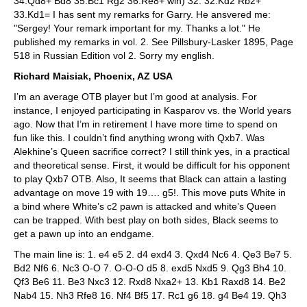
34.Qd8+ Bd8 35.Bc1 Rg2 36.Re8+ win) 32. 32.Kd2 Rb2+
33.Kd1= I has sent my remarks for Garry. He ansvered me:
"Sergey! Your remark important for my. Thanks a lot." He
published my remarks in vol. 2. See Pillsbury-Lasker 1895, Page
518 in Russian Edition vol 2. Sorry my english.
Richard Maisiak, Phoenix, AZ USA
I’m an average OTB player but I’m good at analysis. For
instance, I enjoyed participating in Kasparov vs. the World years
ago. Now that I’m in retirement I have more time to spend on
fun like this. I couldn’t find anything wrong with Qxb7. Was
Alekhine’s Queen sacrifice correct? I still think yes, in a practical
and theoretical sense. First, it would be difficult for his opponent
to play Qxb7 OTB. Also, It seems that Black can attain a lasting
advantage on move 19 with 19…. g5!. This move puts White in
a bind where White’s c2 pawn is attacked and white’s Queen
can be trapped. With best play on both sides, Black seems to
get a pawn up into an endgame.
The main line is: 1. e4 e5 2. d4 exd4 3. Qxd4 Nc6 4. Qe3 Be7 5.
Bd2 Nf6 6. Nc3 O-O 7. O-O-O d5 8. exd5 Nxd5 9. Qg3 Bh4 10.
Qf3 Be6 11. Be3 Nxc3 12. Rxd8 Nxa2+ 13. Kb1 Raxd8 14. Be2
Nab4 15. Nh3 Rfe8 16. Nf4 Bf5 17. Rc1 g6 18. g4 Be4 19. Qh3