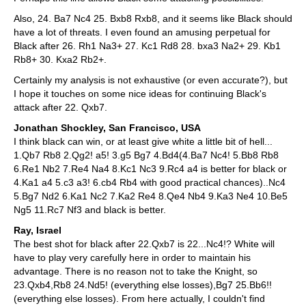
Also, 24. Ba7 Nc4 25. Bxb8 Rxb8, and it seems like Black should
have a lot of threats. I even found an amusing perpetual for
Black after 26. Rh1 Na3+ 27. Kc1 Rd8 28. bxa3 Na2+ 29. Kb1
Rb8+ 30. Kxa2 Rb2+.
Certainly my analysis is not exhaustive (or even accurate?), but
I hope it touches on some nice ideas for continuing Black's
attack after 22. Qxb7.
Jonathan Shockley, San Francisco, USA
I think black can win, or at least give white a little bit of hell...
1.Qb7 Rb8 2.Qg2! a5! 3.g5 Bg7 4.Bd4(4.Ba7 Nc4! 5.Bb8 Rb8
6.Re1 Nb2 7.Re4 Na4 8.Kc1 Nc3 9.Rc4 a4 is better for black or
4.Ka1 a4 5.c3 a3! 6.cb4 Rb4 with good practical chances)..Nc4
5.Bg7 Nd2 6.Ka1 Nc2 7.Ka2 Re4 8.Qe4 Nb4 9.Ka3 Ne4 10.Be5
Ng5 11.Rc7 Nf3 and black is better.
Ray, Israel
The best shot for black after 22.Qxb7 is 22...Nc4!? White will
have to play very carefully here in order to maintain his
advantage. There is no reason not to take the Knight, so
23.Qxb4,Rb8 24.Nd5! (everything else losses),Bg7 25.Bb6!!
(everything else losses). From here actually, I couldn't find