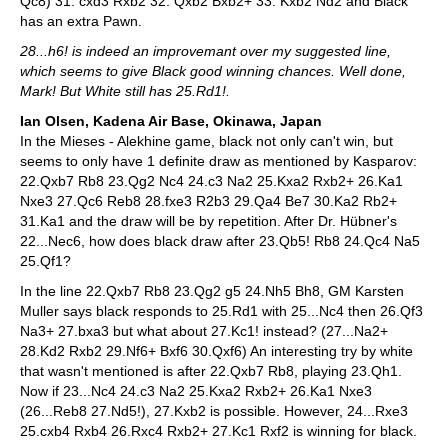
Qc8) 31. cxd3 Rxb2 32. Qxb2 Bxb2+ 33. Kxb2 Nd2 and Black
has an extra Pawn.
28...h6! is indeed an improvemant over my suggested line,
which seems to give Black good winning chances. Well done,
Mark! But White still has 25.Rd1!.
Ian Olsen, Kadena Air Base, Okinawa, Japan
In the Mieses - Alekhine game, black not only can't win, but
seems to only have 1 definite draw as mentioned by Kasparov:
22.Qxb7 Rb8 23.Qg2 Nc4 24.c3 Na2 25.Kxa2 Rxb2+ 26.Ka1
Nxe3 27.Qc6 Reb8 28.fxe3 R2b3 29.Qa4 Be7 30.Ka2 Rb2+
31.Ka1 and the draw will be by repetition. After Dr. Hübner's
22...Nec6, how does black draw after 23.Qb5! Rb8 24.Qc4 Na5
25.Qf1?
In the line 22.Qxb7 Rb8 23.Qg2 g5 24.Nh5 Bh8, GM Karsten
Muller says black responds to 25.Rd1 with 25...Nc4 then 26.Qf3
Na3+ 27.bxa3 but what about 27.Kc1! instead? (27...Na2+
28.Kd2 Rxb2 29.Nf6+ Bxf6 30.Qxf6) An interesting try by white
that wasn't mentioned is after 22.Qxb7 Rb8, playing 23.Qh1.
Now if 23...Nc4 24.c3 Na2 25.Kxa2 Rxb2+ 26.Ka1 Nxe3
(26...Reb8 27.Nd5!), 27.Kxb2 is possible. However, 24...Rxe3
25.cxb4 Rxb4 26.Rxc4 Rxb2+ 27.Kc1 Rxf2 is winning for black.