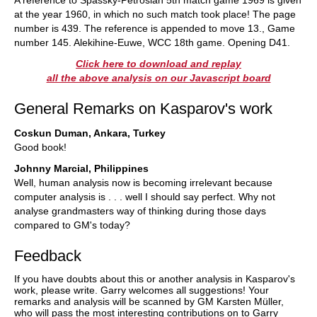
A reference to Spassky-Petrosian 5th match game 1969 is given
at the year 1960, in which no such match took place! The page
number is 439. The reference is appended to move 13., Game
number 145. Alekihine-Euwe, WCC 18th game. Opening D41.
Click here to download and replay
all the above analysis on our Javascript board
General Remarks on Kasparov's work
Coskun Duman, Ankara, Turkey
Good book!
Johnny Marcial, Philippines
Well, human analysis now is becoming irrelevant because
computer analysis is . . . well I should say perfect. Why not
analyse grandmasters way of thinking during those days
compared to GM's today?
Feedback
If you have doubts about this or another analysis in Kasparov's
work, please write. Garry welcomes all suggestions! Your
remarks and analysis will be scanned by GM Karsten Müller,
who will pass the most interesting contributions on to Garry