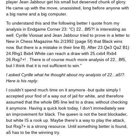
player Jean Jabbour get his small but deserved chunk of glory.
He came up with the move, unassisted, long before anyone with
a big name and a big computer.
To understand this and the following better I quote from my
analysis in Endgame Corner 23: "C) 22...Bf5?! is interesting as
well. Cyrille Viossat and Jean Jabbour tried to prove in a letter to
New in Chess Magazine No.2/1992 (page 5f) that Black wins
now. But there is a mistake in their line B). After 23.Qe3 Qa2 B1)
24.Rhg1 Bxb4 White can reach a draw with 25.cxb4 Rxb4
26.Rxg7+! . There is of course much more analysis of 22...Bf5,
but I think that it is not sufficient to win."
I asked Cyrille what he thought about my analysis of 22...a5!?.
Here is his reply:
I couldn't spend much time on it anymore -but quite simply I
accepted your find of a way out of jail for white, and therefore
assumed that the whole Bf5 line led to a draw, without checking
it anymore. Having a quick look today, I don't immediately see
an improvement for black. The queen is not the best blockader,
but white IS a rook up. Maybe there's a way to play the attack,
but Rxg7+ is a strong resource. Until something better is found,
a5 has to be the winning try.