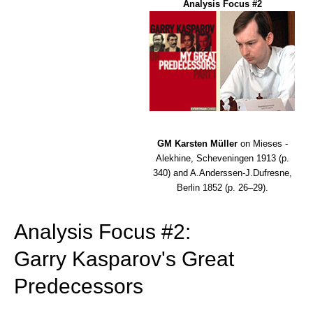
Analysis Focus #2
GM Karsten Müller
on Mieses -
Alekhine, Scheveningen 1913 (p.
340) and A.Anderssen-J.Dufresne,
Berlin 1852 (p. 26–29).
Analysis Focus #2:
Garry Kasparov's Great
Predecessors