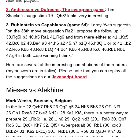
Alekhine played..
2. Anderssen vs Dufresne, The evergreen game
:
Tim
Shackel's suggestion 19...Qh3! looks very interesting.
3. Rubinstein vs Capablanca (game 64):
Leroy Yves suggests
"on the 38th move suggestion Ra2 I propose the follow up :
39.Rg5! b3 40.h5 Ra1 41.Rg6 and from there either a: 41...Kc5
42.Bc6 b2 43.Be4 a3 44.h6 a2 45.h7 b1Q 46.h8Q .. or b: 41...b2
42.Rc6 Kb5 43.Rc8 b1Q 44.Bc4 Kb6 45.Rb8 Kc6 46.Rb1 Rb1
47.g4 in both case winning I think."
Here are several of the interesting contributions of the readers
(my answers are in italics). Please note that you can replay all
the suggestions on our
Javascript board
.
Mieses vs Alekhine
Mark Weeks, Brussels, Belgium
In the line 22.Qxb7 Rb8 23.Qg2 g5 24.Nh5 Bh8 25.Qf1 Nf3
26.Qh1 Rxe3 27.fxe3 Nd2+ 28.Ka1 Kf8, there is a better way to
prepare 29...Rb6; i.e. 28... h6 29. Qg2 Nd3 (29... Rd8 30. Qb7
Rd6 31. Qc8+ Kh7 32. Qf5+ w/perpetual) 30. Rb1 (30. cxd3
Bxb2+ 31. Ka2 Bxc1) 30... Nxb1 (30... Rb6 31.Qa8+ Kh7 32.