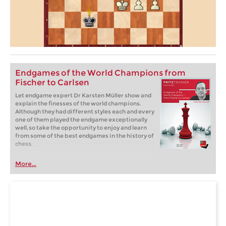
Endgames of the World Champions from
Fischer to Carlsen
Let endgame expert Dr Karsten Müller show and
explain the finesses of the world champions.
Although they had different styles each and every
one of them played the endgame exceptionally
well, so take the opportunity to enjoy and learn
from some of the best endgames in the history of
chess.
More...