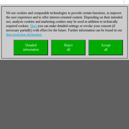
We use cookies and comparable technologies to provide certain functions, to improve
the user experience and to offer interest-oriented content. Depending on their intended
use, analysis cookies and marketing cookies may be used in addition to technically
required cookies.
Here
you can make detailed settings or revoke your consent (if
necessary partially) with effect for the future. Further information can be found in our
data protection declaration
.
Detailed
Reject
Accept
information
all
all