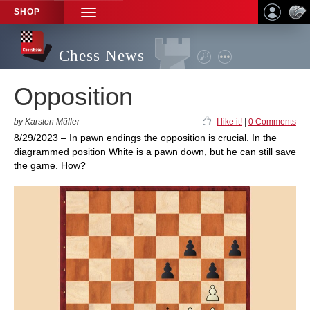
SHOP
TOGGLE
NAVIGATION
Chess News
Opposition
by Karsten Müller
I like it!
|
0 Comments
8/29/2023 – In pawn endings the opposition is crucial. In the
diagrammed position White is a pawn down, but he can still save
the game. How?