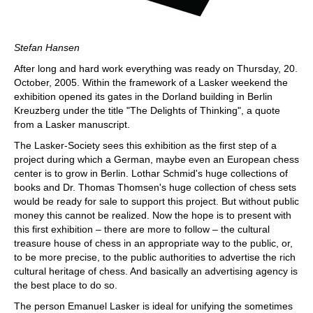
Stefan Hansen
After long and hard work everything was ready on Thursday, 20.
October, 2005. Within the framework of a Lasker weekend the
exhibition opened its gates in the Dorland building in Berlin
Kreuzberg under the title "The Delights of Thinking", a quote
from a Lasker manuscript.
The Lasker-Society sees this exhibition as the first step of a
project during which a German, maybe even an European chess
center is to grow in Berlin. Lothar Schmid's huge collections of
books and Dr. Thomas Thomsen's huge collection of chess sets
would be ready for sale to support this project. But without public
money this cannot be realized. Now the hope is to present with
this first exhibition – there are more to follow – the cultural
treasure house of chess in an appropriate way to the public, or,
to be more precise, to the public authorities to advertise the rich
cultural heritage of chess. And basically an advertising agency is
the best place to do so.
The person Emanuel Lasker is ideal for unifying the sometimes