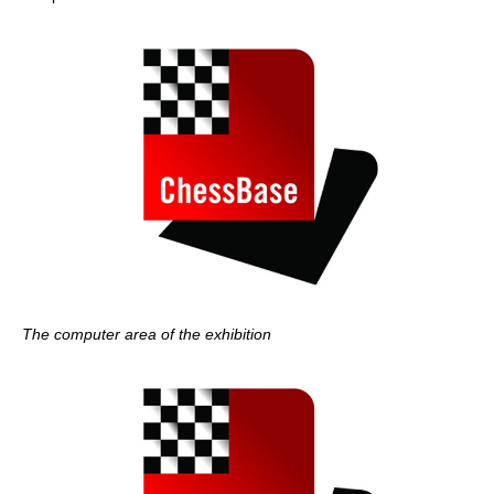
The computer area of the exhibition