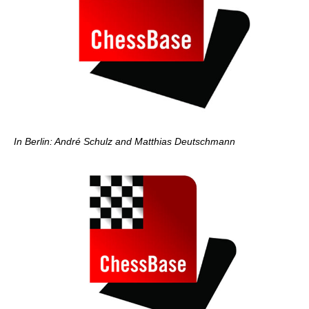
In Berlin: André Schulz and Matthias Deutschmann