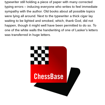
typewriter still holding a piece of paper with many corrected
typing errors – inducing everyone who writes to feel immediate
sympathy with the author. Old books about all possible topics
were lying all around. Next to the typewriter a thick cigar lay
waiting to be lighted and smoked, which, thank God, did not
happen, though it might well have been permitted to do so. To
one of the white walls the handwriting of one of Lasker's letters
was transferred in huge letters.