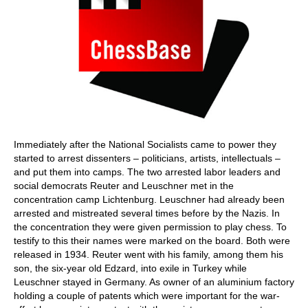
Immediately after the National Socialists came to power they
started to arrest dissenters – politicians, artists, intellectuals –
and put them into camps. The two arrested labor leaders and
social democrats Reuter and Leuschner met in the
concentration camp Lichtenburg. Leuschner had already been
arrested and mistreated several times before by the Nazis. In
the concentration they were given permission to play chess. To
testify to this their names were marked on the board. Both were
released in 1934. Reuter went with his family, among them his
son, the six-year old Edzard, into exile in Turkey while
Leuschner stayed in Germany. As owner of an aluminium factory
holding a couple of patents which were important for the war-