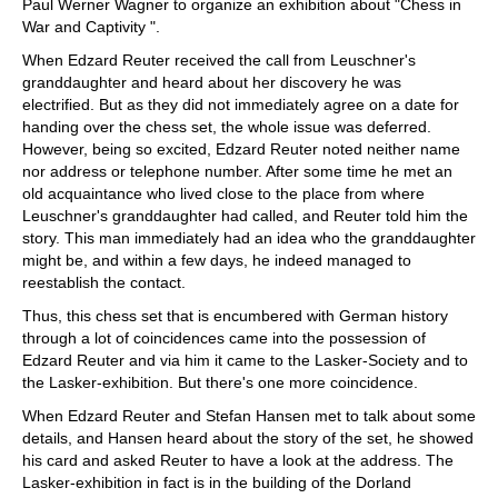
Paul Werner Wagner to organize an exhibition about "Chess in
War and Captivity ".
When Edzard Reuter received the call from Leuschner's
granddaughter and heard about her discovery he was
electrified. But as they did not immediately agree on a date for
handing over the chess set, the whole issue was deferred.
However, being so excited, Edzard Reuter noted neither name
nor address or telephone number. After some time he met an
old acquaintance who lived close to the place from where
Leuschner's granddaughter had called, and Reuter told him the
story. This man immediately had an idea who the granddaughter
might be, and within a few days, he indeed managed to
reestablish the contact.
Thus, this chess set that is encumbered with German history
through a lot of coincidences came into the possession of
Edzard Reuter and via him it came to the Lasker-Society and to
the Lasker-exhibition. But there's one more coincidence.
When Edzard Reuter and Stefan Hansen met to talk about some
details, and Hansen heard about the story of the set, he showed
his card and asked Reuter to have a look at the address. The
Lasker-exhibition in fact is in the building of the Dorland