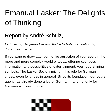
train more efficiently, intelligently and with a
more personalised approach than ever before.
Emanual Lasker: The Delights
of Thinking
Report by André Schulz,
Pictures by Benjamin Bartels, André Schulz, translation by
Johannes Fischer
If you want to draw attention to the attraction of your sport in the
more and more complex world of today, offering countless
information and possibilities of entertainment, you need shining
symbols. The Lasker Society might fit this role for German
chess, even for chess in general. Since its foundation four years
ago it has already done a lot for German – and not only for
German – chess culture.