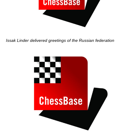
Issak Linder delivered greetings of the Russian federation