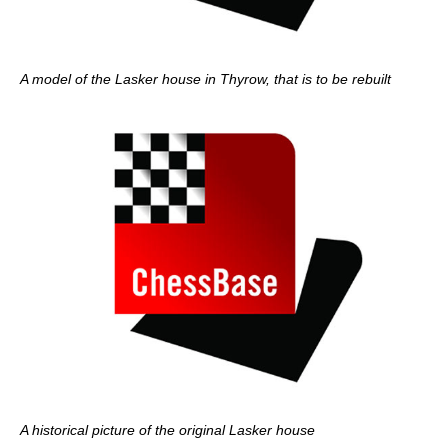
A model of the Lasker house in Thyrow, that is to be rebuilt
A historical picture of the original Lasker house