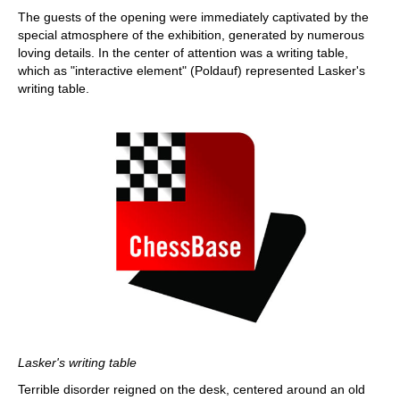
The guests of the opening were immediately captivated by the
special atmosphere of the exhibition, generated by numerous
loving details. In the center of attention was a writing table,
which as "interactive element" (Poldauf) represented Lasker's
writing table.
Lasker's writing table
Terrible disorder reigned on the desk, centered around an old