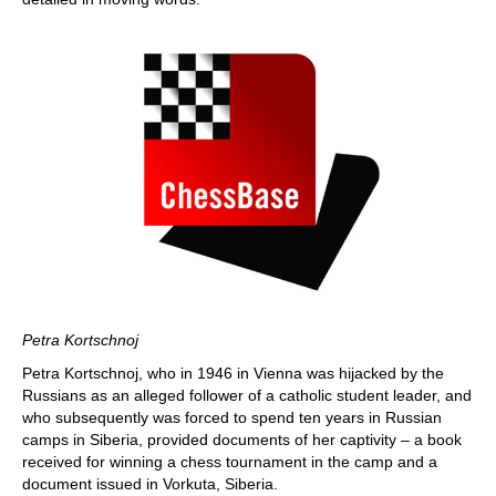
Petra Kortschnoj
Petra Kortschnoj, who in 1946 in Vienna was hijacked by the
Russians as an alleged follower of a catholic student leader, and
who subsequently was forced to spend ten years in Russian
camps in Siberia, provided documents of her captivity – a book
received for winning a chess tournament in the camp and a
document issued in Vorkuta, Siberia.