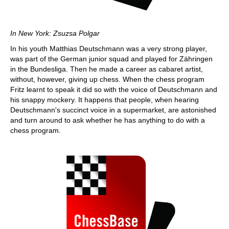
In New York: Zsuzsa Polgar
In his youth Matthias Deutschmann was a very strong player,
was part of the German junior squad and played for Zähringen
in the Bundesliga. Then he made a career as cabaret artist,
without, however, giving up chess. When the chess program
Fritz learnt to speak it did so with the voice of Deutschmann and
his snappy mockery. It happens that people, when hearing
Deutschmann's succinct voice in a supermarket, are astonished
and turn around to ask whether he has anything to do with a
chess program.