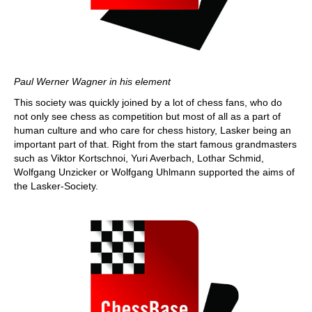
Paul Werner Wagner in his element
This society was quickly joined by a lot of chess fans, who do
not only see chess as competition but most of all as a part of
human culture and who care for chess history, Lasker being an
important part of that. Right from the start famous grandmasters
such as Viktor Kortschnoi, Yuri Averbach, Lothar Schmid,
Wolfgang Unzicker or Wolfgang Uhlmann supported the aims of
the Lasker-Society.