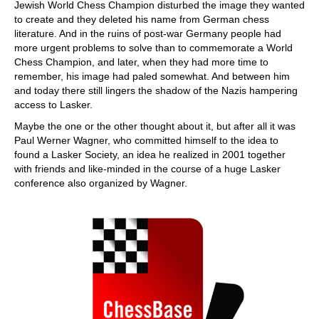
Jewish World Chess Champion disturbed the image they wanted
to create and they deleted his name from German chess
literature. And in the ruins of post-war Germany people had
more urgent problems to solve than to commemorate a World
Chess Champion, and later, when they had more time to
remember, his image had paled somewhat. And between him
and today there still lingers the shadow of the Nazis hampering
access to Lasker.
Maybe the one or the other thought about it, but after all it was
Paul Werner Wagner, who committed himself to the idea to
found a Lasker Society, an idea he realized in 2001 together
with friends and like-minded in the course of a huge Lasker
conference also organized by Wagner.