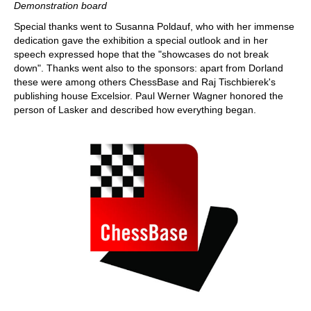
Demonstration board
Special thanks went to Susanna Poldauf, who with her immense
dedication gave the exhibition a special outlook and in her
speech expressed hope that the "showcases do not break
down". Thanks went also to the sponsors: apart from Dorland
these were among others ChessBase and Raj Tischbierek's
publishing house Excelsior. Paul Werner Wagner honored the
person of Lasker and described how everything began.