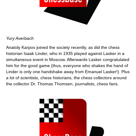
Yury Averbach
Anatoly Karpov joined the society recently, as did the chess
historian Isaak Linder, who in 1935 played against Lasker in a
simultaneous event in Moscow. Afterwards Lasker congratulated
him for the good game (thus, everyone who shakes the hand of
Linder is only one handshake away from Emanuel Lasker!). Plus
a lot of scientists, chess historians, the chess collectors around
the collector Dr. Thomas Thomsen, journalists, chess fans.