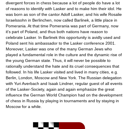
divergent forces in chess because a lot of people do have a lot
of reasons to identify with Lasker and to make him their idol. He
was born as son of the cantor Adolf Lasker, and his wife Rosalie
Israelssohn in Berlinchen, now called Barlinek, a little place in
Pomerania. At that time Pomerania was part of Germany, now
it's part of Poland, and thus both nations have reason to
celebrate Lasker. In Barlinek this opportunity is avidly used and
Poland sent his ambassador to the Lasker conference 2001.
Moreover, Lasker was one of the many German Jews who
played a fundamental role in the culture and the dynamic rise of
the young German state. Thus, it will never be possible to
rationally understand the hate and its cruel consequences that
followed. In his life Lasker visited and lived in many cities, e.g.
Berlin, London, Moscow and New York. The Russian delegation
with Yuri Averbach and Isaak Lindner, regular guest of all events
of the Lasker-Society, again and again emphasize the great
influence the German World Champion had on the development
of chess in Russia by playing in tournaments and by staying in
Moscow for a while.