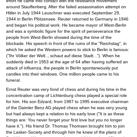
effort he came into contact with the resistance movement
around Stauffenberg. After the failed assassination attempt on
Hitler in July 1944 Leuschner was executed September 29,
1944 in Berlin Plötzensee. Reuter returned to Germany in 1946
and began his political work. He became mayor of West-Berlin
and was a symbolic figure for the spirit of perseverance the
people from West-Berlin showed during the time of the
blockade. His speech in front of the ruins of the "Reichstag", in
which he asked the Western powers to stick to Berlin is famous:
("Ihr Völker der Welt.., schaut auf diese Stadt..."). When he
suddenly died in 1953 at the age of 64 after having suffered an
attack of influenza, the people in Berlin spontaneously put
candles into their windows. One million people came to his
funeral.
Ernst Reuter was very fond of chess and during his time in the
concentration camp of Lichtenburg chess played a special role
for him. His son Edzard, from 1987 to 1995 executive chairman
of the Daimler Benz AG played chess when he was very young
but had always kept a relation to his early love ("It is as these
things are: You never forget your first love but you no longer
have it."). His friend Dr. Thomas Thomsen brought him to join
the Lasker-Society and through him he knew of the plans of