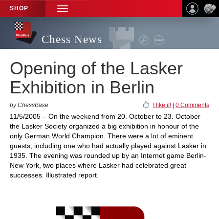
SHOP
TOGGLE
NAVIGATION
Chess News
Opening of the Lasker
Exhibition in Berlin
by ChessBase
I like it!
|
0 Comments
11/5/2005 – On the weekend from 20. October to 23. October
the Lasker Society organized a big exhibition in honour of the
only German World Champion. There were a lot of eminent
guests, including one who had actually played against Lasker in
1935. The evening was rounded up by an Internet game Berlin-
New York, two places where Lasker had celebrated great
successes. Illustrated report.