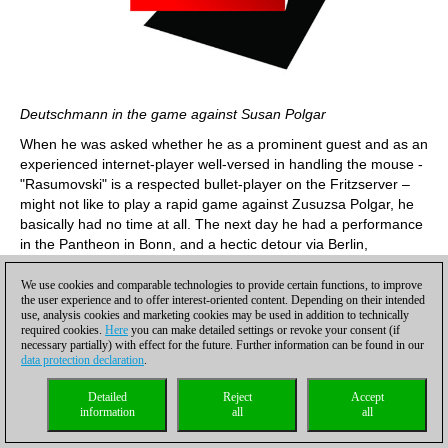
Deutschmann in the game against Susan Polgar
When he was asked whether he as a prominent guest and as an
experienced internet-player well-versed in handling the mouse -
"Rasumovski" is a respected bullet-player on the Fritzserver –
might not like to play a rapid game against Zusuzsa Polgar, he
basically had no time at all. The next day he had a performance
in the Pantheon in Bonn, and a hectic detour via Berlin,
moreover, with his permanent requisite, a cello as luggage, did
not really fit into his schedule. On the other hand: "Against
We use cookies and comparable technologies to provide certain functions, to improve
the user experience and to offer interest-oriented content. Depending on their intended
Zsuzsa Polgar ...? And she accepted already?"
use, analysis cookies and marketing cookies may be used in addition to technically
required cookies.
Here
you can make detailed settings or revoke your consent (if
necessary partially) with effect for the future. Further information can be found in our
data protection declaration
.
Detailed
Reject
Accept
information
all
all