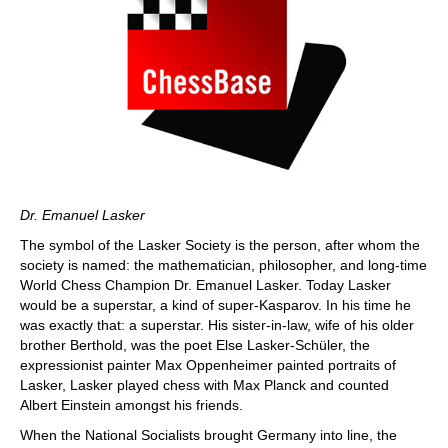
Dr. Emanuel Lasker
The symbol of the Lasker Society is the person, after whom the
society is named: the mathematician, philosopher, and long-time
World Chess Champion Dr. Emanuel Lasker. Today Lasker
would be a superstar, a kind of super-Kasparov. In his time he
was exactly that: a superstar. His sister-in-law, wife of his older
brother Berthold, was the poet Else Lasker-Schüler, the
expressionist painter Max Oppenheimer painted portraits of
Lasker, Lasker played chess with Max Planck and counted
Albert Einstein amongst his friends.
When the National Socialists brought Germany into line, the