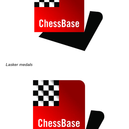
Lasker medals