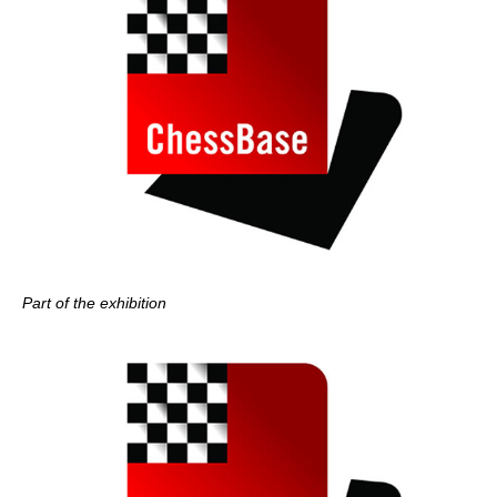
Part of the exhibition