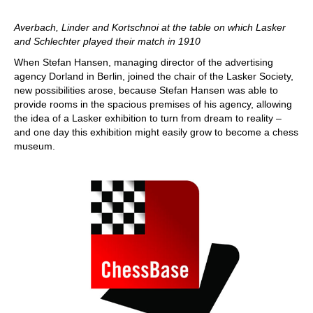
Averbach, Linder and Kortschnoi at the table on which Lasker
and Schlechter played their match in 1910
When Stefan Hansen, managing director of the advertising
agency Dorland in Berlin, joined the chair of the Lasker Society,
new possibilities arose, because Stefan Hansen was able to
provide rooms in the spacious premises of his agency, allowing
the idea of a Lasker exhibition to turn from dream to reality –
and one day this exhibition might easily grow to become a chess
museum.