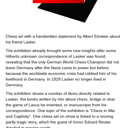
Chess art with a handwritten statement by Albert Einstein about
his friend Lasker
The exhibition already brought some new insights after some
hitherto unknown correspondence of Lasker was found,
revealing that the only German World Chess Champion did not
leave Germany after the Nazis came to power but before,
because the worldwide economic crisis had robbed him of his
livelihood in Germany. In 1929 Lasker no longer lived in
Germany.
The exhibition shows a number of items directly related to
Lasker: the books written by him about chess, bridge or skat,
the game of Lasca he invented, or manuscripts from his
correspondence. One topic of the exhibition is "Chess in War
and Captivity". One chess set on show is linked to a moving,
partly tragic story, which the guest of honor Edzard Reuter
detailed in moving words.