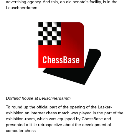
advertising agency. And this, an old senate's facility, is in the ...
Leuschnerdamm.
Dorland house at Leuschnerdamm
To round up the official part of the opening of the Lasker-
exhibition an internet chess match was played in the part of the
exhibition-room, which was equipped by ChessBase and
presented a little retrospective about the development of
computer chess.