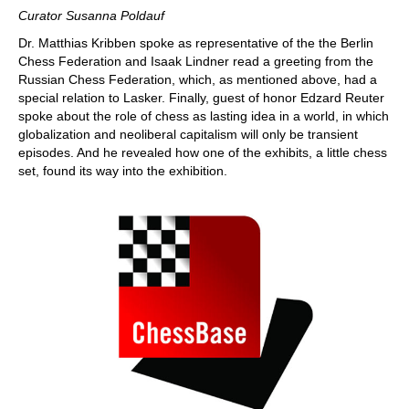
Curator Susanna Poldauf
Dr. Matthias Kribben spoke as representative of the the Berlin
Chess Federation and Isaak Lindner read a greeting from the
Russian Chess Federation, which, as mentioned above, had a
special relation to Lasker. Finally, guest of honor Edzard Reuter
spoke about the role of chess as lasting idea in a world, in which
globalization and neoliberal capitalism will only be transient
episodes. And he revealed how one of the exhibits, a little chess
set, found its way into the exhibition.