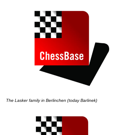
The Lasker family in Berlinchen (today Barlinek)