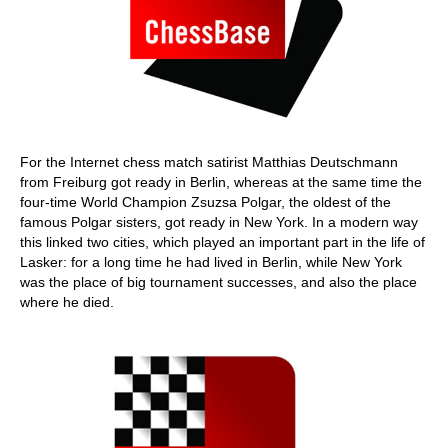
For the Internet chess match satirist Matthias Deutschmann
from Freiburg got ready in Berlin, whereas at the same time the
four-time World Champion Zsuzsa Polgar, the oldest of the
famous Polgar sisters, got ready in New York. In a modern way
this linked two cities, which played an important part in the life of
Lasker: for a long time he had lived in Berlin, while New York
was the place of big tournament successes, and also the place
where he died.