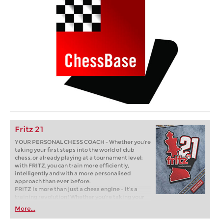
Fritz 21
YOUR PERSONAL CHESS COACH - Whether you’re
taking your first steps into the world of club
chess, or already playing at a tournament level:
with FRITZ, you can train more efficiently,
intelligently and with a more personalised
approach than ever before.
FRITZ is more than just a chess engine – it’s a
training revolution! Whether you’re taking your
first steps into the world of club chess, or already
More...
playing at a tournament level: with FRITZ, you can