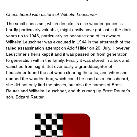
Chess board with picture of Wilhelm Leuschner
The small chess set, which despite its nice wooden pieces is
hardly particularly valuable, might easily have got lost in the dark
years up to 1945, particularly so because one of its owners,
Wilhelm Leuschner was executed in 1944 in the aftermath of the
failed assassination attempt on Adolf Hitler on 20. July. However,
Leuschner's heirs kept it and it was passed on from generation
to generation within the family. Finally it was stored in a box and
vanished from sight. But eventually a granddaughter of
Leuschner found the set when clearing the attic, and when she
opened the wooden box, which could be used as a chessboard,
she did not only find the pieces, but also the names of Ernst
Reuter and Wilhelm Leuschner, and thus rang up Ernst Reuter's
son, Edzard Reuter.