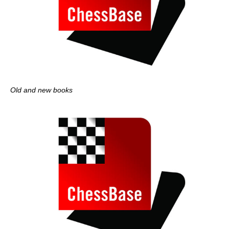
Old and new books