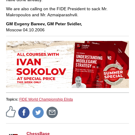
We are also calling on the FIDE President to sack Mr.
Makropoulos and Mr. Azmaiparashvili.
GM Evgeny Bareev, GM Peter Svidler,
Moscow 04.10.2006
Topics:
FIDE World Championship Elista
ChessBase