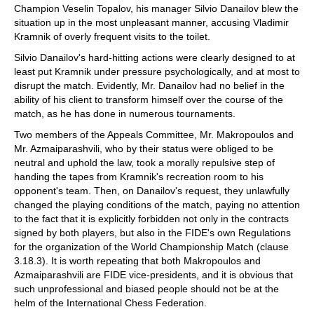
Champion Veselin Topalov, his manager Silvio Danailov blew the
situation up in the most unpleasant manner, accusing Vladimir
Kramnik of overly frequent visits to the toilet.
Silvio Danailov's hard-hitting actions were clearly designed to at
least put Kramnik under pressure psychologically, and at most to
disrupt the match. Evidently, Mr. Danailov had no belief in the
ability of his client to transform himself over the course of the
match, as he has done in numerous tournaments.
Two members of the Appeals Committee, Mr. Makropoulos and
Mr. Azmaiparashvili, who by their status were obliged to be
neutral and uphold the law, took a morally repulsive step of
handing the tapes from Kramnik's recreation room to his
opponent's team. Then, on Danailov's request, they unlawfully
changed the playing conditions of the match, paying no attention
to the fact that it is explicitly forbidden not only in the contracts
signed by both players, but also in the FIDE's own Regulations
for the organization of the World Championship Match (clause
3.18.3). It is worth repeating that both Makropoulos and
Azmaiparashvili are FIDE vice-presidents, and it is obvious that
such unprofessional and biased people should not be at the
helm of the International Chess Federation.