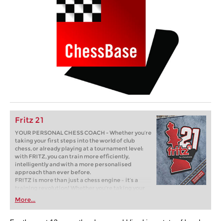
Fritz 21
YOUR PERSONAL CHESS COACH - Whether you’re
taking your first steps into the world of club
chess, or already playing at a tournament level:
with FRITZ, you can train more efficiently,
intelligently and with a more personalised
approach than ever before.
FRITZ is more than just a chess engine – it’s a
training revolution! Whether you’re taking your
first steps into the world of club chess, or already
More...
playing at a tournament level: with FRITZ, you can
train more efficiently, intelligently and with a
more personalised approach than ever before.