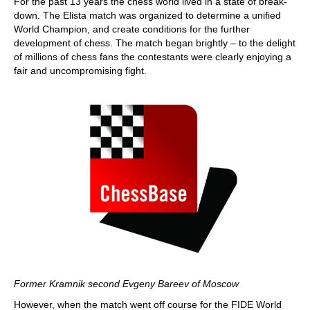
For the past 13 years the chess world lived in a state of break-
down. The Elista match was organized to determine a unified
World Champion, and create conditions for the further
development of chess. The match began brightly – to the delight
of millions of chess fans the contestants were clearly enjoying a
fair and uncompromising fight.
Former Kramnik second Evgeny Bareev of Moscow
However, when the match went off course for the FIDE World