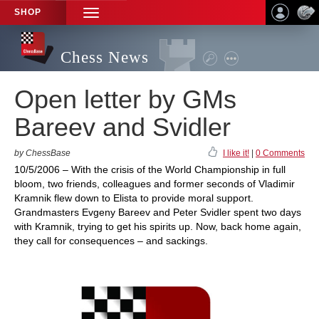
SHOP
TOGGLE
NAVIGATION
Chess News
Open letter by GMs
Bareev and Svidler
by ChessBase
I like it!
|
0 Comments
10/5/2006 – With the crisis of the World Championship in full
bloom, two friends, colleagues and former seconds of Vladimir
Kramnik flew down to Elista to provide moral support.
Grandmasters Evgeny Bareev and Peter Svidler spent two days
with Kramnik, trying to get his spirits up. Now, back home again,
they call for consequences – and sackings.