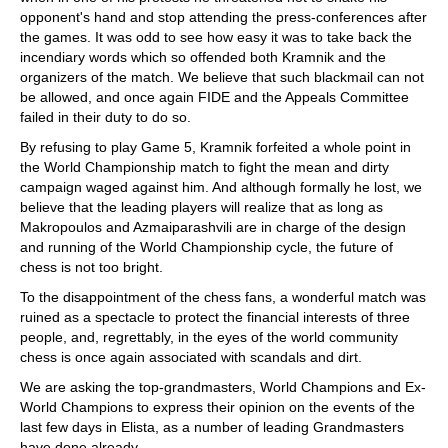
opponent's hand and stop attending the press-conferences after
the games. It was odd to see how easy it was to take back the
incendiary words which so offended both Kramnik and the
organizers of the match. We believe that such blackmail can not
be allowed, and once again FIDE and the Appeals Committee
failed in their duty to do so.
By refusing to play Game 5, Kramnik forfeited a whole point in
the World Championship match to fight the mean and dirty
campaign waged against him. And although formally he lost, we
believe that the leading players will realize that as long as
Makropoulos and Azmaiparashvili are in charge of the design
and running of the World Championship cycle, the future of
chess is not too bright.
To the disappointment of the chess fans, a wonderful match was
ruined as a spectacle to protect the financial interests of three
people, and, regrettably, in the eyes of the world community
chess is once again associated with scandals and dirt.
We are asking the top-grandmasters, World Champions and Ex-
World Champions to express their opinion on the events of the
last few days in Elista, as a number of leading Grandmasters
have done already.