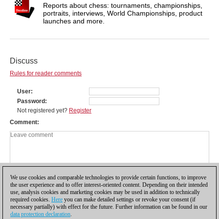
Reports about chess: tournaments, championships,
portraits, interviews, World Championships, product
launches and more.
Discuss
Rules for reader comments
User
Password
Not registered yet?
Register
Comment
We use cookies and comparable technologies to provide certain functions, to improve
the user experience and to offer interest-oriented content. Depending on their intended
use, analysis cookies and marketing cookies may be used in addition to technically
required cookies.
Here
you can make detailed settings or revoke your consent (if
necessary partially) with effect for the future. Further information can be found in our
data protection declaration
.