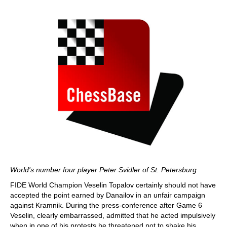
World's number four player Peter Svidler of St. Petersburg
FIDE World Champion Veselin Topalov certainly should not have
accepted the point earned by Danailov in an unfair campaign
against Kramnik. During the press-conference after Game 6
Veselin, clearly embarrassed, admitted that he acted impulsively
when in one of his protests he threatened not to shake his