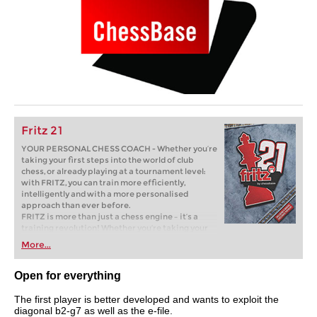
Fritz 21
YOUR PERSONAL CHESS COACH - Whether you’re
taking your first steps into the world of club
chess, or already playing at a tournament level:
with FRITZ, you can train more efficiently,
intelligently and with a more personalised
approach than ever before.
FRITZ is more than just a chess engine – it’s a
training revolution! Whether you’re taking your
first steps into the world of club chess, or already
More...
playing at a tournament level: with FRITZ, you can
train more efficiently, intelligently and with a
more personalised approach than ever before.
Open for everything
The first player is better developed and wants to exploit the
diagonal b2-g7 as well as the e-file.