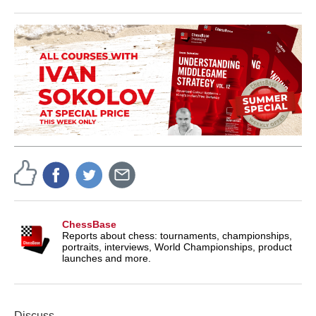
ChessBase
Reports about chess: tournaments, championships,
portraits, interviews, World Championships, product
launches and more.
Discuss