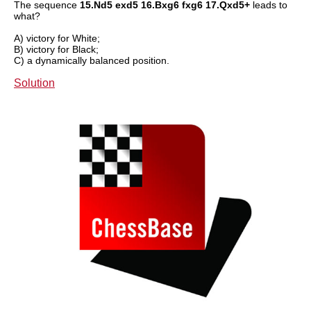
The sequence
15.Nd5 exd5 16.Bxg6 fxg6 17.Qxd5+
leads to
what?
A) victory for White;
B) victory for Black;
C) a dynamically balanced position.
Solution