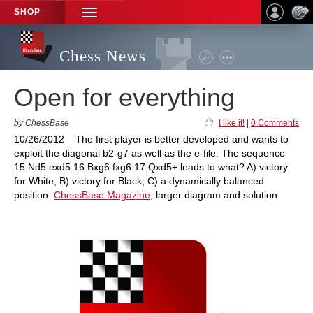
SHOP
TOGGLE
NAVIGATION
Chess News
Open for everything
by ChessBase
I like it!
|
0 Comments
10/26/2012 – The first player is better developed and wants to
exploit the diagonal b2-g7 as well as the e-file. The sequence
15.Nd5 exd5 16.Bxg6 fxg6 17.Qxd5+ leads to what? A) victory
for White; B) victory for Black; C) a dynamically balanced
position.
ChessBase Magazine
, larger diagram and solution.