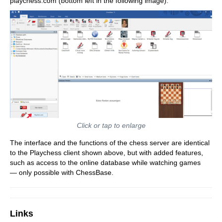
playchess.com (bottom left in the following image):
Click or tap to enlarge
The interface and the functions of the chess server are identical
to the Playchess client shown above, but with added features,
such as access to the online database while watching games
— only possible with ChessBase.
Links