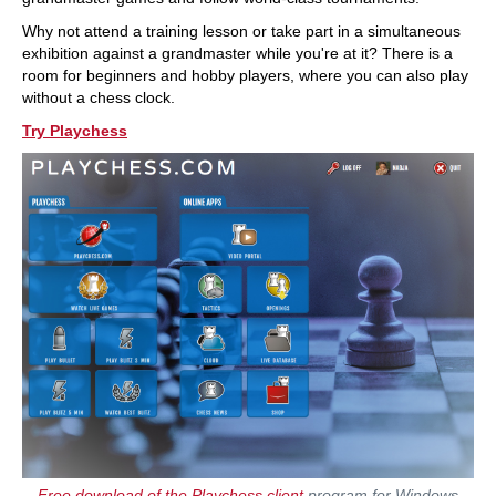
Why not attend a training lesson or take part in a simultaneous
exhibition against a grandmaster while you're at it? There is a
room for beginners and hobby players, where you can also play
without a chess clock.
Try Playchess
Free download of the Playchess client
program for Windows