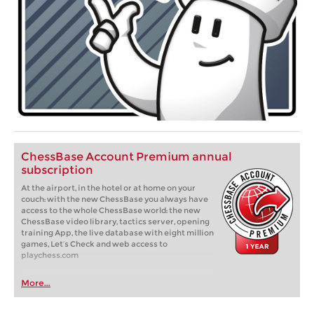
ChessBase Account Premium annual
subscription
At the airport, in the hotel or at home on your
couch: with the new ChessBase you always have
access to the whole ChessBase world: the new
ChessBase video library, tactics server, opening
training App, the live database with eight million
games, Let’s Check and web access to
playchess.com
More...