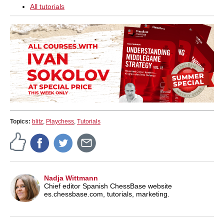
All tutorials
Topics:
blitz
,
Playchess
,
Tutorials
Nadja Wittmann
Chief editor Spanish ChessBase website
es.chessbase.com, tutorials, marketing.