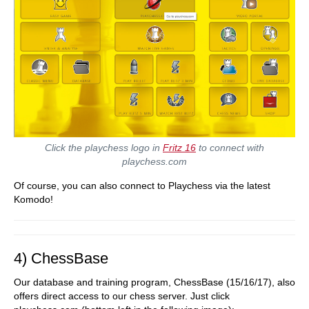
Click the playchess logo in
Fritz 16
to connect with
playchess.com
Of course, you can also connect to Playchess via the latest
Komodo!
4) ChessBase
Our database and training program, ChessBase (15/16/17), also
offers direct access to our chess server. Just click