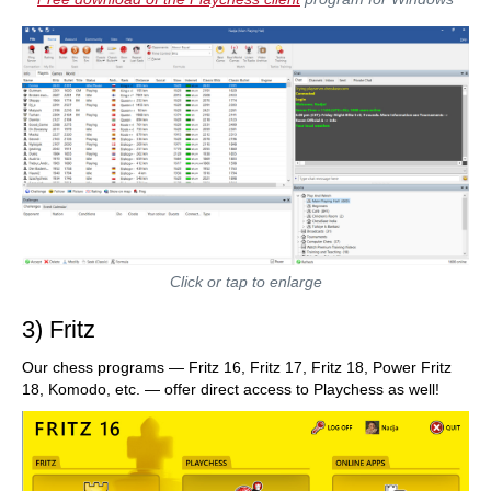
Click or tap to enlarge
3) Fritz
Our chess programs — Fritz 16, Fritz 17, Fritz 18, Power Fritz
18, Komodo, etc. — offer direct access to Playchess as well!