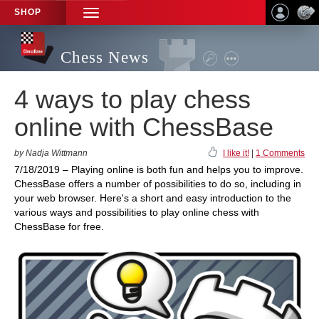
SHOP
TOGGLE
NAVIGATION
Chess News
4 ways to play chess
online with ChessBase
by Nadja Wittmann
I like it!
|
1 Comments
7/18/2019 – Playing online is both fun and helps you to improve.
ChessBase offers a number of possibilities to do so, including in
your web browser. Here's a short and easy introduction to the
various ways and possibilities to play online chess with
ChessBase for free.