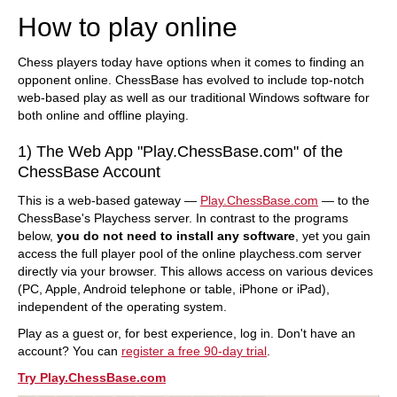
How to play online
Chess players today have options when it comes to finding an
opponent online. ChessBase has evolved to include top-notch
web-based play as well as our traditional Windows software for
both online and offline playing.
1) The Web App "Play.ChessBase.com" of the
ChessBase Account
This is a web-based gateway —
Play.ChessBase.com
— to the
ChessBase's Playchess server. In contrast to the programs
below,
you do not need to install any software
, yet you gain
access the full player pool of the online playchess.com server
directly via your browser. This allows access on various devices
(PC, Apple, Android telephone or table, iPhone or iPad),
independent of the operating system.
Play as a guest or, for best experience, log in. Don't have an
account? You can
register a free 90-day trial
.
Try Play.ChessBase.com