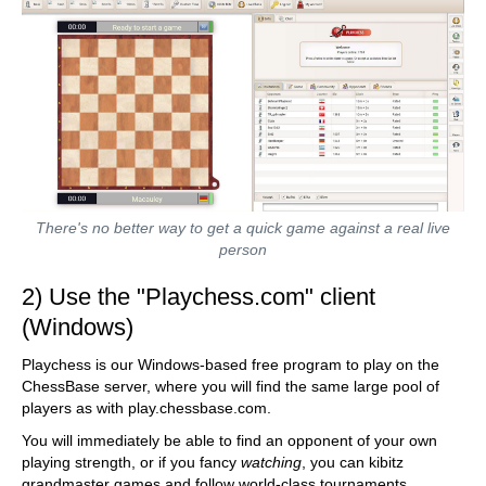
There's no better way to get a quick game against a real live
person
2) Use the "Playchess.com" client
(Windows)
Playchess is our Windows-based free program to play on the
ChessBase server, where you will find the same large pool of
players as with play.chessbase.com.
You will immediately be able to find an opponent of your own
playing strength, or if you fancy
watching
, you can kibitz
grandmaster games and follow world-class tournaments.