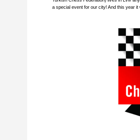
a special event for our city! And this year i