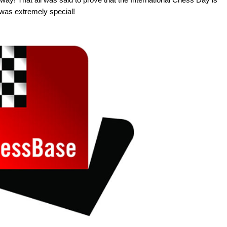
t was extremely special!