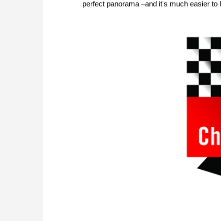
perfect panorama –and it's much easier to l