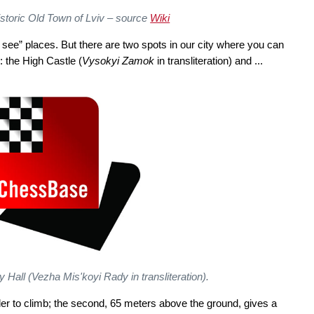
istoric Old Town of Lviv – source
Wiki
ust see” places. But there are two spots in our city where you can
: the High Castle (
Vysokyi Zamok
in transliteration) and ...
y Hall (
Vezha Mis'koyi Rady
in transliteration).
der to climb; the second, 65 meters above the ground, gives a