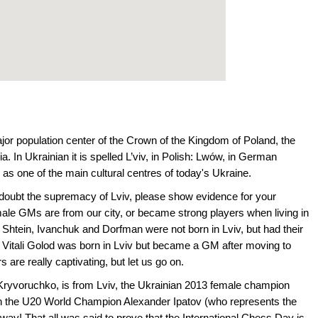
ajor population center of the Crown of the Kingdom of Poland, the
In Ukrainian it is spelled L’viv, in Polish: Lwów, in German
 as one of the main cultural centres of today's Ukraine.
ll doubt the supremacy of Lviv, please show evidence for your
male GMs are from our city, or became strong players when living in
e Shtein, Ivanchuk and Dorfman were not born in Lviv, but had their
 Vitali Golod was born in Lviv but became a GM after moving to
 are really captivating, but let us go on.
ryvoruchko, is from Lviv, the Ukrainian 2013 female champion
n the U20 World Champion Alexander Ipatov (who represents the
way! That all was said to prove that the International Chess Day is