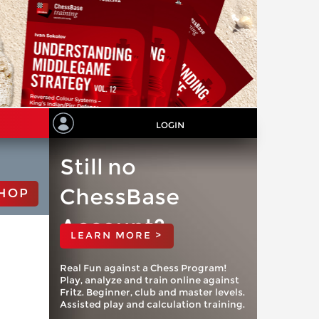
LOGIN
Still no
ChessBase
HOP
Account?
LEARN MORE >
Real Fun against a Chess Program!
Play, analyze and train online against
Fritz. Beginner, club and master levels.
Assisted play and calculation training.