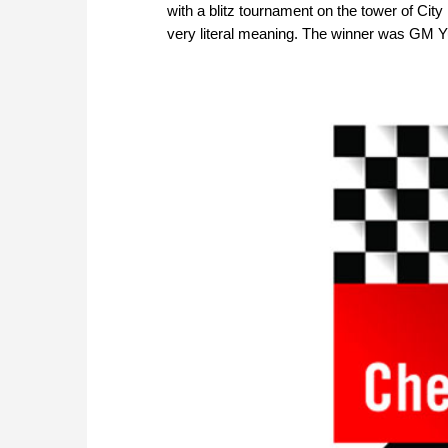
with a blitz tournament on the tower of Cit
very literal meaning. The winner was GM Yu