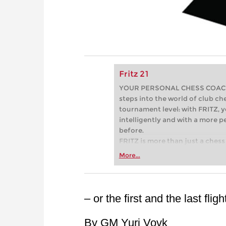
Fritz 21
YOUR PERSONAL CHESS COACH - 
steps into the world of club che
tournament level: with FRITZ, y
intelligently and with a more 
before.
FRITZ is more than just a chess 
Whether you’re taking your firs
More...
or already playing at a tournam
more efficiently, intelligently
approach than ever before.
– or the first and the last fli
By GM Yuri Vovk