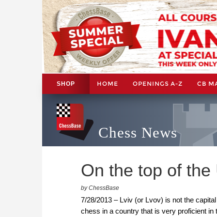
HOME
OPENINGS A-Z
CB M
SHOP
Chess News
On the top of the
by ChessBase
7/28/2013 – Lviv (or Lvov) is not the capital 
chess in a country that is very proficient 