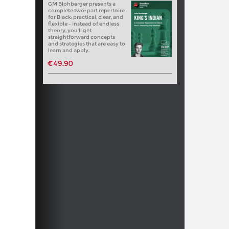
GM Blohberger presents a
complete two-part repertoire
for Black: practical, clear, and
flexible – instead of endless
theory, you’ll get
straightforward concepts
and strategies that are easy to
learn and apply.
€49.90