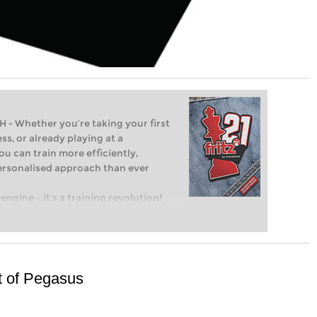
Whether you’re taking your first
ss, or already playing at a
ou can train more efficiently,
personalised approach than ever
engine – it’s a training revolution!
t steps into the world of club chess,
ent level: with FRITZ, you can train
 and with a more personalised
ght of Pegasus