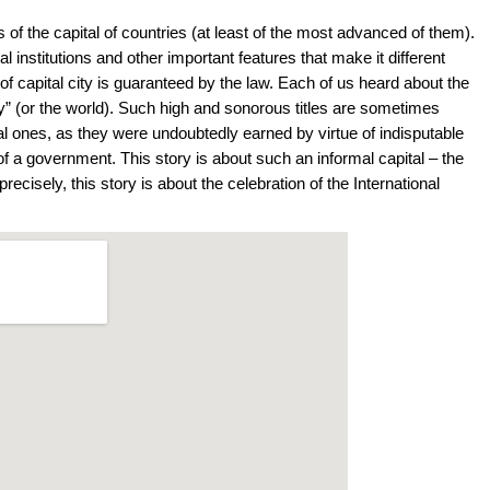
 the capital of countries (at least of the most advanced of them).
 institutions and other important features that make it different
us of capital city is guaranteed by the law. Each of us heard about the
try” (or the world). Such high and sonorous titles are sometimes
 ones, as they were undoubtedly earned by virtue of indisputable
f a government. This story is about such an informal capital – the
recisely, this story is about the celebration of the International