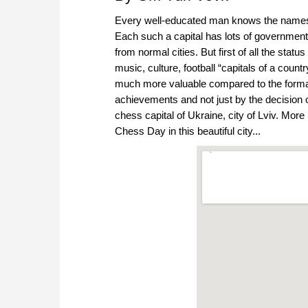
Every well-educated man knows the names of
Each such a capital has lots of governmental
from normal cities. But first of all the stat
music, culture, football “capitals of a coun
much more valuable compared to the formal
achievements and not just by the decision o
chess capital of Ukraine, city of Lviv. More p
Chess Day in this beautiful city...