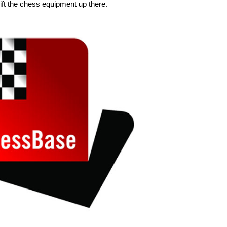
ift the chess equipment up there.