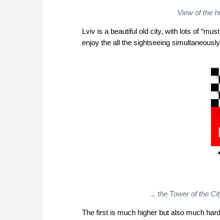
View of the h
Lviv is a beautiful old city, with lots of “m
enjoy the all the sightseeing simultaneously
... the Tower of the Cit
The first is much higher but also much har