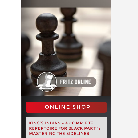
ONLINE SHOP
KING’S INDIAN – A COMPLETE
REPERTOIRE FOR BLACK PART 1:
MASTERING THE SIDELINES