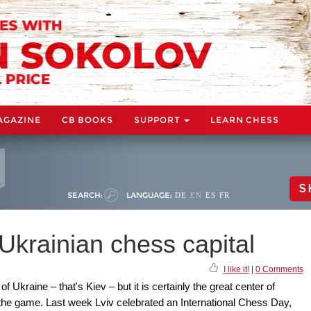
AGAZINE
CB BOOKS
SUPPORT
LEARN CHESS
S
SEARCH:
LANGUAGE:
DE
EN
ES
FR
 Ukrainian chess capital
I like it!
|
0 Comments
of Ukraine – that's Kiev – but it is certainly the great center of
in the game. Last week Lviv celebrated an International Chess Day,