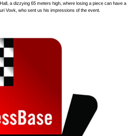
y Hall, a dizzying 65 meters high, where losing a piece can have a
ri Vovk, who sent us his impressions of the event.