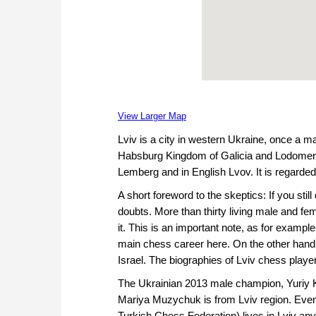
View Larger Map
Lviv is a city in western Ukraine, once a m
Habsburg Kingdom of Galicia and Lodomeria. 
Lemberg and in English Lvov. It is regarded
A short foreword to the skeptics: If you sti
doubts. More than thirty living male and fe
it. This is an important note, as for exampl
main chess career here. On the other hand
Israel. The biographies of Lviv chess players
The Ukrainian 2013 male champion, Yuriy K
Mariya Muzychuk is from Lviv region. Eve
Turkish Chess Federation) lives in Lviv any