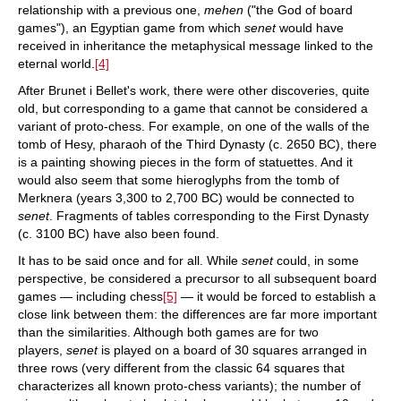
relationship with a previous one,
mehen
("the God of board
games"), an Egyptian game from which
senet
would have
received in inheritance the metaphysical message linked to the
eternal world.
[4]
After Brunet i Bellet's work, there were other discoveries, quite
old, but corresponding to a game that cannot be considered a
variant of proto-chess. For example, on one of the walls of the
tomb of Hesy, pharaoh of the Third Dynasty (c. 2650 BC), there
is a painting showing pieces in the form of statuettes. And it
would also seem that some hieroglyphs from the tomb of
Merknera (years 3,300 to 2,700 BC) would be connected to
senet
. Fragments of tables corresponding to the First Dynasty
(c. 3100 BC) have also been found.
It has to be said once and for all. While
senet
could, in some
perspective, be considered a precursor to all subsequent board
games — including chess
[5]
— it would be forced to establish a
close link between them: the differences are far more important
than the similarities. Although both games are for two
players,
senet
is played on a board of 30 squares arranged in
three rows (very different from the classic 64 squares that
characterizes all known proto-chess variants); the number of