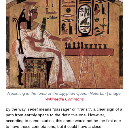
A painting in the tomb of the Egyptian Queen Nefertari | Image:
Wikimedia Commons
By the way,
senet
means "passage" or "transit", a clear sign of a
path from earthly space to the definitive one. However,
according to some studies, this game would not be the first one
to have these connotations, but it could have a close