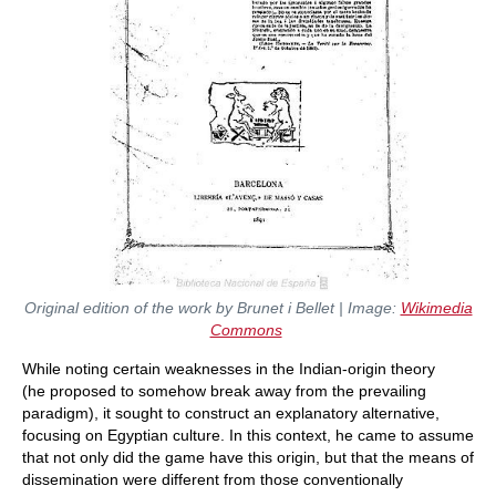
Original edition of the work by Brunet i Bellet | Image:
Wikimedia
Commons
While noting certain weaknesses in the Indian-origin theory
(he proposed to somehow break away from the prevailing
paradigm), it sought to construct an explanatory alternative,
focusing on Egyptian culture. In this context, he came to assume
that not only did the game have this origin, but that the means of
dissemination were different from those conventionally