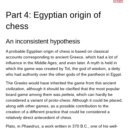
origin
Part 4: Egyptian origin of
chess
An inconsistent hypothesis
A probable Egyptian origin of chess is based on classical
accounts corresponding to ancient Greece, which had a lot of
influence in the Middle Ages, and even later. A myth is held in
which the game was created by Tot, the god of wisdom, a deity
who had authority over the other gods of the pantheon in Egypt.
The Greeks would have inherited the game from this ancient
civilization, although it should be clarified that the most popular
board game among them was
petteia
, which can hardly be
considered a variant of proto-chess. Although it could be placed,
along with other games, as a possible contribution to the
creation of a different practice that could be considered a
relatively direct antecedent of chess.
Plato, in
Phaedrus
, a work written in 370 B.C., one of his well-