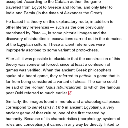
accepted. According to the Catalan author, the game
travelled from Egypt to Greece and Rome, and only later to
India and Persia (in the times of Alexander the Great).
He based his theory on this explanatory route, in addition to
other literary references — such as the one previously
mentioned by Plato —, in some pictorial images and the
discovery of statuettes in excavations carried out in the domains
of the Egyptian culture. These ancient references were
improperly ascribed to some variant of proto-chess.
After all, it was possible to elucidate that the construction of this
theory was somewhat forced, since at least a confusion of
games was verified. When the ancient Greek philosophers
spoke of a board game, they referred to
petteia
, a game that is
far from being considered a variant of chess. The same could
be said of the Roman
ludus latrunculorum
, to which the famous
poet Ovid referred to much earlier.
[3]
Similarly, the images found in murals and archaeological pieces
correspond to
senet
(
zn.t n.t ḥˁb
in ancient Egyptian), a very
ancient game of that culture, one of the first created by
humanity. Because of its characteristics (morphology, system of
rules and conception), it cannot in any way be directly linked to