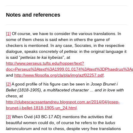
Notes and references
[1]
Of course, we have to consider the various translations. In
some of them chess is said when in others the game of
checkers is mentioned. In any case, Socrates, in the respective
dialogue, speaks concretely of
petteia
: in the original language it
is said “
petteías te kai kybeías
”, at
http://www.perseus.tufts.edu/hopper/text?
doc=Perseus%3Atext%3A1999.01.0174%3Atext%3DPhaedrus%3
and
http://www.filosofia.org/cla/pla/img/azf02257.pdf
.
[2]
A good profile of his figure can be seen in
Josep Brunet i
Bellet (1818-1905), a multifaceted character ... and in love with
chess
, at
http://clubescacssantandreu.blogspot.com.ar/2014/04/josep-
brunet-i-bellet-1818-1905-un_24.html
.
[3]
When Ovid (43 BC-17 AD) mentions the activities that
beautiful women could do, of course he refers to the
ludus
latronculorum
and not to chess, despite very free translations