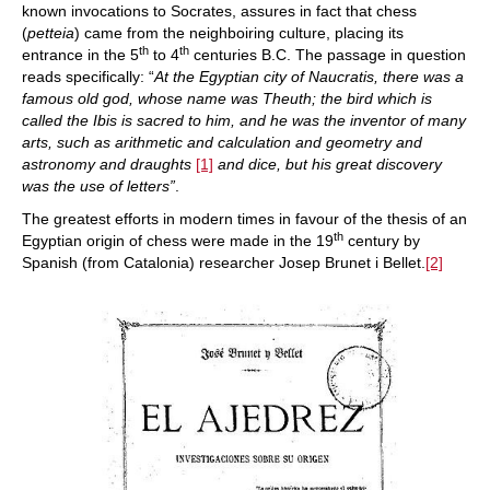
known invocations to Socrates, assures in fact that chess
(
petteia
) came from the neighboiring culture, placing its
th
th
entrance in the 5
to 4
centuries B.C. The passage in question
reads specifically: “
At the Egyptian city of Naucratis, there was a
famous old god, whose name was Theuth; the bird which is
called the Ibis is sacred to him, and he was the inventor of many
arts, such as arithmetic and calculation and geometry and
astronomy and draughts
[1]
and dice, but his great discovery
was the use of letters”
.
The greatest efforts in modern times in favour of the thesis of an
th
Egyptian origin of chess were made in the 19
century by
Spanish (from Catalonia) researcher Josep Brunet i Bellet.
[2]