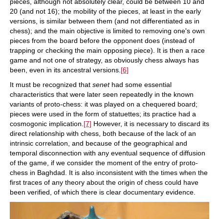
pieces, although not absolutely clear, could be between 10 and
20 (and not 16); the mobility of the pieces, at least in the early
versions, is similar between them (and not differentiated as in
chess); and the main objective is limited to removing one's own
pieces from the board before the opponent does (instead of
trapping or checking the main opposing piece). It is then a race
game and not one of strategy, as obviously chess always has
been, even in its ancestral versions.
[6]
It must be recognized that
senet
had some essential
characteristics that were later seen repeatedly in the known
variants of proto-chess: it was played on a chequered board;
pieces were used in the form of statuettes; its practice had a
cosmogonic implication.
[7]
However, it is necessary to discard its
direct relationship with chess, both because of the lack of an
intrinsic correlation, and because of the geographical and
temporal disconnection with any eventual sequence of diffusion
of the game, if we consider the moment of the entry of proto-
chess in Baghdad. It is also inconsistent with the times when the
first traces of any theory about the origin of chess could have
been verified, of which there is clear documentary evidence.