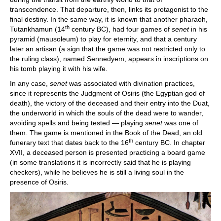
transcendence. That departure, then, links its protagonist to the
final destiny. In the same way, it is known that another pharaoh,
th
Tutankhamun (14
century BC), had four games of
senet
in his
pyramid (mausoleum) to play for eternity, and that a century
later an artisan (a sign that the game was not restricted only to
the ruling class), named Sennedyem, appears in inscriptions on
his tomb playing it with his wife.
In any case,
senet
was associated with divination practices,
since it represents the Judgment of Osiris (the Egyptian god of
death), the victory of the deceased and their entry into the Duat,
the underworld in which the souls of the dead were to wander,
avoiding spells and being tested — playing
senet
was one of
them. The game is mentioned in the Book of the Dead, an old
th
funerary text that dates back to the 16
century BC. In chapter
XVII, a deceased person is presented practicing a board game
(in some translations it is incorrectly said that he is playing
checkers), while he believes he is still a living soul in the
presence of Osiris.