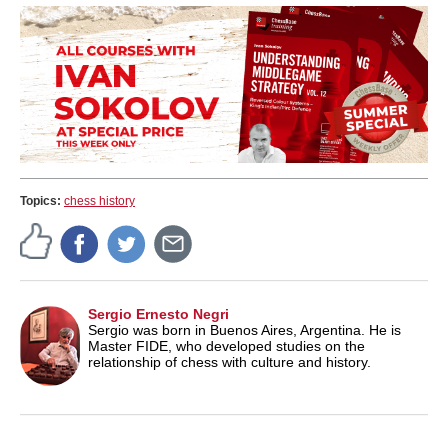
Topics:
chess history
Sergio Ernesto Negri
Sergio was born in Buenos Aires, Argentina. He is
Master FIDE, who developed studies on the
relationship of chess with culture and history.