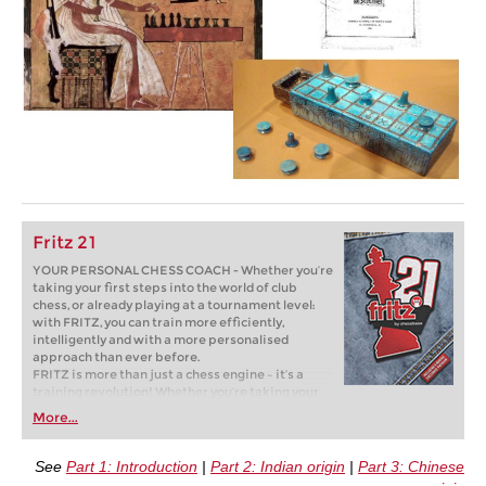
Fritz 21
YOUR PERSONAL CHESS COACH - Whether you’re
taking your first steps into the world of club
chess, or already playing at a tournament level:
with FRITZ, you can train more efficiently,
intelligently and with a more personalised
approach than ever before.
FRITZ is more than just a chess engine – it’s a
training revolution! Whether you’re taking your
first steps into the world of club chess, or already
More...
playing at a tournament level: with FRITZ, you can
train more efficiently, intelligently and with a
more personalised approach than ever before.
See
Part 1: Introduction
|
Part 2: Indian origin
|
Part 3: Chinese