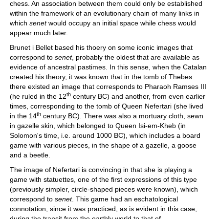
chess. An association between them could only be established
within the framework of an evolutionary chain of many links in
which
senet
would occupy an initial space while chess would
appear much later.
Brunet i Bellet based his thoery on some iconic images that
correspond to
senet
, probably the oldest that are available as
evidence of ancestral pastimes. In this sense, when the Catalan
created his theory, it was known that in the tomb of Thebes
there existed an image that corresponds to Pharaoh Ramses III
th
(he ruled in the 12
century BC) and another, from even earlier
times, corresponding to the tomb of Queen Nefertari (she lived
th
in the 14
century BC). There was also a mortuary cloth, sewn
in gazelle skin, which belonged to Queen Isi-em-Kheb (in
Solomon's time, i.e. around 1000 BC), which includes a board
game with various pieces, in the shape of a gazelle, a goose
and a beetle.
The image of Nefertari is convincing in that she is playing a
game with statuettes, one of the first expressions of this type
(previously simpler, circle-shaped pieces were known), which
correspond to
senet
. This game had an eschatological
connotation, since it was practiced, as is evident in this case,
during the transit from the earthly world to that of