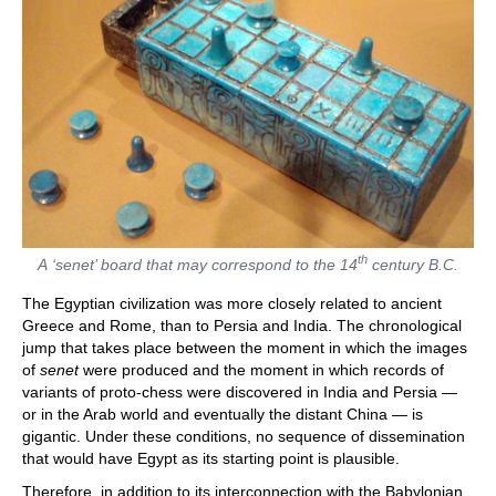
th
A ‘senet’ board that may correspond to the 14
century B.C.
The Egyptian civilization was more closely related to ancient
Greece and Rome, than to Persia and India. The chronological
jump that takes place between the moment in which the images
of
senet
were produced and the moment in which records of
variants of proto-chess were discovered in India and Persia —
or in the Arab world and eventually the distant China — is
gigantic. Under these conditions, no sequence of dissemination
that would have Egypt as its starting point is plausible.
Therefore, in addition to its interconnection with the Babylonian