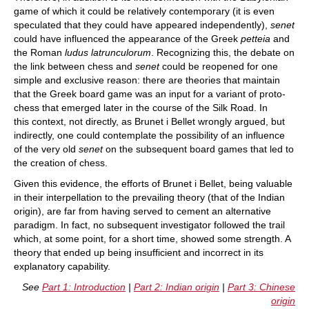
game of which it could be relatively contemporary (it is even
speculated that they could have appeared independently),
senet
could have influenced the appearance of the Greek
petteia
and
the Roman
ludus latrunculorum
. Recognizing this, the debate on
the link between chess and
senet
could be reopened for one
simple and exclusive reason: there are theories that maintain
that the Greek board game was an input for a variant of proto-
chess that emerged later in the course of the Silk Road. In
this context, not directly, as Brunet i Bellet wrongly argued, but
indirectly, one could contemplate the possibility of an influence
of the very old
senet
on the subsequent board games that led to
the creation of chess.
Given this evidence, the efforts of Brunet i Bellet, being valuable
in their interpellation to the prevailing theory (that of the Indian
origin), are far from having served to cement an alternative
paradigm. In fact, no subsequent investigator followed the trail
which, at some point, for a short time, showed some strength. A
theory that ended up being insufficient and incorrect in its
explanatory capability.
See
Part 1: Introduction
|
Part 2: Indian origin
|
Part 3: Chinese
origin