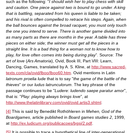
such as the following: “
I should wish her to play chess with skill
and caution. One piece against two is bound to go under. A king
that is battling, separated from his queen is liable to be taken;
and his rival is often compelled to retrace his steps. Again, when
the ball bounces against the broad racquet, you must only touch
the one you intend to serve. There is another game divided into
as many parts as there are months in the year. A table has three
pieces on either side; the winner must get all the pieces in a
straight line. It is a bad thing for a woman not to know how to
play, for love often comes into being during play
”. Source:
The
art of love
(
Ars Amatoria
), Ovid, Book III, Part VIII: Learn,
Dancing, Games, translated by A. S. Kline, at
http://www.sacred-
texts.com/cla/ovid/lboo/lboo60.htm
. Ovid mentions in Latin
latronum proelia lude
that is to say "
the game of the battle of the
thieves
" or our
ludus latrunculorum
. The key phrase of the
passage continues to be "
Ludere: ludendo saepe paratur amor
",
that is: "
Play: playing always brings love
", at
http://www.thelatinlibrary.com/ovid/ovid.artis3.shtml
.
[4]
This is said by Benedikt Rothöhleren in
Mehen, God of the
Boardgames
, article published in
Board games studies 2
, 1999,
at
http://ex.ludicum.org/publicacoes/bgsj/2.pdf
.
[5]
It is possible to trace a hypothetical line of inter-generational