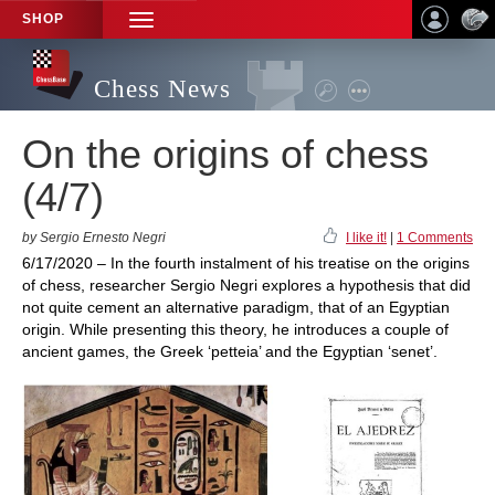
SHOP
TOGGLE
NAVIGATION
Chess News
On the origins of chess
(4/7)
by Sergio Ernesto Negri
I like it!
|
1 Comments
6/17/2020 – In the fourth instalment of his treatise on the origins
of chess, researcher Sergio Negri explores a hypothesis that did
not quite cement an alternative paradigm, that of an Egyptian
origin. While presenting this theory, he introduces a couple of
ancient games, the Greek ‘petteia’ and the Egyptian ‘senet’.