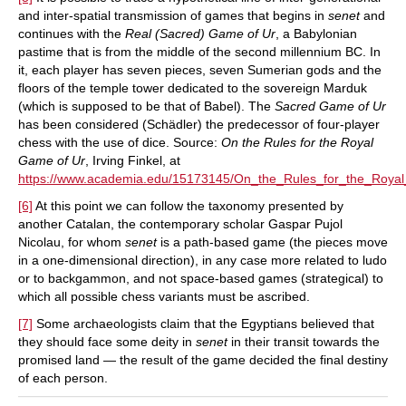
and inter-spatial transmission of games that begins in
senet
and
continues with the
Real (Sacred) Game of Ur
, a Babylonian
pastime that is from the middle of the second millennium BC. In
it, each player has seven pieces, seven Sumerian gods and the
floors of the temple tower dedicated to the sovereign Marduk
(which is supposed to be that of Babel). The
Sacred Game of Ur
has been considered (Schädler) the predecessor of four-player
chess with the use of dice. Source:
On the Rules for the Royal
Game of Ur
, Irving Finkel, at
https://www.academia.edu/15173145/On_the_Rules_for_the_Roya
[6]
At this point we can follow the taxonomy presented by
another Catalan, the contemporary scholar Gaspar Pujol
Nicolau, for whom
senet
is a path-based game (the pieces move
in a one-dimensional direction), in any case more related to ludo
or to backgammon, and not space-based games (strategical) to
which all possible chess variants must be ascribed.
[7]
Some archaeologists claim that the Egyptians believed that
they should face some deity in
senet
in their transit towards the
promised land — the result of the game decided the final destiny
of each person.