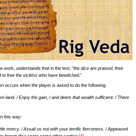
e work, understands that in the text, "
the dice are praised, their
d to free the victims who have bewitched
."
mn occurs when the player is asked to do the following:
orn-land. / Enjoy the gain, / and deem that wealth sufficient. / There
n this way:
e mercy. / Assail us not with your terrific fierceness. / Appeased
 the brown dice snare some other captive.
[4]