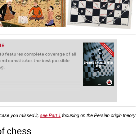
18
8 features complete coverage of all
and constitutes the best possible
ng.
 case you missed it,
see Part 1
focusing on the Persian origin theory
of chess