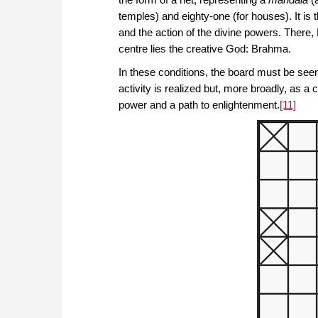
temples) and eighty-one (for houses). It is 
and the action of the divine powers. There,
centre lies the creative God: Brahma.
In these conditions, the board must be see
activity is realized but, more broadly, as a
power and a path to enlightenment.
[11]