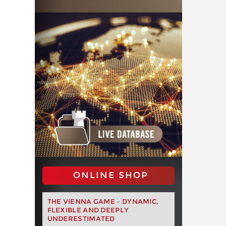
ONLINE SHOP
THE VIENNA GAME – DYNAMIC,
FLEXIBLE AND DEEPLY
UNDERESTIMATED