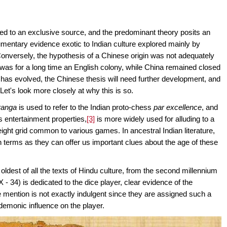
ibed to an exclusive source, and the predominant theory posits an
cumentary evidence exotic to Indian culture explored mainly by
onversely, the hypothesis of a Chinese origin was not adequately
a was for a long time an English colony, while China remained closed
has evolved, the Chinese thesis will need further development, and
 Let's look more closely at why this is so.
ranga
is used to refer to the Indian proto-chess
par
excellence
, and
ts entertainment properties,
[3]
is more widely used for alluding to a
eight grid common to various games. In ancestral Indian literature,
th terms as they can offer us important clues about the age of these
e oldest of all the texts of Hindu culture, from the second millennium
 - 34) is dedicated to the dice player, clear evidence of the
he mention is not exactly indulgent since they are assigned such a
 demonic influence on the player.