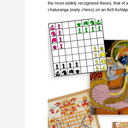
the most widely recognised theory, that of 
chaturanga (early chess) on an 8x8 Ashtāp