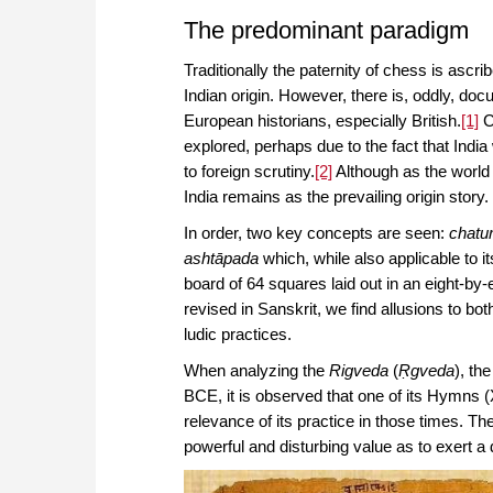
The predominant paradigm
Traditionally the paternity of chess is ascr
Indian origin. However, there is, oddly, do
European historians, especially British.
[1]
C
explored, perhaps due to the fact that Indi
to foreign scrutiny.
[2]
Although as the world 
India remains as the prevailing origin story.
In order, two key concepts are seen:
chatu
ashtāpada
which, while also applicable to i
board of 64 squares laid out in an eight-by-
revised in Sanskrit, we find allusions to bo
ludic practices.
When analyzing the
Rigveda
(
Ṛgveda
), th
BCE, it is observed that one of its Hymns (X
relevance of its practice in those times. T
powerful and disturbing value as to exert a