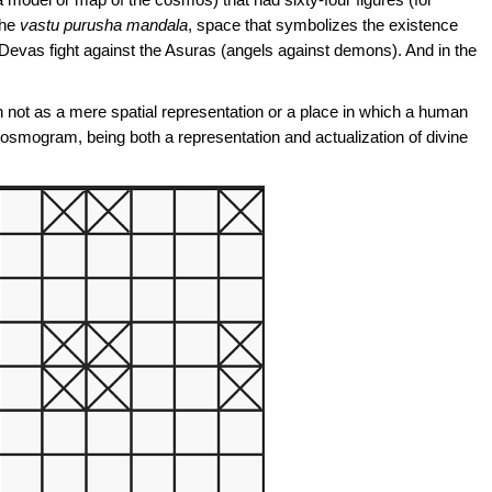
the
vastu
purusha mandala
, space that symbolizes the existence
 Devas fight against the Asuras (angels against demons). And in the
n not as a mere spatial representation or a place in which a human
 cosmogram, being both a representation and actualization of divine