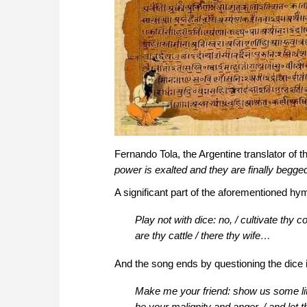
Fernando Tola, the Argentine translator of th
power is exalted and they are finally begge
A significant part of the aforementioned hy
Play not with dice: no, / cultivate thy c
are thy cattle / there thy wife…
And the song ends by questioning the dice i
Make me your friend: show us some littl
be your malignity and anger, / and let