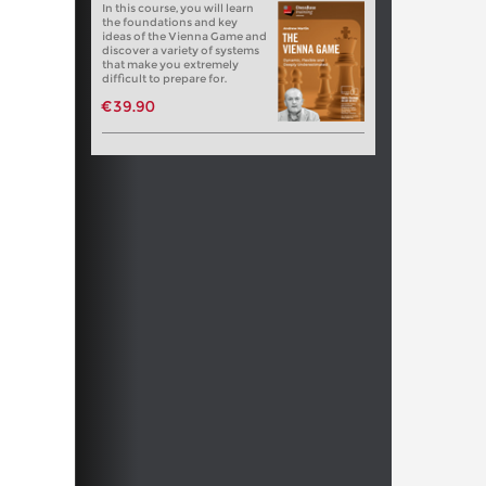
In this course, you will learn
the foundations and key
ideas of the Vienna Game and
discover a variety of systems
that make you extremely
difficult to prepare for.
€39.90