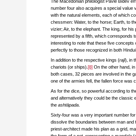
The Macedonian philologist Pavle Bidev em
number four also acquires a special value v
with the natural elements, each of which co
chessmen: Water, to the horse; Earth, to the
vizier; Air, to the elephant. The king, for his 
represented by a fifth, which corresponds to 
interesting to note that these five concept
perfectly to those recognized in both Hin
In addition to the respective kings (
rajī
), in
chariots (or ships).
[8]
On the other hand, in 
both cases, 32 pieces are involved in the 
one of the armies fell, the fallen force was
As for the dice, so powerful according to t
and alternatively they could be the classic
the
ashtāpada
.
Sixty-four was a very important number for
dissolve the boundaries between man and th
priest-architect made his plan as a grid, ma
the form of a net, representing a
mandala
(a