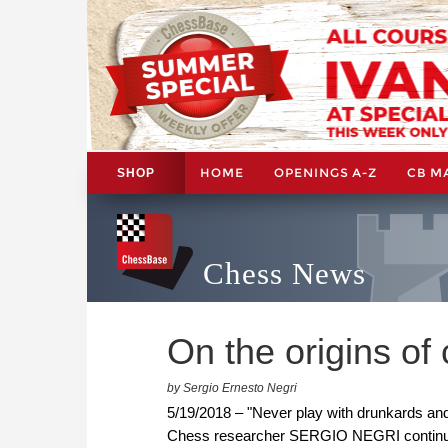
HOME
OPENINGS A-Z
CB M
SHOP
Chess News
On the origins of 
by Sergio Ernesto Negri
5/19/2018 – "Never play with drunkards and
Chess researcher SERGIO NEGRI continues h