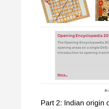
Opening Encyclopedia 20
The Opening Encyclopaedia 201
opening areas on a single DVD 
introduction to opening traini
More...
In
Part 2: Indian origin 