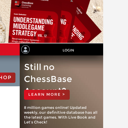
LOGIN
Still no
ChessBase
HOP
Account?
LEARN MORE >
8 million games online! Updated
weekly, our definitive database has all
the latest games. With Live Book and
Let’s Check!