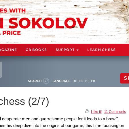
AGAZINE
CB BOOKS
SUPPORT
LEARN CHESS
S
SEARCH:
LANGUAGE:
DE
EN
ES
FR
chess (2/7)
I like it!
|
11 Comments
 desperate men and quarrelsome people for it leads to a brawl”.
is deep dive into the origins of our game, this time focusing on