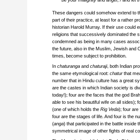
These dangers could somehow extend to the 
part of their practice, at least for a rather p
historian Harold Murray. If their use could 
religions that successively dominated the
condemned as being in many cases associa
the future, also in the Muslim, Jewish and C
times, become subject to prohibition.
In
chaturanga
and
chaturaji
, both Indian pr
the same etymological root:
chatur
that mea
number that in Hindu culture has a great s
are the castes in which Indian society is di
today!); four are the faces that the god Br
able to see his beautiful wife on all sides); 
(one of which holds the
Rig Veda
); four are
four are the stages of life. And four is the 
(
anga
) that participated in the battle inside
symmetrical image of other fights of real co