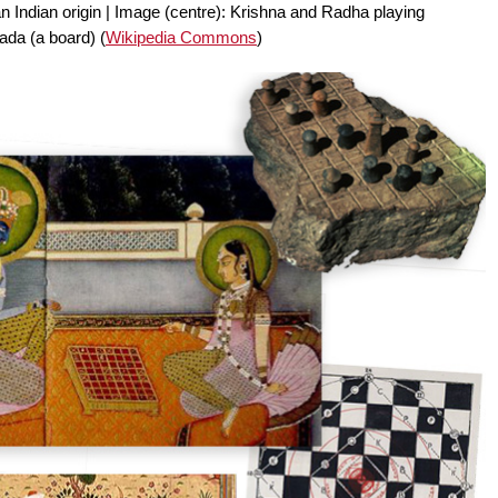
an Indian origin | Image (centre): Krishna and Radha playing
ada (a board) (
Wikipedia Commons
)