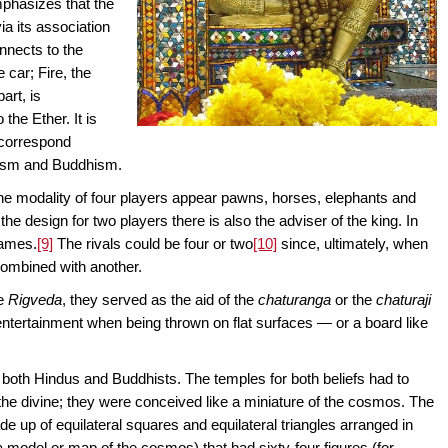
phasizes that the
ia its association
nnects to the
 car; Fire, the
part, is
the Ether. It is
s correspond
duism and Buddhism.
 the modality of four players appear pawns, horses, elephants and
the design for two players there is also the adviser of the king. In
games.
[9]
The rivals could be four or two
[10]
since, ultimately, when
 combined with another.
he
Rigveda
, they served as the aid of the
chaturanga
or the
chaturaji
 entertainment when being thrown on flat surfaces — or a board like
 both Hindus and Buddhists. The temples for both beliefs had to
e divine; they were conceived like a miniature of the cosmos. The
de up of equilateral squares and equilateral triangles arranged in
 model or map of the cosmos) that had sixty-four figures (for