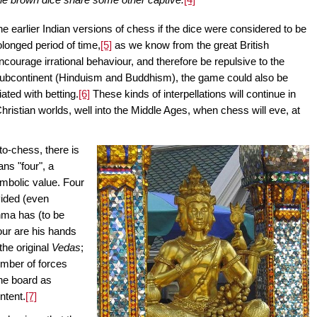
earlier Indian versions of chess if the dice were considered to be
rolonged period of time,
[5]
as we know from the great British
encourage irrational behaviour, and therefore be repulsive to the
 subcontinent (Hinduism and Buddhism), the game could also be
ted with betting.
[6]
These kinds of interpellations will continue in
hristian worlds, well into the Middle Ages, when chess will eve, at
oto-chess, there is
ns "four", a
ymbolic value. Four
vided (even
ahma has (to be
four are his hands
 the original
Vedas
;
number of forces
 the board as
ntent.
[7]