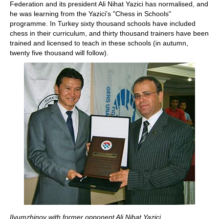
Federation and its president Ali Nihat Yazici has normalised, and
he was learning from the Yazici's "Chess in Schools"
programme. In Turkey sixty thousand schools have included
chess in their curriculum, and thirty thousand trainers have been
trained and licensed to teach in these schools (in autumn,
twenty five thousand will follow).
Ilyumzhinov with former opponent Ali Nihat Yazici