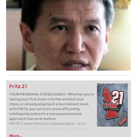
Fritz 21
YOUR PERSONAL CHESS COACH - Whether you’re
taking your first steps into the world of club
chess, or already playing at a tournament level:
with FRITZ, you can train more efficiently,
intelligently and with a more personalised
approach than ever before.
FRITZ is more than just a chess engine – it’s a
training revolution! Whether you’re taking your
first steps into the world of club chess, or already
More...