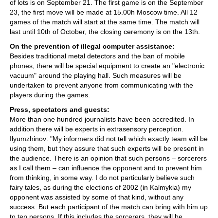
of lots is on September 21. The first game is on the September
23, the first move will be made at 15.00h Moscow time. All 12
games of the match will start at the same time. The match will
last until 10th of October, the closing ceremony is on the 13th.
On the prevention of illegal computer assistance:
Besides traditional metal detectors and the ban of mobile
phones, there will be special equipment to create an "electronic
vacuum" around the playing hall. Such measures will be
undertaken to prevent anyone from communicating with the
players during the games.
Press, spectators and guests:
More than one hundred journalists have been accredited. In
addition there will be experts in extrasensory perception.
Ilyumzhinov: "My informers did not tell which exactly team will be
using them, but they assure that such experts will be present in
the audience. There is an opinion that such persons – sorcerers
as I call them – can influence the opponent and to prevent him
from thinking, in some way. I do not particularly believe such
fairy tales, as during the elections of 2002 (in Kalmykia) my
opponent was assisted by some of that kind, without any
success. But each participant of the match can bring with him up
to ten persons. If this includes the sorcerers, they will be