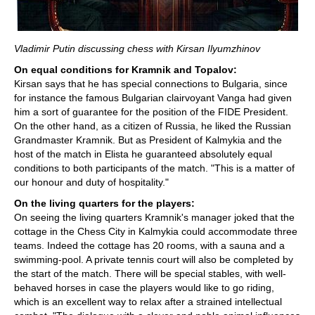
Vladimir Putin discussing chess with Kirsan Ilyumzhinov
On equal conditions for Kramnik and Topalov:
Kirsan says that he has special connections to Bulgaria, since
for instance the famous Bulgarian clairvoyant Vanga had given
him a sort of guarantee for the position of the FIDE President.
On the other hand, as a citizen of Russia, he liked the Russian
Grandmaster Kramnik. But as President of Kalmykia and the
host of the match in Elista he guaranteed absolutely equal
conditions to both participants of the match. "This is a matter of
our honour and duty of hospitality."
On the living quarters for the players:
On seeing the living quarters Kramnik's manager joked that the
cottage in the Chess City in Kalmykia could accommodate three
teams. Indeed the cottage has 20 rooms, with a sauna and a
swimming-pool. A private tennis court will also be completed by
the start of the match. There will be special stables, with well-
behaved horses in case the players would like to go riding,
which is an excellent way to relax after a strained intellectual