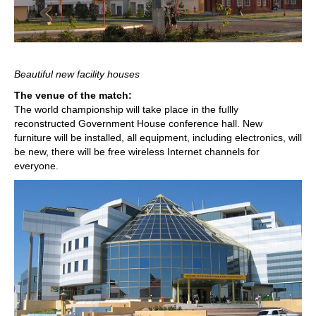
Beautiful new facility houses
The venue of the match:
The world championship will take place in the fullly
reconstructed Government House conference hall. New
furniture will be installed, all equipment, including electronics, will
be new, there will be free wireless Internet channels for
everyone.