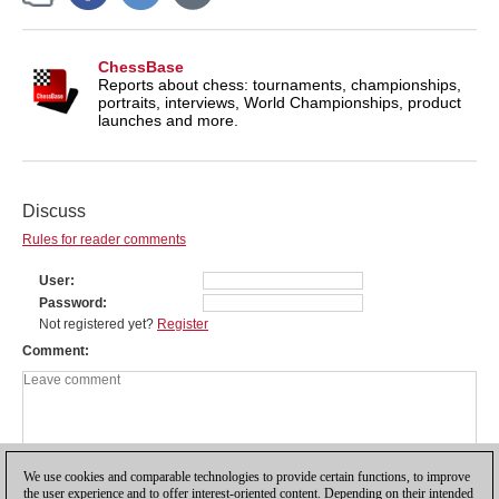
ChessBase
Reports about chess: tournaments, championships,
portraits, interviews, World Championships, product
launches and more.
Discuss
Rules for reader comments
User
Password
Not registered yet?
Register
Comment
We use cookies and comparable technologies to provide certain functions, to improve
the user experience and to offer interest-oriented content. Depending on their intended