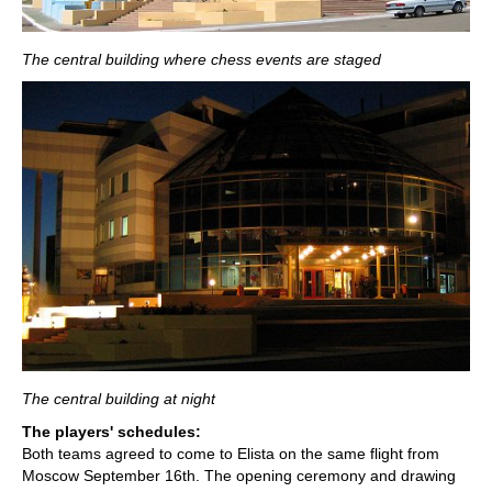
The central building where chess events are staged
The central building at night
The players' schedules:
Both teams agreed to come to Elista on the same flight from
Moscow September 16th. The opening ceremony and drawing