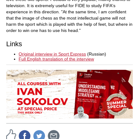
television. It is extremely useful for FIDE to study FIFA's
experience in this direction. "At the same time, I am confident
that the image of chess as the most intellectual game will not
harm the sport which is played with the help of feet, but where in
order to win one has to use his head."
Links
Original interview in Sport Express
(Russian)
Full English translation of the interview