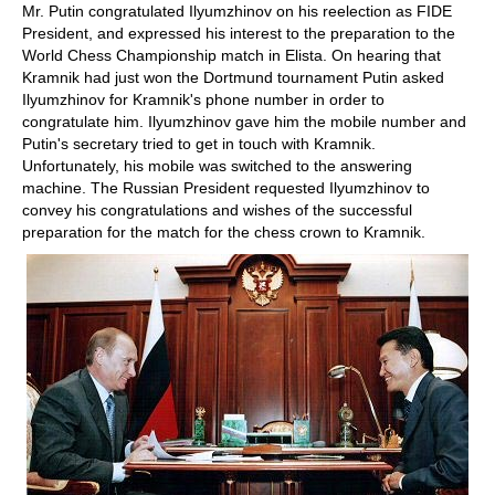
Mr. Putin congratulated Ilyumzhinov on his reelection as FIDE
President, and expressed his interest to the preparation to the
World Chess Championship match in Elista. On hearing that
Kramnik had just won the Dortmund tournament Putin asked
Ilyumzhinov for Kramnik's phone number in order to
congratulate him. Ilyumzhinov gave him the mobile number and
Putin's secretary tried to get in touch with Kramnik.
Unfortunately, his mobile was switched to the answering
machine. The Russian President requested Ilyumzhinov to
convey his congratulations and wishes of the successful
preparation for the match for the chess crown to Kramnik.