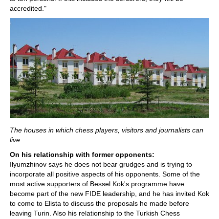
accredited."
The houses in which chess players, visitors and journalists can
live
On his relationship with former opponents:
Ilyumzhinov says he does not bear grudges and is trying to
incorporate all positive aspects of his opponents. Some of the
most active supporters of Bessel Kok's programme have
become part of the new FIDE leadership, and he has invited Kok
to come to Elista to discuss the proposals he made before
leaving Turin. Also his relationship to the Turkish Chess