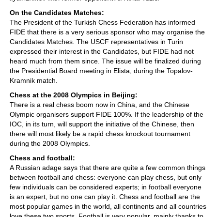
On the Candidates Matches:
The President of the Turkish Chess Federation has informed
FIDE that there is a very serious sponsor who may organise the
Candidates Matches. The USCF representatives in Turin
expressed their interest in the Candidates, but FIDE had not
heard much from them since. The issue will be finalized during
the Presidential Board meeting in Elista, during the Topalov-
Kramnik match.
Chess at the 2008 Olympics in Beijing:
There is a real chess boom now in China, and the Chinese
Olympic organisers support FIDE 100%. If the leadership of the
IOC, in its turn, will support the initiative of the Chinese, then
there will most likely be a rapid chess knockout tournament
during the 2008 Olympics.
Chess and football:
A Russian adage says that there are quite a few common things
between football and chess: everyone can play chess, but only
few individuals can be considered experts; in football everyone
is an expert, but no one can play it. Chess and football are the
most popular games in the world, all continents and all countries
love these two sports. Football is very popular, mainly thanks to