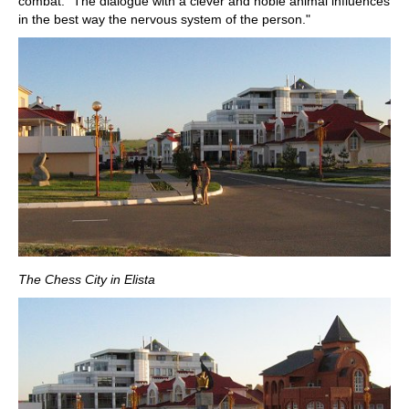
combat. "The dialogue with a clever and noble animal influences
in the best way the nervous system of the person."
The Chess City in Elista