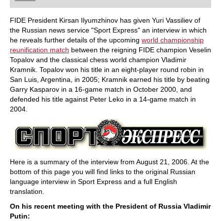
playing at a tournament level: with FRITZ, you can
train more efficiently, intelligently and with a
more personalised approach than ever before.
FIDE President Kirsan Ilyumzhinov has given Yuri Vassiliev of
the Russian news service "Sport Express" an interview in which
he reveals further details of the upcoming
world championship
reunification match
between the reigning FIDE champion Veselin
Topalov and the classical chess world champion Vladimir
Kramnik. Topalov won his title in an eight-player round robin in
San Luis, Argentina, in 2005; Kramnik earned his title by beating
Garry Kasparov in a 16-game match in October 2000, and
defended his title against Peter Leko in a 14-game match in
2004.
Here is a summary of the interview from August 21, 2006. At the
bottom of this page you will find links to the original Russian
language interview in Sport Express and a full English
translation.
On his recent meeting with the President of Russia Vladimir
Putin: