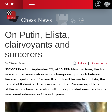
SHOP
TOGGLE
NAVIGATION
Chess News
On Putin, Elista,
clairvoyants and
sorcerers
by ChessBase
I like it!
|
0 Comments
8/25/2006 – On September 23, at 15.00h Moscow time, the first
move of the reunification world championship match between
Veselin Topalov and Vladimir Kramnik will be made in Elista, the
capital of Kalmykia. The president of that Russian republic and
of the world chess federation FIDE has provided new details in a
must-read interview in Chess Express.