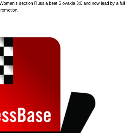
e Women's section Russia beat Slovakia 3:0 and now lead by a full
promotion.