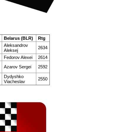
Belarus (BLR)
Rtg
Aleksandrov
2634
Aleksej
Fedorov Alexei
2614
Azarov Sergei
2592
Dydyshko
2550
Viacheslav