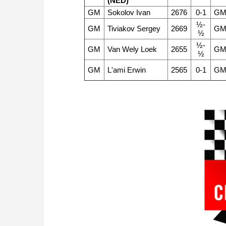
(NED)
GM
Sokolov Ivan
2676
0-1
G
½-
GM
Tiviakov Sergey
2669
G
½
½-
GM
Van Wely Loek
2655
G
½
GM
L'ami Erwin
2565
0-1
G