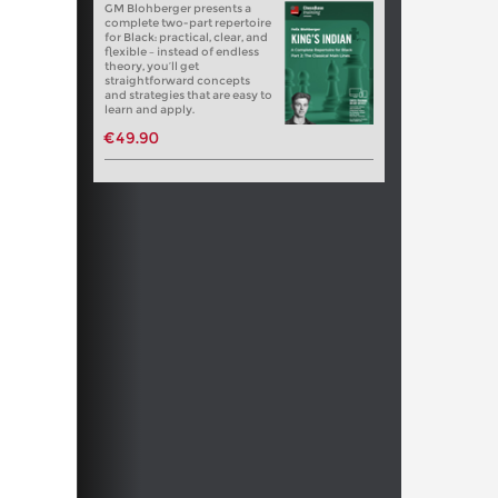
GM Blohberger presents a
complete two-part repertoire
for Black: practical, clear, and
flexible – instead of endless
theory, you’ll get
straightforward concepts
and strategies that are easy to
learn and apply.
€49.90