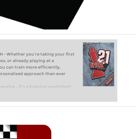
Whether you’re taking your first
ss, or already playing at a
ou can train more efficiently,
personalised approach than ever
engine – it’s a training revolution!
t steps into the world of club chess,
ent level: with FRITZ, you can train
 and with a more personalised