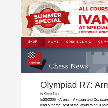
HOME
OPENINGS A-Z
CB M
SHOP
Chess News
Olympiad R7: Arme
by ChessBase
5/29/2006 – Aronian, Akopian and Co. scored
lead over the Rest of the World to a full p