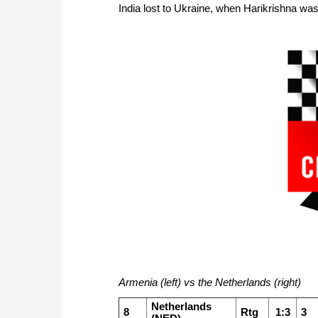
India lost to Ukraine, when Harikrishna wa
Armenia (left) vs the Netherlands (right)
Netherlands
8
Rtg
1:3
3