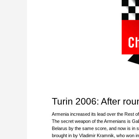
Turin 2006: After ro
Armenia increased its lead over the Rest of 
The secret weapon of the Armenians is Gabr
Belarus by the same score, and now is in s
brought in by Vladimir Kramnik, who won i