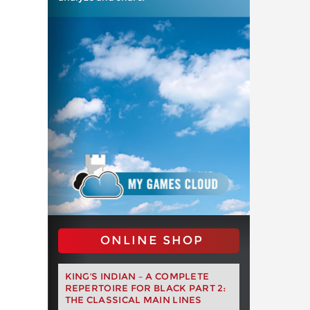
ONLINE SHOP
KING'S INDIAN – A COMPLETE
REPERTOIRE FOR BLACK PART 2:
THE CLASSICAL MAIN LINES