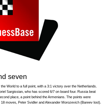
und seven
the World to a full point, with a 3:1 victory over the Netherlands.
iel Sargissian, who has scored 6/7 on board four. Russia beat
econd place, a point behind the Armenians. The points were
n 18 moves, Peter Svidler and Alexander Morozevich (Bareev lost).