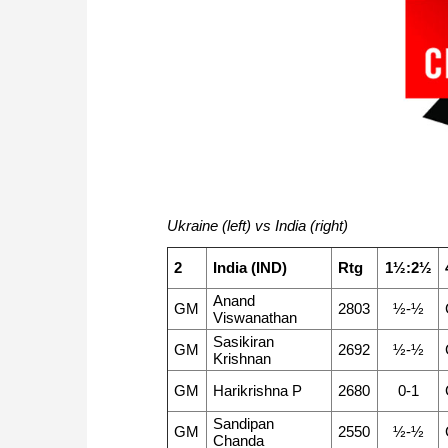
Ukraine (left) vs India (right)
2
India (IND)
Rtg
1½:2½
Anand
GM
2803
½-½
Viswanathan
Sasikiran
GM
2692
½-½
Krishnan
GM
Harikrishna P
2680
0-1
Sandipan
GM
2550
½-½
Chanda