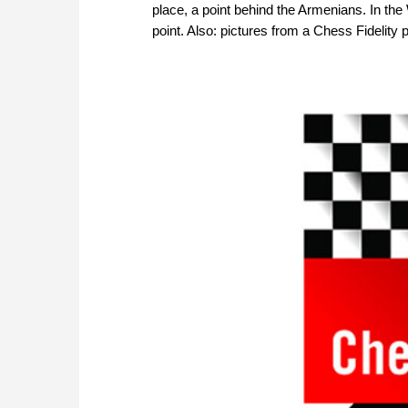
place, a point behind the Armenians. In th
point. Also: pictures from a Chess Fidelity 