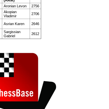
(ARM)
M
Aronian Levon
2756
Akopian
M
2706
Vladimir
M
Asrian Karen
2646
Sargissian
M
2612
Gabriel