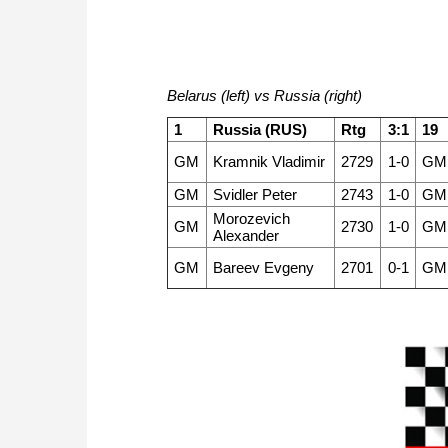
Belarus (left) vs Russia (right)
1
Russia (RUS)
Rtg
3:1
19
GM
Kramnik Vladimir
2729
1-0
GM
GM
Svidler Peter
2743
1-0
GM
Morozevich
GM
2730
1-0
GM
Alexander
GM
Bareev Evgeny
2701
0-1
GM