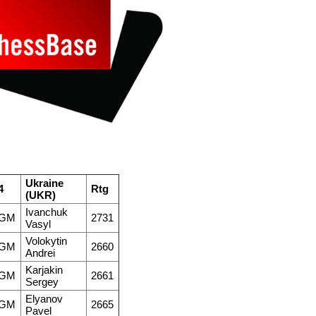
Ukraine
4
Rtg
(UKR)
Ivanchuk
GM
2731
Vasyl
Volokytin
GM
2660
Andrei
Karjakin
GM
2661
Sergey
Elyanov
GM
2665
Pavel