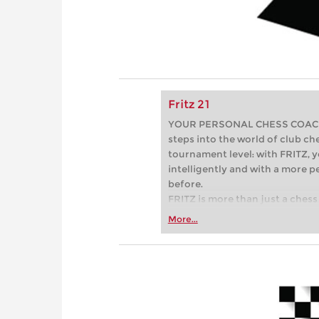
Fritz 21
YOUR PERSONAL CHESS COACH - 
steps into the world of club che
tournament level: with FRITZ, y
intelligently and with a more 
before.
FRITZ is more than just a chess 
Whether you’re taking your firs
More...
or already playing at a tournam
more efficiently, intelligently
approach than ever before.