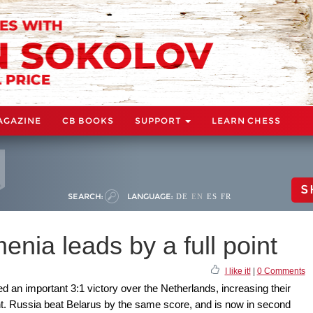
AGAZINE
CB BOOKS
SUPPORT
LEARN CHESS
S
SEARCH:
LANGUAGE:
DE
EN
ES
FR
nia leads by a full point
I like it!
|
0 Comments
 an important 3:1 victory over the Netherlands, increasing their
oint. Russia beat Belarus by the same score, and is now in second