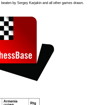
s beaten by Sergey Karjakin and all other games drawn.
Armenia
Rtg