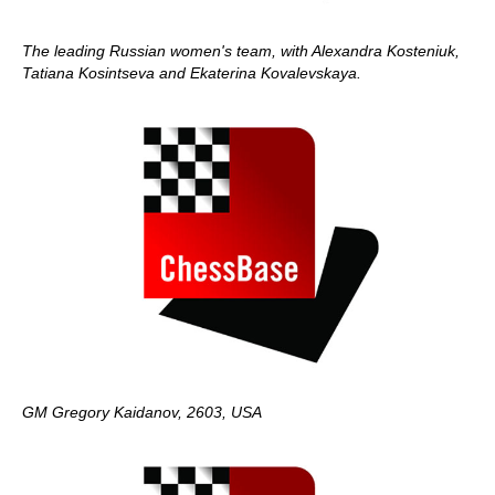
The leading Russian women's team, with Alexandra Kosteniuk,
Tatiana Kosintseva and Ekaterina Kovalevskaya.
GM Gregory Kaidanov, 2603, USA