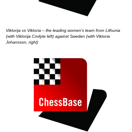
Viktorija vs Viktoria – the leading women's team from Lithunia
(with Viktorija Cmilyte left) against Sweden (with Viktoria
Johansson, right)