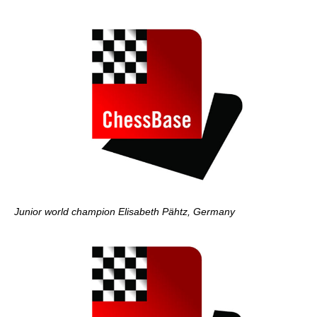
Junior world champion Elisabeth Pähtz, Germany