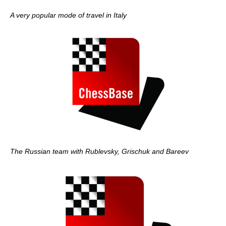
A very popular mode of travel in Italy
The Russian team with Rublevsky, Grischuk and Bareev