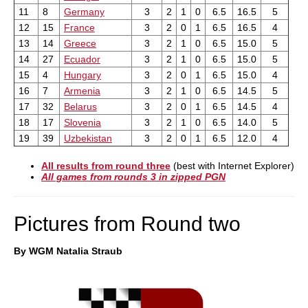
11
8
Germany
3
2
1
0
6.5
16.5
5
12
15
France
3
2
0
1
6.5
16.5
4
13
14
Greece
3
2
1
0
6.5
15.0
5
14
27
Ecuador
3
2
1
0
6.5
15.0
5
15
4
Hungary
3
2
0
1
6.5
15.0
4
16
7
Armenia
3
2
1
0
6.5
14.5
5
17
32
Belarus
3
2
0
1
6.5
14.5
4
18
17
Slovenia
3
2
1
0
6.5
14.0
5
19
39
Uzbekistan
3
2
0
1
6.5
12.0
4
All results from round three
(best with Internet Explorer)
All games from rounds 3 in zipped PGN
Pictures from Round two
By WGM Natalia Straub