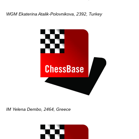
WGM Ekaterina Atalik-Polovnikova, 2392, Turkey
IM Yelena Dembo, 2464, Greece