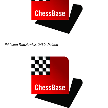
IM Iweta Radziewicz, 2439, Poland