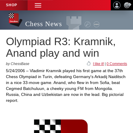
SHOP
TOGGLE
NAVIGATION
Chess News
Olympiad R3: Kramnik,
Anand play and win
by ChessBase
I like it!
|
0 Comments
5/24/2006 – Vladimir Kramnik played his first game at the 37th
Chess Olympiad in Turin, defeating Germany's Arkadij Naiditsch
in a nice 33-move game. Anand, who flew in from Sofia, beat
Cegmed Batchuluun, a cheeky young FM from Mongolia.
Russia, China and Uzbekistan are now in the lead. Big pictorial
report.