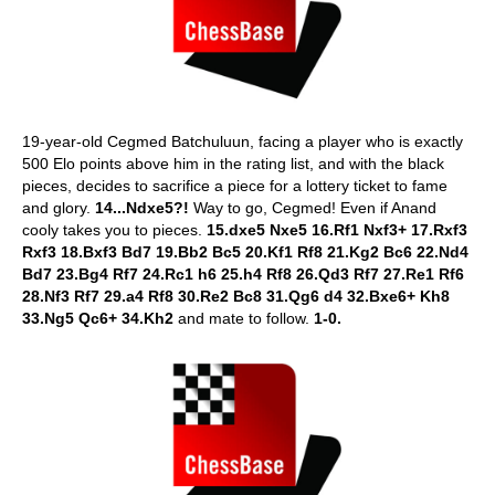
19-year-old Cegmed Batchuluun, facing a player who is exactly
500 Elo points above him in the rating list, and with the black
pieces, decides to sacrifice a piece for a lottery ticket to fame
and glory.
14...Ndxe5?!
Way to go, Cegmed! Even if Anand
cooly takes you to pieces.
15.dxe5 Nxe5 16.Rf1 Nxf3+ 17.Rxf3
Rxf3 18.Bxf3 Bd7 19.Bb2 Bc5 20.Kf1 Rf8 21.Kg2 Bc6 22.Nd4
Bd7 23.Bg4 Rf7 24.Rc1 h6 25.h4 Rf8 26.Qd3 Rf7 27.Re1 Rf6
28.Nf3 Rf7 29.a4 Rf8 30.Re2 Bc8 31.Qg6 d4 32.Bxe6+ Kh8
33.Ng5 Qc6+ 34.Kh2
and mate to follow.
1-0.