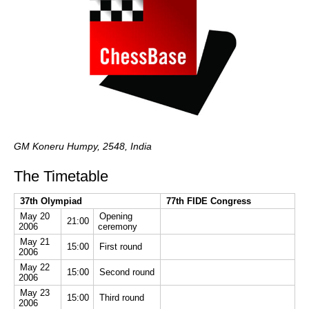
GM Koneru Humpy, 2548, India
The Timetable
37th Olympiad
77th FIDE Congress
May 20
Opening
21:00
2006
ceremony
May 21
15:00
First round
2006
May 22
15:00
Second round
2006
May 23
15:00
Third round
2006