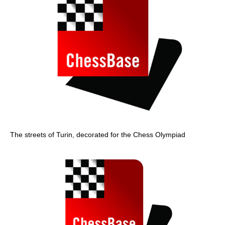
The streets of Turin, decorated for the Chess Olympiad