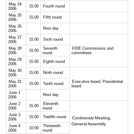
May 24
15:00
Fourth round
2006
May 25
15:00
Fifth round
2006
May 26
Rest day
2006
May 27
15:00
Sixth round
2006
May 28
Seventh
FIDE Commissions and
15:00
2006
round
committees
May 29
15:00
Eighth round
2006
May 30
15:00
Ninth round
2006
May 31
Executive board, Presidential
15:00
Tenth round
2006
board
June 1
Rest day
2006
June 2
Eleventh
15:00
2006
round
June 3
15:00
Twelfth round
Continental Meeting,
2006
General Assembly
June 4
Thirteenth
10:00
2006
round