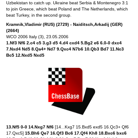
Uzbekistan to catch up. Ukraine beat Serbia & Montenegro 3:1
to join Greece, which beat Poland and The Netherlands, which
beat Turkey, in the second group.
Kramnik,Vladimir (RUS) (2729) - Naiditsch,Arkadij (GER)
(2664)
WCO 2006 Italy (3), 23.05.2006
1.Nf3 Nf6 2.c4 c5 3.g3 d5 4.d4 cxd4 5.Bg2 e6 6.0-0 dxc4
7.Nxd4 Nd5 8.Qa4+ Nd7 9.Qxc4 N7b6 10.Qb3 Bd7 11.Nc3
Bc5 12.Nxd5 Nxd5
13.Nf5 0-0 14.Nxg7 Nf6
[14...Kxg7 15.Bxd5 exd5 16.Qc3+ Qf6
17.Qxc5]
15.Bh6 Qe7 16.Qf3 Bc6 17.Qf4 Kh8 18.Bxc6 bxc6