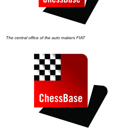
The central office of the auto makers FIAT