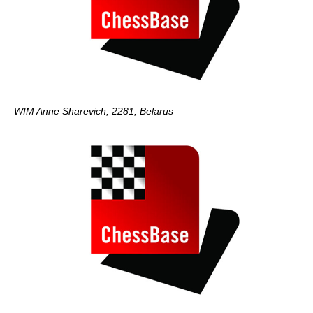
WIM Anne Sharevich, 2281, Belarus