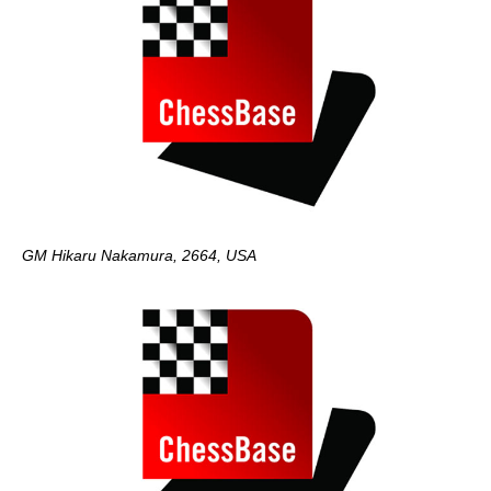
GM Hikaru Nakamura, 2664, USA