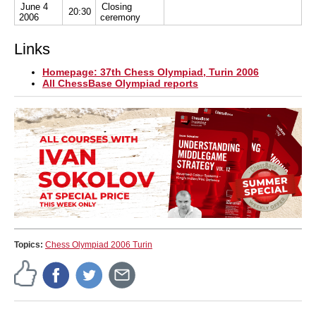
June 4
Closing
20:30
2006
ceremony
Links
Homepage: 37th Chess Olympiad, Turin 2006
All ChessBase Olympiad reports
Topics:
Chess Olympiad 2006 Turin