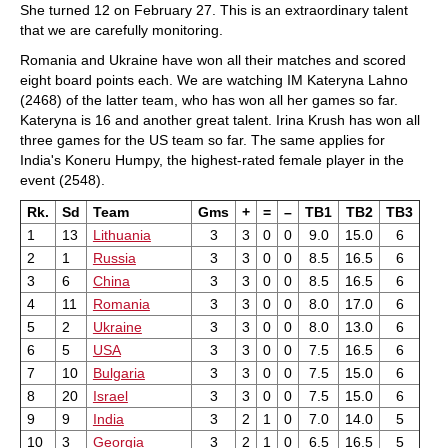
She turned 12 on February 27. This is an extraordinary talent
that we are carefully monitoring.
Romania and Ukraine have won all their matches and scored
eight board points each. We are watching IM Kateryna Lahno
(2468) of the latter team, who has won all her games so far.
Kateryna is 16 and another great talent. Irina Krush has won all
three games for the US team so far. The same applies for
India's Koneru Humpy, the highest-rated female player in the
event (2548).
Rk.
Sd
Team
Gms
+
=
–
TB1
TB2
TB3
1
13
Lithuania
3
3
0
0
9.0
15.0
6
2
1
Russia
3
3
0
0
8.5
16.5
6
3
6
China
3
3
0
0
8.5
16.5
6
4
11
Romania
3
3
0
0
8.0
17.0
6
5
2
Ukraine
3
3
0
0
8.0
13.0
6
6
5
USA
3
3
0
0
7.5
16.5
6
7
10
Bulgaria
3
3
0
0
7.5
15.0
6
8
20
Israel
3
3
0
0
7.5
15.0
6
9
9
India
3
2
1
0
7.0
14.0
5
10
3
Georgia
3
2
1
0
6.5
16.5
5