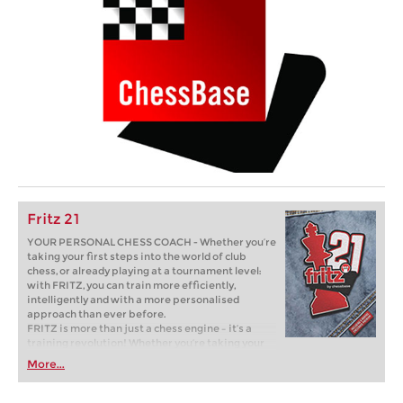
Fritz 21
YOUR PERSONAL CHESS COACH - Whether you’re
taking your first steps into the world of club
chess, or already playing at a tournament level:
with FRITZ, you can train more efficiently,
intelligently and with a more personalised
approach than ever before.
FRITZ is more than just a chess engine – it’s a
training revolution! Whether you’re taking your
first steps into the world of club chess, or already
More...
playing at a tournament level: with FRITZ, you can
train more efficiently, intelligently and with a
more personalised approach than ever before.