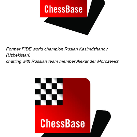
Former FIDE world champion Ruslan Kasimdzhanov
(Uzbekistan)
chatting with Russian team member Alexander Morozevich