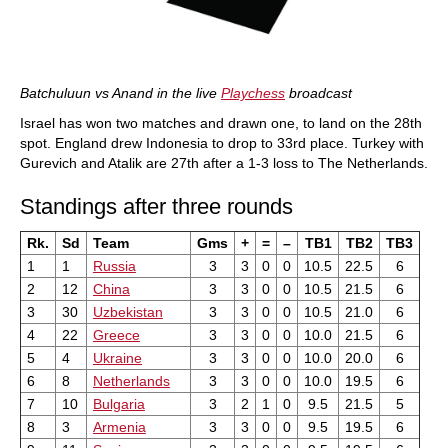
Batchuluun vs Anand in the live
Playchess
broadcast
Israel has won two matches and drawn one, to land on the 28th
spot. England drew Indonesia to drop to 33rd place. Turkey with
Gurevich and Atalik are 27th after a 1-3 loss to The Netherlands.
Standings after three rounds
Rk.
Sd
Team
Gms
+
=
–
TB1
TB2
TB3
1
1
Russia
3
3
0
0
10.5
22.5
6
2
12
China
3
3
0
0
10.5
21.5
6
3
30
Uzbekistan
3
3
0
0
10.5
21.0
6
4
22
Greece
3
3
0
0
10.0
21.5
6
5
4
Ukraine
3
3
0
0
10.0
20.0
6
6
8
Netherlands
3
3
0
0
10.0
19.5
6
7
10
Bulgaria
3
2
1
0
9.5
21.5
5
8
3
Armenia
3
3
0
0
9.5
19.5
6