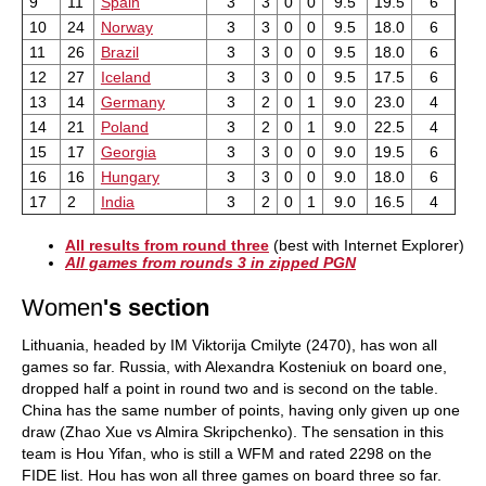
9
11
Spain
3
3
0
0
9.5
19.5
6
10
24
Norway
3
3
0
0
9.5
18.0
6
11
26
Brazil
3
3
0
0
9.5
18.0
6
12
27
Iceland
3
3
0
0
9.5
17.5
6
13
14
Germany
3
2
0
1
9.0
23.0
4
14
21
Poland
3
2
0
1
9.0
22.5
4
15
17
Georgia
3
3
0
0
9.0
19.5
6
16
16
Hungary
3
3
0
0
9.0
18.0
6
17
2
India
3
2
0
1
9.0
16.5
4
All results from round three
(best with Internet Explorer)
All games from rounds 3 in zipped PGN
Women
's section
Lithuania, headed by IM Viktorija Cmilyte (2470), has won all
games so far. Russia, with Alexandra Kosteniuk on board one,
dropped half a point in round two and is second on the table.
China has the same number of points, having only given up one
draw (Zhao Xue vs Almira Skripchenko). The sensation in this
team is Hou Yifan, who is still a WFM and rated 2298 on the
FIDE list. Hou has won all three games on board three so far.