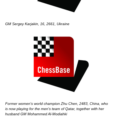
GM Sergey Karjakin, 16, 2661, Ukraine
Former women's world champion Zhu Chen, 2483, China, who
is now playing for the men's team of Qatar, together with her
husband GM Mohammed Al-Modiahki