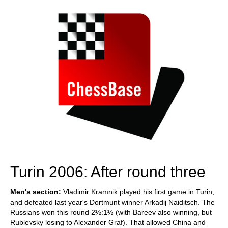
Turin 2006: After round three
Men's section:
Vladimir Kramnik played his first game in Turin,
and defeated last year's Dortmunt winner Arkadij Naiditsch. The
Russians won this round 2½:1½ (with Bareev also winning, but
Rublevsky losing to Alexander Graf). That allowed China and