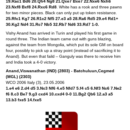
19.Rac1 Bd6 20.Qh4 Ng8 21.Qxe7 Bxe7 22.Nxe6 Nxh6
23.Nxf8 Bxf8 24.Rxc6 Rd8
. White has a rook and three pawns
for two minor pieces. Black can only put up token resistance.
25.Rfc1 Kg7 26.R1c2 Nf5 27.e3 a5 28.Ra6 Rd5 29.e4 Rd1+
30.Kg2 Nd4 31.Rc7 Nb5 32.Rb7 Nd6 33.Rd7 1-0.
Vishy Anand has arrived in Turin and played his first game in
round three. The Indian team came out with guns blazing,
against the team from Mongolia, which put its sole GM on board
four, possibly to pick up a stray point (instead of sacrificing it to
Anand). But even that faild – Ganguly was there to receive him
and India took a 4-0 victory.
Anand,Viswanathan (IND) (2803) - Batchuluun,Cegmed
(MGL) (2303)
WCO 2006 Italy (3), 23.05.2006
1.e4 e6 2.d4 d5 3.Nc3 Nf6 4.e5 Nfd7 5.f4 c5 6.Nf3 Nc6 7.Ne2
f6 8.c3 Be7 9.g3 cxd4 10.cxd4 0-0 11.Bg2 Qb6 12.a3 a5
13.b3 fxe5 14.fxe5