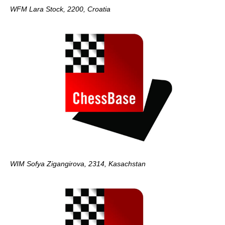
WFM Lara Stock, 2200, Croatia
WIM Sofya Zigangirova, 2314, Kasachstan