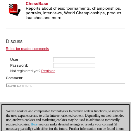
ChessBase
Reports about chess: tournaments, championships,
portraits, interviews, World Championships, product
launches and more.
Discuss
Rules for reader comments
User
Password
Not registered yet?
Register
Comment
We use cookies and comparable technologies to provide certain functions, to improve
the user experience and to offer interest-oriented content. Depending on their intended
use, analysis cookies and marketing cookies may be used in addition to technically
required cookies.
Here
you can make detailed settings or revoke your consent (if
necessary partially) with effect for the future. Further information can be found in our