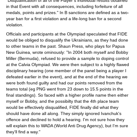
"Disqualification of all of the Player’s individual results obtained
in that Event with all consequences, including forfeiture of all
medals, points and prizes." In B sanctions are defined as a two-
year ban for a first violation and a life-long ban for a second
violation.
Officials and participants at the Olympiad speculated that FIDE
would be obliged to disqualify the Ukrainians, as they had done
to other teams in the past. Shaun Press, who plays for Papua
New Guinea, wrote ominously: "In 2004 both myself and Bobby
Miller (Bermuda), refused to provide a sample to doping control
at the Calvia Olympiad. We were then subject to a highly flawed
disciplinary hearing (one member of the panel being a player I
defeated earlier in the event), and at the end of the hearing we
were both found guilty and had our points removed from the
teams total (eg PNG went from 23 down to 15.5 points in the
final standings). So faced with a higher profile name then either
myself or Bobby, and the possibilty that the 4th place team
would be effectively disqualified, FIDE finally did what they
should have done all along. They simply ignored Ivanchuk's
offence and declined to hold a hearing. I'm not sure how they
will explain this to WADA (World Anti Drug Agency), but I'm sure
they'll find a way."