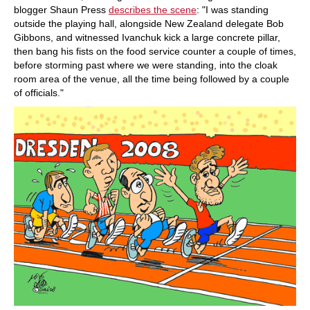
blogger Shaun Press
describes the scene
: "I was standing
outside the playing hall, alongside New Zealand delegate Bob
Gibbons, and witnessed Ivanchuk kick a large concrete pillar,
then bang his fists on the food service counter a couple of times,
before storming past where we were standing, into the cloak
room area of the venue, all the time being followed by a couple
of officials."