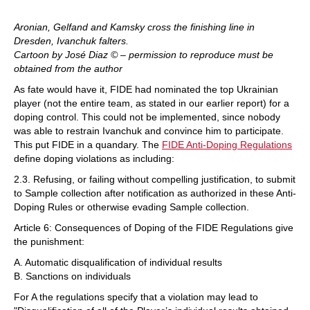
Aronian, Gelfand and Kamsky cross the finishing line in
Dresden, Ivanchuk falters.
Cartoon by José Diaz © – permission to reproduce must be
obtained from the author
As fate would have it, FIDE had nominated the top Ukrainian
player (not the entire team, as stated in our earlier report) for a
doping control. This could not be implemented, since nobody
was able to restrain Ivanchuk and convince him to participate.
This put FIDE in a quandary. The
FIDE Anti-Doping Regulations
define doping violations as including:
2.3. Refusing, or failing without compelling justification, to submit
to Sample collection after notification as authorized in these Anti-
Doping Rules or otherwise evading Sample collection.
Article 6: Consequences of Doping of the FIDE Regulations give
the punishment:
A. Automatic disqualification of individual results
B. Sanctions on individuals
For A the regulations specify that a violation may lead to