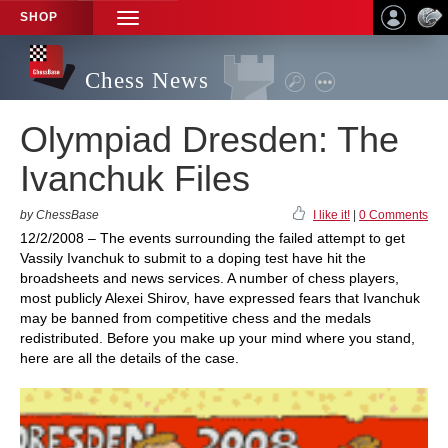
SHOP
TOGGLE
NAVIGATION
Chess News
Olympiad Dresden: The
Ivanchuk Files
by ChessBase
I like it!
|
0 Comments
12/2/2008 – The events surrounding the failed attempt to get
Vassily Ivanchuk to submit to a doping test have hit the
broadsheets and news services. A number of chess players,
most publicly Alexei Shirov, have expressed fears that Ivanchuk
may be banned from competitive chess and the medals
redistributed. Before you make up your mind where you stand,
here are all the details of the case.