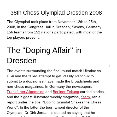
train more efficiently, intelligently and with a
more personalised approach than ever before.
38th Chess Olympiad Dresden 2008
The Olympiad took place from November 12th to 25th,
2008, in the Congress Hall in Dresden, Saxony, Germany.
156 teams from 152 nations participated, with most of the
top players present.
The "Doping Affair" in
Dresden
The events surrounding the final round match Ukraine vs
USA and the failed attempt to get Vassily Ivanchuk to
submit to a doping test have made the broadsheets and
non-chess magazines. In Germany the newspapers
Frankfurter Allgemeine
and
Berliner Zeitung
carried stories,
and the biggest illustrated weekly magazine,
Stern
, ran a
report under the title: "Doping Scandal Shakes the Chess
World". In the latter the tournament director of the
Olympiad, Dr Dirk Jordan, is quoted as saying that he