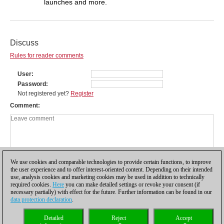
launches and more.
Discuss
Rules for reader comments
User
Password
Not registered yet?
Register
Comment
We use cookies and comparable technologies to provide certain functions, to improve
the user experience and to offer interest-oriented content. Depending on their intended
use, analysis cookies and marketing cookies may be used in addition to technically
required cookies.
Here
you can make detailed settings or revoke your consent (if
necessary partially) with effect for the future. Further information can be found in our
data protection declaration
.
Privacy policy
|
Imprint
|
Contact
|
Cookies Management
|
Licenses
|
Detailed
Reject
Accept