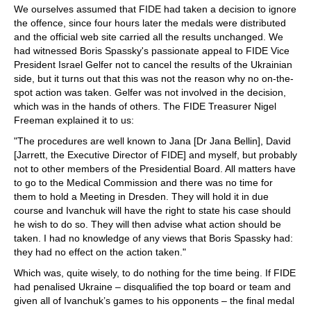
We ourselves assumed that FIDE had taken a decision to ignore
the offence, since four hours later the medals were distributed
and the official web site carried all the results unchanged. We
had witnessed Boris Spassky's passionate appeal to FIDE Vice
President Israel Gelfer not to cancel the results of the Ukrainian
side, but it turns out that this was not the reason why no on-the-
spot action was taken. Gelfer was not involved in the decision,
which was in the hands of others. The FIDE Treasurer Nigel
Freeman explained it to us:
"The procedures are well known to Jana [Dr Jana Bellin], David
[Jarrett, the Executive Director of FIDE] and myself, but probably
not to other members of the Presidential Board. All matters have
to go to the Medical Commission and there was no time for
them to hold a Meeting in Dresden. They will hold it in due
course and Ivanchuk will have the right to state his case should
he wish to do so. They will then advise what action should be
taken. I had no knowledge of any views that Boris Spassky had:
they had no effect on the action taken."
Which was, quite wisely, to do nothing for the time being. If FIDE
had penalised Ukraine – disqualified the top board or team and
given all of Ivanchuk’s games to his opponents – the final medal