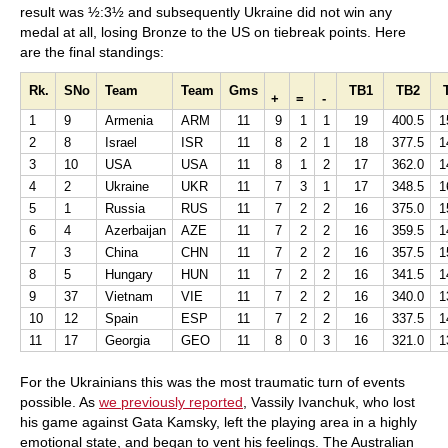
result was ½:3½ and subsequently Ukraine did not win any
medal at all, losing Bronze to the US on tiebreak points. Here
are the final standings:
Rk.
SNo
Team
Team
Gms
TB1
TB2
+
=
-
1
9
Armenia
ARM
11
9
1
1
19
400.5
1
2
8
Israel
ISR
11
8
2
1
18
377.5
1
3
10
USA
USA
11
8
1
2
17
362.0
1
4
2
Ukraine
UKR
11
7
3
1
17
348.5
1
5
1
Russia
RUS
11
7
2
2
16
375.0
1
6
4
Azerbaijan
AZE
11
7
2
2
16
359.5
1
7
3
China
CHN
11
7
2
2
16
357.5
1
8
5
Hungary
HUN
11
7
2
2
16
341.5
1
9
37
Vietnam
VIE
11
7
2
2
16
340.0
1
10
12
Spain
ESP
11
7
2
2
16
337.5
1
11
17
Georgia
GEO
11
8
0
3
16
321.0
1
For the Ukrainians this was the most traumatic turn of events
possible. As
we previously reported
, Vassily Ivanchuk, who lost
his game against Gata Kamsky, left the playing area in a highly
emotional state, and began to vent his feelings. The Australian