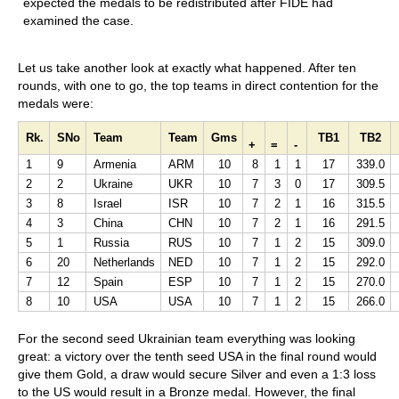
expected the medals to be redistributed after FIDE had
examined the case.
Let us take another look at exactly what happened. After ten
rounds, with one to go, the top teams in direct contention for the
medals were:
Rk.
SNo
Team
Team
Gms
TB1
TB2
+
=
-
1
9
Armenia
ARM
10
8
1
1
17
339.0
2
2
Ukraine
UKR
10
7
3
0
17
309.5
3
8
Israel
ISR
10
7
2
1
16
315.5
4
3
China
CHN
10
7
2
1
16
291.5
5
1
Russia
RUS
10
7
1
2
15
309.0
6
20
Netherlands
NED
10
7
1
2
15
292.0
7
12
Spain
ESP
10
7
1
2
15
270.0
8
10
USA
USA
10
7
1
2
15
266.0
For the second seed Ukrainian team everything was looking
great: a victory over the tenth seed USA in the final round would
give them Gold, a draw would secure Silver and even a 1:3 loss
to the US would result in a Bronze medal. However, the final