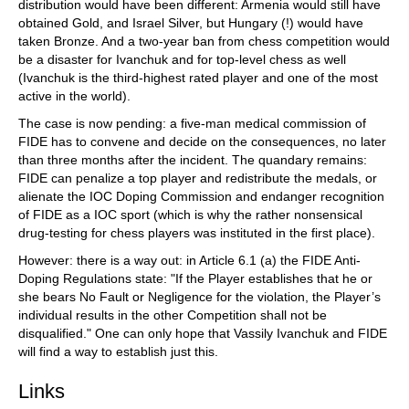
distribution would have been different: Armenia would still have
obtained Gold, and Israel Silver, but Hungary (!) would have
taken Bronze. And a two-year ban from chess competition would
be a disaster for Ivanchuk and for top-level chess as well
(Ivanchuk is the third-highest rated player and one of the most
active in the world).
The case is now pending: a five-man medical commission of
FIDE has to convene and decide on the consequences, no later
than three months after the incident. The quandary remains:
FIDE can penalize a top player and redistribute the medals, or
alienate the IOC Doping Commission and endanger recognition
of FIDE as a IOC sport (which is why the rather nonsensical
drug-testing for chess players was instituted in the first place).
However: there is a way out: in Article 6.1 (a) the FIDE Anti-
Doping Regulations state: "If the Player establishes that he or
she bears No Fault or Negligence for the violation, the Player’s
individual results in the other Competition shall not be
disqualified." One can only hope that Vassily Ivanchuk and FIDE
will find a way to establish just this.
Links