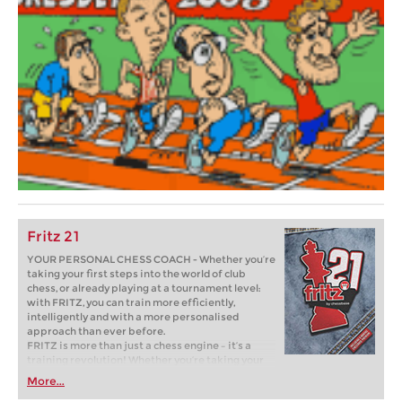
Fritz 21
YOUR PERSONAL CHESS COACH - Whether you’re
taking your first steps into the world of club
chess, or already playing at a tournament level:
with FRITZ, you can train more efficiently,
intelligently and with a more personalised
approach than ever before.
FRITZ is more than just a chess engine – it’s a
training revolution! Whether you’re taking your
first steps into the world of club chess, or already
More...
playing at a tournament level: with FRITZ, you can