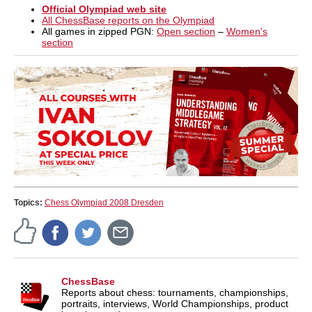
Official Olympiad web site
All ChessBase reports on the Olympiad
All games in zipped PGN:
Open section
–
Women's
section
Topics:
Chess Olympiad 2008 Dresden
ChessBase
Reports about chess: tournaments, championships,
portraits, interviews, World Championships, product