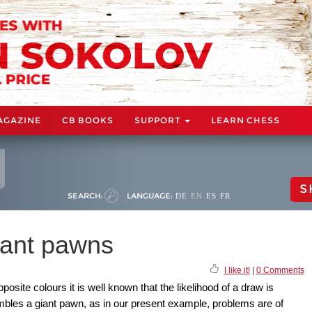
AGAZINE
CB BOOKS
SUPPORT
LEARN CHESS
S
SEARCH:
LANGUAGE:
DE
EN
ES
FR
iant pawns
I like it!
|
0 Comments
site colours it is well known that the likelihood of a draw is
embles a giant pawn, as in our present example, problems are of