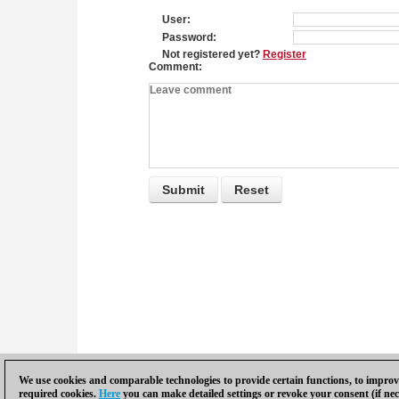
User
Password
Not registered yet?
Register
Comment
We use cookies and comparable technologies to provide certain functions, to improve
required cookies.
Here
you can make detailed settings or revoke your consent (if nec