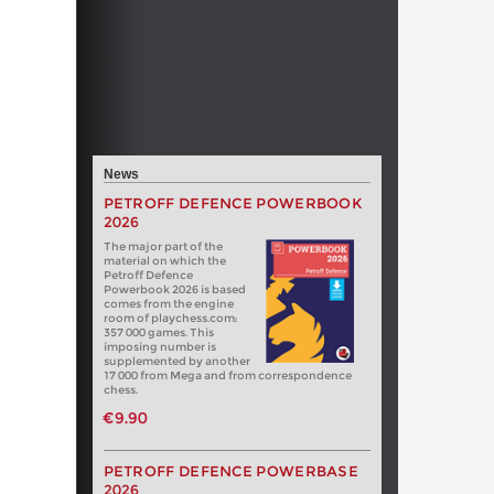
News
PETROFF DEFENCE POWERBOOK
2026
The major part of the
material on which the
Petroff Defence
Powerbook 2026 is based
comes from the engine
room of playchess.com:
357 000 games. This
imposing number is
supplemented by another
17 000 from Mega and from correspondence
chess.
€9.90
PETROFF DEFENCE POWERBASE
2026