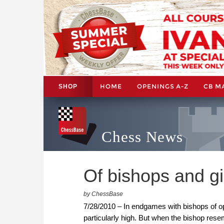
HOME
OPENINGS A-Z
CB M
SHOP
Chess News
Of bishops and g
by ChessBase
7/28/2010 – In endgames with bishops of oppo
particularly high. But when the bishop res