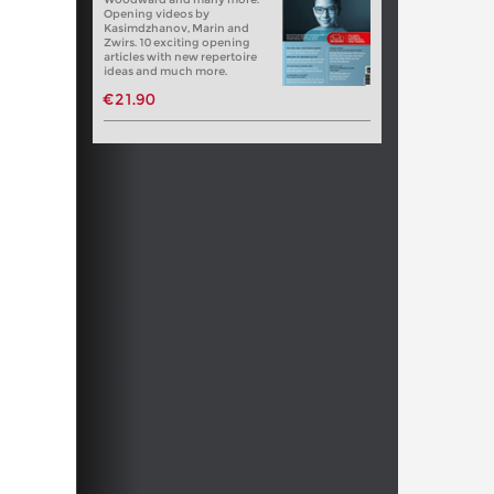
Opening videos by
Kasimdzhanov, Marin and
Zwirs. 10 exciting opening
articles with new repertoire
ideas and much more.
€21.90