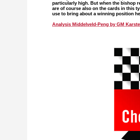
particularly high. But when the bishop 
are of course also on the cards in this
use to bring about a winning position h
Analysis Middelveld-Peng by GM Karste