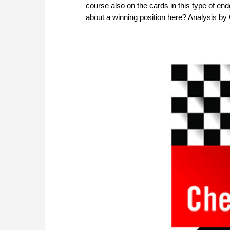
course also on the cards in this type of e
about a winning position here? Analysis 