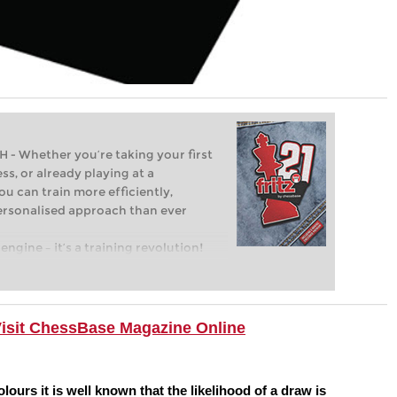
Whether you’re taking your first
ss, or already playing at a
ou can train more efficiently,
personalised approach than ever
engine – it’s a training revolution!
t steps into the world of club chess,
ent level: with FRITZ, you can train
 and with a more personalised
Visit ChessBase Magazine Online
ours it is well known that the likelihood of a draw is