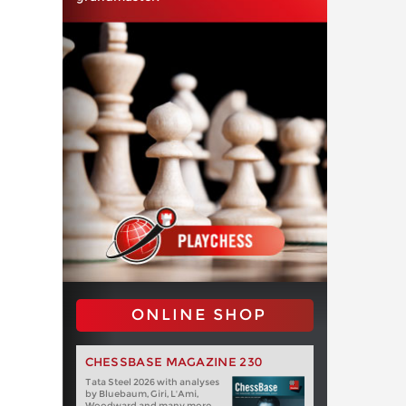
ONLINE SHOP
CHESSBASE MAGAZINE 230
Tata Steel 2026 with analyses
by Bluebaum, Giri, L'Ami,
Woodward and many more.