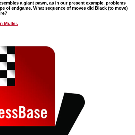
resembles a giant pawn, as in our present example, problems
 type of endgame. What sequence of moves did Black (to move)
ere?
n Müller.