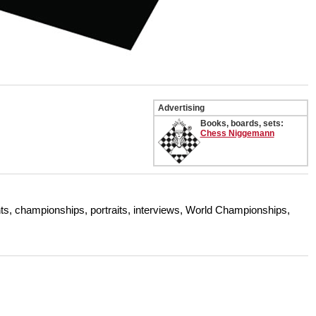
Advertising
Books, boards, sets:
Chess Niggemann
s, championships, portraits, interviews, World Championships,