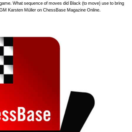
ndgame. What sequence of moves did Black (to move) use to bring
by GM Karsten Müller on ChessBase Magazine Online.