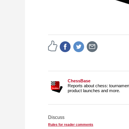
ChessBase
Reports about chess: tournament
product launches and more.
Discuss
Rules for reader comments