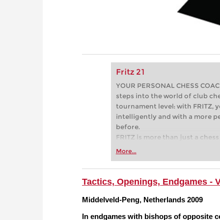
Fritz 21
YOUR PERSONAL CHESS COACH - 
steps into the world of club che
tournament level: with FRITZ, y
intelligently and with a more 
before.
FRITZ is more than just a chess 
Whether you’re taking your firs
More...
or already playing at a tournam
more efficiently, intelligently
approach than ever before.
Tactics, Openings, Endgames - 
Middelveld-Peng, Netherlands 2009
In endgames with bishops of opposite col