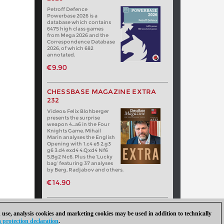
Petroff Defence
Powerbase 2026 is a
database which contains
6475 high class games
from Mega 2026 and the
Correspondence Database
2026, of which 682
annotated.
€9.90
CHESSBASE MAGAZINE EXTRA
232
Videos: Felix Blohberger
presents the surprise
weapon 4…a6 in the Four
Knights Game. Mihail
Marin analyses the English
Opening with 1.c4 e5 2.g3
g6 3.d4 exd4 4.Qxd4 Nf6
5.Bg2 Nc6. Plus the ‘Lucky
bag’ featuring 37 analyses
by Berg, Radjabov and others.
€14.90
 use, analysis cookies and marketing cookies may be used in addition to technically
 protection declaration
.