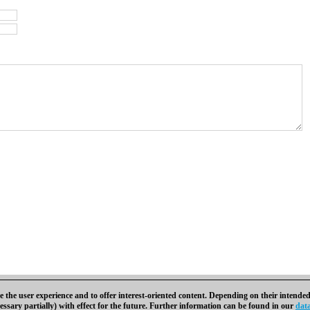
 the user experience and to offer interest-oriented content. Depending on their intended
essary partially) with effect for the future. Further information can be found in our
data