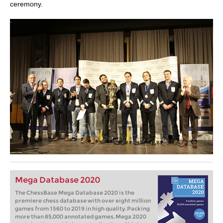
ceremony.
Mega Database 2020
The ChessBase Mega Database 2020 is the
premiere chess database with over eight million
games from 1560 to 2019 in high quality. Packing
more than 85,000 annotated games, Mega 2020