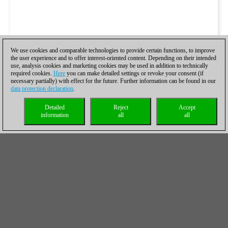
We use cookies and comparable technologies to provide certain functions, to improve
the user experience and to offer interest-oriented content. Depending on their intended
use, analysis cookies and marketing cookies may be used in addition to technically
required cookies.
Here
you can make detailed settings or revoke your consent (if
necessary partially) with effect for the future. Further information can be found in our
data protection declaration
.
Detailed
Reject
Accept
information
all
all
The hardest hitter was Gawain Jones with 5.0/6.
A few days ago I was handed a silver medal just before the
round (ETCC bd4). Yesterday managed to add two golds as
Obiettivo Risarcimento Padova won the European Club Cup
with 7/7. Luck definitely on my side here but very happy with