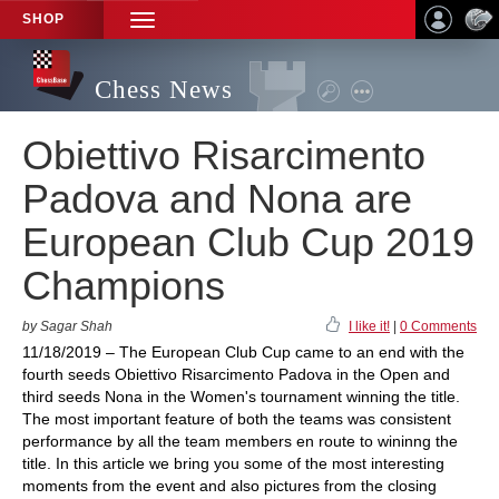
SHOP
TOGGLE
NAVIGATION
Chess News
Obiettivo Risarcimento
Padova and Nona are
European Club Cup 2019
Champions
by Sagar Shah
I like it!
|
0 Comments
11/18/2019 – The European Club Cup came to an end with the
fourth seeds Obiettivo Risarcimento Padova in the Open and
third seeds Nona in the Women's tournament winning the title.
The most important feature of both the teams was consistent
performance by all the team members en route to wininng the
title. In this article we bring you some of the most interesting
moments from the event and also pictures from the closing