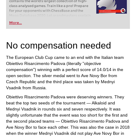
contains the world‘s largest collection of high-
class analysed games. Train like a pro! Prepare
for your opponents with ChessBase and the
Mega Database 2020. Let grandmasters explain
how to best handle your favorite variations,
More...
improve your repertoire and much more.
No compensation needed
The European Club Cup came to an end with the Italian team
Obiettivo Risarcimento Padova (literally "objective
compensation") winning with a perfect score of 14.0/14 in the
open section. The silver medal went to Ave Novy Bor from
Czech Republic and the third place was taken by Mednyi
Vsadnik from Russia.
Obiettivo Risarcimento Padova were deserving winners. They
beat the top two seeds of the tournament — Alkaloid and
Mednyi Vsadnik in rounds six and seven respectively. It was
slightly unfortunate that the event was too short for the first and
the second placed teams — Obiettivo Risarcimento Padova and
Ave Novy Bor to face each other. This was also the case in 2018
when the winner Mednyi Vsadnik did not play Ave Novy Bor in