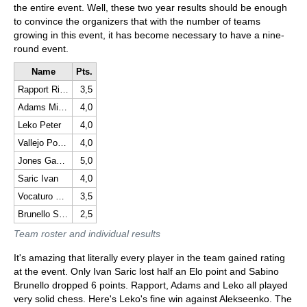
the entire event. Well, these two year results should be enough
to convince the organizers that with the number of teams
growing in this event, it has become necessary to have a nine-
round event.
Name
Pts.
Rapport Richard
3,5
Adams Michael
4,0
Leko Peter
4,0
Vallejo Pons Francisco
4,0
Jones Gawain C B
5,0
Saric Ivan
4,0
Vocaturo Daniele
3,5
Brunello Sabino
2,5
Team roster and individual results
It's amazing that literally every player in the team gained rating
at the event. Only Ivan Saric lost half an Elo point and Sabino
Brunello dropped 6 points. Rapport, Adams and Leko all played
very solid chess. Here's Leko's fine win against Alekseenko. The