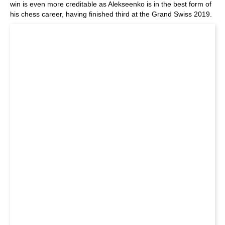
win is even more creditable as Alekseenko is in the best form of
his chess career, having finished third at the Grand Swiss 2019.