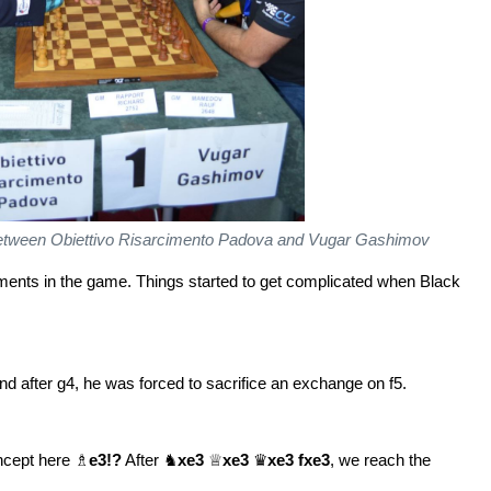
h between Obiettivo Risarcimento Padova and Vugar Gashimov
moments in the game. Things started to get complicated when Black
nd after g4, he was forced to sacrifice an exchange on f5.
oncept here ♗
e3!?
After ♞
xe3
♕
xe3
♛
xe3 fxe3
, we reach the