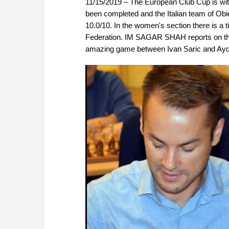
11/15/2019 – The European Club Cup is wi
been completed and the Italian team of Obie
10.0/10. In the women's section there is 
Federation. IM SAGAR SHAH reports on the 
amazing game between Ivan Saric and Ayd