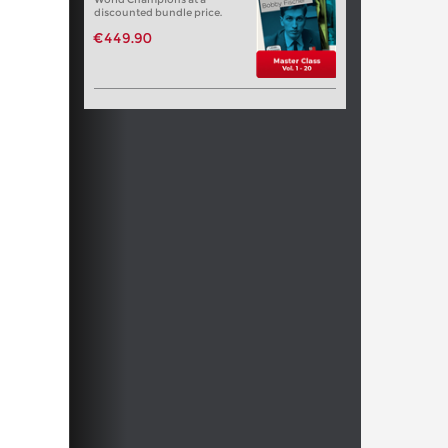
discounted bundle price.
€449.90