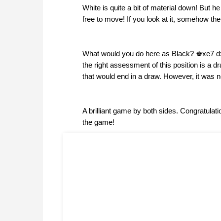
White is quite a bit of material down! But 
free to move! If you look at it, somehow the
What would you do here as Black? ♚xe7 dxe8
the right assessment of this position is a 
that would end in a draw. However, it was no
A brilliant game by both sides. Congratulatio
the game!