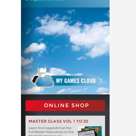
ONLINE SHOP
MASTER CLASS VOL 1 TO 20
Learn from legends! Get the
full Master Class series on the
World Champions at a