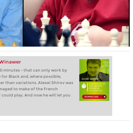
 Winawer
0 minutes - that can only work by
e for Black and, where possible,
 than variations. Alexei Shirov was
anaged to make of the French
could play. And now he will let you