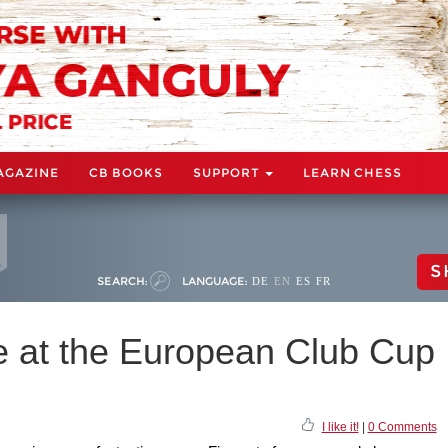
AGAZINE
CB BOOKS
SUPPORT
LEARN CHESS
S
SEARCH:
LANGUAGE:
DE
EN
ES
FR
 at the European Club Cup
I like it!
|
0 Comments