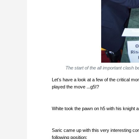
The start of the all important clas
Let's have a look at a few of the critical 
played the move ...g5!?
White took the pawn on h5 with his knight a
Saric came up with this very interesting c
following position: