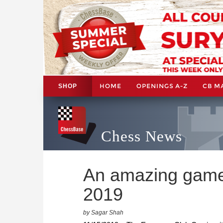
HOME
OPENINGS A-Z
CB M
SHOP
Chess News
An amazing game
2019
by Sagar Shah