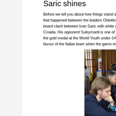
Saric shines
Before we tell you about how things stand
that happened between the leaders Obietti
board clash between Ivan Saric with white 
Croatia. His opponent Suleymanli is one of 
the gold medal at the World Youth under-14.
favour of the Italian team when the game 