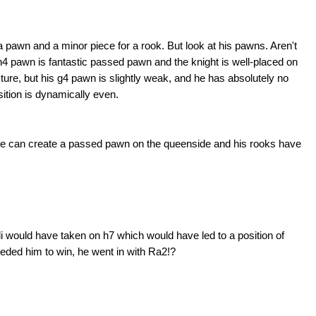
 a pawn and a minor piece for a rook. But look at his pawns. Aren't
 h4 pawn is fantastic passed pawn and the knight is well-placed on
cture, but his g4 pawn is slightly weak, and he has absolutely no
osition is dynamically even.
 he can create a passed pawn on the queenside and his rooks have
li would have taken on h7 which would have led to a position of
ded him to win, he went in with Ra2!?