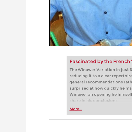
Fascinated by the French
The Winawer Variation in just 6
reducing it to a clear repertoir
general recommendations rather
surprised at how quickly he m
Winawer an opening he himself 
share in his conclusions.
More...