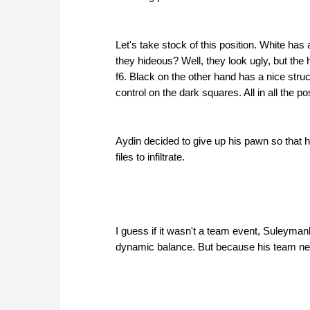
Let's take stock of this position. White has
they hideous? Well, they look ugly, but the
f6. Black on the other hand has a nice stru
control on the dark squares. All in all the p
Aydin decided to give up his pawn so that
files to infiltrate.
I guess if it wasn't a team event, Suleyman
dynamic balance. But because his team nee