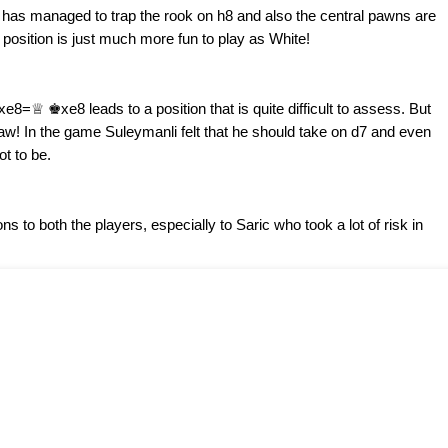
he has managed to trap the rook on h8 and also the central pawns are
 position is just much more fun to play as White!
=♕ ♚xe8 leads to a position that is quite difficult to assess. But
draw! In the game Suleymanli felt that he should take on d7 and even
t to be.
ns to both the players, especially to Saric who took a lot of risk in