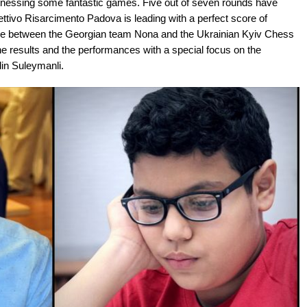
tnessing some fantastic games. Five out of seven rounds have
ttivo Risarcimento Padova is leading with a perfect score of
a tie between the Georgian team Nona and the Ukrainian Kyiv Chess
results and the performances with a special focus on the
in Suleymanli.