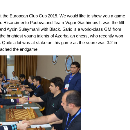
 at the European Club Cup 2019. We would like to show you a game
vo Risarcimento Padova and Team Vugar Gashimov. It was the fifth
and Aydin Suleymanli with Black. Saric is a world-class GM from
the brightest young talents of Azerbaijan chess, who recently won
 Quite a lot was at stake on this game as the score was 3:2 in
reached the endgame.