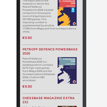
The major part of the
material on which the
Petroff Defence
Powerbook 2026 is based
comes from the engine
room of playchess.com:
357 000 games. This
imposing number is
supplemented by another
17 000 from Mega and from correspondence
chess.
€9.90
PETROFF DEFENCE POWERBASE
2026
Petroff Defence
Powerbase 2026 is a
database which contains
6475 high class games
from Mega 2026 and the
Correspondence Database
2026, of which 682
annotated.
€9.90
CHESSBASE MAGAZINE EXTRA
232