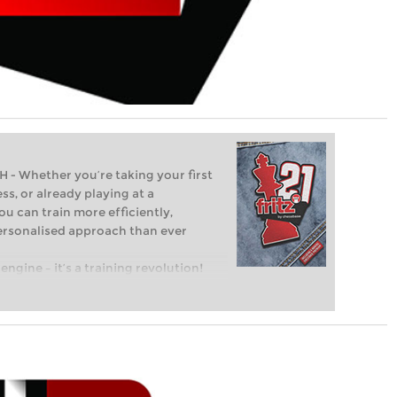
Whether you’re taking your first
ss, or already playing at a
ou can train more efficiently,
personalised approach than ever
engine – it’s a training revolution!
t steps into the world of club chess,
ent level: with FRITZ, you can train
 and with a more personalised