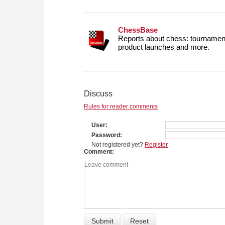
ChessBase
Reports about chess: tournament
product launches and more.
Discuss
Rules for reader comments
User
Password
Not registered yet?
Register
Comment