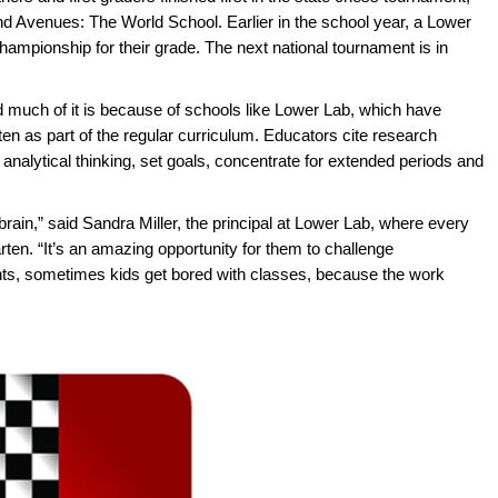
 and Avenues: The World School. Earlier in the school year, a Lower
championship for their grade. The next national tournament is in
 much of it is because of schools like Lower Lab, which have
en as part of the regular curriculum. Educators cite research
nalytical thinking, set goals, concentrate for extended periods and
 brain,” said Sandra Miller, the principal at Lower Lab, where every
ten. “It’s an amazing opportunity for them to challenge
nts, sometimes kids get bored with classes, because the work