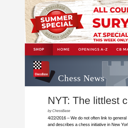
HOME
OPENINGS A-Z
CB M
SHOP
Chess News
NYT: The littlest
by ChessBase
4/22/2016 – We do not often link to general 
and describes a chess initiative in New Yor