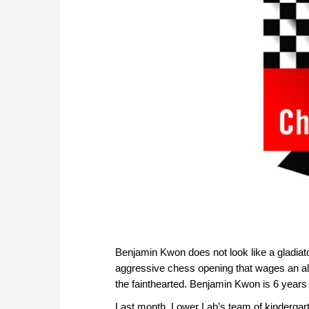
Benjamin Kwon does not look like a gladiato
aggressive chess opening that wages an all-
the fainthearted. Benjamin Kwon is 6 years 
Last month, Lower Lab’s team of kindergartn