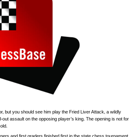
r, but you should see him play the Fried Liver Attack, a wildly
out assault on the opposing player’s king. The opening is not for
old.
ers and first graders finished first in the state chess tournament,