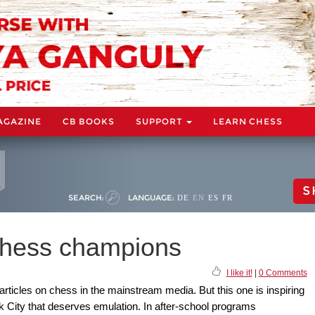
AGAZINE
CB BOOKS
SUPPORT
LEARN CHESS
S
SEARCH:
LANGUAGE:
DE
EN
ES
FR
 chess champions
I like it!
|
0 Comments
articles on chess in the mainstream media. But this one is inspiring
k City that deserves emulation. In after-school programs