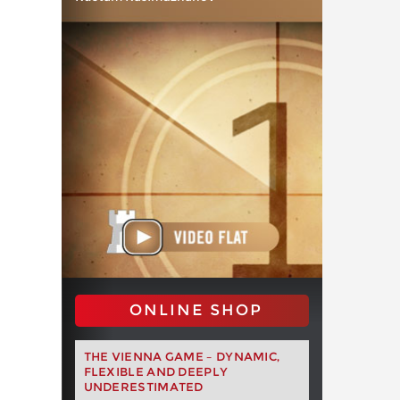
ONLINE SHOP
THE VIENNA GAME – DYNAMIC,
FLEXIBLE AND DEEPLY
UNDERESTIMATED