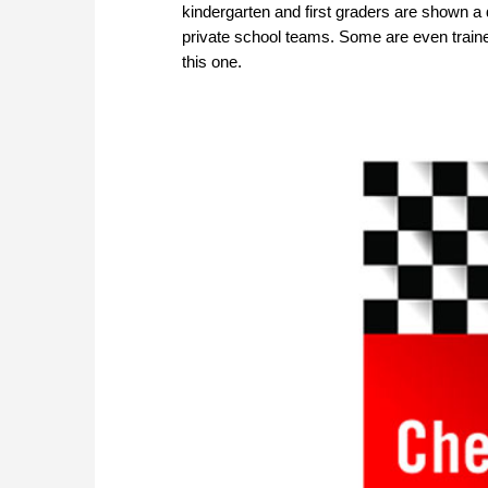
kindergarten and first graders are shown a d
private school teams. Some are even train
this one.