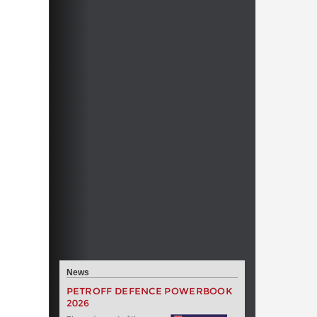
News
PETROFF DEFENCE POWERBOOK
2026