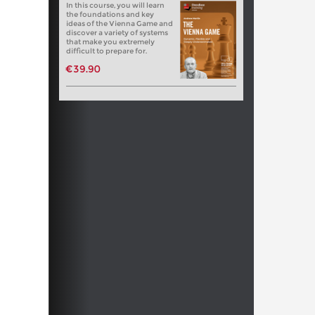
In this course, you will learn
the foundations and key
ideas of the Vienna Game and
discover a variety of systems
that make you extremely
difficult to prepare for.
€39.90