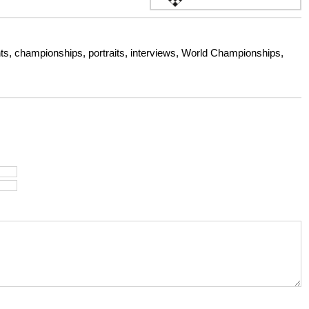
s, championships, portraits, interviews, World Championships,