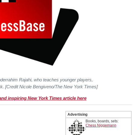
derrahim Rajahi, who teaches younger players,
k. [Credit Nicole Bengiveno/The New York Times]
 and inspiring New York Times article here
Advertising
Books, boards, sets:
Chess Niggemann