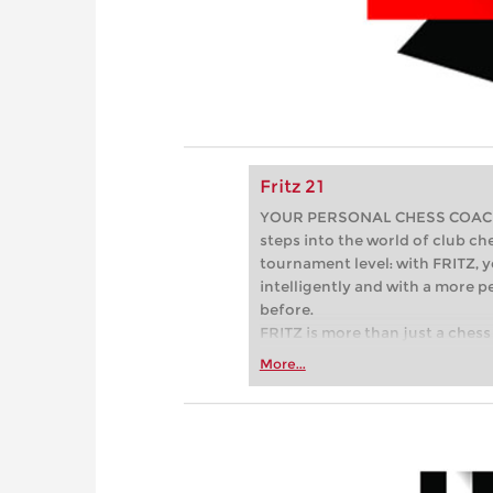
Fritz 21
YOUR PERSONAL CHESS COACH - 
steps into the world of club che
tournament level: with FRITZ, y
intelligently and with a more 
before.
FRITZ is more than just a chess 
Whether you’re taking your firs
More...
or already playing at a tournam
more efficiently, intelligently
approach than ever before.