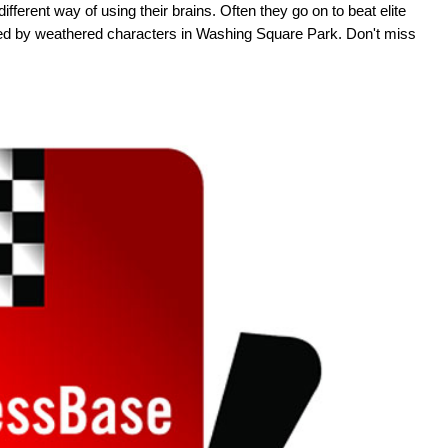
ifferent way of using their brains. Often they go on to beat elite
ed by weathered characters in Washing Square Park. Don't miss