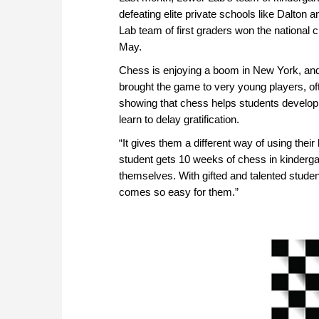
defeating elite private schools like Dalton
Lab team of first graders won the national 
May.
Chess is enjoying a boom in New York, and
brought the game to very young players, oft
showing that chess helps students develop a
learn to delay gratification.
“It gives them a different way of using their
student gets 10 weeks of chess in kindergar
themselves. With gifted and talented stude
comes so easy for them.”