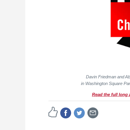
Davin Friedman and Ab
in Washington Square Par
Read the full long