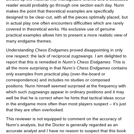
reader would probably go through one section each day. Nunn
makes the point that theoretical examples are specifically
designed to be clear-cut, with all the pieces optimally placed, but
in actual play one often encounters difficulties which are rarely
covered in theoretical works. His exclusive use of genuine
practical examples allows him to present a more realistic view of
many endgame themes.
Understanding Chess Endgames
proved disappointing in only
one respect: the lack of reciprocal zugzwangs. I am delighted to
report that this is remedied in
Nunn’s Chess Endgames
. This is
all the more surprising in that
Nunn’s Chess Endgames
contains
only examples from practical play (over-the-board or
correspondence) and includes no studies or composed
positions. Nunn himself seemed surprised at the frequency with
which such zugzwangs appear in ordinary positions and it may
well be that he is correct when he hints that tactical ideas occur
in the endgame more often than most players suspect – it’s just
that they are often overlooked.
This reviewer is not equipped to comment on the accuracy of
Nunn’s analysis, but the Doctor is generally regarded as an
accurate analyst and I have no reason to suspect that this book