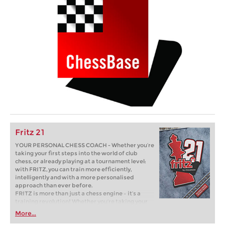
Fritz 21
YOUR PERSONAL CHESS COACH - Whether you’re
taking your first steps into the world of club
chess, or already playing at a tournament level:
with FRITZ, you can train more efficiently,
intelligently and with a more personalised
approach than ever before.
FRITZ is more than just a chess engine – it’s a
training revolution! Whether you’re taking your
first steps into the world of club chess, or already
More...
playing at a tournament level: with FRITZ, you can