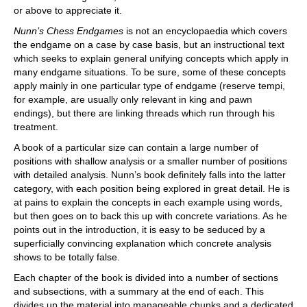
or above to appreciate it.
Nunn’s Chess Endgames
is not an encyclopaedia which covers
the endgame on a case by case basis, but an instructional text
which seeks to explain general unifying concepts which apply in
many endgame situations. To be sure, some of these concepts
apply mainly in one particular type of endgame (reserve tempi,
for example, are usually only relevant in king and pawn
endings), but there are linking threads which run through his
treatment.
A book of a particular size can contain a large number of
positions with shallow analysis or a smaller number of positions
with detailed analysis. Nunn’s book definitely falls into the latter
category, with each position being explored in great detail. He is
at pains to explain the concepts in each example using words,
but then goes on to back this up with concrete variations. As he
points out in the introduction, it is easy to be seduced by a
superficially convincing explanation which concrete analysis
shows to be totally false.
Each chapter of the book is divided into a number of sections
and subsections, with a summary at the end of each. This
divides up the material into manageable chunks and a dedicated