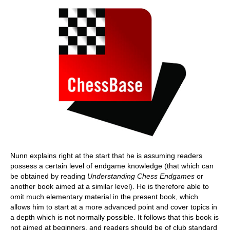
Nunn explains right at the start that he is assuming readers
possess a certain level of endgame knowledge (that which can
be obtained by reading
Understanding Chess Endgames
or
another book aimed at a similar level). He is therefore able to
omit much elementary material in the present book, which
allows him to start at a more advanced point and cover topics in
a depth which is not normally possible. It follows that this book is
not aimed at beginners, and readers should be of club standard