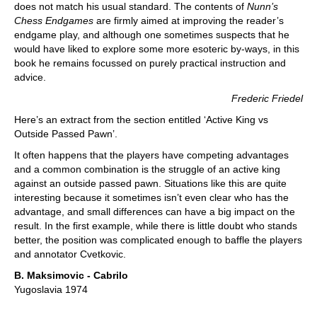
does not match his usual standard. The contents of
Nunn’s
Chess Endgames
are firmly aimed at improving the reader’s
endgame play, and although one sometimes suspects that he
would have liked to explore some more esoteric by-ways, in this
book he remains focussed on purely practical instruction and
advice.
Frederic Friedel
Here’s an extract from the section entitled ‘Active King vs
Outside Passed Pawn’.
It often happens that the players have competing advantages
and a common combination is the struggle of an active king
against an outside passed pawn. Situations like this are quite
interesting because it sometimes isn’t even clear who has the
advantage, and small differences can have a big impact on the
result. In the first example, while there is little doubt who stands
better, the position was complicated enough to baffle the players
and annotator Cvetkovic.
B. Maksimovic - Cabrilo
Yugoslavia 1974