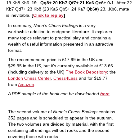
19 Kb8 Kb6.
19...Qg8+ 20 Kb7 Qf7+ 21 Ka6 Qe6+ 0-1.
After 22
Kb7 Qd7+ 23 Kb8 (23 Ka6 Qb5+ 24 Ka7 Qb6#) 23...Kb6, mate
is inevitable.
[
Click to replay
]
In summary,
Nunn’s Chess Endings
is a very
worthwhile addition to endgame literature. It explores
many topics relevant to practical play and contains a
wealth of useful information presented in an attractive
format.
The recommended price is £17.99 in the UK and
$29.95 in the US, but it’s currently available at £13.66
(including delivery to the UK)
The Book Depository
; the
London Chess Center
,
Chess4Less
and for $19.77
from
Amazon
.
A PDF sample of the book can be downloaded
here
.
The second volume of
Nunn’s Chess Endings
contains
352 pages and is scheduled to appear in the autumn.
The two volumes are divided by material, with the first
containing all endings without rooks and the second
covering those with rooks.