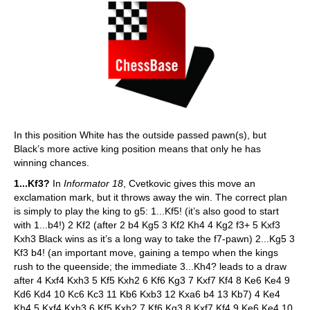
In this position White has the outside passed pawn(s), but
Black’s more active king position means that only he has
winning chances.
1...Kf3?
In
Informator 18
, Cvetkovic gives this move an
exclamation mark, but it throws away the win. The correct plan
is simply to play the king to g5: 1...Kf5! (it’s also good to start
with 1...b4!) 2 Kf2 (after 2 b4 Kg5 3 Kf2 Kh4 4 Kg2 f3+ 5 Kxf3
Kxh3 Black wins as it’s a long way to take the f7-pawn) 2...Kg5 3
Kf3 b4! (an important move, gaining a tempo when the kings
rush to the queenside; the immediate 3...Kh4? leads to a draw
after 4 Kxf4 Kxh3 5 Kf5 Kxh2 6 Kf6 Kg3 7 Kxf7 Kf4 8 Ke6 Ke4 9
Kd6 Kd4 10 Kc6 Kc3 11 Kb6 Kxb3 12 Kxa6 b4 13 Kb7) 4 Ke4
Kh4 5 Kxf4 Kxh3 6 Kf5 Kxh2 7 Kf6 Kg3 8 Kxf7 Kf4 9 Ke6 Ke4 10