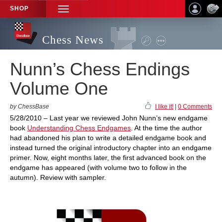
SHOP
TOGGLE
NAVIGATION
Chess News
Nunn’s Chess Endings
Volume One
by ChessBase
I like it!
|
0 Comments
5/28/2010 – Last year we reviewed John Nunn’s new endgame
book
Understanding Chess Endgames
. At the time the author
had abandoned his plan to write a detailed endgame book and
instead turned the original introductory chapter into an endgame
primer. Now, eight months later, the first advanced book on the
endgame has appeared (with volume two to follow in the
autumn). Review with sampler.