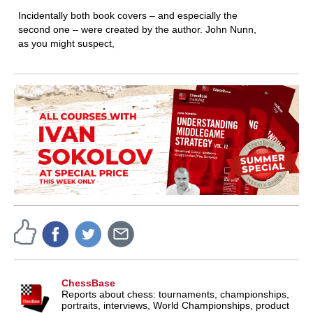
Incidentally both book covers – and especially the
second one – were created by the author. John Nunn,
as you might suspect,
ChessBase
Reports about chess: tournaments, championships,
portraits, interviews, World Championships, product