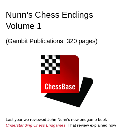
train more efficiently, intelligently and with a
more personalised approach than ever before.
Nunn’s Chess Endings
Volume 1
(Gambit Publications, 320 pages)
Last year we reviewed John Nunn’s new endgame book
Understanding Chess Endgames
. That review explained how