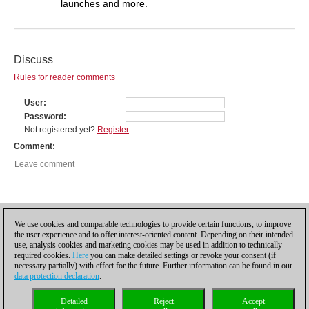
launches and more.
Discuss
Rules for reader comments
User
Password
Not registered yet?
Register
Comment
We use cookies and comparable technologies to provide certain functions, to improve
the user experience and to offer interest-oriented content. Depending on their intended
use, analysis cookies and marketing cookies may be used in addition to technically
required cookies.
Here
you can make detailed settings or revoke your consent (if
necessary partially) with effect for the future. Further information can be found in our
data protection declaration
.
Privacy policy
|
Imprint
|
Contact
|
Cookies Management
|
Licenses
|
Detailed
Reject
Accept