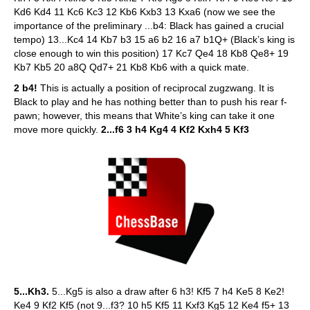
Kd6 Kd4 11 Kc6 Kc3 12 Kb6 Kxb3 13 Kxa6 (now we see the
importance of the preliminary ...b4: Black has gained a crucial
tempo) 13...Kc4 14 Kb7 b3 15 a6 b2 16 a7 b1Q+ (Black’s king is
close enough to win this position) 17 Kc7 Qe4 18 Kb8 Qe8+ 19
Kb7 Kb5 20 a8Q Qd7+ 21 Kb8 Kb6 with a quick mate.
2 b4!
This is actually a position of reciprocal zugzwang. It is
Black to play and he has nothing better than to push his rear f-
pawn; however, this means that White’s king can take it one
move more quickly.
2...f6 3 h4 Kg4 4 Kf2 Kxh4 5 Kf3
5...Kh3.
5...Kg5 is also a draw after 6 h3! Kf5 7 h4 Ke5 8 Ke2!
Ke4 9 Kf2 Kf5 (not 9...f3? 10 h5 Kf5 11 Kxf3 Kg5 12 Ke4 f5+ 13