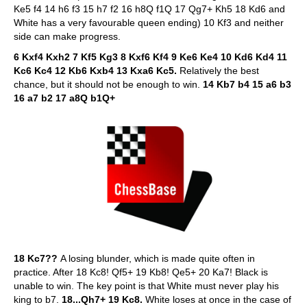
Ke5 f4 14 h6 f3 15 h7 f2 16 h8Q f1Q 17 Qg7+ Kh5 18 Kd6 and
White has a very favourable queen ending) 10 Kf3 and neither
side can make progress.
6 Kxf4 Kxh2 7 Kf5 Kg3 8 Kxf6 Kf4 9 Ke6 Ke4 10 Kd6 Kd4 11
Kc6 Kc4 12 Kb6 Kxb4 13 Kxa6 Kc5.
Relatively the best
chance, but it should not be enough to win.
14 Kb7 b4 15 a6 b3
16 a7 b2 17 a8Q b1Q+
18 Kc7??
A losing blunder, which is made quite often in
practice. After 18 Kc8! Qf5+ 19 Kb8! Qe5+ 20 Ka7! Black is
unable to win. The key point is that White must never play his
king to b7.
18...Qh7+ 19 Kc8.
White loses at once in the case of