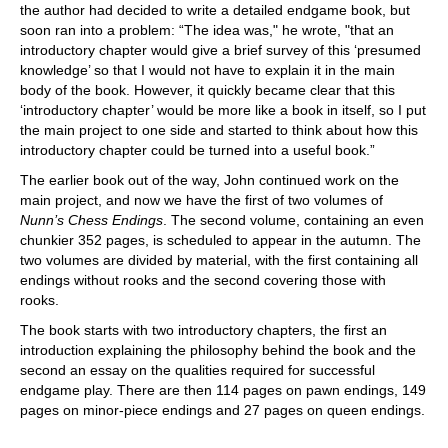
the author had decided to write a detailed endgame book, but
soon ran into a problem: “The idea was," he wrote, "that an
introductory chapter would give a brief survey of this ‘presumed
knowledge’ so that I would not have to explain it in the main
body of the book. However, it quickly became clear that this
‘introductory chapter’ would be more like a book in itself, so I put
the main project to one side and started to think about how this
introductory chapter could be turned into a useful book.”
The earlier book out of the way, John continued work on the
main project, and now we have the first of two volumes of
Nunn’s Chess Endings
. The second volume, containing an even
chunkier 352 pages, is scheduled to appear in the autumn. The
two volumes are divided by material, with the first containing all
endings without rooks and the second covering those with
rooks.
The book starts with two introductory chapters, the first an
introduction explaining the philosophy behind the book and the
second an essay on the qualities required for successful
endgame play. There are then 114 pages on pawn endings, 149
pages on minor-piece endings and 27 pages on queen endings.