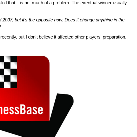
d that it is not much of a problem. The eventual winner usually
 2007, but it's the opposite now. Does it change anything in the
?
 recently, but I don't believe it affected other players' preparation.