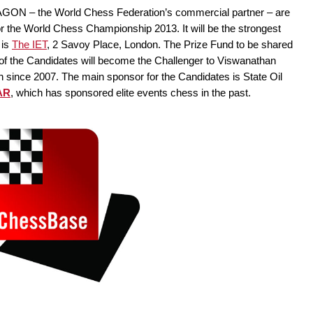
 AGON – the World Chess Federation’s commercial partner – are
r the World Chess Championship 2013. It will be the strongest
 is
The IET
, 2 Savoy Place, London. The Prize Fund to be shared
 of the Candidates will become the Challenger to Viswanathan
ince 2007. The main sponsor for the Candidates is State Oil
AR
, which has sponsored elite events chess in the past.