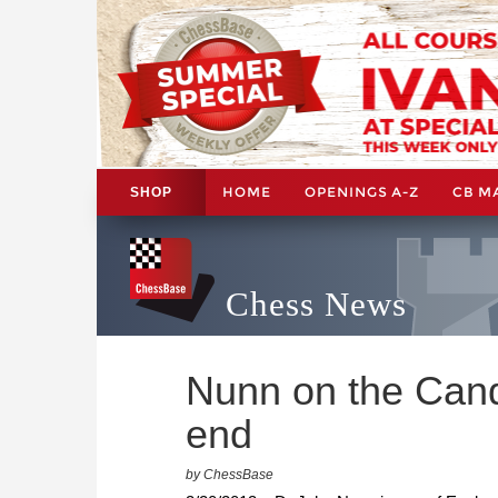
HOME
OPENINGS A-Z
CB M
SHOP
Chess News
Nunn on the Candi
end
by ChessBase