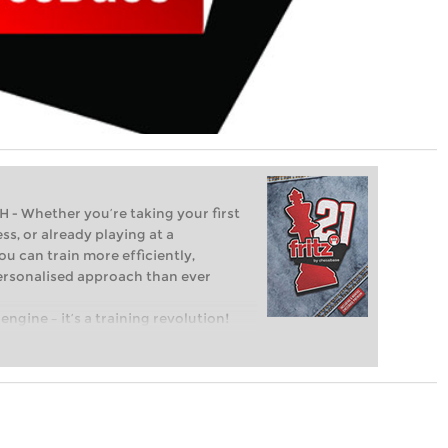
Whether you’re taking your first
ss, or already playing at a
ou can train more efficiently,
personalised approach than ever
engine – it’s a training revolution!
t steps into the world of club chess,
ent level: with FRITZ, you can train
 and with a more personalised