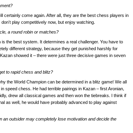
nament?
 will certainly come again. After all, they are the best chess players in
. I don't play competitively now, but enjoy watching.
cle, a round robin or matches?
 is the best system. It determines a real challenger. You have to
tely different strategy, because they get punished harshly for
Kazan showed it – there were just three decisive games in seven
et to rapid chess and blitz?
why the World Champion can be determined in a blitz game! We all
n speed chess. He had terrible pairings in Kazan – first Aronian,
ly, drew all classical games and then won the tiebreaks. I think if
nal as well, he would have probably advanced to play against
in an outsider may completely lose motivation and decide the