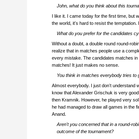
John, what do you think about this tour
I like it. I came today for the first time, but
the world, it's hard to resist the temptation
What do you prefer for the candidates cy
Without a doubt, a double round round-robin
realize that in matches people use a comple
every mistake. The candidates matches in 
matches! It just makes no sense.
You think in matches everybody tries to g
Almost everybody. I just don't understand 
know that Alexander Grischuk is very good i
then Kramnik. However, he played very solid
he had managed to draw all games in the fi
Anand.
Aren't you concerned that in a round-rob
outcome of the tournament?