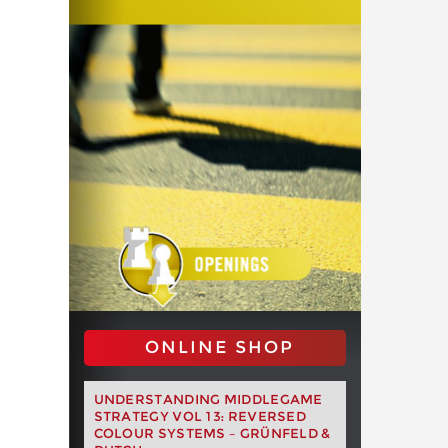
ONLINE SHOP
UNDERSTANDING MIDDLEGAME
STRATEGY VOL 13: REVERSED
COLOUR SYSTEMS – GRÜNFELD &