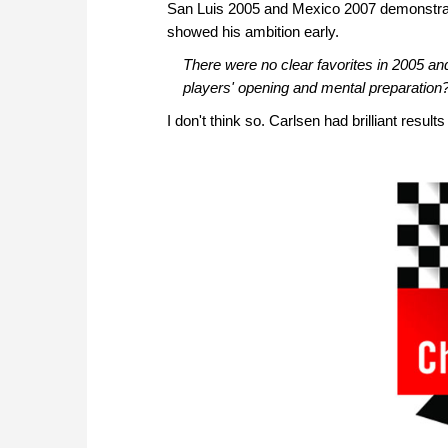
San Luis 2005 and Mexico 2007 demonstrate
showed his ambition early.
There were no clear favorites in 2005 and
players' opening and mental preparation
I don't think so. Carlsen had brilliant results