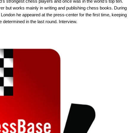
's strongest chess players and once was in the world's top ten.
yer but works mainly in writing and publishing chess books. During
London he appeared at the press-center for the first time, keeping
be determined in the last round. Interview.