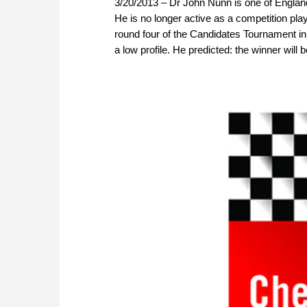
3/20/2013 – Dr John Nunn is one of England
He is no longer active as a competition pla
round four of the Candidates Tournament in 
a low profile. He predicted: the winner will 