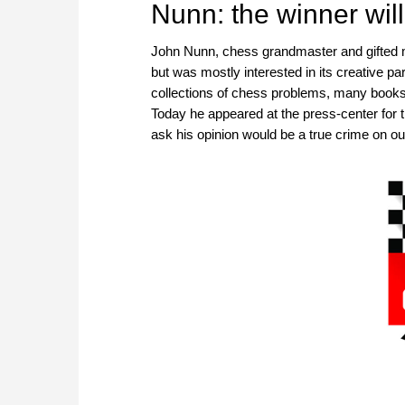
Nunn: the winner will
John Nunn, chess grandmaster and gifted m
but was mostly interested in its creative p
collections of chess problems, many books 
Today he appeared at the press-center for t
ask his opinion would be a true crime on our