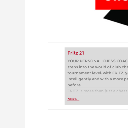
Fritz 21
YOUR PERSONAL CHESS COACH - 
steps into the world of club che
tournament level: with FRITZ, y
intelligently and with a more 
before.
FRITZ is more than just a chess 
Whether you’re taking your firs
More...
or already playing at a tournam
more efficiently, intelligently
approach than ever before.