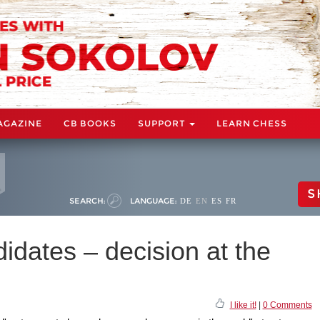
AGAZINE
CB BOOKS
SUPPORT
LEARN CHESS
S
SEARCH:
LANGUAGE:
DE
EN
ES
FR
dates – decision at the
I like it!
|
0 Comments