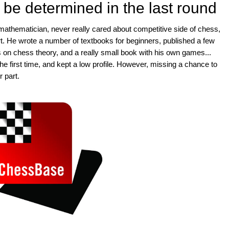
 be determined in the last round
athematician, never really cared about competitive side of chess,
art. He wrote a number of textbooks for beginners, published a few
on chess theory, and a really small book with his own games...
he first time, and kept a low profile. However, missing a chance to
 part.