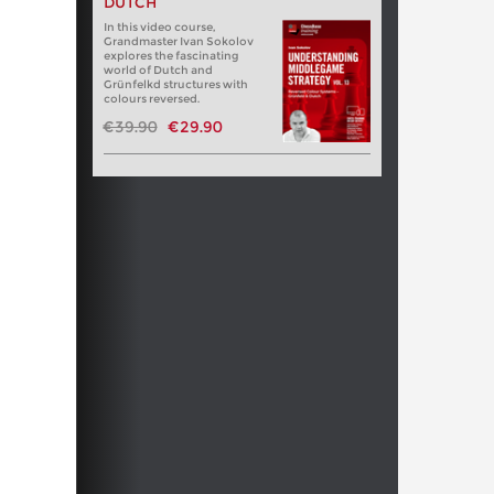
DUTCH
In this video course,
Grandmaster Ivan Sokolov
explores the fascinating
world of Dutch and
Grünfelkd structures with
colours reversed.
€39.90
€29.90