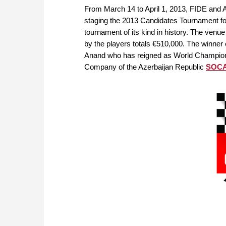
From March 14 to April 1, 2013, FIDE and
staging the 2013 Candidates Tournament fo
tournament of its kind in history. The venue
by the players totals €510,000. The winner
Anand who has reigned as World Champion s
Company of the Azerbaijan Republic
SOC