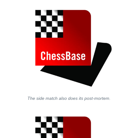
The side match also does its post-mortem.