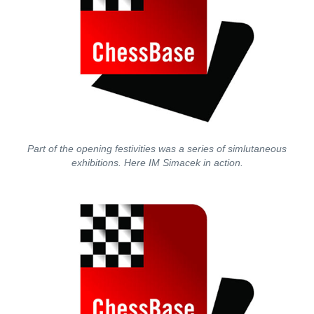
Part of the opening festivities was a series of simlutaneous
exhibitions. Here IM Simacek in action.