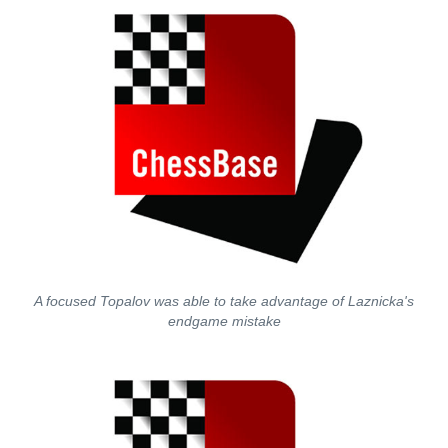
A focused Topalov was able to take advantage of Laznicka's
endgame mistake