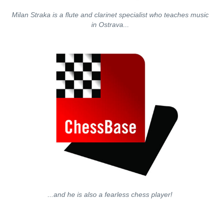
Milan Straka is a flute and clarinet specialist who teaches music
in Ostrava...
...and he is also a fearless chess player!