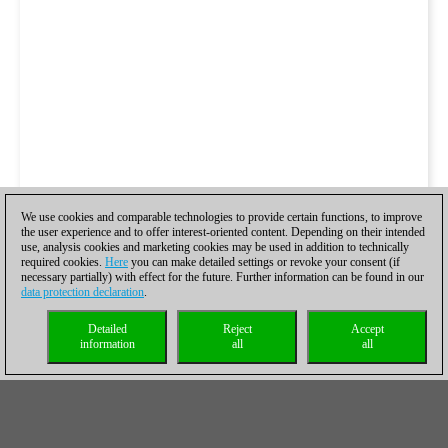
We use cookies and comparable technologies to provide certain functions, to improve
the user experience and to offer interest-oriented content. Depending on their intended
use, analysis cookies and marketing cookies may be used in addition to technically
required cookies.
Here
you can make detailed settings or revoke your consent (if
necessary partially) with effect for the future. Further information can be found in our
data protection declaration
.
Detailed
Reject
Accept
information
all
all