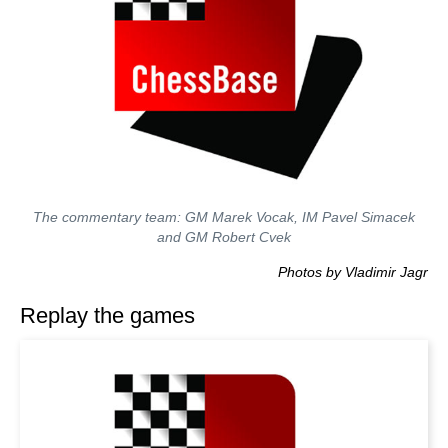
The commentary team: GM Marek Vocak, IM Pavel Simacek
and GM Robert Cvek
Photos by Vladimir Jagr
Replay the games