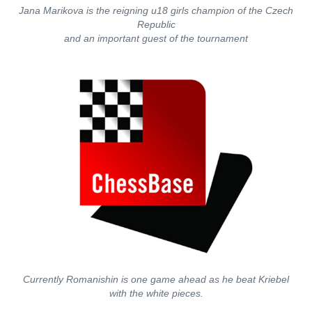
Jana Marikova is the reigning u18 girls champion of the Czech
Republic
and an important guest of the tournament
Currently Romanishin is one game ahead as he beat Kriebel
with the white pieces.