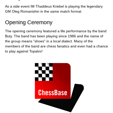
As a side event IM Thaddeus Kriebel is playing the legendary
GM Oleg Romanishin in the same match format.
Opening Ceremony
The opening ceremony featured a life performance by the band
Buty. The band has been playing since 1986 and the name of
the group means "shoes" in a local dialect. Many of the
members of the band are chess fanatics and even had a chance
to play against Topalov!