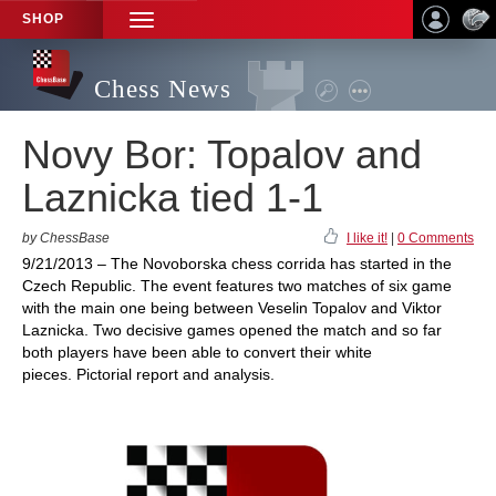
SHOP
TOGGLE
NAVIGATION
Chess News
Novy Bor: Topalov and
Laznicka tied 1-1
by ChessBase
I like it!
|
0 Comments
9/21/2013 – The Novoborska chess corrida has started in the
Czech Republic. The event features two matches of six game
with the main one being between Veselin Topalov and Viktor
Laznicka. Two decisive games opened the match and so far
both players have been able to convert their white
pieces. Pictorial report and analysis.