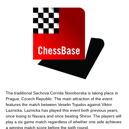
The traditional Sachova Corrida Novoborska is taking place in
Prague, Czcech Republic. The main attraction of the event
features the match between Veselin Topalov against Viktor
Laznicka. Laznicka has played this event both previous years,
once losing to Navara and once beating Shirov. The players will
play a six game match regardless of whether one side achieves
a winning match score before the sixth round.