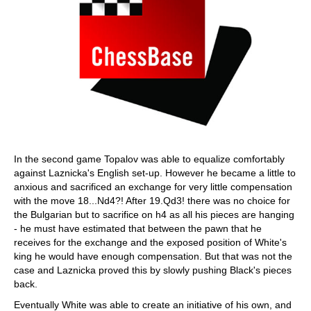
In the second game Topalov was able to equalize comfortably
against Laznicka's English set-up. However he became a little to
anxious and sacrificed an exchange for very little compensation
with the move 18...Nd4?! After 19.Qd3! there was no choice for
the Bulgarian but to sacrifice on h4 as all his pieces are hanging
- he must have estimated that between the pawn that he
receives for the exchange and the exposed position of White's
king he would have enough compensation. But that was not the
case and Laznicka proved this by slowly pushing Black's pieces
back.
Eventually White was able to create an initiative of his own, and