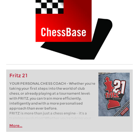
Fritz 21
YOUR PERSONAL CHESS COACH - Whether you’re
taking your first steps into the world of club
chess, or already playing at a tournament level:
with FRITZ, you can train more efficiently,
intelligently and with a more personalised
approach than ever before.
FRITZ is more than just a chess engine – it’s a
training revolution! Whether you’re taking your
first steps into the world of club chess, or already
More...
playing at a tournament level: with FRITZ, you can
train more efficiently, intelligently and with a
more personalised approach than ever before.