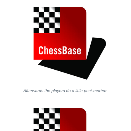
Afterwards the players do a little post-mortem