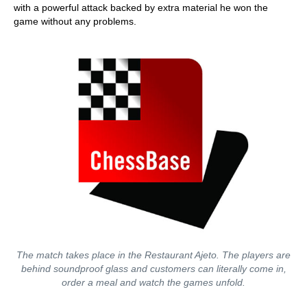
with a powerful attack backed by extra material he won the
game without any problems.
The match takes place in the Restaurant Ajeto. The players are
behind soundproof glass and customers can literally come in,
order a meal and watch the games unfold.