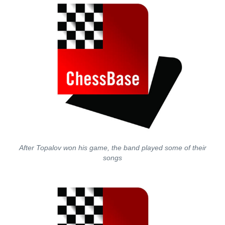
After Topalov won his game, the band played some of their
songs