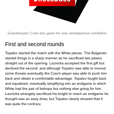
Grandmaster Cvek also gave his own simlutaenous exhibition
First and second rounds
Topalov started the match with the White pieces. The Bulgarian
started things in a sharp manner as he sacrificed two pawns
straight out of the opening. Laznicka accepted the first gift but
declined the second, and although Topalov was able to mound
some threats eventually the Czech player was able to push him
back and obtain a comfortable advantage. Topalov fought back
and equalized, eventually simplifying into an endgame in which
White had the pair of bishops but nothing else going for him.
Laznicka strangely sacrificed his knight to reach an endgame he
thought was an easy draw, but Topalov clearly showed that it
was quite the contrary.