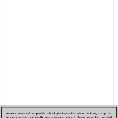
We use cookies and comparable technologies to provide certain functions, to improve
the user experience and to offer interest-oriented content. Depending on their intended