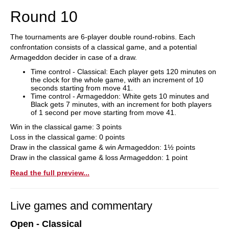
Round 10
The tournaments are 6-player double round-robins. Each
confrontation consists of a classical game, and a potential
Armageddon decider in case of a draw.
Time control - Classical: Each player gets 120 minutes on
the clock for the whole game, with an increment of 10
seconds starting from move 41.
Time control - Armageddon: White gets 10 minutes and
Black gets 7 minutes, with an increment for both players
of 1 second per move starting from move 41.
Win in the classical game: 3 points
Loss in the classical game: 0 points
Draw in the classical game & win Armageddon: 1½ points
Draw in the classical game & loss Armageddon: 1 point
Read the full preview...
Live games and commentary
Open - Classical