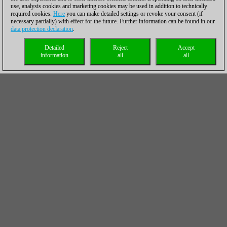
use, analysis cookies and marketing cookies may be used in addition to technically
required cookies.
Here
you can make detailed settings or revoke your consent (if
necessary partially) with effect for the future. Further information can be found in our
data protection declaration
.
Detailed
Reject
Accept
information
all
all