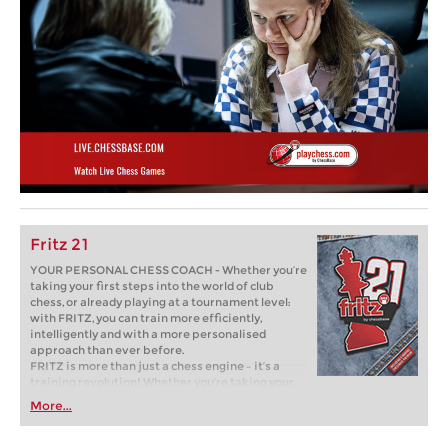
Fritz 21
YOUR PERSONAL CHESS COACH - Whether you’re
taking your first steps into the world of club
chess, or already playing at a tournament level:
with FRITZ, you can train more efficiently,
intelligently and with a more personalised
approach than ever before.
FRITZ is more than just a chess engine – it’s a
training revolution! Whether you’re taking your
first steps into the world of club chess, or already
More...
playing at a tournament level: with FRITZ, you can
train more efficiently, intelligently and with a
more personalised approach than ever before.