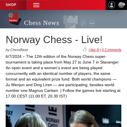
SHOP
TOGGLE
NAVIGATION
Chess News
Norway Chess - Live!
by ChessBase
I like it!
|
0 Comments
6/7/2024 – The 12th edition of the Norway Chess super-
tournament is taking place from May 27 to June 7 in Stavanger.
An open event and a women’s event are being played
concurrently with an identical number of players, the same
format and an equivalent prize fund. Both world champions —
Ju Wenjun and Ding Liren — are participating, besides world
number one Magnus Carlsen. | Follow the games live starting at
17.00 CEST (11.00 ET, 20.30 IST)