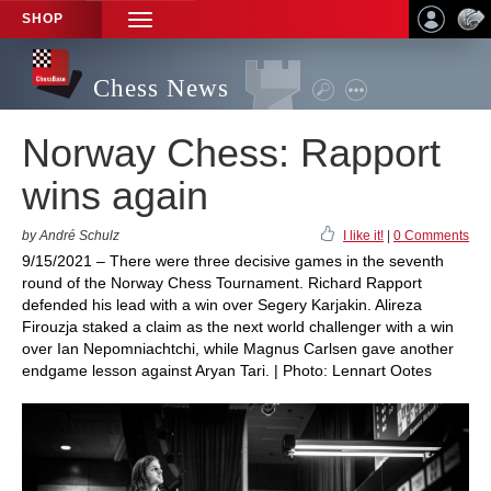
SHOP
TOGGLE
NAVIGATION
Chess News
Norway Chess: Rapport
wins again
by André Schulz
I like it!
|
0 Comments
9/15/2021 – There were three decisive games in the seventh
round of the Norway Chess Tournament. Richard Rapport
defended his lead with a win over Segery Karjakin. Alireza
Firouzja staked a claim as the next world challenger with a win
over Ian Nepomniachtchi, while Magnus Carlsen gave another
endgame lesson against Aryan Tari. | Photo: Lennart Ootes