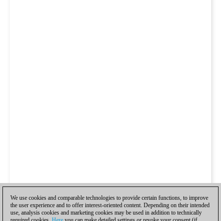
We use cookies and comparable technologies to provide certain functions, to improve
the user experience and to offer interest-oriented content. Depending on their intended
use, analysis cookies and marketing cookies may be used in addition to technically
required cookies.
Here
you can make detailed settings or revoke your consent (if