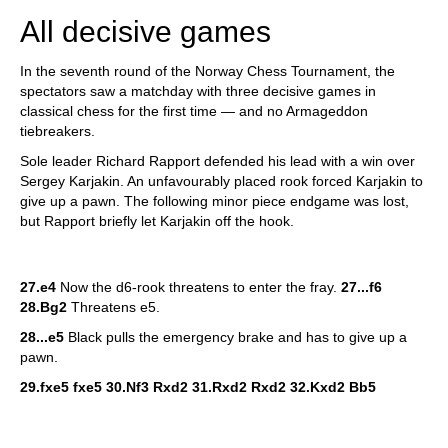
All decisive games
In the seventh round of the Norway Chess Tournament, the
spectators saw a matchday with three decisive games in
classical chess for the first time — and no Armageddon
tiebreakers.
Sole leader Richard Rapport defended his lead with a win over
Sergey Karjakin. An unfavourably placed rook forced Karjakin to
give up a pawn. The following minor piece endgame was lost,
but Rapport briefly let Karjakin off the hook.
27.e4
Now the d6-rook threatens to enter the fray.
27...f6
28.Bg2
Threatens e5.
28...e5
Black pulls the emergency brake and has to give up a
pawn.
29.fxe5 fxe5 30.Nf3 Rxd2 31.Rxd2 Rxd2 32.Kxd2 Bb5