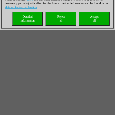
necessary partially) with effect for the future. Further information can be found in our
data protection declaration
.
Detailed
Reject
Accept
information
all
all