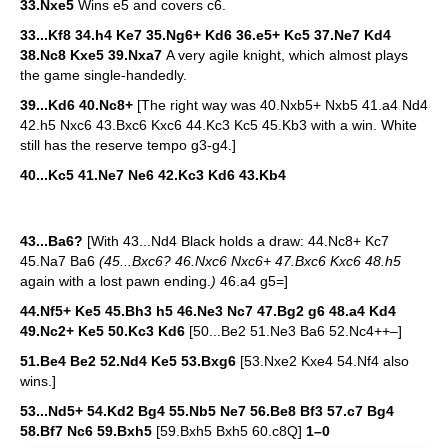
33.Nxe5
Wins e5 and covers c6.
33...Kf8 34.h4 Ke7 35.Ng6+ Kd6 36.e5+ Kc5 37.Ne7 Kd4
38.Nc8 Kxe5 39.Nxa7
A very agile knight, which almost plays
the game single-handedly.
39...Kd6 40.Nc8+
[The right way was 40.Nxb5+ Nxb5 41.a4 Nd4
42.h5 Nxc6 43.Bxc6 Kxc6 44.Kc3 Kc5 45.Kb3 with a win. White
still has the reserve tempo g3-g4.]
40...Kc5 41.Ne7 Ne6 42.Kc3 Kd6 43.Kb4
43...Ba6?
[With 43...Nd4 Black holds a draw: 44.Nc8+ Kc7
45.Na7 Ba6
(45...Bxc6? 46.Nxc6 Nxc6+ 47.Bxc6 Kxc6 48.h5
again with a lost pawn ending.
)
46.a4 g5=]
44.Nf5+ Ke5 45.Bh3 h5 46.Ne3 Nc7 47.Bg2 g6 48.a4 Kd4
49.Nc2+ Ke5 50.Kc3 Kd6
[50...Be2 51.Ne3 Ba6 52.Nc4++–]
51.Be4 Be2 52.Nd4 Ke5 53.Bxg6
[53.Nxe2 Kxe4 54.Nf4 also
wins.]
53...Nd5+ 54.Kd2 Bg4 55.Nb5 Ne7 56.Be8 Bf3 57.c7 Bg4
58.Bf7 Nc6 59.Bxh5
[59.Bxh5 Bxh5 60.c8Q]
1–0