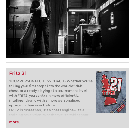
Fritz 21
YOUR PERSONAL CHESS COACH - Whether you’re
taking your first steps into the world of club
chess, or already playing at a tournament level:
with FRITZ, you can train more efficiently,
intelligently and with a more personalised
approach than ever before.
FRITZ is more than just a chess engine – it’s a
training revolution! Whether you’re taking your
first steps into the world of club chess, or already
More...
playing at a tournament level: with FRITZ, you can
train more efficiently, intelligently and with a
more personalised approach than ever before.