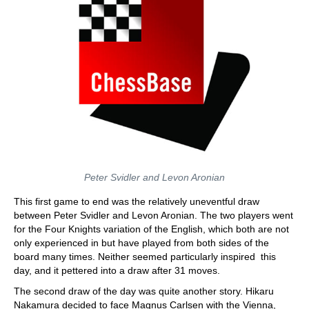
Peter Svidler and Levon Aronian
This first game to end was the relatively uneventful draw
between Peter Svidler and Levon Aronian. The two players went
for the Four Knights variation of the English, which both are not
only experienced in but have played from both sides of the
board many times. Neither seemed particularly inspired this
day, and it pettered into a draw after 31 moves.
The second draw of the day was quite another story. Hikaru
Nakamura decided to face Magnus Carlsen with the Vienna,