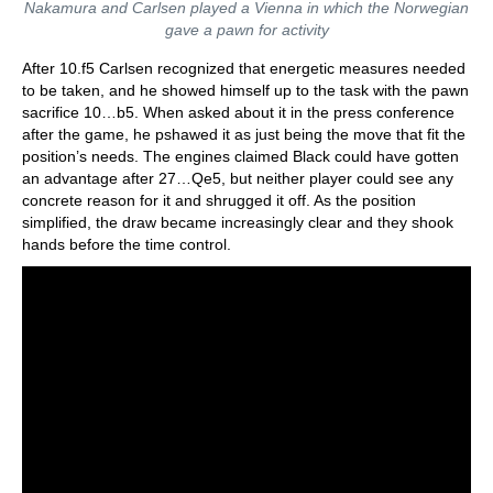
Nakamura and Carlsen played a Vienna in which the Norwegian
gave a pawn for activity
After 10.f5 Carlsen recognized that energetic measures needed
to be taken, and he showed himself up to the task with the pawn
sacrifice 10…b5. When asked about it in the press conference
after the game, he pshawed it as just being the move that fit the
position’s needs. The engines claimed Black could have gotten
an advantage after 27…Qe5, but neither player could see any
concrete reason for it and shrugged it off. As the position
simplified, the draw became increasingly clear and they shook
hands before the time control.