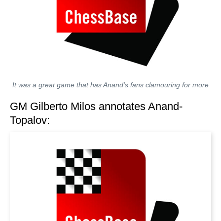
It was a great game that has Anand's fans clamouring for more
GM Gilberto Milos annotates Anand-
Topalov: