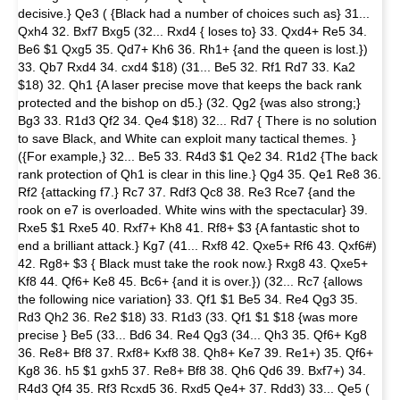
decisive.} Qe3 ( {Black had a number of choices such as} 31...
Qxh4 32. Bxf7 Bxg5 (32... Rxd4 { loses to} 33. Qxd4+ Re5 34.
Be6 $1 Qxg5 35. Qd7+ Kh6 36. Rh1+ {and the queen is lost.})
33. Qb7 Rxd4 34. cxd4 $18) (31... Be5 32. Rf1 Rd7 33. Ka2
$18) 32. Qh1 {A laser precise move that keeps the back rank
protected and the bishop on d5.} (32. Qg2 {was also strong;}
Bg3 33. R1d3 Qf2 34. Qe4 $18) 32... Rd7 { There is no solution
to save Black, and White can exploit many tactical themes. }
({For example,} 32... Be5 33. R4d3 $1 Qe2 34. R1d2 {The back
rank protection of Qh1 is clear in this line.} Qg4 35. Qe1 Re8 36.
Rf2 {attacking f7.} Rc7 37. Rdf3 Qc8 38. Re3 Rce7 {and the
rook on e7 is overloaded. White wins with the spectacular} 39.
Rxe5 $1 Rxe5 40. Rxf7+ Kh8 41. Rf8+ $3 {A fantastic shot to
end a brilliant attack.} Kg7 (41... Rxf8 42. Qxe5+ Rf6 43. Qxf6#)
42. Rg8+ $3 { Black must take the rook now.} Rxg8 43. Qxe5+
Kf8 44. Qf6+ Ke8 45. Bc6+ {and it is over.}) (32... Rc7 {allows
the following nice variation} 33. Qf1 $1 Be5 34. Re4 Qg3 35.
Rd3 Qh2 36. Re2 $18) 33. R1d3 (33. Qf1 $1 $18 {was more
precise } Be5 (33... Bd6 34. Re4 Qg3 (34... Qh3 35. Qf6+ Kg8
36. Re8+ Bf8 37. Rxf8+ Kxf8 38. Qh8+ Ke7 39. Re1+) 35. Qf6+
Kg8 36. h5 $1 gxh5 37. Re8+ Bf8 38. Qh6 Qd6 39. Bxf7+) 34.
R4d3 Qf4 35. Rf3 Rcxd5 36. Rxd5 Qe4+ 37. Rdd3) 33... Qe5 (