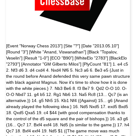
[Event "Norway Chess 2013"] [Site "?"] [Date "2013.05.10"]
[Round "3"] [White "Anand, Viswanathan"] [Black "Topalov,
Veselin"] [Result "1-0"] [ECO "B90"] [WhiteElo "2783"] [BlackElo
"2793"] [Annotator "GM Gilberto Milos"] [PlyCount "81"] 1. e4 c5
2. Nf3 d6 3. d4 cxd4 4. Nxd4 Nf6 5. Nc3 a6 6. Be3 e5 {Just in
the round before Anand defended this very same pawn structure
with black against Magnus. Now it's time to show how it is done
with the white pieces.} 7. Nb3 Be6 8. f3 Be7 9. Qd2 O-O 10. O-
O-O Nbd7 11. g4 b5 12. Rg1 Nb6 13. Na5 Rc8 (13... Qc7 {is an
alternative.}) 14. g5 Nh5 15. Kb1 Nf4 ({Against} 15... g6 {Anand
already played the following idea:} 16. Nd5 Nxd5 17. exd5 Bxd5
18. Qxd5 Qxa5 19. c4 $44 {with good compensation thanks to
the control of the d5 square and the pair of bishops.}) 16. a3 g6
(16... Qc7 17. Bxf4 exf4 18. Nd5 {is similar to the game.}) 17. h4
Qc7 18. Bxf4 exf4 19. Nd5 $1 ({The game move was much