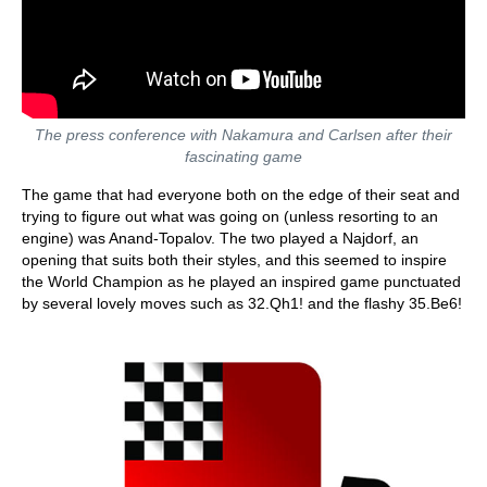
The press conference with Nakamura and Carlsen after their
fascinating game
The game that had everyone both on the edge of their seat and
trying to figure out what was going on (unless resorting to an
engine) was Anand-Topalov. The two played a Najdorf, an
opening that suits both their styles, and this seemed to inspire
the World Champion as he played an inspired game punctuated
by several lovely moves such as 32.Qh1! and the flashy 35.Be6!