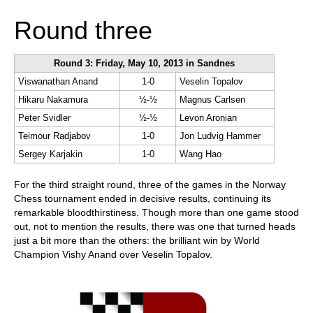
Round three
Round 3: Friday, May 10, 2013 in Sandnes
Viswanathan Anand
1-0
Veselin Topalov
Hikaru Nakamura
½-½
Magnus Carlsen
Peter Svidler
½-½
Levon Aronian
Teimour Radjabov
1-0
Jon Ludvig Hammer
Sergey Karjakin
1-0
Wang Hao
For the third straight round, three of the games in the Norway
Chess tournament ended in decisive results, continuing its
remarkable bloodthirstiness. Though more than one game stood
out, not to mention the results, there was one that turned heads
just a bit more than the others: the brilliant win by World
Champion Vishy Anand over Veselin Topalov.