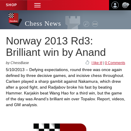
SHOP
TOGGLE
NAVIGATION
Chess News
Norway 2013 Rd3:
Brilliant win by Anand
by ChessBase
I like it!
|
0 Comments
5/10/2013 – Defying expectations, round three was once again
defined by three decisive games, and incisive chess throughout.
Carlsen played a sharp gambit against Nakamura, which drew
after a good fight, and Radjabov broke his fast by beating
Hammer. Karjakin beat Wang Hao for a third win, but the game
of the day was Anand’s brilliant win over Topalov. Report, videos,
and GM analysis.