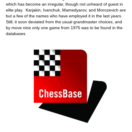
which has become an irregular, though not unheard of guest in
elite play. Karjakin, Ivanchuk, Mamedyarov, and Morozevich are
but a few of the names who have employed it in the last years.
Still, it soon deviated from the usual grandmaster choices, and
by move nine only one game from 1975 was to be found in the
databases.