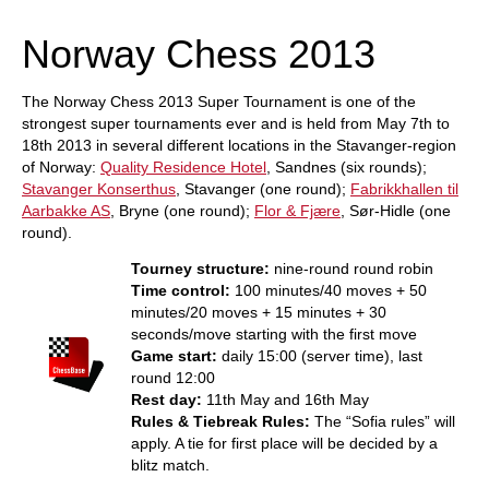
train more efficiently, intelligently and with a
more personalised approach than ever before.
Norway Chess 2013
The Norway Chess 2013 Super Tournament is one of the
strongest super tournaments ever and is held from May 7th to
18th 2013 in several different locations in the Stavanger-region
of Norway:
Quality Residence Hotel
, Sandnes (six rounds);
Stavanger Konserthus
, Stavanger (one round);
Fabrikkhallen til
Aarbakke AS
, Bryne (one round);
Flor & Fjære
, Sør-Hidle (one
round).
Tourney structure:
nine-round round robin
Time control:
100 minutes/40 moves + 50
minutes/20 moves + 15 minutes + 30
seconds/move starting with the first move
Game start:
daily 15:00 (server time), last
round 12:00
Rest day:
11th May and 16th May
Rules & Tiebreak Rules:
The “Sofia rules” will
apply. A tie for first place will be decided by a
blitz match.