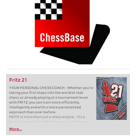
Fritz 21
YOUR PERSONAL CHESS COACH - Whether you’re
taking your first steps into the world of club
chess, or already playing at a tournament level:
with FRITZ, you can train more efficiently,
intelligently and with a more personalised
approach than ever before.
FRITZ is more than just a chess engine – it’s a
training revolution! Whether you’re taking your
first steps into the world of club chess, or already
More...
playing at a tournament level: with FRITZ, you can