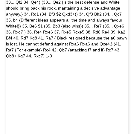
33... Qf2 34. Qe4) (33... Qe2 {is the best defense and White
should bring back his rook, mantaining a decisive advantage
anyway.} 34. Rd1 (34. Bf3 $2 Qxd3+)) 34. Qf3 Bh2 (34... Qc7
35. b4 {Different ideas appears all the time and always favour
White!}) 35. Be6 $1 (35. Bb3 {also wins}) 35... Re7 (35... Qxe6
36. Rxd7 ) 36. Re4 Rxe6 37. Rxe5 Rcxe5 38. Rd8 Re4 39. Ka2
Bf4 40. Rd7 Kg8 41. Ra7 { Black resigned because the a6 pawn
is lost. He cannot defend against Rxa6 Rxa6 and Qxe4.} (41.
Ra7 {For example} Rc4 42. Qb7 {attacking f7 and if} Rc7 43.
Qb8+ Kg7 44. Rxc7) 1-0