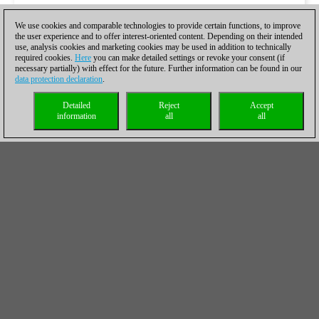
We use cookies and comparable technologies to provide certain functions, to improve
the user experience and to offer interest-oriented content. Depending on their intended
use, analysis cookies and marketing cookies may be used in addition to technically
required cookies.
Here
you can make detailed settings or revoke your consent (if
necessary partially) with effect for the future. Further information can be found in our
data protection declaration
.
Detailed
Reject
Accept
information
all
all