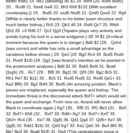
better than} 19. Ne2 {allowing} d5 $1 20. Nxf4 (20. exd5 Bxd5)
20... Rcd8 21. Nxe6 fxe6 22. Bh3 Kh8 $132 {With excellent
counterplay.}) 19... Bxd5 20. exd5 Nxd5 21. Qxd5 Qxa5 22. Rg4
{White is clearly better thanks to his better pawn structure and
much better bishop.} Rc5 23. Qb3 d5 24. Rxf4 Qc7 25. Rfd4
Qh2 26. c3 Rd8 27. Qc2 Qg3 {Topalov plays very actively and
avoids trying his luck in a worse endgame.} 28. f4 $1 {A critical
moment because the queen is in danger.} Bd6 $2 (28... Qxh4
{was correct and white has only a small advantage as the
variations bellow shows.} 29. Qe2 (29. Bg2 Rc4 30. Bxd5 Rxd4
31. Rxd4 $14) (29. Qg2 {was Anand's intention as he pointed in
the postmortem analyses.} Bd6 $1 30. Bxb5 Bxf4 31. Bxa6
Qxg5) 29... Rc7 (29... Bf8 30. Bg2) 30. Qf3 (30. Bg2 Bc5 31.
Rh1 Re7 $1 $11) 30... Bc5 31. Rxd5 Rxd5 32. Rxd5 Qe1+ 33.
Ka2 Bf8) 29. Bg2 Bxf4 30. Bxd5 {An amazing position. Black's
pieces are misplaced, especially the queen and bishop. The
immediate threat is the discovered attack Bxf7+ which would win
the pawn and exchange. From now on, Anand will never allow
Black to coordinate again.} Kg7 (30... Rf8 31. Rf1 Be3 (31... Be5
32. Bxf7+ Kh8 (32... Rxf7 33. Rd8+ Kg7 34. Rxf7+ Kxf7 35.
Qb3+ Rc4 (35... Ke7 36. Qg8) 36. Qd1 Qg4 37. Qd5+ Ke7 38.
Qg8) 33. Rdd1 $16) 32. Qd3 Kg7 33. Ka1 Qe5 34. Be4 Bf4 35.
Bb7 Bg3 36. Bxa6 $18) 31. Qe4 {This centralization move is