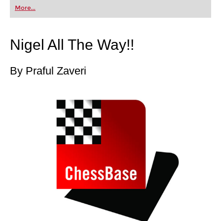
first steps into the world of club chess, or already
More...
playing at a tournament level: with FRITZ, you can
train more efficiently, intelligently and with a
more personalised approach than ever before.
Nigel All The Way!!
By Praful Zaveri