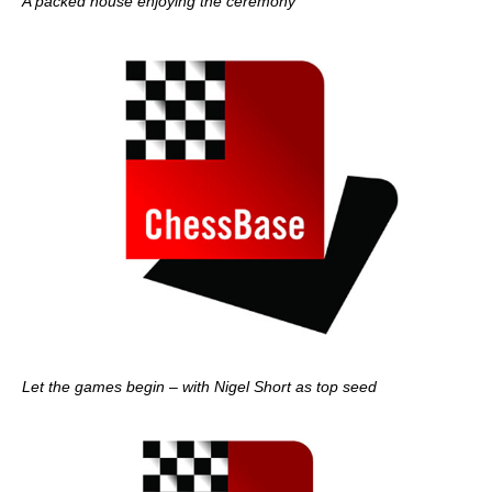
A packed house enjoying the ceremony
Let the games begin – with Nigel Short as top seed