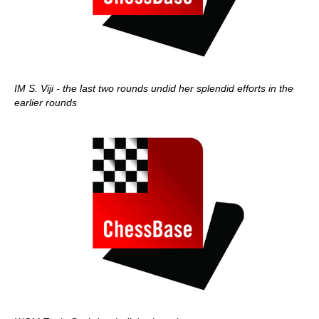
IM S. Viji - the last two rounds undid her splendid efforts in the
earlier rounds