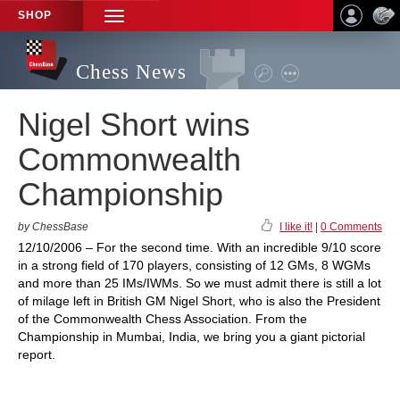
SHOP
TOGGLE
NAVIGATION
Chess News
Nigel Short wins
Commonwealth
Championship
by ChessBase
I like it!
|
0 Comments
12/10/2006 – For the second time. With an incredible 9/10 score
in a strong field of 170 players, consisting of 12 GMs, 8 WGMs
and more than 25 IMs/IWMs. So we must admit there is still a lot
of milage left in British GM Nigel Short, who is also the President
of the Commonwealth Chess Association. From the
Championship in Mumbai, India, we bring you a giant pictorial
report.