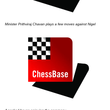
Minister Prithviraj Chavan plays a few moves against Nigel