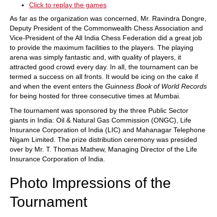
Click to replay the games
As far as the organization was concerned, Mr. Ravindra Dongre,
Deputy President of the Commonwealth Chess Association and
Vice-President of the All India Chess Federation did a great job
to provide the maximum facilities to the players. The playing
arena was simply fantastic and, with quality of players, it
attracted good crowd every day. In all, the tournament can be
termed a success on all fronts. It would be icing on the cake if
and when the event enters the
Guinness Book of World Records
for being hosted for three consecutive times at Mumbai.
The tournament was sponsored by the three Public Sector
giants in India: Oil & Natural Gas Commission (ONGC), Life
Insurance Corporation of India (LIC) and Mahanagar Telephone
Nigam Limited. The prize distribution ceremony was presided
over by Mr. T. Thomas Mathew, Managing Director of the Life
Insurance Corporation of India.
Photo Impressions of the
Tournament