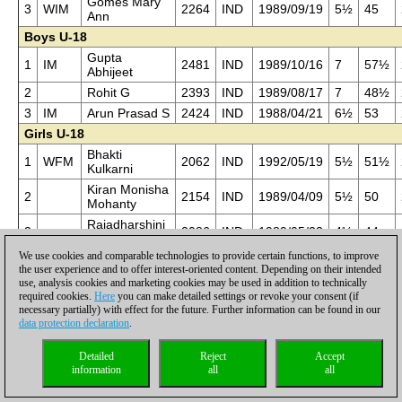
Gomes Mary
3
WIM
2264
IND
1989/09/19
5½
45
Ann
Boys U-18
Gupta
1
IM
2481
IND
1989/10/16
7
57½
Abhijeet
2
Rohit G
2393
IND
1989/08/17
7
48½
3
IM
Arun Prasad S
2424
IND
1988/04/21
6½
53
Girls U-18
Bhakti
1
WFM
2062
IND
1992/05/19
5½
51½
Kulkarni
Kiran Monisha
2
2154
IND
1989/04/09
5½
50
Mohanty
Rajadharshini
3
2086
IND
1989/05/23
4½
44
M
We use cookies and comparable technologies to provide certain functions, to improve
Boys U-16
the user experience and to offer interest-oriented content. Depending on their intended
Sethuraman S
use, analysis cookies and marketing cookies may be used in addition to technically
1
2329
IND
1993/02/25
7
56½
P
required cookies.
Here
you can make detailed settings or revoke your consent (if
necessary partially) with effect for the future. Further information can be found in our
2
Shyam Nikil P
2301
IND
1992/03/21
6
51
data protection declaration
.
Aswin
3
2322
IND
1990/08/14
6
50
Jayaram
Detailed
Reject
Accept
Girls U-16
information
all
all
Pon N
1
2031
IND
1992/04/22
5½
42