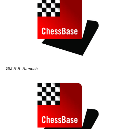
GM R.B. Ramesh