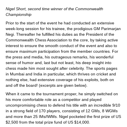
Nigel Short, second time winner of the Commonwealth
Championship
Prior to the start of the event he had conducted an extensive
week-long session for his trainee, the prodigious GM Parimarjan
Negi. Thereafter he fulfilled his duties as the President of the
Commonwealth Chess Association to the core, by taking active
interest to ensure the smooth conduct of the event and also to
ensure maximum participation from the member countries. For
the press and media, his outrageous remarks, his wonderful
sense of humor and, last but not least, his deep insight into
chess made him most sought after celebrity. The sports pages
in Mumbai and India in particular, which thrives on cricket and
nothing else, had extensive coverage of his exploits, both on
and off the board! (excerpts are given below).
When it came to the tournament proper, he simply switched on
his more comfortable role as a competitor and played
uncompromising chess to defend his title with an incredible 9/10
in a strong field of 170 players, consisting of 12 GMs, 8 WGMs
and more than 25 IMs/IWMs. Nigel pocketed the first prize of US
$2,500 from the total prize fund of US $14,000.