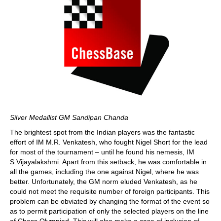
Silver Medallist GM Sandipan Chanda
The brightest spot from the Indian players was the fantastic
effort of IM M.R. Venkatesh, who fought Nigel Short for the lead
for most of the tournament – until he found his nemesis, IM
S.Vijayalakshmi. Apart from this setback, he was comfortable in
all the games, including the one against Nigel, where he was
better. Unfortunately, the GM norm eluded Venkatesh, as he
could not meet the requisite number of foreign participants. This
problem can be obviated by changing the format of the event so
as to permit participation of only the selected players on the line