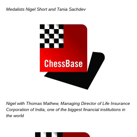
Medalists Nigel Short and Tania Sachdev
Nigel with Thomas Mathew, Managing Director of Life Insurance
Corporation of India, one of the biggest financial institutions in
the world