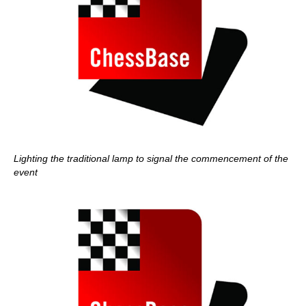
Lighting the traditional lamp to signal the commencement of the
event