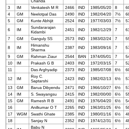
Chanda
3
IM
Venkatesh M R
2466
IND
1985/05/20
8
6
4
GM
Neelotpal Das
2490
IND
1982/04/20
7½
6
5
GM
Kunte Abhijit
2524
IND
1977/03/03
7½
5
Sundararajan
6
IM
2451
IND
1982/12/29
7
6
Kidambi
7
GM
Ganguly SS
2573
IND
1983/02/24
7
5
Himanshu
8
IM
2387
IND
1983/09/16
7
5
Sharma
9
GM
Rahman Ziaur
2544
BAN
1974/05/01
7
5
10
IM
Prakash G B
2403
IND
1972/03/15
7
5
11
Das Arghyadip
2373
IND
1985/07/08
6½
6
Roy C.
12
IM
2423
IND
1982/02/13
6½
5
Saptarshi
13
GM
Barua Dibyendu
2471
IND
1966/10/27
6½
5
14
IM
S. Swayangsu
2415
IND
1982/00/00
6½
5
15
GM
Ramesh R B
2491
IND
1976/04/20
6½
5
16
Anilkumar O T
2265
IND
1963/01/25
6½
5
17
WGM
Swathi Ghate
2385
IND
1980/01/16
6½
4
18
Sanjay N
2352
IND
1974/12/31
6½
4
Babu N