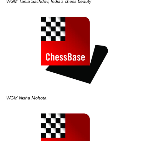
WGM Tania Sachdev, India's chess beauty
WGM Nisha Mohota