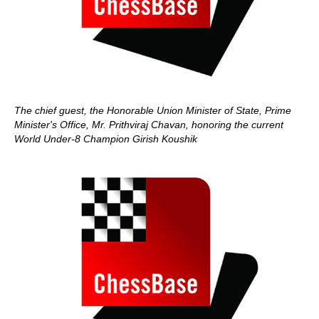
The chief guest, the Honorable Union Minister of State, Prime
Minister's Office, Mr. Prithviraj Chavan, honoring the current
World Under-8 Champion Girish Koushik