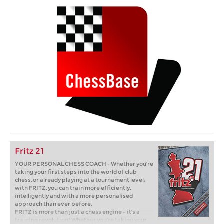
Fritz 21
YOUR PERSONAL CHESS COACH - Whether you’re
taking your first steps into the world of club
chess, or already playing at a tournament level:
with FRITZ, you can train more efficiently,
intelligently and with a more personalised
approach than ever before.
FRITZ is more than just a chess engine – it’s a
training revolution! Whether you’re taking your