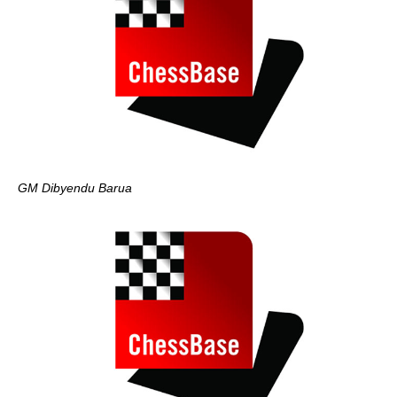
GM Dibyendu Barua