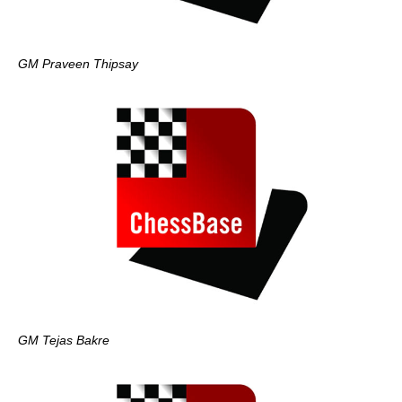
GM Praveen Thipsay
GM Tejas Bakre