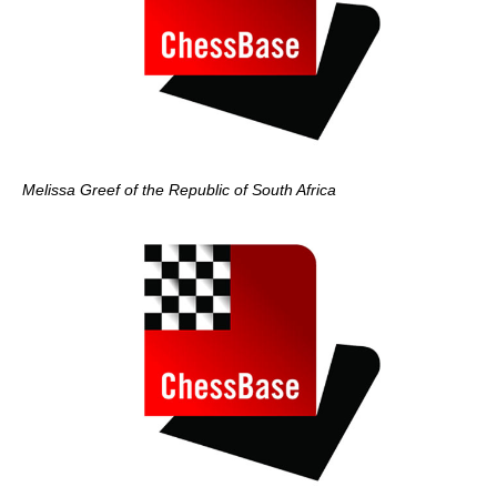
Melissa Greef of the Republic of South Africa