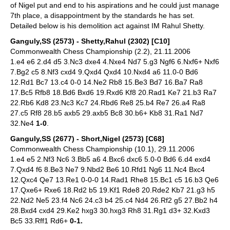
of Nigel put and end to his aspirations and he could just manage
7th place, a disappointment by the standards he has set.
Detailed below is his demolition act against IM Rahul Shetty.
Ganguly,SS (2573) - Shetty,Rahul (2302) [C10]
Commonwealth Chess Championship (2.2), 21.11.2006
1.e4 e6 2.d4 d5 3.Nc3 dxe4 4.Nxe4 Nd7 5.g3 Ngf6 6.Nxf6+ Nxf6
7.Bg2 c5 8.Nf3 cxd4 9.Qxd4 Qxd4 10.Nxd4 a6 11.0-0 Bd6
12.Rd1 Bc7 13.c4 0-0 14.Ne2 Rb8 15.Be3 Bd7 16.Ba7 Ra8
17.Bc5 Rfb8 18.Bd6 Bxd6 19.Rxd6 Kf8 20.Rad1 Ke7 21.b3 Ra7
22.Rb6 Kd8 23.Nc3 Kc7 24.Rbd6 Re8 25.b4 Re7 26.a4 Ra8
27.c5 Rf8 28.b5 axb5 29.axb5 Bc8 30.b6+ Kb8 31.Ra1 Nd7
32.Ne4
1-0
.
Ganguly,SS (2677) - Short,Nigel (2573) [C68]
Commonwealth Chess Championship (10.1), 29.11.2006
1.e4 e5 2.Nf3 Nc6 3.Bb5 a6 4.Bxc6 dxc6 5.0-0 Bd6 6.d4 exd4
7.Qxd4 f6 8.Be3 Ne7 9.Nbd2 Be6 10.Rfd1 Ng6 11.Nc4 Bxc4
12.Qxc4 Qe7 13.Re1 0-0-0 14.Rad1 Rhe8 15.Bc1 c5 16.b3 Qe6
17.Qxe6+ Rxe6 18.Rd2 b5 19.Kf1 Rde8 20.Rde2 Kb7 21.g3 h5
22.Nd2 Ne5 23.f4 Nc6 24.c3 b4 25.c4 Nd4 26.Rf2 g5 27.Bb2 h4
28.Bxd4 cxd4 29.Ke2 hxg3 30.hxg3 Rh8 31.Rg1 d3+ 32.Kxd3
Bc5 33.Rff1 Rd6+
0-1.