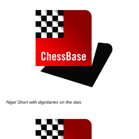
Nigel Short with dignitaries on the dais