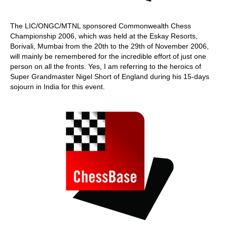
The LIC/ONGC/MTNL sponsored Commonwealth Chess
Championship 2006, which was held at the Eskay Resorts,
Borivali, Mumbai from the 20th to the 29th of November 2006,
will mainly be remembered for the incredible effort of just one
person on all the fronts. Yes, I am referring to the heroics of
Super Grandmaster Nigel Short of England during his 15-days
sojourn in India for this event.