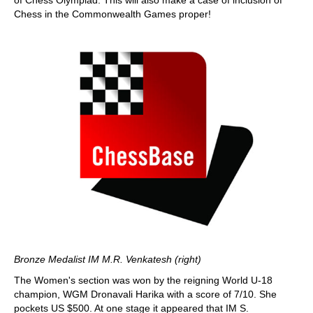
of Chess Olympiad. This will also make a case of inclusion of
Chess in the Commonwealth Games proper!
Bronze Medalist IM M.R. Venkatesh (right)
The Women's section was won by the reigning World U-18
champion, WGM Dronavali Harika with a score of 7/10. She
pockets US $500. At one stage it appeared that IM S.