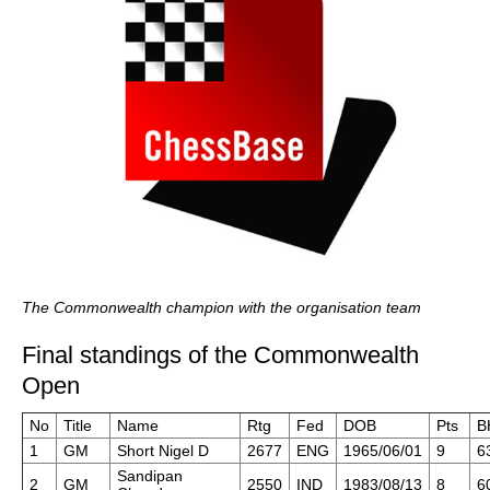
The Commonwealth champion with the organisation team
Final standings of the Commonwealth
Open
No
Title
Name
Rtg
Fed
DOB
Pts
B
1
GM
Short Nigel D
2677
ENG
1965/06/01
9
6
Sandipan
2
GM
2550
IND
1983/08/13
8
6