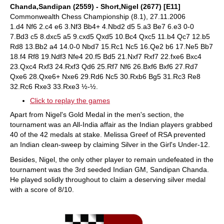
Chanda,Sandipan (2559) - Short,Nigel (2677) [E11]
Commonwealth Chess Championship (8.1), 27.11.2006
1.d4 Nf6 2.c4 e6 3.Nf3 Bb4+ 4.Nbd2 d5 5.a3 Be7 6.e3 0-0
7.Bd3 c5 8.dxc5 a5 9.cxd5 Qxd5 10.Bc4 Qxc5 11.b4 Qc7 12.b5
Rd8 13.Bb2 a4 14.0-0 Nbd7 15.Rc1 Nc5 16.Qe2 b6 17.Ne5 Bb7
18.f4 Rf8 19.Ndf3 Nfe4 20.f5 Bd5 21.Nxf7 Rxf7 22.fxe6 Bxc4
23.Qxc4 Rxf3 24.Rxf3 Qd6 25.Rf7 Nf6 26.Bxf6 Bxf6 27.Rd7
Qxe6 28.Qxe6+ Nxe6 29.Rd6 Nc5 30.Rxb6 Bg5 31.Rc3 Re8
32.Rc6 Rxe3 33.Rxe3 ½-½.
Click to replay the games
Apart from Nigel's Gold Medal in the men's section, the
tournament was an All-India affair as the Indian players grabbed
40 of the 42 medals at stake. Melissa Greef of RSA prevented
an Indian clean-sweep by claiming Silver in the Girl's Under-12.
Besides, Nigel, the only other player to remain undefeated in the
tournament was the 3rd seeded Indian GM, Sandipan Chanda.
He played solidly throughout to claim a deserving silver medal
with a score of 8/10.