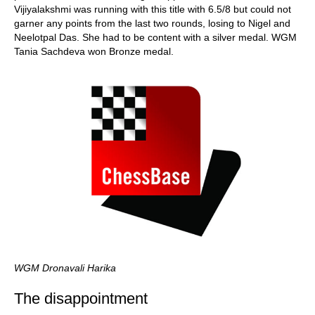
Vijiyalakshmi was running with this title with 6.5/8 but could not
garner any points from the last two rounds, losing to Nigel and
Neelotpal Das. She had to be content with a silver medal. WGM
Tania Sachdeva won Bronze medal.
WGM Dronavali Harika
The disappointment