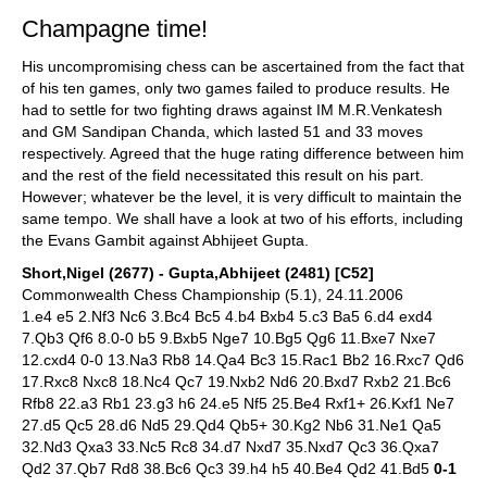
Champagne time!
His uncompromising chess can be ascertained from the fact that
of his ten games, only two games failed to produce results. He
had to settle for two fighting draws against IM M.R.Venkatesh
and GM Sandipan Chanda, which lasted 51 and 33 moves
respectively. Agreed that the huge rating difference between him
and the rest of the field necessitated this result on his part.
However; whatever be the level, it is very difficult to maintain the
same tempo. We shall have a look at two of his efforts, including
the Evans Gambit against Abhijeet Gupta.
Short,Nigel (2677) - Gupta,Abhijeet (2481) [C52]
Commonwealth Chess Championship (5.1), 24.11.2006
1.e4 e5 2.Nf3 Nc6 3.Bc4 Bc5 4.b4 Bxb4 5.c3 Ba5 6.d4 exd4
7.Qb3 Qf6 8.0-0 b5 9.Bxb5 Nge7 10.Bg5 Qg6 11.Bxe7 Nxe7
12.cxd4 0-0 13.Na3 Rb8 14.Qa4 Bc3 15.Rac1 Bb2 16.Rxc7 Qd6
17.Rxc8 Nxc8 18.Nc4 Qc7 19.Nxb2 Nd6 20.Bxd7 Rxb2 21.Bc6
Rfb8 22.a3 Rb1 23.g3 h6 24.e5 Nf5 25.Be4 Rxf1+ 26.Kxf1 Ne7
27.d5 Qc5 28.d6 Nd5 29.Qd4 Qb5+ 30.Kg2 Nb6 31.Ne1 Qa5
32.Nd3 Qxa3 33.Nc5 Rc8 34.d7 Nxd7 35.Nxd7 Qc3 36.Qxa7
Qd2 37.Qb7 Rd8 38.Bc6 Qc3 39.h4 h5 40.Be4 Qd2 41.Bd5
0-1