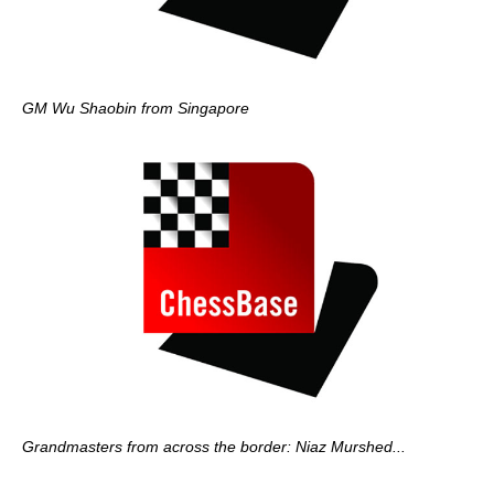
GM Wu Shaobin from Singapore
Grandmasters from across the border: Niaz Murshed...