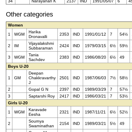
34
Narayanan K
2137
IND
1991/05/07
6
4
Other categories
Women
Harika
1
WGM
2353
IND
1991/01/12
7
54½
Dronavalli
Vijayalakshmi
2
IM
2424
IND
1979/03/15
6½
59½
Subbaraman
Tania
3
WGM
2383
IND
1986/08/20
6½
49
Sachdev
Boys U-20
Deepan
1
GM
Chakkravarthy
2501
IND
1987/06/03
7½
58½
J
2
Gopal G N
2397
IND
1989/03/29
7
57½
3
Saptarshi Roy
2417
IND
1986/03/21
7
53½
Girls U-20
Karavade
1
WGM
2321
IND
1987/11/21
6½
52½
Eesha
Soumya
2
2154
IND
1989/03/21
5½
49
Swaminathan