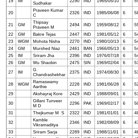
19
IM
2290
IND
1965/05/10
6
5
Sudhakar
Praveen Kumar
20
2326
IND
1985/06/08
6
5
C
Thipsay
21
GM
2494
IND
1959/08/12
6
5
Praveen M
22
GM
Bakre Tejas
2447
IND
1981/05/12
6
5
23
WGM
Mohota Nisha
2270
IND
1980/10/13
6
5
24
GM
Murshed Niaz
2461
BAN
1966/05/13
6
5
25
IM
Sriram Jha
2396
IND
1976/07/18
6
5
26
GM
Wu Shaobin
2475
SIN
1969/02/04
6
5
G.
27
IM
2375
IND
1974/08/30
6
5
Chandrashekhar
Ramaswamy
28
WGM
2228
IND
1981/06/28
6
5
Aarthie
29
Akshayraj Kore
2429
IND
1988/09/01
6
5
Gillani Tunveer
30
2296
PAK
1969/02/17
6
5
M D
31
Thejkumar M S
2322
IND
1981/01/01
6
4
Kamble
32
2346
IND
1982/08/09
6
4
Vikramaditya
33
Sriram Sarja
2289
IND
1988/11/01
6
4