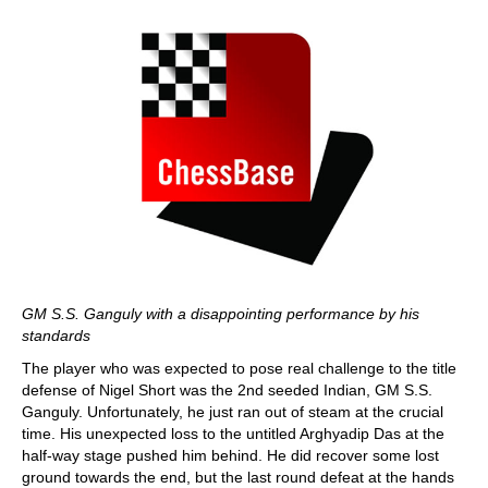
GM S.S. Ganguly with a disappointing performance by his
standards
The player who was expected to pose real challenge to the title
defense of Nigel Short was the 2nd seeded Indian, GM S.S.
Ganguly. Unfortunately, he just ran out of steam at the crucial
time. His unexpected loss to the untitled Arghyadip Das at the
half-way stage pushed him behind. He did recover some lost
ground towards the end, but the last round defeat at the hands