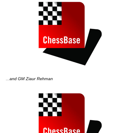
...and GM Ziaur Rehman