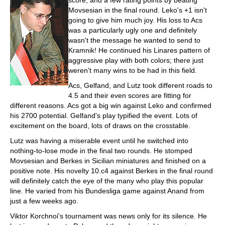
score, and a few rating points by beating
Movsesian in the final round. Leko's +1 isn't
going to give him much joy. His loss to Acs
was a particularly ugly one and definitely
wasn't the message he wanted to send to
Kramnik! He continued his Linares pattern of
aggressive play with both colors; there just
weren't many wins to be had in this field.
Acs, Gelfand, and Lutz took different roads to
4.5 and their even scores are fitting for
different reasons. Acs got a big win against Leko and confirmed
his 2700 potential. Gelfand's play typified the event. Lots of
excitement on the board, lots of draws on the crosstable.
Lutz was having a miserable event until he switched into
nothing-to-lose mode in the final two rounds. He stomped
Movsesian and Berkes in Sicilian miniatures and finished on a
positive note. His novelty 10.c4 against Berkes in the final round
will definitely catch the eye of the many who play this popular
line. He varied from his Bundesliga game against Anand from
just a few weeks ago.
Viktor Korchnoi's tournament was news only for its silence. He