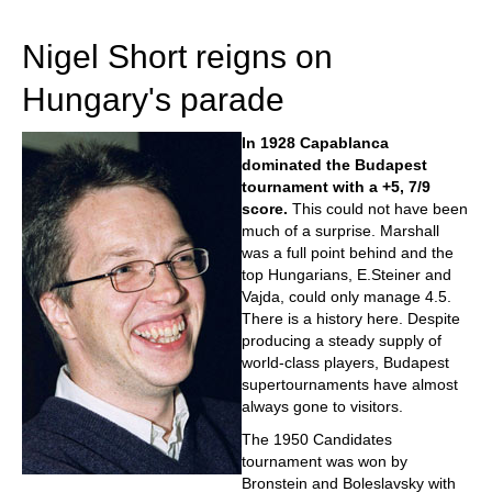
train more efficiently, intelligently and with a
more personalised approach than ever before.
Nigel Short reigns on
Hungary's parade
In 1928 Capablanca
dominated the Budapest
tournament with a +5, 7/9
score.
This could not have been
much of a surprise. Marshall
was a full point behind and the
top Hungarians, E.Steiner and
Vajda, could only manage 4.5.
There is a history here. Despite
producing a steady supply of
world-class players, Budapest
supertournaments have almost
always gone to visitors.
The 1950 Candidates
tournament was won by
Bronstein and Boleslavsky with