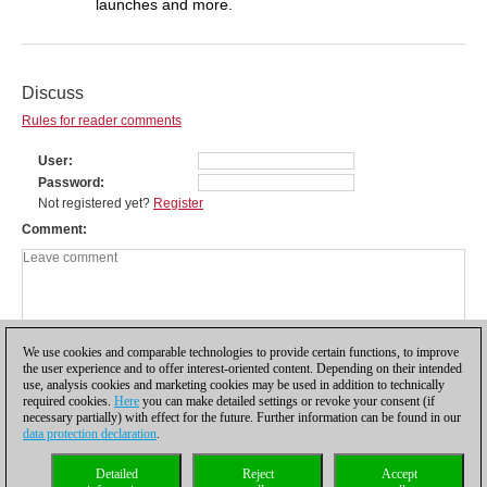
launches and more.
Discuss
Rules for reader comments
User
Password
Not registered yet?
Register
Comment
We use cookies and comparable technologies to provide certain functions, to improve
the user experience and to offer interest-oriented content. Depending on their intended
use, analysis cookies and marketing cookies may be used in addition to technically
required cookies.
Here
you can make detailed settings or revoke your consent (if
necessary partially) with effect for the future. Further information can be found in our
data protection declaration
.
Privacy policy
|
Imprint
|
Contact
|
Cookies Management
|
Licenses
|
Detailed
Reject
Accept