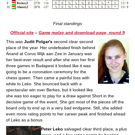
Final standings
Official site
–
Game replay and download page, round 9
This was
Judit Polgar's
second clear second
place of the year. Her undefeated finish behind
Anand at Corus Wijk aan Zee in January was
her best-ever result and after she won her first
three games in Budapest it looked like it was
going to be a coronation ceremony for the
chess queen. Then came a painful loss with
white to Leko. She bounced back with a
spectacular win over Berkes, but it looked like
she was too eager to play for a draw against Short in the
decisive game of the event. She got most of the pieces off the
board only to end up in a very bad endgame. Still, she added
even more rating points to her career peak and finished ahead
of Leko as a bonus.
Peter Leko
salvaged clear third place, a plus