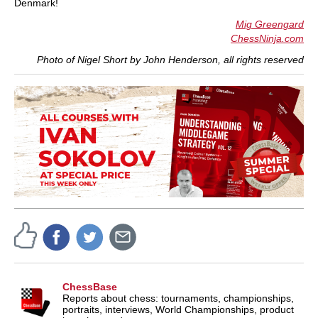
Denmark!
Mig Greengard
ChessNinja.com
Photo of Nigel Short by John Henderson, all rights reserved
ChessBase
Reports about chess: tournaments, championships,
portraits, interviews, World Championships, product