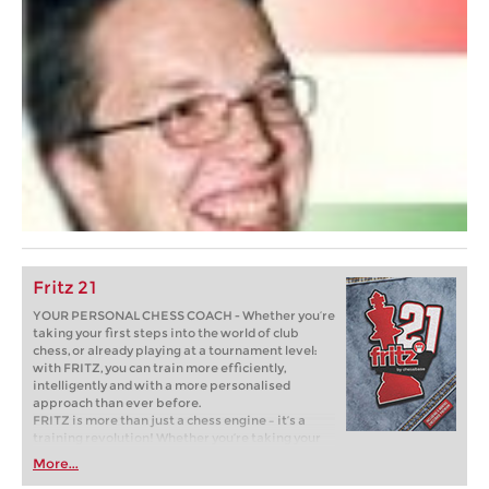
Fritz 21
YOUR PERSONAL CHESS COACH - Whether you’re
taking your first steps into the world of club
chess, or already playing at a tournament level:
with FRITZ, you can train more efficiently,
intelligently and with a more personalised
approach than ever before.
FRITZ is more than just a chess engine – it’s a
training revolution! Whether you’re taking your
first steps into the world of club chess, or already
More...
playing at a tournament level: with FRITZ, you can