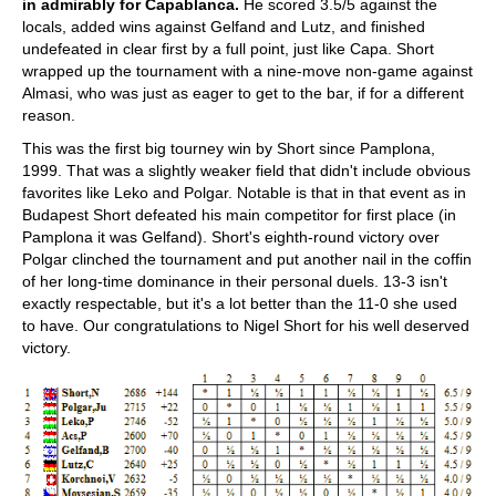
in admirably for Capablanca.
He scored 3.5/5 against the
locals, added wins against Gelfand and Lutz, and finished
undefeated in clear first by a full point, just like Capa. Short
wrapped up the tournament with a nine-move non-game against
Almasi, who was just as eager to get to the bar, if for a different
reason.
This was the first big tourney win by Short since Pamplona,
1999. That was a slightly weaker field that didn't include obvious
favorites like Leko and Polgar. Notable is that in that event as in
Budapest Short defeated his main competitor for first place (in
Pamplona it was Gelfand). Short's eighth-round victory over
Polgar clinched the tournament and put another nail in the coffin
of her long-time dominance in their personal duels. 13-3 isn't
exactly respectable, but it's a lot better than the 11-0 she used
to have. Our congratulations to Nigel Short for his well deserved
victory.