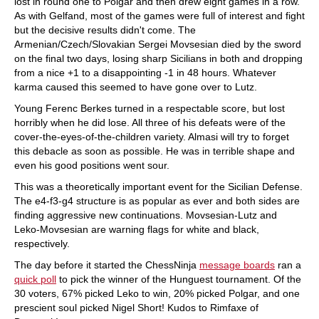
lost in round one to Polgar and then drew eight games in a row.
As with Gelfand, most of the games were full of interest and fight
but the decisive results didn't come. The
Armenian/Czech/Slovakian Sergei Movsesian died by the sword
on the final two days, losing sharp Sicilians in both and dropping
from a nice +1 to a disappointing -1 in 48 hours. Whatever
karma caused this seemed to have gone over to Lutz.
Young Ferenc Berkes turned in a respectable score, but lost
horribly when he did lose. All three of his defeats were of the
cover-the-eyes-of-the-children variety. Almasi will try to forget
this debacle as soon as possible. He was in terrible shape and
even his good positions went sour.
This was a theoretically important event for the Sicilian Defense.
The e4-f3-g4 structure is as popular as ever and both sides are
finding aggressive new continuations. Movsesian-Lutz and
Leko-Movsesian are warning flags for white and black,
respectively.
The day before it started the ChessNinja
message boards
ran a
quick poll
to pick the winner of the Hunguest tournament. Of the
30 voters, 67% picked Leko to win, 20% picked Polgar, and one
prescient soul picked Nigel Short! Kudos to Rimfaxe of