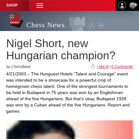
SHOP
TOGGLE
NAVIGATION
Chess News
Nigel Short, new
Hungarian champion?
by ChessBase
I like it!
|
0 Comments
4/21/2003 – The Hunguest Hotels "Talent and Courage" event
was intended to be a showcase for a powerful crop of
homegrown chess talent. One of the strongest tournaments to
be held in Budapest in 75 years was won by an Englishman
ahead of the five Hungarians. But that's okay, Budapest 1928
was won by a Cuban ahead of the five Hungarians. Report and
games