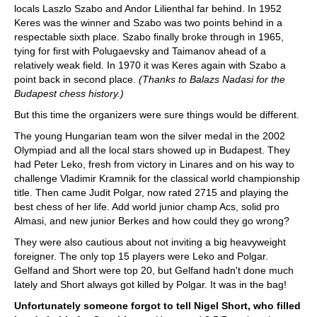
locals Laszlo Szabo and Andor Lilienthal far behind. In 1952
Keres was the winner and Szabo was two points behind in a
respectable sixth place. Szabo finally broke through in 1965,
tying for first with Polugaevsky and Taimanov ahead of a
relatively weak field. In 1970 it was Keres again with Szabo a
point back in second place.
(Thanks to Balazs Nadasi for the
Budapest chess history.)
But this time the organizers were sure things would be different.
The young Hungarian team won the silver medal in the 2002
Olympiad and all the local stars showed up in Budapest. They
had Peter Leko, fresh from victory in Linares and on his way to
challenge Vladimir Kramnik for the classical world championship
title. Then came Judit Polgar, now rated 2715 and playing the
best chess of her life. Add world junior champ Acs, solid pro
Almasi, and new junior Berkes and how could they go wrong?
They were also cautious about not inviting a big heavyweight
foreigner. The only top 15 players were Leko and Polgar.
Gelfand and Short were top 20, but Gelfand hadn't done much
lately and Short always got killed by Polgar. It was in the bag!
Unfortunately someone forgot to tell Nigel Short, who filled