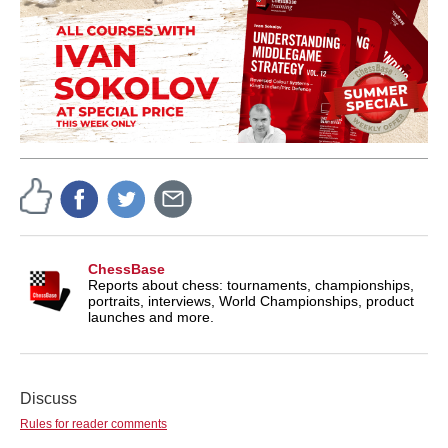
ChessBase
Reports about chess: tournaments, championships,
portraits, interviews, World Championships, product
launches and more.
Discuss
Rules for reader comments