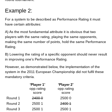
Example 2:
For a system to be described as Performance Rating it must
have certain attributes:
A) As the most fundamental attribute it is obvious that two
players with the same rating, playing the same opponents,
making the same number of points, hold the same Performance
Rating.
B) Lowering the rating of a specific opponent should never result
in improving one’s Performance Rating.
However, as demonstrated below, the implementation of the
system in the 2011 European Championship did not fulfil these
mandatory criteria.
‘Player 1’
‘Player 2’
opp.rating
opp.rating
score
score
Round 1
2400 0
2500 0
Round 2
2500 1
2400 1
Round 3
2500 1
2500 1