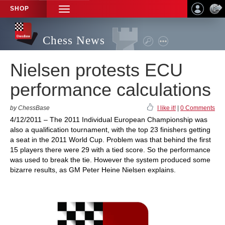
SHOP
TOGGLE
NAVIGATION
Chess News
Nielsen protests ECU
performance calculations
by ChessBase
I like it!
|
0 Comments
4/12/2011 – The 2011 Individual European Championship was
also a qualification tournament, with the top 23 finishers getting
a seat in the 2011 World Cup. Problem was that behind the first
15 players there were 29 with a tied score. So the performance
was used to break the tie. However the system produced some
bizarre results, as GM Peter Heine Nielsen explains.