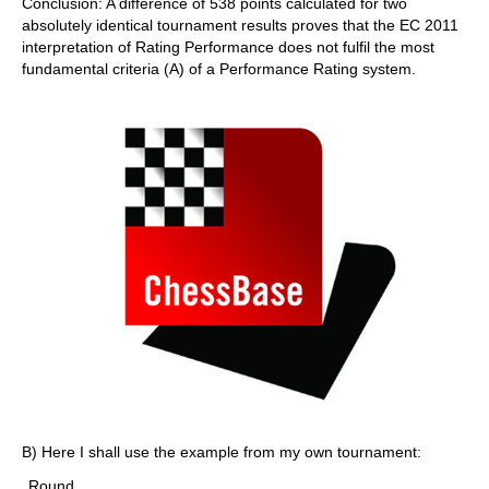
Conclusion: A difference of 538 points calculated for two
absolutely identical tournament results proves that the EC 2011
interpretation of Rating Performance does not fulfil the most
fundamental criteria (A) of a Performance Rating system.
B) Here I shall use the example from my own tournament:
Round