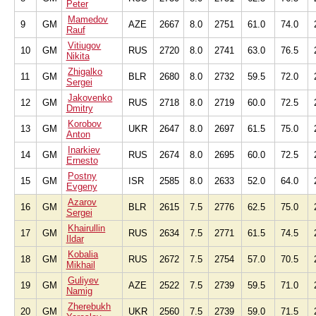
Peter
Mamedov
9
GM
AZE
2667
8.0
2751
61.0
74.0
Rauf
Vitiugov
10
GM
RUS
2720
8.0
2741
63.0
76.5
Nikita
Zhigalko
11
GM
BLR
2680
8.0
2732
59.5
72.0
Sergei
Jakovenko
12
GM
RUS
2718
8.0
2719
60.0
72.5
Dmitry
Korobov
13
GM
UKR
2647
8.0
2697
61.5
75.0
Anton
Inarkiev
14
GM
RUS
2674
8.0
2695
60.0
72.5
Ernesto
Postny
15
GM
ISR
2585
8.0
2633
52.0
64.0
Evgeny
Azarov
16
GM
BLR
2615
7.5
2776
62.5
75.0
Sergei
Khairullin
17
GM
RUS
2634
7.5
2771
61.5
74.5
Ildar
Kobalia
18
GM
RUS
2672
7.5
2754
57.0
70.5
Mikhail
Guliyev
19
GM
AZE
2522
7.5
2739
59.5
71.0
Namig
Zherebukh
20
GM
UKR
2560
7.5
2739
59.0
71.5