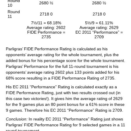
Round
2680 ½
2680 ½
10
Round
2718 0
2718 0
11
7½/11 = 68.18%
5½/9 = 61.11%
Average rating: 2602
Average rating: 2629
FIDE Performance =
EC 2011 “Performance” =
2735
2709
Parligras’ FIDE Performance Rating is calculated as his
opponents’ average rating for the whole tournament, plus the
added bonus for his percentage score for the whole tournament.
Parligras’ Performance for the full 11-round tournament is his
opponents’ average rating 2602 plus 133 points added for his
68% score resulting in a FIDE Performance Rating of 2735.
His EC 2011 “Performance” Rating is calculated exactly as a
FIDE Performance Rating, just with two results crossed out (in
this case two victories!). It gives him the average rating of 2629
for the 9 games plus an 80 point bonus for a 61% score in these
9 games. Therefore his EC 2011 “Performance” Rating is 2709.
Conclusion:
In reality EC 2011 “Performance” Rating just shows
Parligras’ FIDE Performance Rating for 9 selected games in a 11
round tournament.