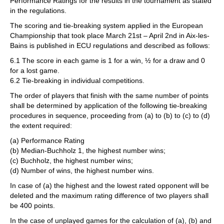
Performance Ratings for the results in the tournament as stated
in the regulations.
The scoring and tie-breaking system applied in the European
Championship that took place March 21st – April 2nd in Aix-les-
Bains is published in ECU regulations and described as follows:
6.1 The score in each game is 1 for a win, ½ for a draw and 0
for a lost game.
6.2 Tie-breaking in individual competitions.
The order of players that finish with the same number of points
shall be determined by application of the following tie-breaking
procedures in sequence, proceeding from (a) to (b) to (c) to (d)
the extent required:
(a) Performance Rating
(b) Median-Buchholz 1, the highest number wins;
(c) Buchholz, the highest number wins;
(d) Number of wins, the highest number wins.
In case of (a) the highest and the lowest rated opponent will be
deleted and the maximum rating difference of two players shall
be 400 points.
In the case of unplayed games for the calculation of (a), (b) and