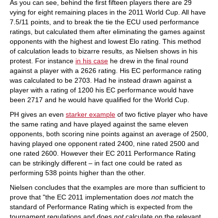
As you can see, behind the first fifteen players there are 29
vying for eight remaining places in the 2011 World Cup. All have
7.5/11 points, and to break the tie the ECU used performance
ratings, but calculated them after eliminating the games against
opponents with the highest and lowest Elo rating. This method
of calculation leads to bizarre results, as Nielsen shows in his
protest. For instance
in his case
he drew in the final round
against a player with a 2626 rating. His EC performance rating
was calculated to be 2703. Had he instead drawn against a
player with a rating of 1200 his EC performance would have
been 2717 and he would have qualified for the World Cup.
PH gives an even
starker example
of two fictive player who have
the same rating and have played against the same eleven
opponents, both scoring nine points against an average of 2500,
having played one opponent rated 2400, nine rated 2500 and
one rated 2600. However their EC 2011 Performance Rating
can be strikingly different – in fact one could be rated as
performing 538 points higher than the other.
Nielsen concludes that the examples are more than sufficient to
prove that "the EC 2011 implementation does
not
match the
standard of Performance Rating which is expected from the
tournament regulations and does
not
calculate on the relevant