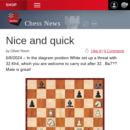
SHOP
TOGGLE
NAVIGATION
Chess News
Nice and quick
by Oliver Reeh
I like it!
|
0 Comments
6/8/2024 – In the diagram position White set up a threat with
32.Kh4, which you are welcome to carry out after 32...Ba7??.
Mate is great!