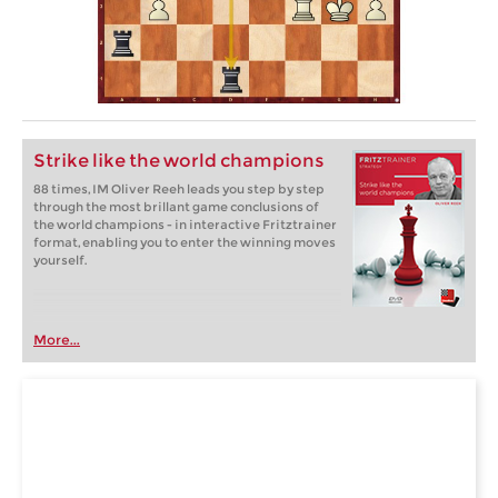
Strike like the world champions
88 times, IM Oliver Reeh leads you step by step
through the most brillant game conclusions of
the world champions - in interactive Fritztrainer
format, enabling you to enter the winning moves
yourself.
More...