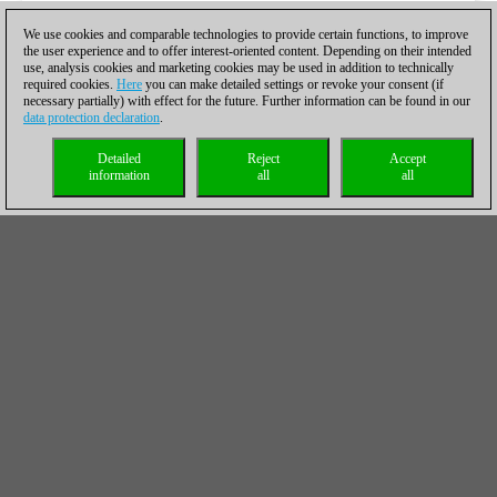
We use cookies and comparable technologies to provide certain functions, to improve
the user experience and to offer interest-oriented content. Depending on their intended
use, analysis cookies and marketing cookies may be used in addition to technically
required cookies.
Here
you can make detailed settings or revoke your consent (if
necessary partially) with effect for the future. Further information can be found in our
data protection declaration
.
Detailed
Reject
Accept
information
all
all