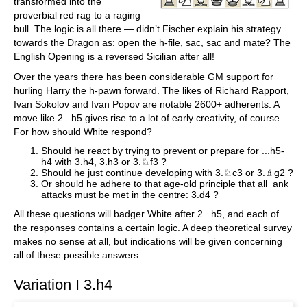
transformed into the
proverbial red rag to a raging
bull. The logic is all there — didn’t Fischer explain his strategy
towards the Dragon as: open the h-file, sac, sac and mate? The
English Opening is a reversed Sicilian after all!
Over the years there has been considerable GM support for
hurling Harry the h-pawn forward. The likes of Richard Rapport,
Ivan Sokolov and Ivan Popov are notable 2600+ adherents. A
move like 2...h5 gives rise to a lot of early creativity, of course.
For how should White respond?
Should he react by trying to prevent or prepare for ...h5-
h4 with 3.h4, 3.h3 or 3.♘f3 ?
Should he just continue developing with 3.♘c3 or 3.♗g2 ?
Or should he adhere to that age-old principle that all ank
attacks must be met in the centre: 3.d4 ?
All these questions will badger White after 2...h5, and each of
the responses contains a certain logic. A deep theoretical survey
makes no sense at all, but indications will be given concerning
all of these possible answers.
Variation I 3.h4