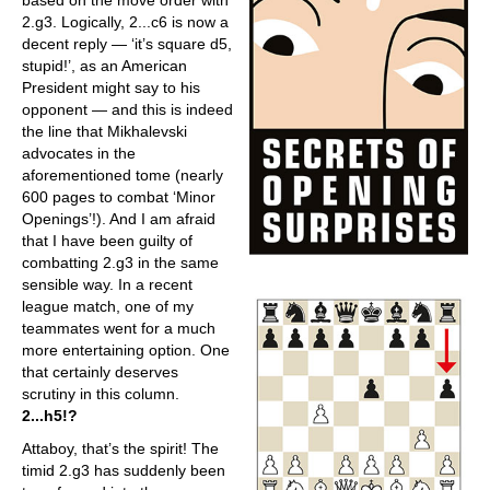
based on the move order with
2.g3. Logically, 2...c6 is now a
decent reply — ‘it’s square d5,
stupid!’, as an American
President might say to his
opponent — and this is indeed
the line that Mikhalevski
advocates in the
aforementioned tome (nearly
600 pages to combat ‘Minor
Openings’!). And I am afraid
that I have been guilty of
combatting 2.g3 in the same
sensible way. In a recent
league match, one of my
teammates went for a much
more entertaining option. One
that certainly deserves
scrutiny in this column.
2...h5!?
Attaboy, that’s the spirit! The
timid 2.g3 has suddenly been