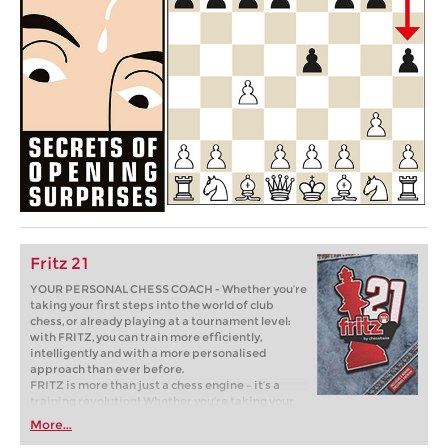
Fritz 21
YOUR PERSONAL CHESS COACH - Whether you’re
taking your first steps into the world of club
chess, or already playing at a tournament level:
with FRITZ, you can train more efficiently,
intelligently and with a more personalised
approach than ever before.
FRITZ is more than just a chess engine – it’s a
training revolution! Whether you’re taking your
first steps into the world of club chess, or already
More...
playing at a tournament level: with FRITZ, you can