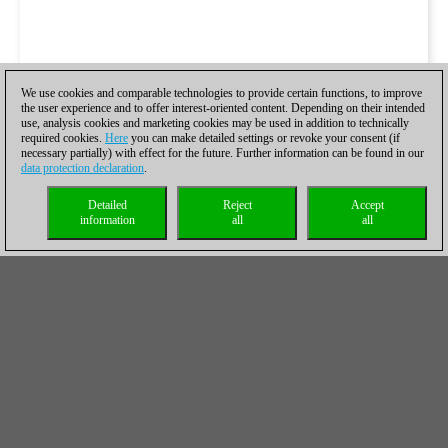
We use cookies and comparable technologies to provide certain functions, to improve
the user experience and to offer interest-oriented content. Depending on their intended
use, analysis cookies and marketing cookies may be used in addition to technically
required cookies.
Here
you can make detailed settings or revoke your consent (if
necessary partially) with effect for the future. Further information can be found in our
data protection declaration
.
Detailed
Reject
Accept
information
all
all