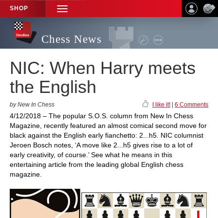
SHOP
TOGGLE
NAVIGATION
Chess News
NIC: When Harry meets
the English
by New In Chess
I like it!
|
6 Comments
4/12/2018 – The popular S.O.S. column from New In Chess
Magazine, recently featured an almost comical second move for
black against the English early fianchetto: 2...h5. NIC columnist
Jeroen Bosch notes, ‘A move like 2...h5 gives rise to a lot of
early creativity, of course.’ See what he means in this
entertaining article from the leading global English chess
magazine.