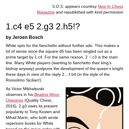
train more efficiently, intelligently and with a
more personalised approach than ever before.
S.O.S. appears courtesy
New In Chess
Magazine
and republished with kind permission
1.c4 e5 2.g3 2.h5!?
by Jeroen Bosch
White opts for the fianchetto without further ado. This makes a
lot of sense since the square d5 has been singled out as a
prime target by 1.c4. For the same reason, 2.♘c3 is the main
line. Many White players (wanting to fianchetto their king’s
bishop anyway) postpone the development of the queen’s knight
these days in view of the reply 2...♗b4 (in the style of the
Rossolimo Sicilian!).
As Victor Mikhalevski
observes in his
Beating Minor
Openings
(Quality Chess,
2016), 2.g3 owes its present
popularity to Tony Kosten and
Mihail Marin, who both wrote
repertoire books for White