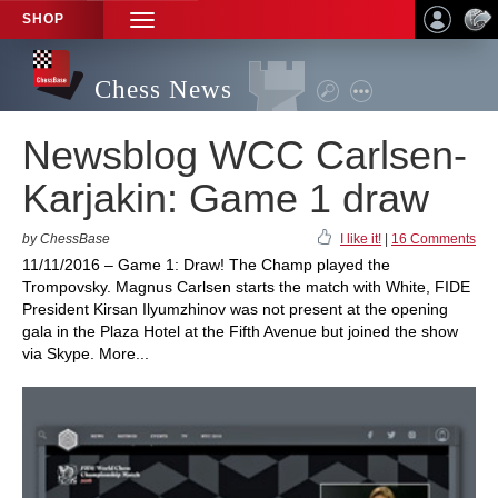
SHOP
TOGGLE
NAVIGATION
Chess News
Newsblog WCC Carlsen-
Karjakin: Game 1 draw
by ChessBase
I like it!
|
16 Comments
11/11/2016 – Game 1: Draw! The Champ played the
Trompovsky. Magnus Carlsen starts the match with White, FIDE
President Kirsan Ilyumzhinov was not present at the opening
gala in the Plaza Hotel at the Fifth Avenue but joined the show
via Skype. More...