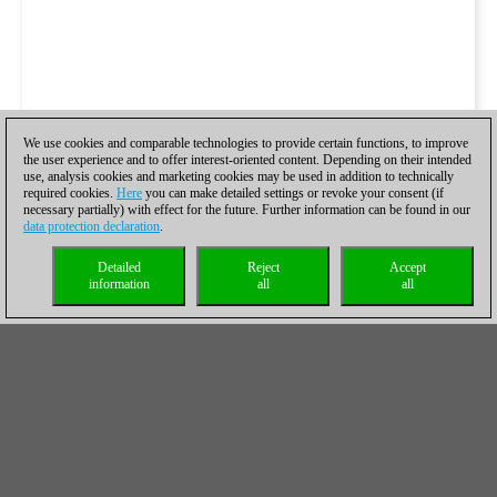
We use cookies and comparable technologies to provide certain functions, to improve
the user experience and to offer interest-oriented content. Depending on their intended
use, analysis cookies and marketing cookies may be used in addition to technically
required cookies.
Here
you can make detailed settings or revoke your consent (if
necessary partially) with effect for the future. Further information can be found in our
data protection declaration
.
Detailed
Reject
Accept
information
all
all