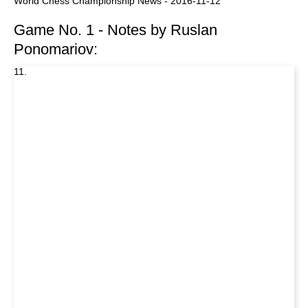
World Chess Championship News - 2016-11-12
Game No. 1 - Notes by Ruslan
Ponomariov:
11.