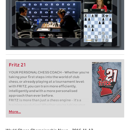
Fritz 21
YOUR PERSONAL CHESS COACH - Whether you’re
taking your first steps into the world of club
chess, or already playing at a tournament level:
with FRITZ, you can train more efficiently,
intelligently and with a more personalised
approach than ever before.
FRITZ is more than just a chess engine – it’s a
training revolution! Whether you’re taking your
first steps into the world of club chess, or already
More...
playing at a tournament level: with FRITZ, you can
train more efficiently, intelligently and with a
more personalised approach than ever before.