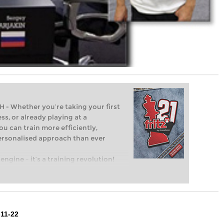
Whether you’re taking your first
ss, or already playing at a
ou can train more efficiently,
personalised approach than ever
engine – it’s a training revolution!
t steps into the world of club chess,
ent level: with FRITZ, you can train
 and with a more personalised
11-22