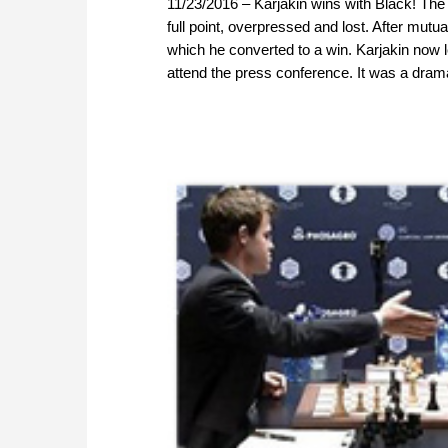
11/23/2016 – Karjakin wins with Black! The 
full point, overpressed and lost. After mut
which he converted to a win. Karjakin now 
attend the press conference. It was a dram