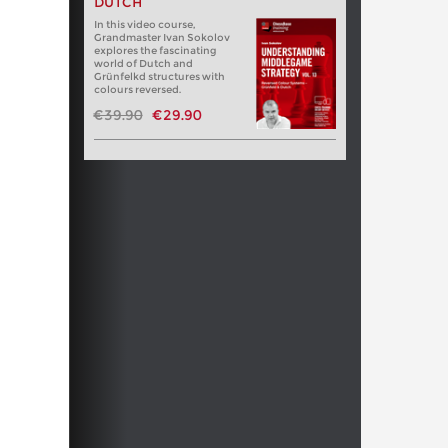
DUTCH
In this video course,
Grandmaster Ivan Sokolov
explores the fascinating
world of Dutch and
Grünfelkd structures with
colours reversed.
€39.90
€29.90