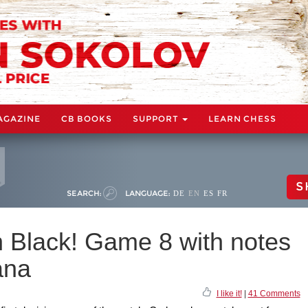
AGAZINE
CB BOOKS
SUPPORT
LEARN CHESS
S
SEARCH:
LANGUAGE:
DE
EN
ES
FR
h Black! Game 8 with notes
ana
I like it!
|
41 Comments