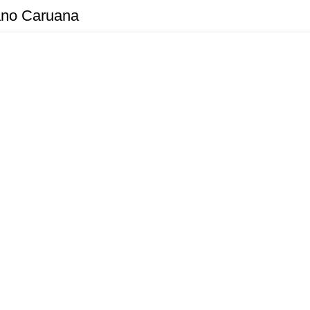
ano Caruana