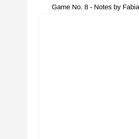
Game No. 8 - Notes by Fabi