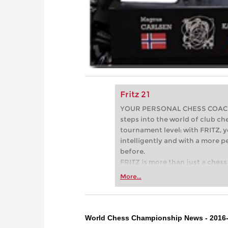
Fritz 21
YOUR PERSONAL CHESS COACH - 
steps into the world of club che
tournament level: with FRITZ, y
intelligently and with a more 
before.
FRITZ is more than just a chess 
Whether you’re taking your firs
More...
or already playing at a tournam
more efficiently, intelligently
approach than ever before.
World Chess Championship News - 2016-