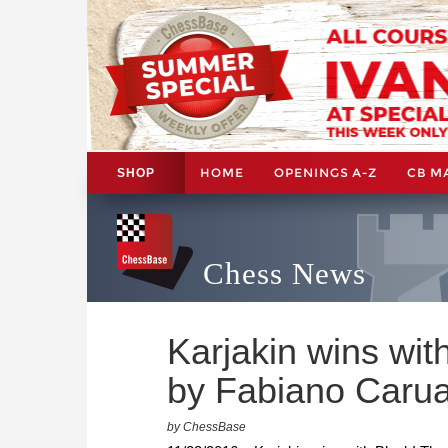
HOME
OPENINGS A-Z
CB M
SHOP
Chess News
Karjakin wins wit
by Fabiano Caru
by ChessBase