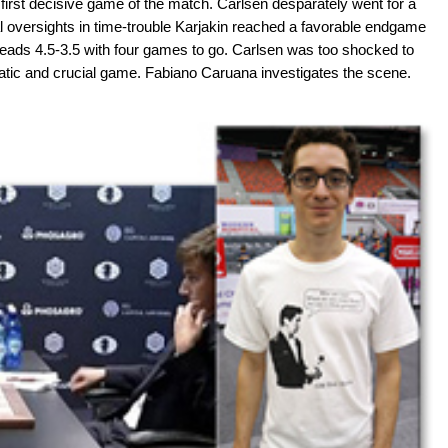
first decisive game of the match. Carlsen desparately went for a
ual oversights in time-trouble Karjakin reached a favorable endgame
leads 4.5-3.5 with four games to go. Carlsen was too shocked to
atic and crucial game. Fabiano Caruana investigates the scene.