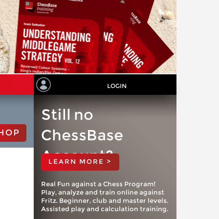
LOGIN
Still no
ChessBase
HOP
Account?
LEARN MORE >
Real Fun against a Chess Program!
Play, analyze and train online against
Fritz. Beginner, club and master levels.
Assisted play and calculation training.