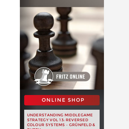
ONLINE SHOP
UNDERSTANDING MIDDLEGAME
STRATEGY VOL 13: REVERSED
COLOUR SYSTEMS – GRÜNFELD &