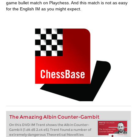
game bullet match on Playchess. And this match is not as easy
for the English IM as you might expect.
The Amazing Albin Counter-Gambit
On this DVD IM Trent shows the Albin Counter-
Gambit (1.d4 d5 2.c4 e5). Trent found a number of
extremely dangerous Theoretical Novelties