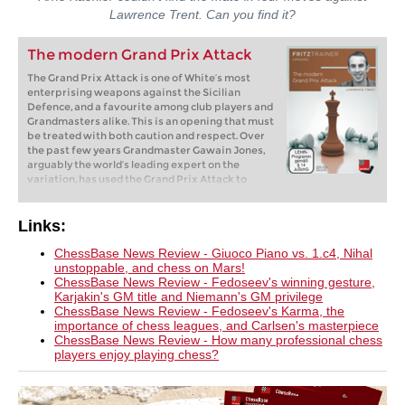
Lawrence Trent. Can you find it?
The modern Grand Prix Attack
The Grand Prix Attack is one of White’s most
enterprising weapons against the Sicilian
Defence, and a favourite among club players and
Grandmasters alike. This is an opening that must
be treated with both caution and respect. Over
the past few years Grandmaster Gawain Jones,
arguably the world’s leading expert on the
variation, has used the Grand Prix Attack to
defeat a number of world class opponents, which
demonstrates that underestimating its potential
can cause casualties even at the highest level.
Links:
This DVD will provide you with a comprehensive
repertoire that explores all of Black’s ideas
ChessBase News Review - Giuoco Piano vs. 1.c4, Nihal
against the Grand Prix set up.
unstoppable, and chess on Mars!
ChessBase News Review - Fedoseev's winning gesture,
Karjakin's GM title and Niemann's GM privilege
ChessBase News Review - Fedoseev's Karma, the
importance of chess leagues, and Carlsen's masterpiece
ChessBase News Review - How many professional chess
players enjoy playing chess?