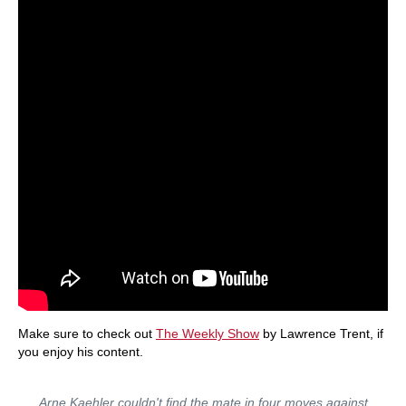
Make sure to check out
The Weekly Show
by Lawrence Trent, if
you enjoy his content.
Arne Kaehler couldn't find the mate in four moves against