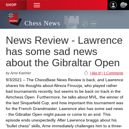
SHOP
TOGGLE
NAVIGATION
Chess News
News Review - Lawrence
has some sad news
about the Gibraltar Open
by Arne Kaehler
I like it!
|
1 Comments
9/3/2021 – The ChessBase News Review is back, and Lawrence
shares his thoughts about Alireza Firouzja, who played rather
bad tournaments recently, but seems to be back on track in the
Aimchess Open. Furthermore, he talks about MVL, the winner of
the last Sinquefield Cup, and how important this tournament was
for the French Grandmaster. Lawrence also has some sad news
- the Gibraltar Open might pause or come to an end. This
episode ends unexpectedly. After Lawrence braggs about his
"bullet chess" skills, Arne immediately challenges him to a three-