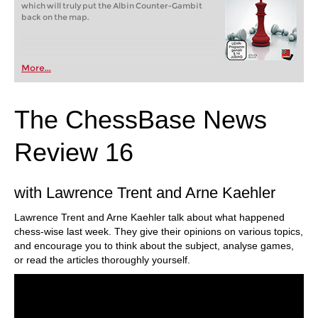
which will truly put the Albin Counter-Gambit
back on the map.
More...
The ChessBase News
Review 16
with Lawrence Trent and Arne Kaehler
Lawrence Trent and Arne Kaehler talk about what happened
chess-wise last week. They give their opinions on various topics,
and encourage you to think about the subject, analyse games,
or read the articles thoroughly yourself.