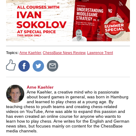
Topics:
Arne Kaehler
,
ChessBase News Review
,
Lawrence Trent
Arne Kaehler
Arne Kaehler, a creative mind who is passionate
about board games in general, was born in Hamburg
and learned to play chess at a young age. By
teaching chess to youth teams and creating chess-related
videos on YouTube, Arne was able to expand this passion and
has even created an online course for anyone who wants to
learn how to play chess. Arne writes for the English and German
news sites, but focuses mainly on content for the ChessBase
media channels.