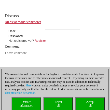
Discuss
Rules for reader comments
User
Password
Not registered yet?
Register
Comment
We use cookies and comparable technologies to provide certain functions, to improve
the user experience and to offer interest-oriented content. Depending on their intended
use, analysis cookies and marketing cookies may be used in addition to technically
required cookies.
Here
you can make detailed settings or revoke your consent (if
necessary partially) with effect for the future. Further information can be found in our
data protection declaration
.
Privacy policy
|
Imprint
|
Contact
|
Cookies Management
|
Licenses
|
Detailed
Reject
Accept
Compliance Hotline
|
Home
information
all
all
© 2017 ChessBase GmbH | Osterbekstraße 90a | 22083 Hamburg | Germany