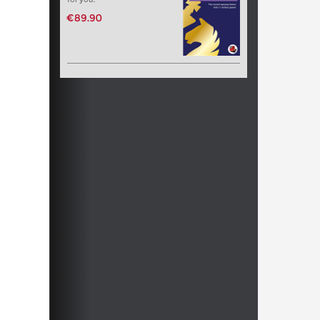
€89.90