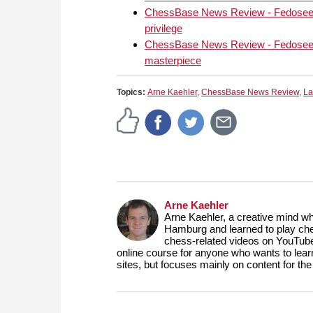
can cause casualties ev
ChessBase News Review - Fedoseev'
DVD will provide you 
privilege
repertoire that explore
ChessBase News Review - Fedoseev'
the Grand Prix set up.
masterpiece
Topics:
Arne Kaehler
,
ChessBase News Review
,
La
Arne Kaehler
Arne Kaehler, a creative mind w
Hamburg and learned to play che
chess-related videos on YouTube
online course for anyone who wants to lea
sites, but focuses mainly on content for 