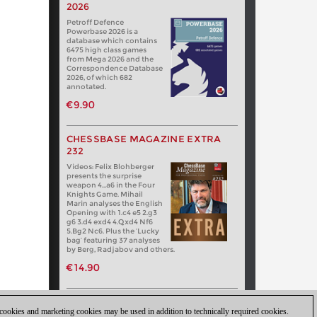
2026
Petroff Defence
Powerbase 2026 is a
database which contains
6475 high class games
from Mega 2026 and the
Correspondence Database
2026, of which 682
annotated.
€9.90
CHESSBASE MAGAZINE EXTRA
232
Videos: Felix Blohberger
presents the surprise
weapon 4…a6 in the Four
Knights Game. Mihail
Marin analyses the English
Opening with 1.c4 e5 2.g3
g6 3.d4 exd4 4.Qxd4 Nf6
5.Bg2 Nc6. Plus the ‘Lucky
bag’ featuring 37 analyses
by Berg, Radjabov and others.
€14.90
 cookies and marketing cookies may be used in addition to technically required cookies.