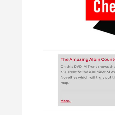
The Amazing Albin Count
On this DVD IM Trent shows the
e5). Trent found a number of e
Novelties which will truly put
map.
More...