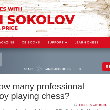
AGAZINE
CB BOOKS
SUPPORT
LEARN CHESS
S
SEARCH:
LANGUAGE:
DE
EN
ES
FR
ow many professional
joy playing chess?
I like it!
|
0 Comments