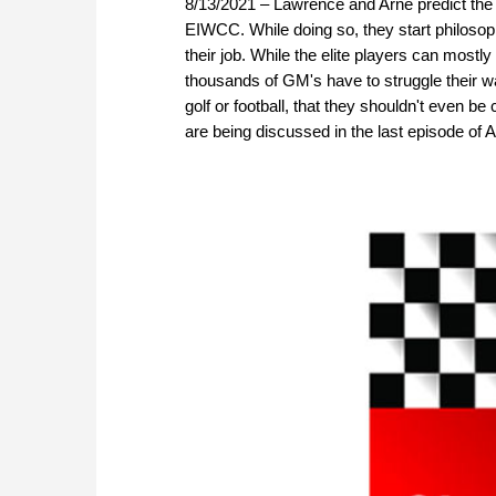
8/13/2021 – Lawrence and Arne predict the
EIWCC. While doing so, they start philosop
their job. While the elite players can most
thousands of GM's have to struggle their w
golf or football, that they shouldn't even be
are being discussed in the last episode o