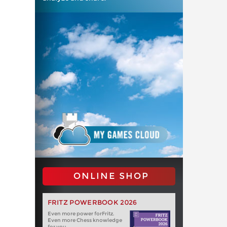
ONLINE SHOP
FRITZ POWERBOOK 2026
Even more power forFritz.
Even more Chess knowledge
for you.