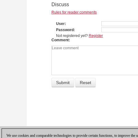
Discuss
Rules for reader comments
User
Password
Not registered yet?
Register
Comment
We use cookies and comparable technologies to provide certain functions, to improve the us