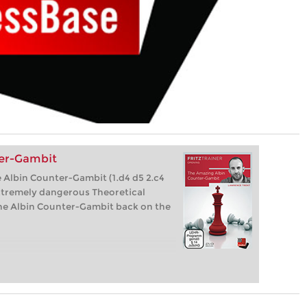
er-Gambit
 Albin Counter-Gambit (1.d4 d5 2.c4
xtremely dangerous Theoretical
 the Albin Counter-Gambit back on the