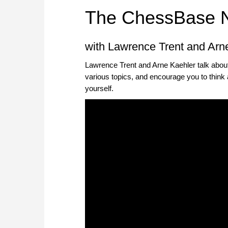
The ChessBase 
with Lawrence Trent and Arn
Lawrence Trent and Arne Kaehler talk abou
various topics, and encourage you to think 
yourself.