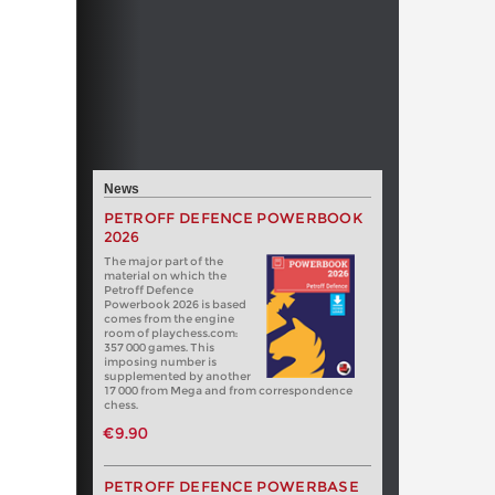
News
PETROFF DEFENCE POWERBOOK
2026
The major part of the
material on which the
Petroff Defence
Powerbook 2026 is based
comes from the engine
room of playchess.com:
357 000 games. This
imposing number is
supplemented by another
17 000 from Mega and from correspondence
chess.
€9.90
PETROFF DEFENCE POWERBASE