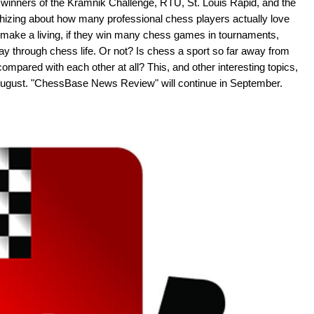
 winners of the Kramnik Challenge, RTU, St. Louis Rapid, and the
hizing about how many professional chess players actually love
ly make a living, if they win many chess games in tournaments,
ay through chess life. Or not? Is chess a sport so far away from
 compared with each other at all? This, and other interesting topics,
f August. "ChessBase News Review" will continue in September.