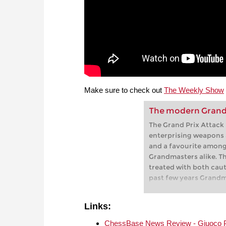
Make sure to check out
The Weekly Show
The modern Grand 
The Grand Prix Attack 
enterprising weapons a
and a favourite among
Grandmasters alike. Th
treated with both caut
past few years Grandm
arguably the world’s l
variation, has used th
Links:
a number of world cla
demonstrates that und
ChessBase News Review - Giuoco Pia