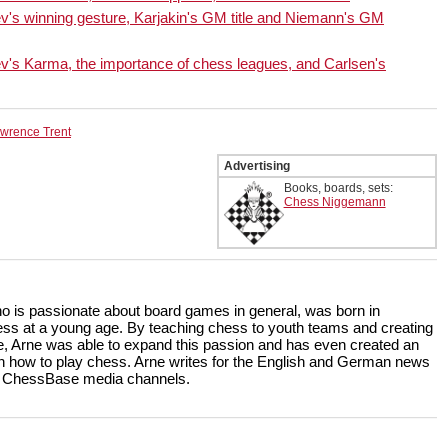
en at the highest level. This
s winning gesture, Karjakin's GM title and Niemann's GM
with a comprehensive
s all of Black’s ideas against
s Karma, the importance of chess leagues, and Carlsen's
wrence Trent
Advertising
Books, boards, sets:
Chess Niggemann
ho is passionate about board games in general, was born in
ss at a young age. By teaching chess to youth teams and creating
, Arne was able to expand this passion and has even created an
rn how to play chess. Arne writes for the English and German news
the ChessBase media channels.