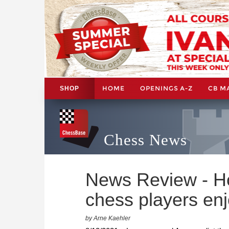
HOME
OPENINGS A-Z
CB M
SHOP
Chess News
News Review - H
chess players en
by Arne Kaehler