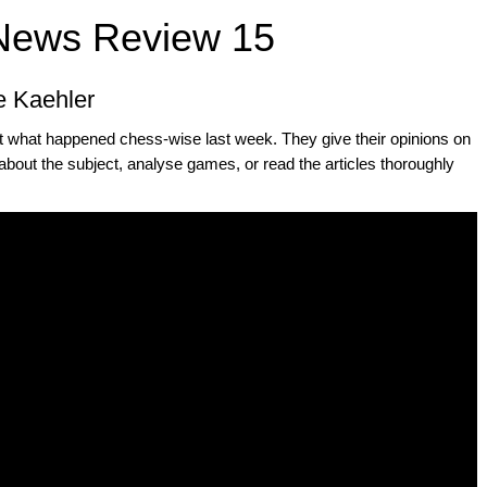
News Review 15
e Kaehler
t what happened chess-wise last week. They give their opinions on
about the subject, analyse games, or read the articles thoroughly