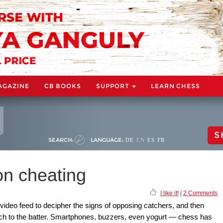
AGAZINE
CB BOOKS
SUPPORT
LEARN CHESS
S
SEARCH:
LANGUAGE:
DE
EN
ES
FR
n cheating
I like it!
|
2 Comments
e video feed to decipher the signs of opposing catchers, and then
itch to the batter. Smartphones, buzzers, even yogurt — chess has