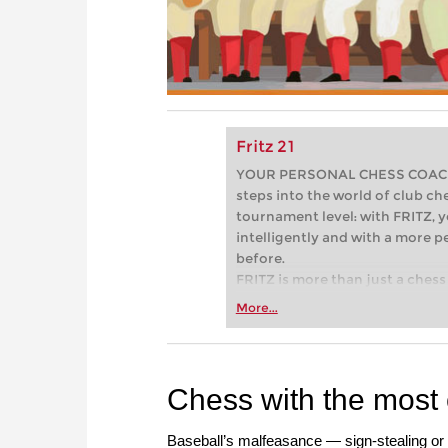
Fritz 21
YOUR PERSONAL CHESS COACH - 
steps into the world of club che
tournament level: with FRITZ, y
intelligently and with a more 
before.
FRITZ is more than just a chess 
Whether you’re taking your firs
More...
or already playing at a tournam
more efficiently, intelligently
approach than ever before.
Chess with the most
Baseball’s malfeasance — sign-stealing or 