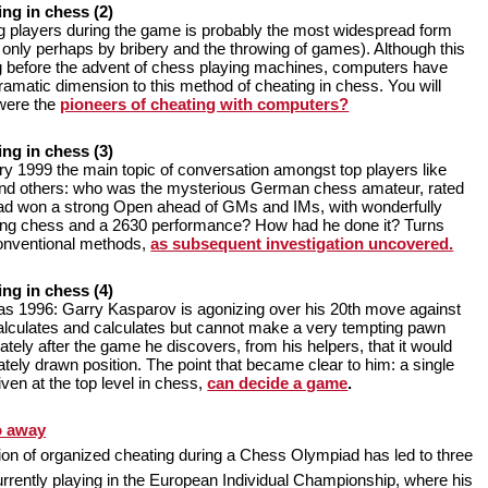
ing in chess (2)
 players during the game is probably the most widespread form
d only perhaps by bribery and the throwing of games). Although this
g before the advent of chess playing machines, computers have
amatic dimension to this method of cheating in chess. You will
were the
pioneers of cheating with computers?
ing in chess (3)
ry 1999 the main topic of conversation amongst top players like
nd others: who was the mysterious German chess amateur, rated
ad won a strong Open ahead of GMs and IMs, with wonderfully
ing chess and a 2630 performance? How had he done it? Turns
conventional methods,
as subsequent investigation uncovered.
ing in chess (4)
s 1996: Garry Kasparov is agonizing over his 20th move against
lculates and calculates but cannot make a very tempting pawn
ely after the game he discovers, from his helpers, that it would
tely drawn position. The point that became clear to him: a single
given at the top level in chess,
can decide a game
.
o away
on of organized cheating during a Chess Olympiad has led to three
rently playing in the European Individual Championship, where his