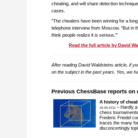
cheating, and will share detection techniqu
cases.
“The cheaters have been winning for a long 
telephone interview from Moscow. “But in th
think people realize it is serious.’”
Read the full article by David W
After reading David Waldsteins article, if 
on the subject in the past years. Yes, we ha
Previous ChessBase reports on 
A history of cheat
– Hardly a
29.09.2011
chess tournaments.
Frederic Friedel c
traces the many for
disconcertingly top