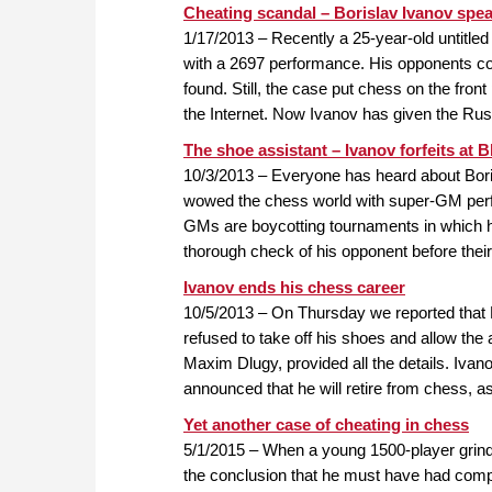
Cheating scandal – Borislav Ivanov spe
1/17/2013 – Recently a 25-year-old untitled
with a 2697 performance. His opponents c
found. Still, the case put chess on the fro
the Internet. Now Ivanov has given the Ru
The shoe assistant – Ivanov forfeits at 
10/3/2013 – Everyone has heard about Bori
wowed the chess world with super-GM perf
GMs are boycotting tournaments in which h
thorough check of his opponent before thei
Ivanov ends his chess career
10/5/2013 – On Thursday we reported that 
refused to take off his shoes and allow the
Maxim Dlugy, provided all the details. Ivan
announced that he will retire from chess, as
Yet another case of cheating in chess
5/1/2015 – When a young 1500-player grind
the conclusion that he must have had compu