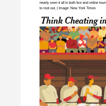
nearly seen it all in both live and online t
to root out. | Image: New York Times