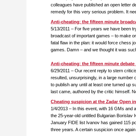
colleagues have published an open letter d
remedy for this very serious problem. It n
Anti-cheating: the fifteen minute broadc
5/13/2011 – For five years we have been try
broadcast of important games – to make org
fatal flaw in the plan: it would force chess 
games. Damn – and we thought it was such 
Anti-cheating: the fifteen minute debate
6/29/2011 – Our recent reply to stern crit
resulted, unsurprisingly, in a large number 
to publish any until at least one turned up s
last came, authored by the critic himself. 
Cheating suspicion at the Zadar Open in
1/4/2013 – In this event, with 16 GMs and a 
the 25-year-old untitled Bulgarian Borislav 
January FIDE list Ivanov has gained 115 po
three years. A certain suspicion once again 