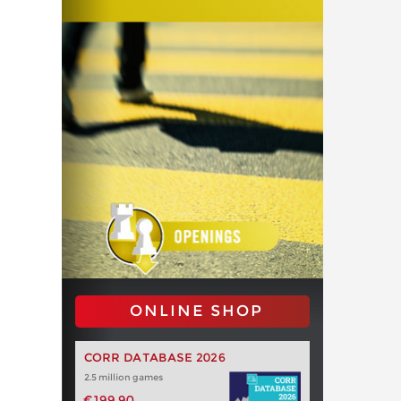
ONLINE SHOP
CORR DATABASE 2026
2.5 million games
€199.90