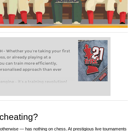
Whether you’re taking your first
ss, or already playing at a
ou can train more efficiently,
personalised approach than ever
engine – it’s a training revolution!
t steps into the world of club chess,
ent level: with FRITZ, you can train
 and with a more personalised
 cheating?
otherwise — has nothing on chess. At prestigious live tournaments