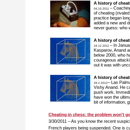
A history of cheat
– Coaching
04.10.2011
of cheating (rivale
practice began lon
added a new and dr
never guess: who 
A history of cheat
– In Janua
18.12.2011
Kasparov, Anand a
below 2000, who h
courageous attack
out it was with un
A history of cheat
– Las Palma
28.2.2012
Vishy Anand. He ca
push work. Immediat
have won the ultima
bit of information, 
Cheating in chess: the problem won't g
3/30/2011 – As you know the recent suspici
French players being suspended. One is cur