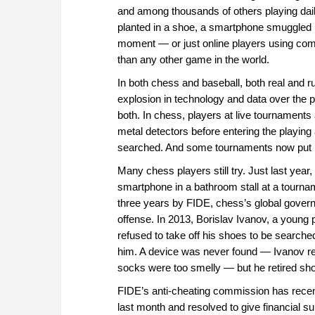
and among thousands of others playing daily
planted in a shoe, a smartphone smuggled in
moment — or just online players using c
than any other game in the world.
In both chess and baseball, both real and 
explosion in technology and data over the 
both. In chess, players at live tournaments
metal detectors before entering the playi
searched. And some tournaments now put pl
Many chess players still try. Just last ye
smartphone in a bathroom stall at a tourna
three years by FIDE, chess’s global gover
offense. In 2013, Borislav Ivanov, a young p
refused to take off his shoes to be searched
him. A device was never found — Ivanov re
socks were too smelly — but he retired shor
FIDE’s anti-cheating commission has recent
last month and resolved to give financial sup