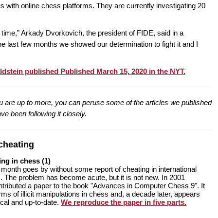
es with online chess platforms. They are currently investigating 20
time,” Arkady Dvorkovich, the president of FIDE, said in a
e last few months we showed our determination to fight it and I
aldstein published Published March 15, 2020 in the NYT.
you are up to more, you can peruse some of the articles we published
ve been following it closely.
cheating
ing in chess (1)
 month goes by without some report of cheating in international
 The problem has become acute, but it is not new. In 2001
ontributed a paper to the book "Advances in Computer Chess 9". It
ms of illicit manipulations in chess and, a decade later, appears
ical and up-to-date.
We reproduce the paper in five parts.