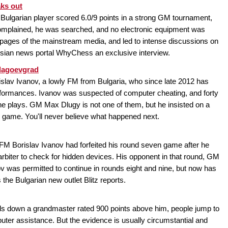
aks out
 Bulgarian player scored 6.0/9 points in a strong GM tournament,
omplained, he was searched, and no electronic equipment was
nt pages of the mainstream media, and led to intense discussions on
ssian news portal WhyChess an exclusive interview.
Blagoevgrad
slav Ivanov, a lowly FM from Bulgaria, who since late 2012 has
ormances. Ivanov was suspected of computer cheating, and forty
e plays. GM Max Dlugy is not one of them, but he insisted on a
r game. You'll never believe what happened next.
FM Borislav Ivanov had forfeited his round seven game after he
 arbiter to check for hidden devices. His opponent in that round, GM
ov was permitted to continue in rounds eight and nine, but now has
 the Bulgarian new outlet Blitz reports.
s down a grandmaster rated 900 points above him, people jump to
ter assistance. But the evidence is usually circumstantial and