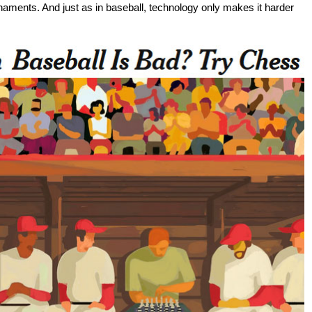
ournaments. And just as in baseball, technology only makes it harder