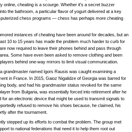
 online, cheating is a scourge. Whether it’s a secret buzzer
to the bathroom, a particular flavor of yogurt delivered at a key
omputerized chess programs — chess has perhaps more cheating
rumored instances of cheating have been around for decades, but an
past 10 to 15 years has made the problem much harder to curb for
 are now required to leave their phones behind and pass through
ng area. Some have even been asked to remove clothing and been
ayers behind one-way mirrors to limit visual communication.
ar, a grandmaster named Igors Rausis was caught examining a
ment in France. In 2015, Gaioz Nigalidze of Georgia was barred for
ning body, and had his grandmaster status revoked for the same
layer from Bulgaria, was essentially forced into retirement after he
 for an electronic device that might be used to transmit signals to
portedly refused to remove his shoes because, he claimed, his
tly after the tournament.
ly stepped up its efforts to combat the problem. The group met
port to national federations that need it to help them root out