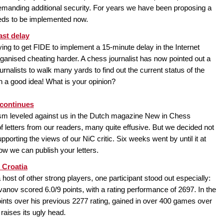
emanding additional security. For years we have been proposing a
eeds to be implemented now.
ast delay
ing to get FIDE to implement a 15-minute delay in the Internet
anised cheating harder. A chess journalist has now pointed out a
journalists to walk many yards to find out the current status of the
a good idea! What is your opinion?
 continues
icism leveled against us in the Dutch magazine New in Chess
of letters from our readers, many quite effusive. But we decided not
upporting the views of our NiC critic. Six weeks went by until it at
Now we can publish your letters.
 Croatia
host of other strong players, one participant stood out especially:
Ivanov scored 6.0/9 points, with a rating performance of 2697. In the
ints over his previous 2277 rating, gained in over 400 games over
raises its ugly head.