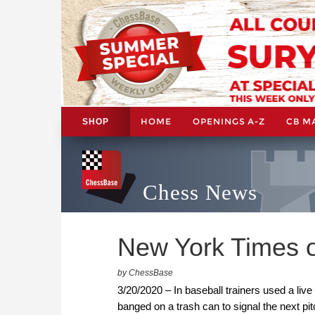
HOME
OPENINGS A-Z
CB M
SHOP
Chess News
New York Times o
by ChessBase
3/20/2020 – In baseball trainers used a liv
banged on a trash can to signal the next p