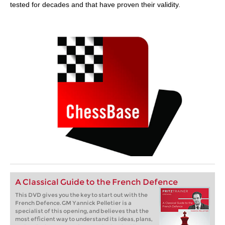
tested for decades and that have proven their validity.
A Classical Guide to the French Defence
This DVD gives you the key to start out with the
French Defence. GM Yannick Pelletier is a
specialist of this opening, and believes that the
most efficient way to understand its ideas, plans,