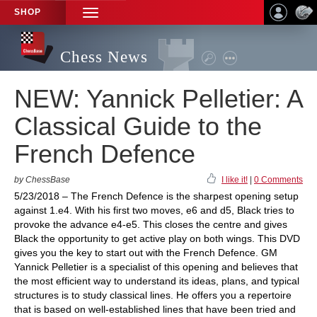
SHOP
TOGGLE
NAVIGATION
Chess News
NEW: Yannick Pelletier: A
Classical Guide to the
French Defence
by ChessBase
I like it!
|
0 Comments
5/23/2018 – The French Defence is the sharpest opening setup
against 1.e4. With his first two moves, e6 and d5, Black tries to
provoke the advance e4-e5. This closes the centre and gives
Black the opportunity to get active play on both wings. This DVD
gives you the key to start out with the French Defence. GM
Yannick Pelletier is a specialist of this opening and believes that
the most efficient way to understand its ideas, plans, and typical
structures is to study classical lines. He offers you a repertoire
that is based on well-established lines that have been tried and