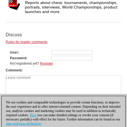
Reports about chess: tournaments, championships,
portraits, interviews, World Championships, product
launches and more.
Discuss
Rules for reader comments
User
Password
Not registered yet?
Register
Comment
We use cookies and comparable technologies to provide certain functions, to improve
the user experience and to offer interest-oriented content. Depending on their intended
use, analysis cookies and marketing cookies may be used in addition to technically
required cookies.
Here
you can make detailed settings or revoke your consent (if
necessary partially) with effect for the future. Further information can be found in our
data protection declaration
.