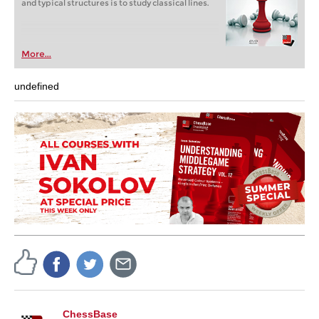
and typical structures is to study classical lines.
More...
undefined
ChessBase