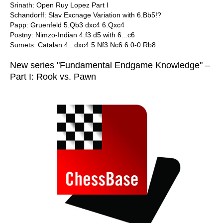
Srinath: Open Ruy Lopez Part I
Schandorff: Slav Excnage Variation with 6.Bb5!?
Papp: Gruenfeld 5.Qb3 dxc4 6.Qxc4
Postny: Nimzo-Indian 4.f3 d5 with 6...c6
Sumets: Catalan 4...dxc4 5.Nf3 Nc6 6.0-0 Rb8
New series "Fundamental Endgame Knowledge" –
Part I: Rook vs. Pawn