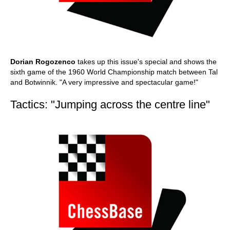
Dorian Rogozenco
takes up this issue's special and shows the
sixth game of the 1960 World Championship match between Tal
and Botwinnik. "A very impressive and spectacular game!"
Tactics: "Jumping across the centre line"