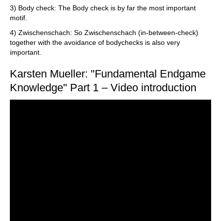
3) Body check: The Body check is by far the most important
motif.
4) Zwischenschach: So Zwischenschach (in-between-check)
together with the avoidance of bodychecks is also very
important.
Karsten Mueller: "Fundamental Endgame
Knowledge" Part 1 – Video introduction