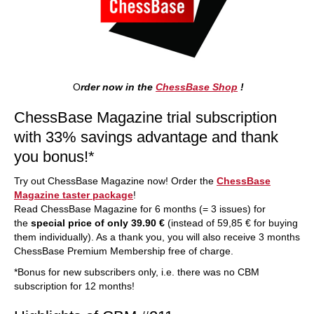
O
rder now in the
ChessBase Shop
!
ChessBase Magazine trial subscription
with 33% savings advantage and thank
you bonus!*
Try out ChessBase Magazine now! Order the
ChessBase
Magazine taster package
!
Read ChessBase Magazine for 6 months (= 3 issues) for
the
special price of only 39.90 €
(instead of 59,85 € for buying
them individually). As a thank you, you will also receive 3 months
ChessBase Premium Membership free of charge.
*Bonus for new subscribers only, i.e. there was no CBM
subscription for 12 months!