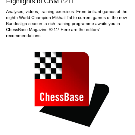
Highlights of CBM #211
Analyses, videos, training exercises. From brilliant games of the
eighth World Champion Mikhail Tal to current games of the new
Bundesliga season: a rich training programme awaits you in
ChessBase Magazine #211! Here are the editors'
recommendations: