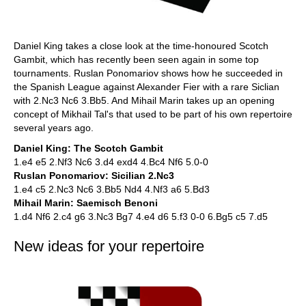
Daniel King takes a close look at the time-honoured Scotch
Gambit, which has recently been seen again in some top
tournaments. Ruslan Ponomariov shows how he succeeded in
the Spanish League against Alexander Fier with a rare Siclian
with 2.Nc3 Nc6 3.Bb5. And Mihail Marin takes up an opening
concept of Mikhail Tal's that used to be part of his own repertoire
several years ago.
Daniel King: The Scotch Gambit
1.e4 e5 2.Nf3 Nc6 3.d4 exd4 4.Bc4 Nf6 5.0-0
Ruslan Ponomariov: Sicilian 2.Nc3
1.e4 c5 2.Nc3 Nc6 3.Bb5 Nd4 4.Nf3 a6 5.Bd3
Mihail Marin: Saemisch Benoni
1.d4 Nf6 2.c4 g6 3.Nc3 Bg7 4.e4 d6 5.f3 0-0 6.Bg5 c5 7.d5
New ideas for your repertoire