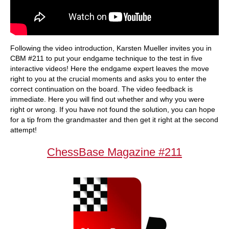
Following the video introduction, Karsten Mueller invites you in
CBM #211 to put your endgame technique to the test in five
interactive videos! Here the endgame expert leaves the move
right to you at the crucial moments and asks you to enter the
correct continuation on the board. The video feedback is
immediate. Here you will find out whether and why you were
right or wrong. If you have not found the solution, you can hope
for a tip from the grandmaster and then get it right at the second
attempt!
ChessBase Magazine #211