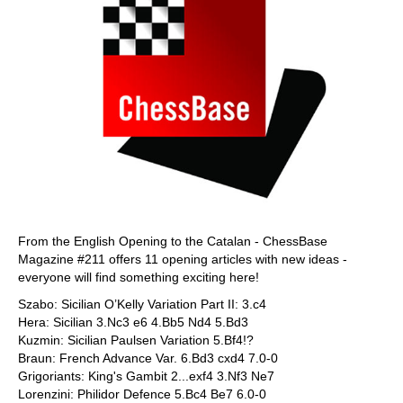
From the English Opening to the Catalan - ChessBase
Magazine #211 offers 11 opening articles with new ideas -
everyone will find something exciting here!
Szabo: Sicilian O’Kelly Variation Part II: 3.c4
Hera: Sicilian 3.Nc3 e6 4.Bb5 Nd4 5.Bd3
Kuzmin: Sicilian Paulsen Variation 5.Bf4!?
Braun: French Advance Var. 6.Bd3 cxd4 7.0-0
Grigoriants: King's Gambit 2...exf4 3.Nf3 Ne7
Lorenzini: Philidor Defence 5.Bc4 Be7 6.0-0