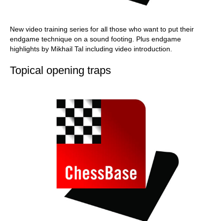
New video training series for all those who want to put their
endgame technique on a sound footing. Plus endgame
highlights by Mikhail Tal including video introduction.
Topical opening traps