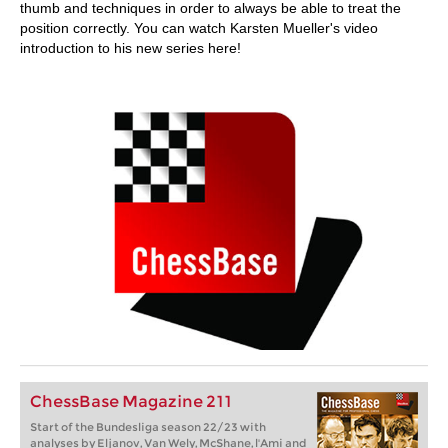
thumb and techniques in order to always be able to treat the
position correctly. You can watch Karsten Mueller's video
introduction to his new series here!
ChessBase Magazine 211
Start of the Bundesliga season 22/23 with
analyses by Eljanov, Van Wely, McShane, l'Ami and