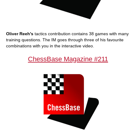
Oliver Reeh's
tactics contribution contains 38 games with many
training questions. The IM goes through three of his favourite
combinations with you in the interactive video.
ChessBase Magazine #211