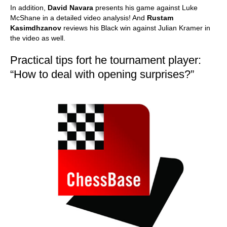
In addition,
David Navara
presents his game against Luke
McShane in a detailed video analysis! And
Rustam
Kasimdhzanov
reviews his Black win against Julian Kramer in
the video as well.
Practical tips fort he tournament player:
“How to deal with opening surprises?”