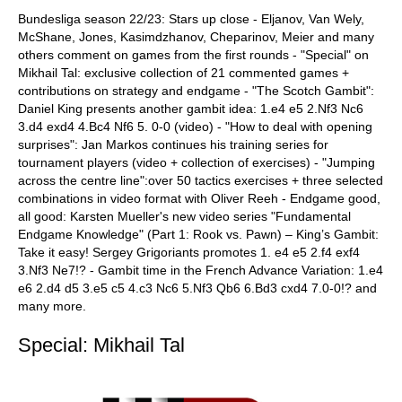
Bundesliga season 22/23: Stars up close - Eljanov, Van Wely,
McShane, Jones, Kasimdzhanov, Cheparinov, Meier and many
others comment on games from the first rounds - "Special" on
Mikhail Tal: exclusive collection of 21 commented games +
contributions on strategy and endgame - "The Scotch Gambit":
Daniel King presents another gambit idea: 1.e4 e5 2.Nf3 Nc6
3.d4 exd4 4.Bc4 Nf6 5. 0-0 (video) - "How to deal with opening
surprises": Jan Markos continues his training series for
tournament players (video + collection of exercises) - "Jumping
across the centre line":over 50 tactics exercises + three selected
combinations in video format with Oliver Reeh - Endgame good,
all good: Karsten Mueller's new video series "Fundamental
Endgame Knowledge" (Part 1: Rook vs. Pawn) – King’s Gambit:
Take it easy! Sergey Grigoriants promotes 1. e4 e5 2.f4 exf4
3.Nf3 Ne7!? - Gambit time in the French Advance Variation: 1.e4
e6 2.d4 d5 3.e5 c5 4.c3 Nc6 5.Nf3 Qb6 6.Bd3 cxd4 7.0-0!? and
many more.
Special: Mikhail Tal