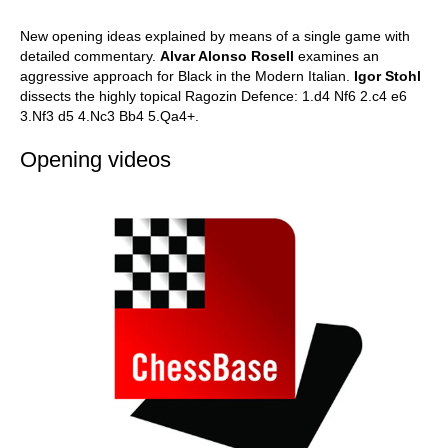
New opening ideas explained by means of a single game with
detailed commentary.
Alvar Alonso Rosell
examines an
aggressive approach for Black in the Modern Italian.
Igor Stohl
dissects the highly topical Ragozin Defence: 1.d4 Nf6 2.c4 e6
3.Nf3 d5 4.Nc3 Bb4 5.Qa4+.
Opening videos