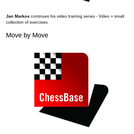
Jan Markos
continues his video training series - Video + small
collection of exercises.
Move by Move