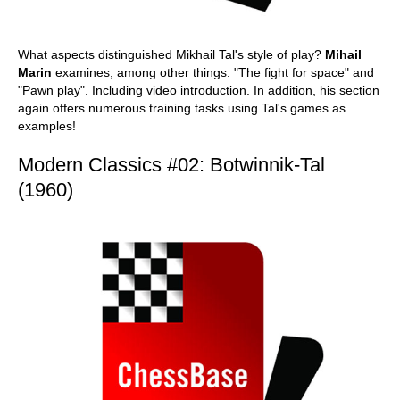
What aspects distinguished Mikhail Tal's style of play?
Mihail
Marin
examines, among other things. "The fight for space" and
"Pawn play". Including video introduction. In addition, his section
again offers numerous training tasks using Tal's games as
examples!
Modern Classics #02: Botwinnik-Tal
(1960)