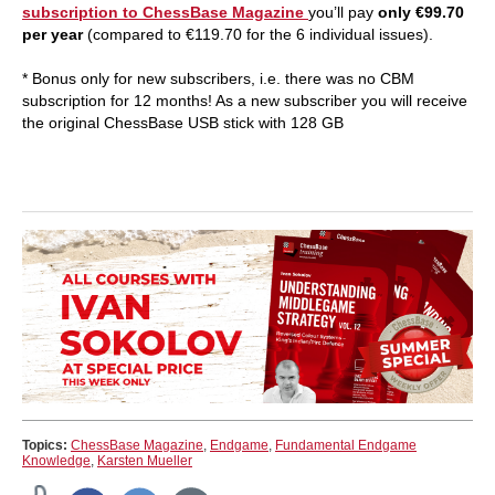
subscription to ChessBase Magazine
you’ll pay
only €99.70
per year
(compared to €119.70 for the 6 individual issues).
* Bonus only for new subscribers, i.e. there was no CBM
subscription for 12 months! As a new subscriber you will receive
the original ChessBase USB stick with 128 GB
Topics:
ChessBase Magazine
,
Endgame
,
Fundamental Endgame
Knowledge
,
Karsten Mueller