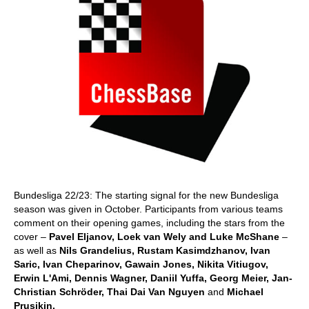
Bundesliga 22/23: The starting signal for the new Bundesliga
season was given in October. Participants from various teams
comment on their opening games, including the stars from the
cover –
Pavel Eljanov, Loek van Wely and Luke McShane
–
as well as
Nils Grandelius, Rustam Kasimdzhanov, Ivan
Saric, Ivan Cheparinov, Gawain Jones, Nikita Vitiugov,
Erwin L'Ami, Dennis Wagner, Daniil Yuffa, Georg Meier, Jan-
Christian Schröder, Thai Dai Van Nguyen
and
Michael
Prusikin.