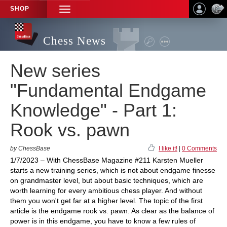
SHOP
TOGGLE
NAVIGATION
Chess News
New series
"Fundamental Endgame
Knowledge" - Part 1:
Rook vs. pawn
by ChessBase
I like it!
|
0 Comments
1/7/2023 – With ChessBase Magazine #211 Karsten Mueller
starts a new training series, which is not about endgame finesse
on grandmaster level, but about basic techniques, which are
worth learning for every ambitious chess player. And without
them you won't get far at a higher level. The topic of the first
article is the endgame rook vs. pawn. As clear as the balance of
power is in this endgame, you have to know a few rules of