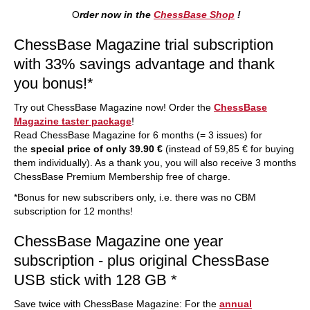
O
rder now in the
ChessBase Shop
!
ChessBase Magazine trial subscription
with 33% savings advantage and thank
you bonus!*
Try out ChessBase Magazine now! Order the
ChessBase
Magazine taster package
!
Read ChessBase Magazine for 6 months (= 3 issues) for
the
special price of only 39.90 €
(instead of 59,85 € for buying
them individually). As a thank you, you will also receive 3 months
ChessBase Premium Membership free of charge.
*Bonus for new subscribers only, i.e. there was no CBM
subscription for 12 months!
ChessBase Magazine one year
subscription - plus original ChessBase
USB stick with 128 GB *
Save twice with ChessBase Magazine: For the
annual