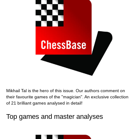
Mikhail Tal is the hero of this issue. Our authors comment on
their favourite games of the "magician". An exclusive collection
of 21 brilliant games analysed in detail!
Top games and master analyses