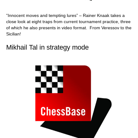
“Innocent moves and tempting lures” – Rainer Knaak takes a
close look at eight traps from current tournament practice, three
of which he also presents in video format. From Veressov to the
Sicilian!
Mikhail Tal in strategy mode