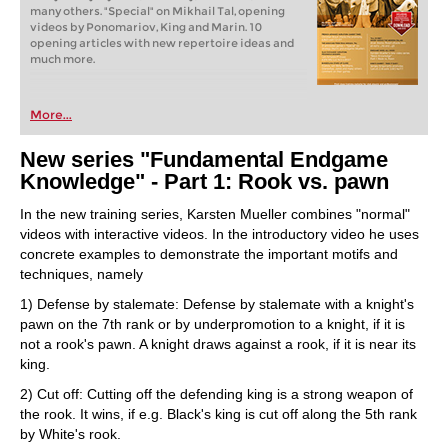
many others. "Special" on Mikhail Tal, opening
videos by Ponomariov, King and Marin. 10
opening articles with new repertoire ideas and
much more.
More...
New series "Fundamental Endgame
Knowledge" - Part 1: Rook vs. pawn
In the new training series, Karsten Mueller combines "normal"
videos with interactive videos. In the introductory video he uses
concrete examples to demonstrate the important motifs and
techniques, namely
1) Defense by stalemate: Defense by stalemate with a knight's
pawn on the 7th rank or by underpromotion to a knight, if it is
not a rook's pawn. A knight draws against a rook, if it is near its
king.
2) Cut off: Cutting off the defending king is a strong weapon of
the rook. It wins, if e.g. Black's king is cut off along the 5th rank
by White's rook.