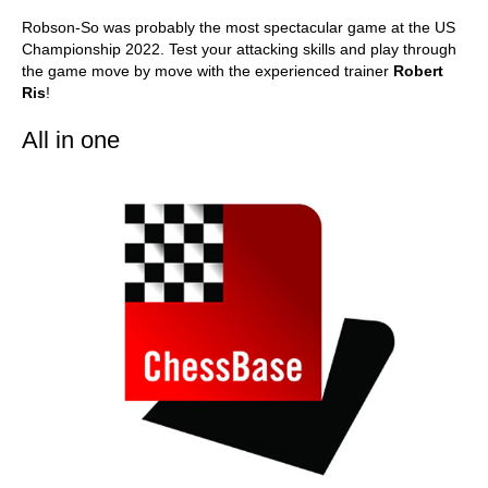
Robson-So was probably the most spectacular game at the US
Championship 2022. Test your attacking skills and play through
the game move by move with the experienced trainer
Robert
Ris
!
All in one