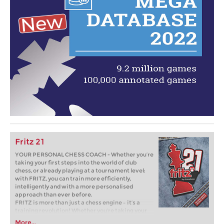
Fritz 21
YOUR PERSONAL CHESS COACH - Whether you’re
taking your first steps into the world of club
chess, or already playing at a tournament level:
with FRITZ, you can train more efficiently,
intelligently and with a more personalised
approach than ever before.
FRITZ is more than just a chess engine – it’s a
training revolution! Whether you’re taking your
first steps into the world of club chess, or already
More...