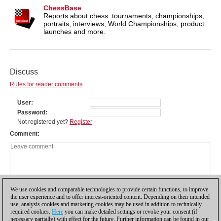
ChessBase
Reports about chess: tournaments, championships,
portraits, interviews, World Championships, product
launches and more.
Discuss
Rules for reader comments
User
Password
Not registered yet?
Register
Comment
We use cookies and comparable technologies to provide certain functions, to improve
the user experience and to offer interest-oriented content. Depending on their intended
use, analysis cookies and marketing cookies may be used in addition to technically
required cookies.
Here
you can make detailed settings or revoke your consent (if
necessary partially) with effect for the future. Further information can be found in our