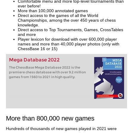
Comfortable menu and more top-level tournaments than
ever before!
More than 100,000 annotated games
Direct access to the games of all the World
Championships, among the over 450 years of chess
knowledge.
Direct access to Top Tournaments, Games, CrossTables
and more
Player lexicon for download with over 600,000 player
names and more than 40,000 player photos (only with
ChessBase 16 or 15)
Mega Database 2022
The ChessBase Mega Database 2022 is the
premiere chess database with over 9.2 million
games from 1560 to 2021 in high quality.
More than 800,000 new games
Hundreds of thousands of new games played in 2021 were