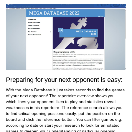
Preparing for your next opponent is easy:
With the Mega Database it just takes seconds to find the games
of your next opponent! The repertoire overview shows you
which lines your opponent likes to play and statistics reveal
weaknesses in his repertoire. The reference search allows you
to find critical opening positions easily: put the position on the
board and click the reference-button. You can filter games e.g.
according to date or start your research to look for annotated
games to deepen your understanding of particular opening