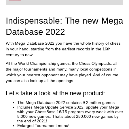
playing at a tournament level: with FRITZ, you can
train more efficiently, intelligently and with a
more personalised approach than ever before.
Indispensable: The new Mega
Database 2022
With Mega Database 2022 you have the whole history of chess
in your hand, starting from the earliest records in the 16th
century to now.
All the World Championship games, the Chess Olympiads, all
the major tournaments and many, many local competitions in
which your nearest opponent may have played. And of course
you can also look up all the openings.
Let's take a look at the new product:
The Mega Database 2022 contains 9.2 million games
Includes Mega Update Service 2022: update your Mega
with your ChessBase 16/15 program every week with over
5,000 new games. That’s about 250,000 new games by
the end of 2021!
Enlarged Tournament menu!