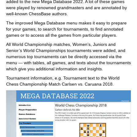
added to the new Mega Database 2022. A lot of these games
were played by renowned grandmasters and are annotated by
well-known ChessBase authors.
The improved Mega Database menu makes it easy to prepare
for your games, to search for tournaments, to find annotated
games or to access all the games from particular players.
All World Championship matches, Women’s, Juniors and
Senior’s World Championships tournaments were added, and
numerous top tournaments can be directly accessed via the
menu — with tables, all games, and texts about the tournaments
which give you additional information and insights.
Tournament information, e.g. Tournament text to the World
Chess Championship Match Carlsen vs. Caruana 2018.