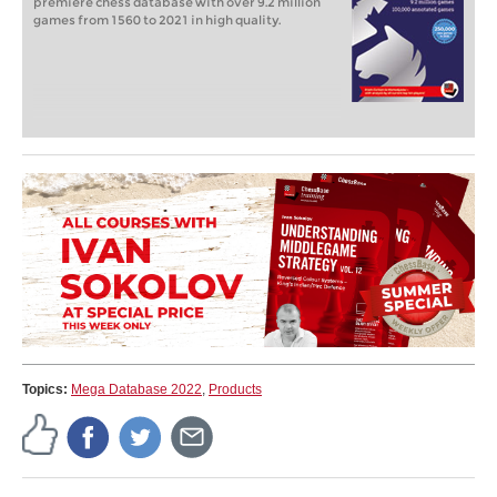
premiere chess database with over 9.2 million
games from 1560 to 2021 in high quality.
Topics:
Mega Database 2022
,
Products