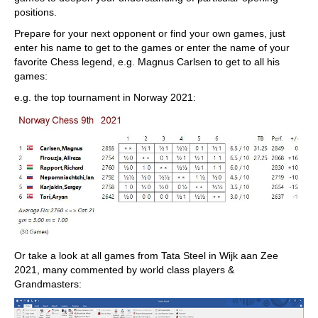
positions.
Prepare for your next opponent or find your own games, just
enter his name to get to the games or enter the name of your
favorite Chess legend, e.g. Magnus Carlsen to get to all his
games:
e.g. the top tournament in Norway 2021:
Or take a look at all games from Tata Steel in Wijk aan Zee
2021, many commented by world class players &
Grandmasters: