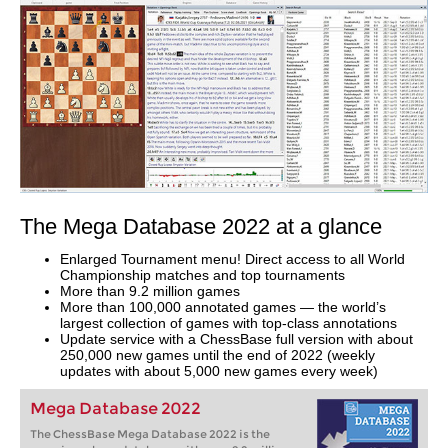
The Mega Database 2022 at a glance
Enlarged Tournament menu! Direct access to all World
Championship matches and top tournaments
More than 9.2 million games
More than 100,000 annotated games — the world’s
largest collection of games with top-class annotations
Update service with a ChessBase full version with about
250,000 new games until the end of 2022 (weekly
updates with about 5,000 new games every week)
Mega Database 2022
The ChessBase Mega Database 2022 is the