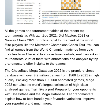
All the games and tournament tables of the recent top
tournaments as Wijk aan Zee 2021, Biel Masters 2021 or
Norway Chess 2021 or online rapid tournament of the world
Elite players like the Meltwater Champions Chess Tour. You can
find all games from the World Champion matches from epic
matches from Classical to shorter time controls, matches alike of
tournaments. A lot of them with annotations and analysis by top
grandmasters offer insights to the games.
The ChessBase Mega Database 2022 is the premiere chess
database with over 9.2 million games from 1560 to 2021 in high
quality. Packing more than 100,000 annotated games, Mega
2022 contains the world‘s largest collection of high-class
analysed games. Train like a pro! Prepare for your opponents
with ChessBase and the Mega Database. Let grandmasters
explain how to best handle your favourite variations, improve
your repertoire and much more.