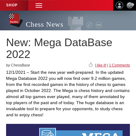
SHOP
TOGGLE
NAVIGATION
Chess News
New: Mega DataBase
2022
by ChessBase
I like it!
|
1 Comments
12/1/2021 – Start the new year well-prepared. In the updated
Mega Database 2022 you will now find over 9.2 million games,
from the first recorded games in the history of chess to games
played in October 2022. The Mega is chess history and contains
almost all top games ever played, many of them annotated by
top players of the past and of today. The huge database is an
invaluable tool to prepare for your opponents, to study chess
and to enjoy chess!