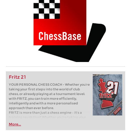
Fritz 21
YOUR PERSONAL CHESS COACH - Whether you’re
taking your first steps into the world of club
chess, or already playing at a tournament level:
with FRITZ, you can train more efficiently,
intelligently and with a more personalised
approach than ever before.
FRITZ is more than just a chess engine – it’s a
training revolution! Whether you’re taking your
first steps into the world of club chess, or already
More...
playing at a tournament level: with FRITZ, you can