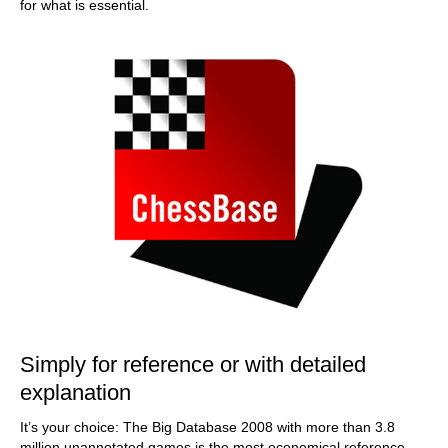
for what is essential.
Simply for reference or with detailed
explanation
It’s your choice: The Big Database 2008 with more than 3.8
million unannotated games is the most economical reference