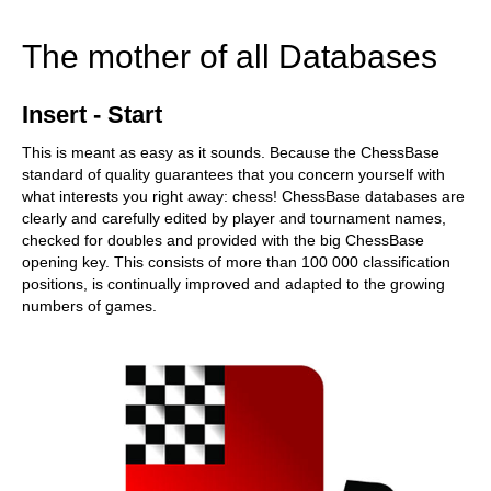
train more efficiently, intelligently and with a
more personalised approach than ever before.
The mother of all Databases
Insert - Start
This is meant as easy as it sounds. Because the ChessBase
standard of quality guarantees that you concern yourself with
what interests you right away: chess! ChessBase databases are
clearly and carefully edited by player and tournament names,
checked for doubles and provided with the big ChessBase
opening key. This consists of more than 100 000 classification
positions, is continually improved and adapted to the growing
numbers of games.