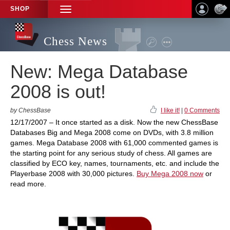
SHOP
TOGGLE
NAVIGATION
Chess News
New: Mega Database
2008 is out!
by ChessBase
I like it!
|
0 Comments
12/17/2007 – It once started as a disk. Now the new ChessBase
Databases Big and Mega 2008 come on DVDs, with 3.8 million
games. Mega Database 2008 with 61,000 commented games is
the starting point for any serious study of chess. All games are
classified by ECO key, names, tournaments, etc. and include the
Playerbase 2008 with 30,000 pictures.
Buy Mega 2008 now
or
read more.