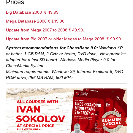
Prices
Big Database 2008 € 49.99.
Mega Database 2008 € 149.90.
Update from Mega 2007 to 2008 € 49.99.
Update from Big 2007 or older Megas to Mega 2008 € 99.99.
System recommendations for ChessBase 9.0:
Windows XP
or better, 1 GB RAM, 2 GHz or better, DVD drive,. New graphics
adapter for a fast 3D board.
Windows Media Player 9.0 for
ChessMedia System.
Minimum requirements: Windows XP, Internet-Explorer 6, DVD-
ROM drive, 256 MB RAM, 600 MHz.