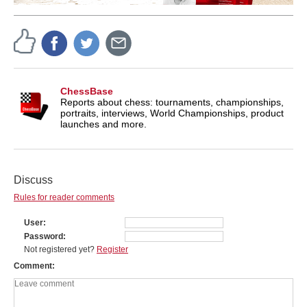
ChessBase
Reports about chess: tournaments, championships,
portraits, interviews, World Championships, product
launches and more.
Discuss
Rules for reader comments
User
Password
Not registered yet?
Register
Comment