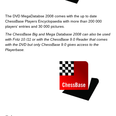
The DVD MegaDatabse 2008 comes with the up to date
ChessBase Players Encyclopaedia with more than 200 000
players‘ entries and 30 000 pictures.
The ChessBase Big and Mega Database 2008 can also be used
with Fritz 10 /11 or with the ChessBase 9.0 Reader that comes
with the DVD but only ChessBase 9.0 gives access to the
Playerbase.