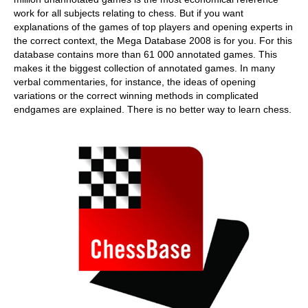
work for all subjects relating to chess. But if you want
explanations of the games of top players and opening experts in
the correct context, the Mega Database 2008 is for you. For this
database contains more than 61 000 annotated games. This
makes it the biggest collection of annotated games. In many
verbal commentaries, for instance, the ideas of opening
variations or the correct winning methods in complicated
endgames are explained. There is no better way to learn chess.