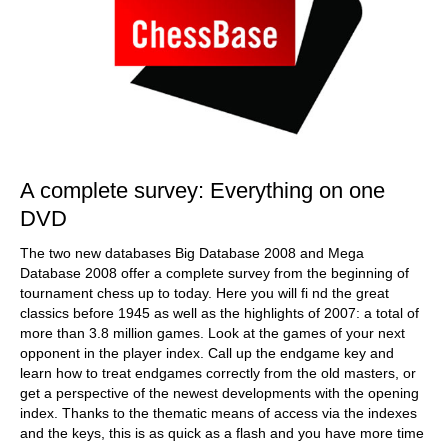
A complete survey: Everything on one
DVD
The two new databases Big Database 2008 and Mega
Database 2008 offer a complete survey from the beginning of
tournament chess up to today. Here you will fi nd the great
classics before 1945 as well as the highlights of 2007: a total of
more than 3.8 million games. Look at the games of your next
opponent in the player index. Call up the endgame key and
learn how to treat endgames correctly from the old masters, or
get a perspective of the newest developments with the opening
index. Thanks to the thematic means of access via the indexes
and the keys, this is as quick as a flash and you have more time