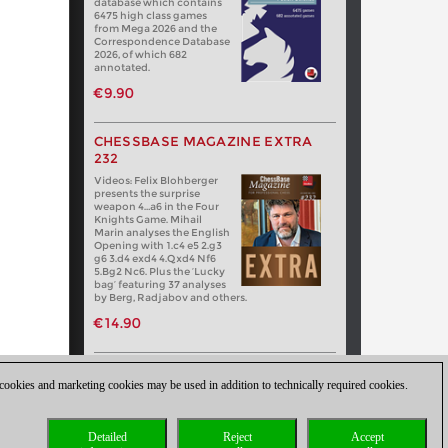
database which contains
6475 high class games
from Mega 2026 and the
Correspondence Database
2026, of which 682
annotated.
€9.90
CHESSBASE MAGAZINE EXTRA
232
Videos: Felix Blohberger
presents the surprise
weapon 4…a6 in the Four
Knights Game. Mihail
Marin analyses the English
Opening with 1.c4 e5 2.g3
g6 3.d4 exd4 4.Qxd4 Nf6
5.Bg2 Nc6. Plus the ‘Lucky
bag’ featuring 37 analyses
by Berg, Radjabov and others.
€14.90
 cookies and marketing cookies may be used in addition to technically required cookies.
Detailed
Reject
Accept