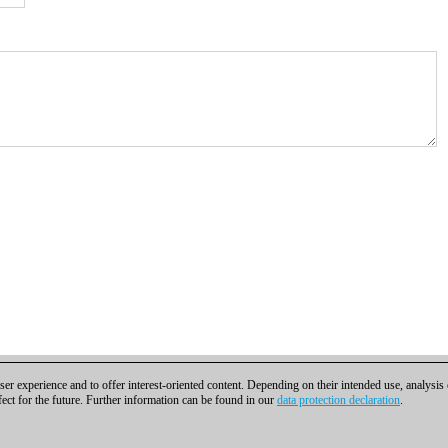
er experience and to offer interest-oriented content. Depending on their intended use, analysis
fect for the future. Further information can be found in our
data protection declaration
.
t
|
Cookies Management
|
Licenses
|
Compliance Hotline
|
Home