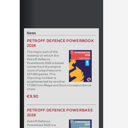
News
PETROFF DEFENCE POWERBOOK
2026
The major part of the
material on which the
Petroff Defence
Powerbook 2026 is based
comes from the engine
room of playchess.com:
357 000 games. This
imposing number is
supplemented by another
17 000 from Mega and from correspondence
chess.
€9.90
PETROFF DEFENCE POWERBASE
2026
Petroff Defence
Powerbase 2026 is a