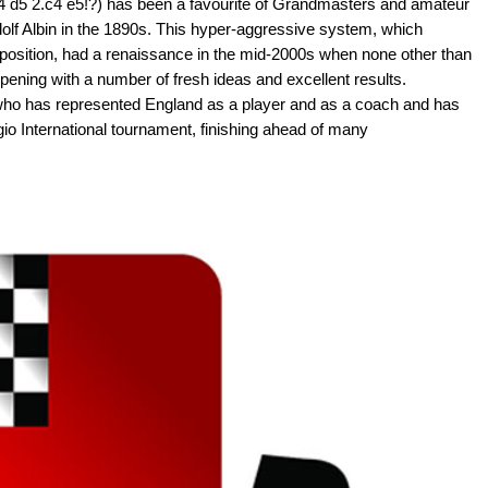
4 d5 2.c4 e5!?) has been a favourite of Grandmasters and amateur
dolf Albin in the 1890s. This hyper-aggressive system, which
s position, had a renaissance in the mid-2000s when none other than
ening with a number of fresh ideas and excellent results.
 who has represented England as a player and as a coach and has
io International tournament, finishing ahead of many