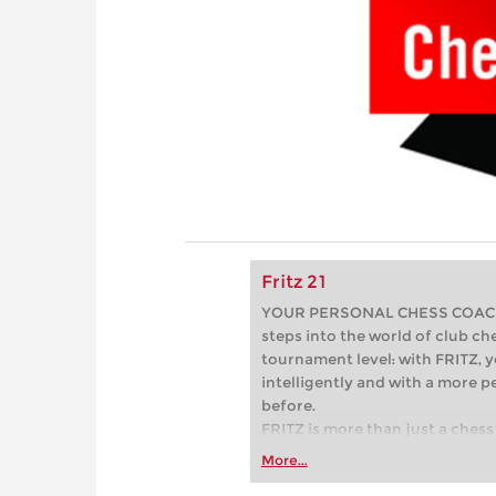
Fritz 21
YOUR PERSONAL CHESS COACH - 
steps into the world of club che
tournament level: with FRITZ, y
intelligently and with a more 
before.
FRITZ is more than just a chess 
Whether you’re taking your firs
More...
or already playing at a tournam