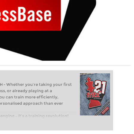
Whether you’re taking your first
ss, or already playing at a
ou can train more efficiently,
personalised approach than ever
engine – it’s a training revolution!
t steps into the world of club chess,
ent level: with FRITZ, you can train