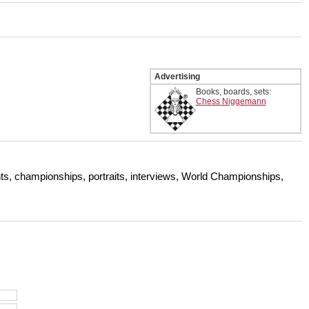
 and with a more personalised
Advertising
Books, boards, sets:
Chess Niggemann
s, championships, portraits, interviews, World Championships,