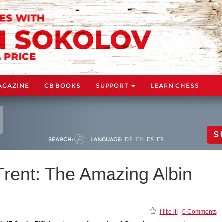
AGAZINE
CB BOOKS
SUPPORT
LEARN CHESS
S
SEARCH:
LANGUAGE:
DE
EN
ES
FR
rent: The Amazing Albin
I like it!
|
0 Comments