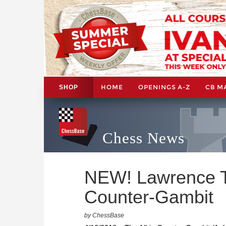
HOME
OPENINGS A-Z
CB M
SHOP
Chess News
NEW! Lawrence T
Counter-Gambit
by ChessBase