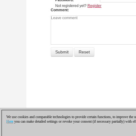
Password
Not registered yet?
Register
Comment
We use cookies and comparable technologies to provide certain functions, to improve the us
Here
you can make detailed settings or revoke your consent (if necessary partially) with ef
Privacy policy
|
Imprint
|
Contac