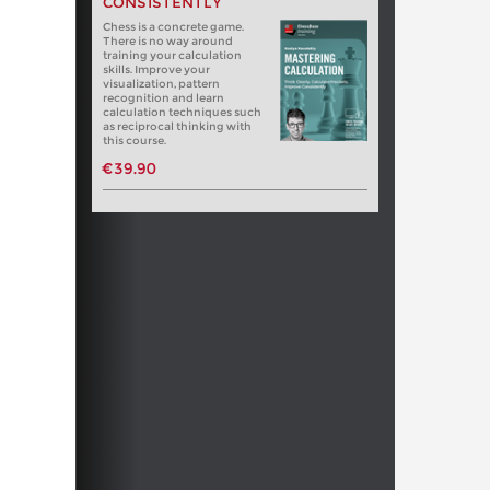
CONSISTENTLY
Chess is a concrete game.
There is no way around
training your calculation
skills. Improve your
visualization, pattern
recognition and learn
calculation techniques such
as reciprocal thinking with
this course.
€39.90