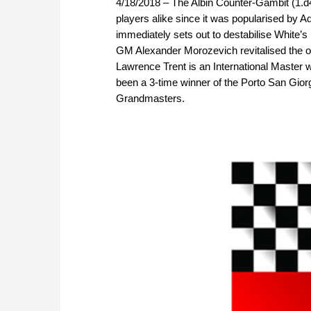
4/18/2018 – The Albin Counter-Gambit (1.d
players alike since it was popularised by A
immediately sets out to destabilise White’
GM Alexander Morozevich revitalised the op
Lawrence Trent is an International Master
been a 3-time winner of the Porto San Giorg
Grandmasters.