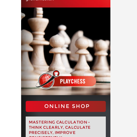
ONLINE SHOP
MASTERING CALCULATION -
THINK CLEARLY, CALCULATE
PRECISELY, IMPROVE