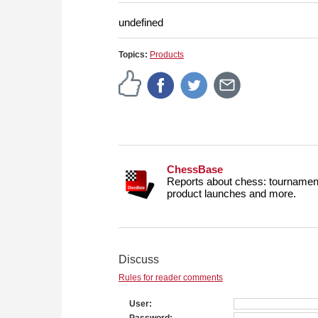
more efficiently, intelligently
approach than ever before.
undefined
Topics:
Products
ChessBase
Reports about chess: tournament
product launches and more.
Discuss
Rules for reader comments
User