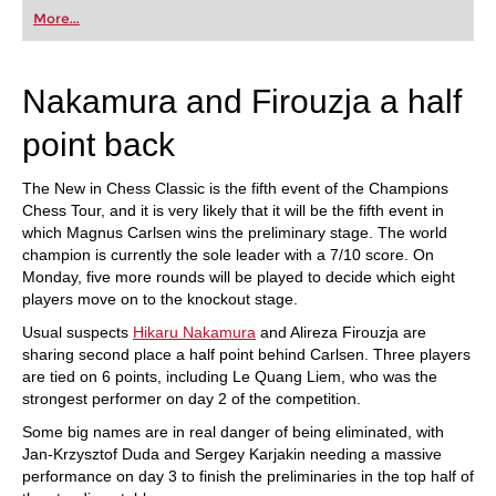
first steps into the world of club chess, or already
More...
playing at a tournament level: with FRITZ, you can
train more efficiently, intelligently and with a
more personalised approach than ever before.
Nakamura and Firouzja a half
point back
The New in Chess Classic is the fifth event of the Champions
Chess Tour, and it is very likely that it will be the fifth event in
which Magnus Carlsen wins the preliminary stage. The world
champion is currently the sole leader with a 7/10 score. On
Monday, five more rounds will be played to decide which eight
players move on to the knockout stage.
Usual suspects
Hikaru Nakamura
and Alireza Firouzja are
sharing second place a half point behind Carlsen. Three players
are tied on 6 points, including Le Quang Liem, who was the
strongest performer on day 2 of the competition.
Some big names are in real danger of being eliminated, with
Jan-Krzysztof Duda and Sergey Karjakin needing a massive
performance on day 3 to finish the preliminaries in the top half of