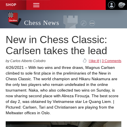
SHOP
TOGGLE
NAVIGATION
Chess News
New in Chess Classic:
Carlsen takes the lead
by Carlos Alberto Colodro
I like it!
|
3 Comments
4/26/2021 – With two wins and three draws, Magnus Carlsen
climbed to sole first place in the preliminaries of the New in
Chess Classic. The world champion and Hikaru Nakamura are
the only two players who remain undefeated in the online
tournament. Naka, who also collected two wins on Sunday, is
now sharing second place with Alireza Firouzja. The best score
of day 2, was obtained by Vietnamese star Le Quang Liem. |
Pictured: Carlsen, Tari and Christiansen are playing from the
Meltwater offices in Oslo.