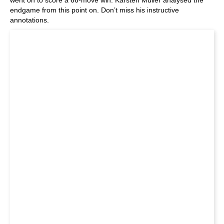
endgame from this point on. Don’t miss his instructive
annotations.