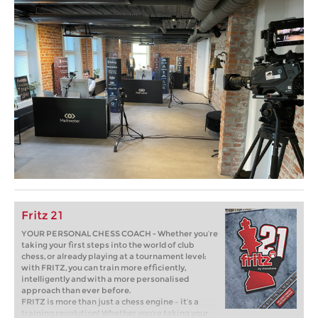
Fritz 21
YOUR PERSONAL CHESS COACH - Whether you’re
taking your first steps into the world of club
chess, or already playing at a tournament level:
with FRITZ, you can train more efficiently,
intelligently and with a more personalised
approach than ever before.
FRITZ is more than just a chess engine – it’s a
training revolution! Whether you’re taking your