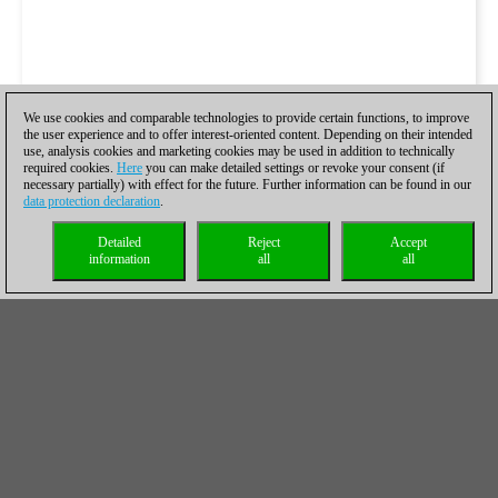
We use cookies and comparable technologies to provide certain functions, to improve
the user experience and to offer interest-oriented content. Depending on their intended
use, analysis cookies and marketing cookies may be used in addition to technically
required cookies.
Here
you can make detailed settings or revoke your consent (if
necessary partially) with effect for the future. Further information can be found in our
data protection declaration
.
Detailed
Reject
Accept
information
all
all