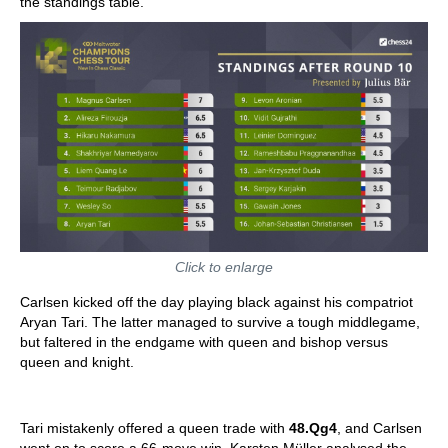
the standings table.
Click to enlarge
Carlsen kicked off the day playing black against his compatriot
Aryan Tari. The latter managed to survive a tough middlegame,
but faltered in the endgame with queen and bishop versus
queen and knight.
Tari mistakenly offered a queen trade with
48.Qg4
, and Carlsen
went on to score a 66-move win. Karsten Müller analysed the