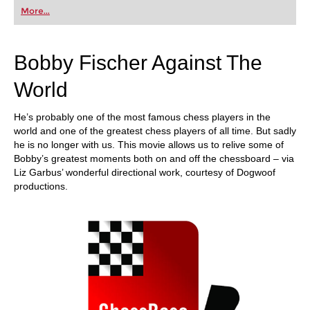
first steps into the world of club chess, or already
More...
playing at a tournament level: with FRITZ, you can
train more efficiently, intelligently and with a
more personalised approach than ever before.
Bobby Fischer Against The
World
He’s probably one of the most famous chess players in the
world and one of the greatest chess players of all time. But sadly
he is no longer with us. This movie allows us to relive some of
Bobby’s greatest moments both on and off the chessboard – via
Liz Garbus’ wonderful directional work, courtesy of Dogwoof
productions.