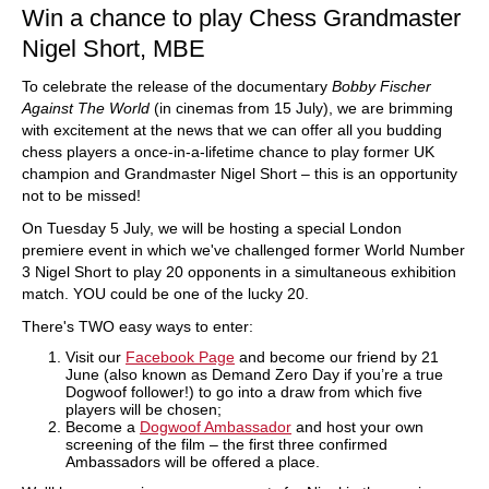
Win a chance to play Chess Grandmaster
Nigel Short, MBE
To celebrate the release of the documentary
Bobby Fischer
Against The World
(in cinemas from 15 July), we are brimming
with excitement at the news that we can offer all you budding
chess players a once-in-a-lifetime chance to play former UK
champion and Grandmaster Nigel Short – this is an opportunity
not to be missed!
On Tuesday 5 July, we will be hosting a special London
premiere event in which we've challenged former World Number
3 Nigel Short to play 20 opponents in a simultaneous exhibition
match. YOU could be one of the lucky 20.
There's TWO easy ways to enter:
Visit our
Facebook Page
and become our friend by 21
June (also known as Demand Zero Day if you’re a true
Dogwoof follower!) to go into a draw from which five
players will be chosen;
Become a
Dogwoof Ambassador
and host your own
screening of the film – the first three confirmed
Ambassadors will be offered a place.