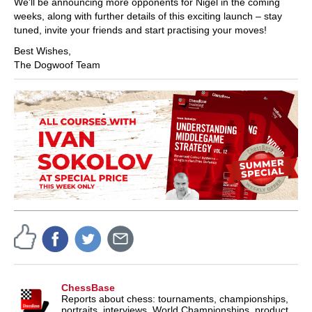
We'll be announcing more opponents for Nigel in the coming
weeks, along with further details of this exciting launch – stay
tuned, invite your friends and start practising your moves!
Best Wishes,
The Dogwoof Team
ChessBase
Reports about chess: tournaments, championships,
portraits, interviews, World Championships, product