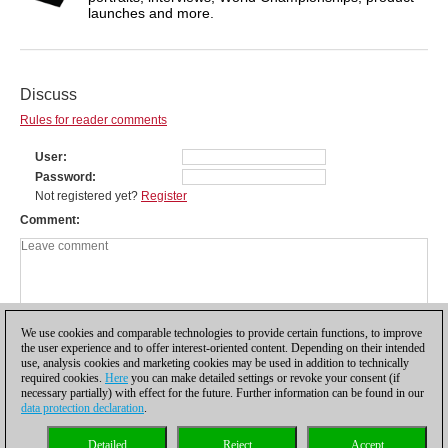
launches and more.
Discuss
Rules for reader comments
User
Password
Not registered yet?
Register
Comment
We use cookies and comparable technologies to provide certain functions, to improve
the user experience and to offer interest-oriented content. Depending on their intended
use, analysis cookies and marketing cookies may be used in addition to technically
required cookies.
Here
you can make detailed settings or revoke your consent (if
necessary partially) with effect for the future. Further information can be found in our
data protection declaration
.
Privacy policy
|
Imprint
|
Contact
|
Cookies Management
|
Licenses
|
Detailed
Reject
Accept