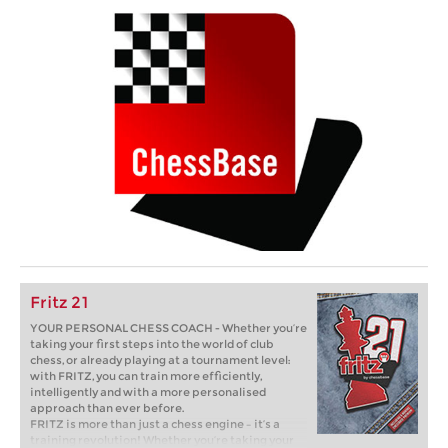
Fritz 21
YOUR PERSONAL CHESS COACH - Whether you’re
taking your first steps into the world of club
chess, or already playing at a tournament level:
with FRITZ, you can train more efficiently,
intelligently and with a more personalised
approach than ever before.
FRITZ is more than just a chess engine – it’s a
training revolution! Whether you’re taking your