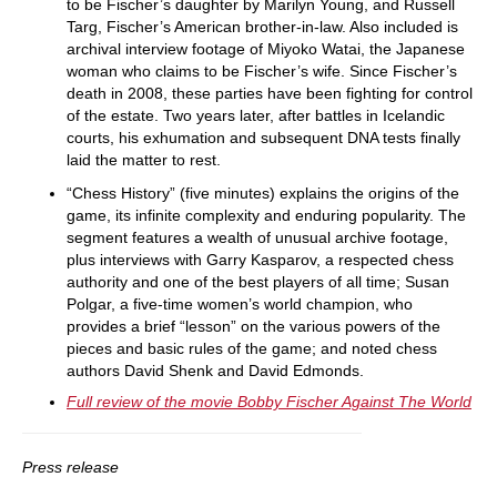
to be Fischer’s daughter by Marilyn Young, and Russell
Targ, Fischer’s American brother-in-law. Also included is
archival interview footage of Miyoko Watai, the Japanese
woman who claims to be Fischer’s wife. Since Fischer’s
death in 2008, these parties have been fighting for control
of the estate. Two years later, after battles in Icelandic
courts, his exhumation and subsequent DNA tests finally
laid the matter to rest.
“Chess History” (five minutes) explains the origins of the
game, its infinite complexity and enduring popularity. The
segment features a wealth of unusual archive footage,
plus interviews with Garry Kasparov, a respected chess
authority and one of the best players of all time; Susan
Polgar, a five-time women’s world champion, who
provides a brief “lesson” on the various powers of the
pieces and basic rules of the game; and noted chess
authors David Shenk and David Edmonds.
Full review of the movie Bobby Fischer Against The World
Press release