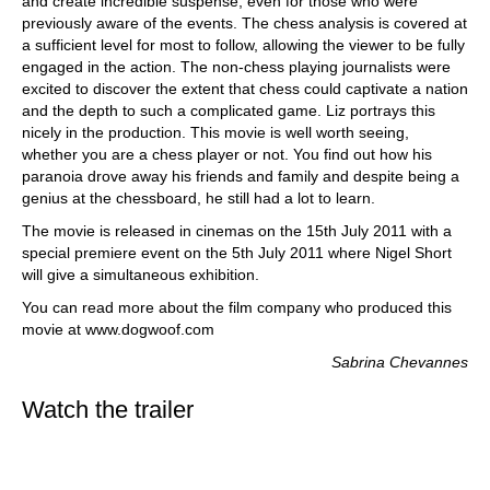
and create incredible suspense, even for those who were
previously aware of the events. The chess analysis is covered at
a sufficient level for most to follow, allowing the viewer to be fully
engaged in the action. The non-chess playing journalists were
excited to discover the extent that chess could captivate a nation
and the depth to such a complicated game. Liz portrays this
nicely in the production. This movie is well worth seeing,
whether you are a chess player or not. You find out how his
paranoia drove away his friends and family and despite being a
genius at the chessboard, he still had a lot to learn.
The movie is released in cinemas on the 15th July 2011 with a
special premiere event on the 5th July 2011 where Nigel Short
will give a simultaneous exhibition.
You can read more about the film company who produced this
movie at www.dogwoof.com
Sabrina Chevannes
Watch the trailer