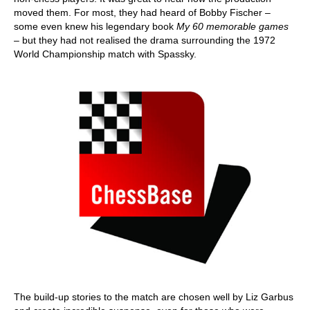
moved them. For most, they had heard of Bobby Fischer –
some even knew his legendary book
My 60 memorable games
– but they had not realised the drama surrounding the 1972
World Championship match with Spassky.
The build-up stories to the match are chosen well by Liz Garbus