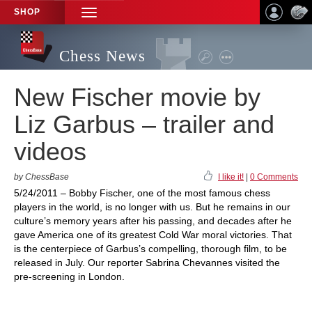
SHOP
TOGGLE
NAVIGATION
Chess News
New Fischer movie by
Liz Garbus – trailer and
videos
by ChessBase
I like it!
|
0 Comments
5/24/2011 – Bobby Fischer, one of the most famous chess
players in the world, is no longer with us. But he remains in our
culture’s memory years after his passing, and decades after he
gave America one of its greatest Cold War moral victories. That
is the centerpiece of Garbus’s compelling, thorough film, to be
released in July. Our reporter Sabrina Chevannes visited the
pre-screening in London.