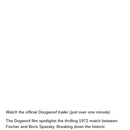
Watch the official Doogwoof trailer (just over one minute)
The Dogwoof film spotlights the thrilling 1972 match between
Fischer and Boris Spassky. Breaking down the historic