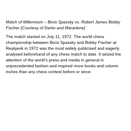
Match of Millennium – Boris Spassky vs. Robert James Bobby
Fischer [Courtesy of Darko and Mararlene]
The match started on July 11, 1972. The world chess
championship between Boris Spassky and Bobby Fischer at
Reykjavik in 1972 was the most widely publicised and eagerly
analysed beforehand of any chess match to date. It seized the
attention of the world's press and media in general in
unprecedented fashion and inspired more books and column
inches than any chess contest before or since.