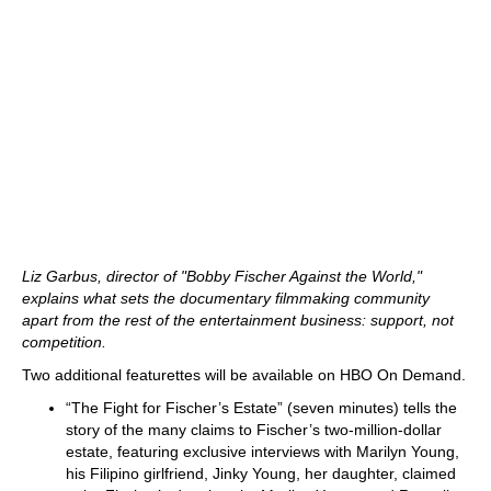
Liz Garbus, director of "Bobby Fischer Against the World,"
explains what sets the documentary filmmaking community
apart from the rest of the entertainment business: support, not
competition.
Two additional featurettes will be available on HBO On Demand.
“The Fight for Fischer’s Estate” (seven minutes) tells the
story of the many claims to Fischer’s two-million-dollar
estate, featuring exclusive interviews with Marilyn Young,
his Filipino girlfriend, Jinky Young, her daughter, claimed