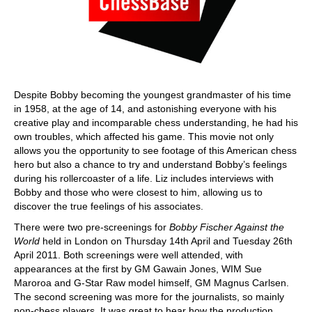
Despite Bobby becoming the youngest grandmaster of his time
in 1958, at the age of 14, and astonishing everyone with his
creative play and incomparable chess understanding, he had his
own troubles, which affected his game. This movie not only
allows you the opportunity to see footage of this American chess
hero but also a chance to try and understand Bobby’s feelings
during his rollercoaster of a life. Liz includes interviews with
Bobby and those who were closest to him, allowing us to
discover the true feelings of his associates.
There were two pre-screenings for
Bobby Fischer Against the
World
held in London on Thursday 14th April and Tuesday 26th
April 2011. Both screenings were well attended, with
appearances at the first by GM Gawain Jones, WIM Sue
Maroroa and G-Star Raw model himself, GM Magnus Carlsen.
The second screening was more for the journalists, so mainly
non-chess players. It was great to hear how the production