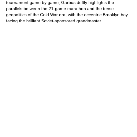
tournament game by game, Garbus deftly highlights the
parallels between the 21-game marathon and the tense
geopolitics of the Cold War era, with the eccentric Brooklyn boy
facing the brilliant Soviet-sponsored grandmaster.