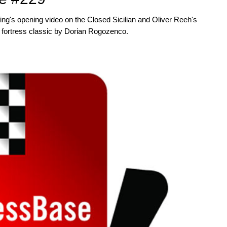
 magazine with download key by post.
ng's opening video on the Closed Sicilian and Oliver Reeh's
s a ‘ChessBase Book’ for iPad, tablet,
her fortress classic by Dorian Rogozenco.
.com