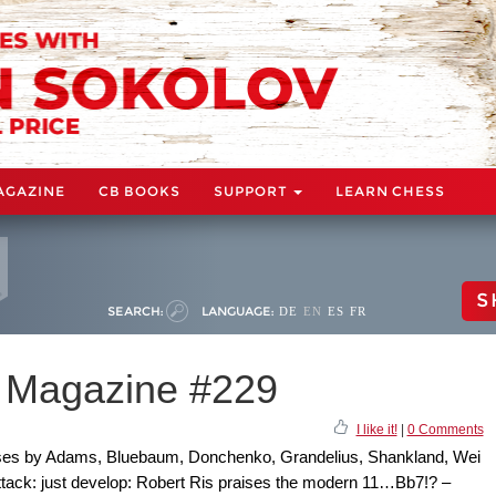
AGAZINE
CB BOOKS
SUPPORT
LEARN CHESS
S
SEARCH:
LANGUAGE:
DE
EN
ES
FR
 Magazine #229
I like it!
|
0 Comments
ses by Adams, Bluebaum, Donchenko, Grandelius, Shankland, Wei
tack: just develop: Robert Ris praises the modern 11…Bb7!? –