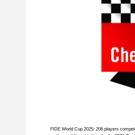
FIDE World Cup 2025: 206 players compete