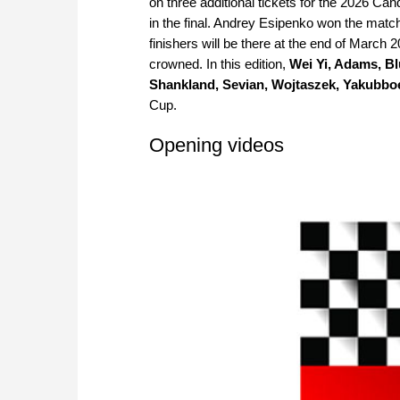
on three additional tickets for the 2026 C
in the final. Andrey Esipenko won the match
finishers will be there at the end of Marc
crowned. In this edition,
Wei Yi, Adams, Bl
Shankland, Sevian, Wojtaszek, Yakubbo
Cup.
Opening videos