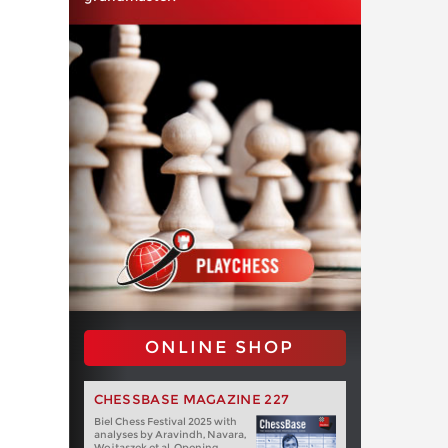
ONLINE SHOP
CHESSBASE MAGAZINE 227
Biel Chess Festival 2025 with
analyses by Aravindh, Navara,
Wojtaszek et al. Opening