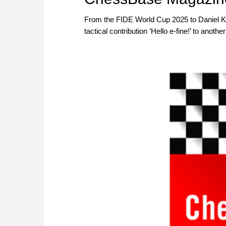
magazine as a PDF file) or as a
From the FIDE World Cup 2025 to Daniel Ki
Included in delivery: CBM #229 a
tactical contribution ‘Hello e-fine!’ to anot
Mac, etc.! At books.chessbase