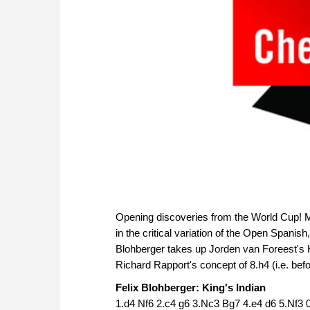
Opening discoveries from the World Cup! Mi
in the critical variation of the Open Spanish
Blohberger takes up Jorden van Foreest's K
Richard Rapport's concept of 8.h4 (i.e. befo
Felix Blohberger: King's Indian
1.d4 Nf6 2.c4 g6 3.Nc3 Bg7 4.e4 d6 5.Nf3