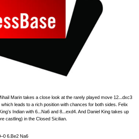
hail Marin takes a close look at the rarely played move 12...dxc3
, which leads to a rich position with chances for both sides. Felix
ing's Indian with 6...Na6 and 8...exd4. And Daniel King takes up
re castling) in the Closed Sicilian.
 0–0 6.Be2 Na6