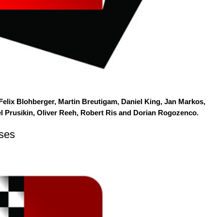
 Felix Blohberger, Martin Breutigam, Daniel King, Jan Markos,
el Prusikin, Oliver Reeh, Robert Ris and Dorian Rogozenco.
ses