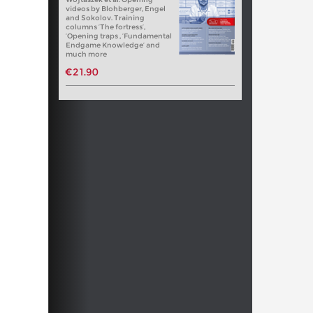
videos by Blohberger, Engel
and Sokolov. Training
columns ‘The fortress’,
‘Opening traps , ‘Fundamental
Endgame Knowledge’ and
much more
€21.90