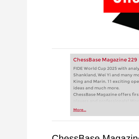
ChessBase Magazine 229
FIDE World Cup 2025 with ana
Shankland, Wei Yi and many mo
King and Marin. 11 exciting ope
ideas and much more.
ChessBase Magazine offers first
players and professionals! Worl
games and explain the ideas be
More...
present the latest trends in op
your repertoire. Master trainer
show you exactly the tricks an
successful tournament player! 
ChessBase Magazin