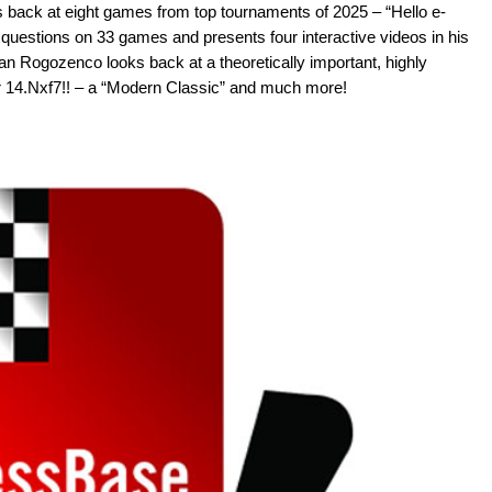
s back at eight games from top tournaments of 2025 – “Hello e-
 questions on 33 games and presents four interactive videos in his
n Rogozenco looks back at a theoretically important, highly
ar 14.Nxf7!! – a “Modern Classic” and much more!