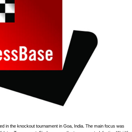
d in the knockout tournament in Goa, India. The main focus was