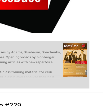
lyses by Adams, Bluebaum, Donchenko,
re. Opening videos by Blohberger,
ning articles with new repertoire
-class training material for club
d-class players analyse their best
hind their moves. Opening specialists
ening theory and exciting ideas for
s in tactics, strategy and endgames
d techniques you need to be a
Available as a download (including
e #229