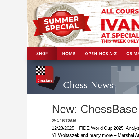
HOME
OPENINGS A-Z
CB M
SHOP
Chess News
New: ChessBase
by ChessBase
12/23/2025 – FIDE World Cup 2025: Analy
Yi, Wojtaszek and many more – Marshal At