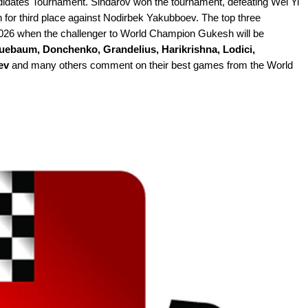
andidates Tournament. Sindarov won the tournament, defeating Wei Yi
 for third place against Nodirbek Yakubboev. The top three
h 2026 when the challenger to World Champion Gukesh will be
uebaum, Donchenko, Grandelius, Harikrishna, Lodici,
ev
and many others comment on their best games from the World