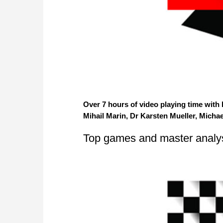
Over 7 hours of video playing time with
Mihail Marin, Dr Karsten Mueller, Micha
Top games and master analy