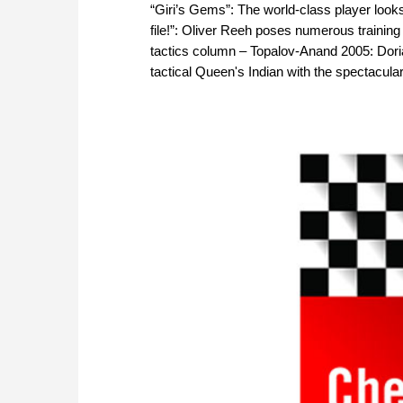
“Giri’s Gems”: The world-class player look
file!”: Oliver Reeh poses numerous training
tactics column – Topalov-Anand 2005: Doria
tactical Queen's Indian with the spectacul