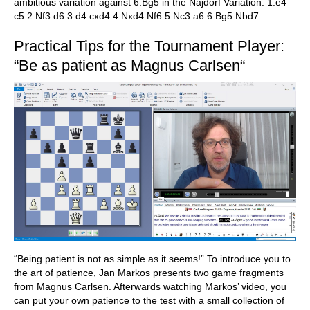
ambitious variation against 6.Bg5 in the Najdorf Variation: 1.e4
c5 2.Nf3 d6 3.d4 cxd4 4.Nxd4 Nf6 5.Nc3 a6 6.Bg5 Nbd7.
Practical Tips for the Tournament Player:
“Be as patient as Magnus Carlsen“
“Being patient is not as simple as it seems!” To introduce you to
the art of patience, Jan Markos presents two game fragments
from Magnus Carlsen. Afterwards watching Markos’ video, you
can put your own patience to the test with a small collection of