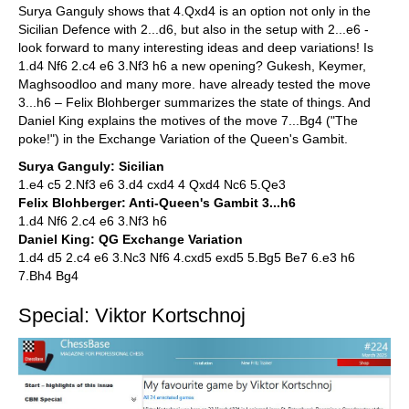
Surya Ganguly shows that 4.Qxd4 is an option not only in the
Sicilian Defence with 2...d6, but also in the setup with 2...e6 -
look forward to many interesting ideas and deep variations! Is
1.d4 Nf6 2.c4 e6 3.Nf3 h6 a new opening? Gukesh, Keymer,
Maghsoodloo and many more. have already tested the move
3...h6 – Felix Blohberger summarizes the state of things. And
Daniel King explains the motives of the move 7...Bg4 ("The
poke!") in the Exchange Variation of the Queen's Gambit.
Surya Ganguly: Sicilian
1.e4 c5 2.Nf3 e6 3.d4 cxd4 4 Qxd4 Nc6 5.Qe3
Felix Blohberger: Anti-Queen's Gambit 3...h6
1.d4 Nf6 2.c4 e6 3.Nf3 h6
Daniel King: QG Exchange Variation
1.d4 d5 2.c4 e6 3.Nc3 Nf6 4.cxd5 exd5 5.Bg5 Be7 6.e3 h6
7.Bh4 Bg4
Special: Viktor Kortschnoj