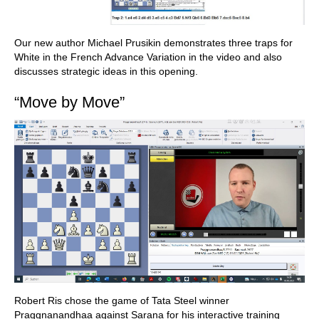
Our new author Michael Prusikin demonstrates three traps for
White in the French Advance Variation in the video and also
discusses strategic ideas in this opening.
“Move by Move”
Robert Ris chose the game of Tata Steel winner
Praggnanandhaa against Sarana for his interactive training