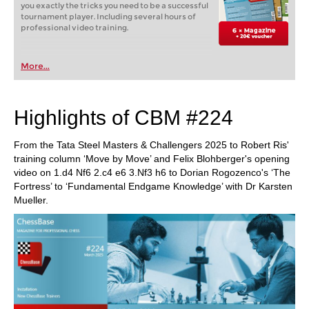
you exactly the tricks you need to be a successful
tournament player. Including several hours of
professional video training.
More...
Highlights of CBM #224
From the Tata Steel Masters & Challengers 2025 to Robert Ris'
training column ‘Move by Move’ and Felix Blohberger's opening
video on 1.d4 Nf6 2.c4 e6 3.Nf3 h6 to Dorian Rogozenco's ‘The
Fortress’ to ‘Fundamental Endgame Knowledge’ with Dr Karsten
Mueller.