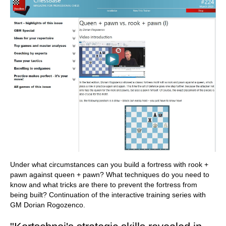
Under what circumstances can you build a fortress with rook +
pawn against queen + pawn? What techniques do you need to
know and what tricks are there to prevent the fortress from
being built? Continuation of the interactive training series with
GM Dorian Rogozenco.