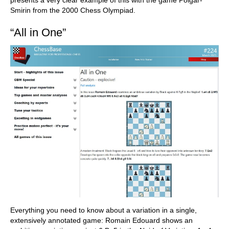
presents a very clear example of this with the game Polgar-
Smirin from the 2000 Chess Olympiad.
“All in One”
Everything you need to know about a variation in a single,
extensively annotated game: Romain Edouard shows an