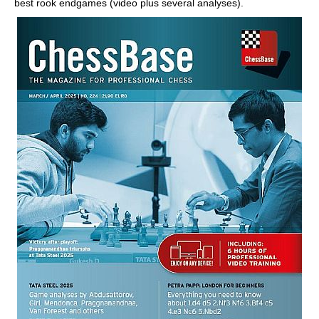
best rook endgames (video plus several analyses).