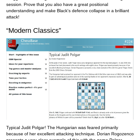
session. Prove that you also have a great positional
understanding and make Black's defence collapse in a brilliant
attack!
“Modern Classics”
Typical Judit Polgar! The Hungarian was feared primarily
because of her excellent attacking technique. Dorian Rogozenco