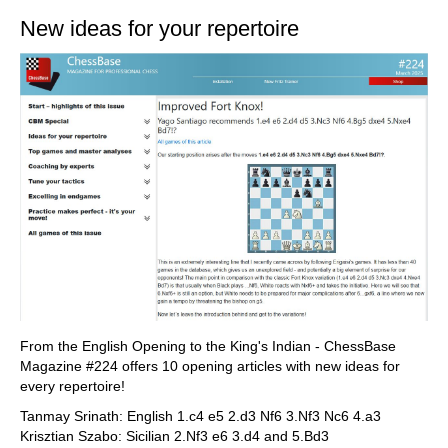
New ideas for your repertoire
From the English Opening to the King's Indian - ChessBase
Magazine #224 offers 10 opening articles with new ideas for
every repertoire!
Tanmay Srinath: English 1.c4 e5 2.d3 Nf6 3.Nf3 Nc6 4.a3
Krisztian Szabo: Sicilian 2.Nf3 e6 3.d4 and 5.Bd3