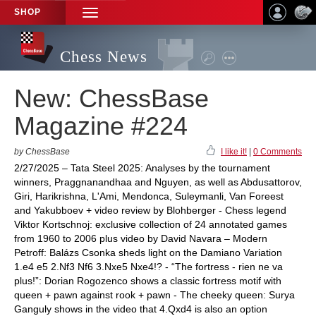
SHOP
TOGGLE
NAVIGATION
Chess News
New: ChessBase
Magazine #224
by ChessBase
I like it!
|
0 Comments
2/27/2025 – Tata Steel 2025: Analyses by the tournament
winners, Praggnanandhaa and Nguyen, as well as Abdusattorov,
Giri, Harikrishna, L'Ami, Mendonca, Suleymanli, Van Foreest
and Yakubboev + video review by Blohberger - Chess legend
Viktor Kortschnoj: exclusive collection of 24 annotated games
from 1960 to 2006 plus video by David Navara – Modern
Petroff: Balázs Csonka sheds light on the Damiano Variation
1.e4 e5 2.Nf3 Nf6 3.Nxe5 Nxe4!? - “The fortress - rien ne va
plus!”: Dorian Rogozenco shows a classic fortress motif with
queen + pawn against rook + pawn - The cheeky queen: Surya
Ganguly shows in the video that 4.Qxd4 is also an option