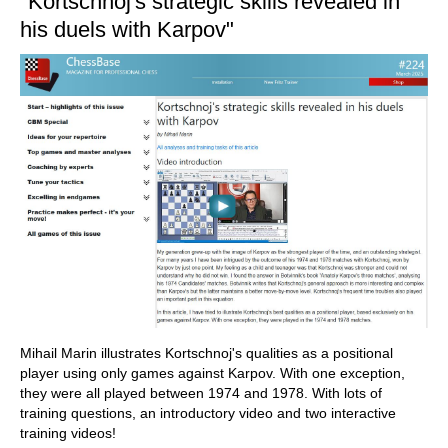
"Kortschnoj's strategic skills revealed in
his duels with Karpov"
Mihail Marin illustrates Kortschnoj's qualities as a positional
player using only games against Karpov. With one exception,
they were all played between 1974 and 1978. With lots of
training questions, an introductory video and two interactive
training videos!