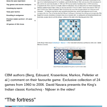
CBM authors (Berg, Edouard, Krasenkow, Markos, Pelletier et
al.) comment on their favourite game. Exclusive collection of 24
games from 1960 to 2006. David Navara presents the King's
Indian classic Kortschnoj - Nijboer in the video!
“The fortress”