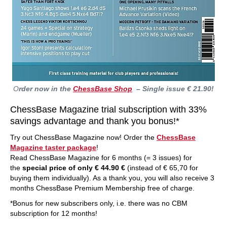
O
rder now in the
ChessBase Shop
– Single issue € 21.90!
ChessBase Magazine trial subscription with 33%
savings advantage and thank you bonus!*
Try out ChessBase Magazine now! Order the
ChessBase
Magazine taster package
!
Read ChessBase Magazine for 6 months (= 3 issues) for
the
special price of only € 44.90 €
(instead of € 65,70 for
buying them individually). As a thank you, you will also receive 3
months ChessBase Premium Membership free of charge.
*Bonus for new subscribers only, i.e. there was no CBM
subscription for 12 months!