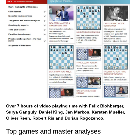
Over 7 hours of video playing time with Felix Blohberger,
Surya Ganguly, Daniel King, Jan Markos, Karsten Mueller,
Oliver Reeh, Robert Ris and Dorian Rogozenco.
Top games and master analyses