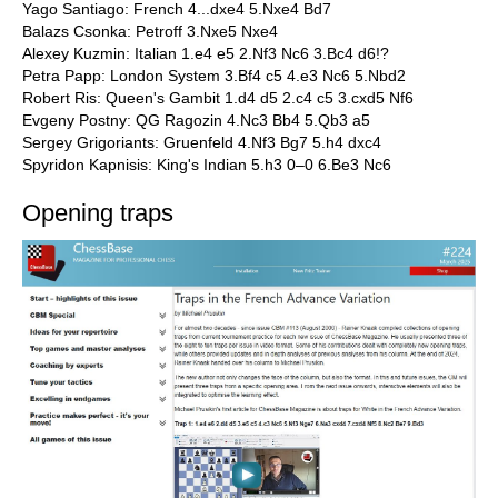
Yago Santiago: French 4...dxe4 5.Nxe4 Bd7
Balazs Csonka: Petroff 3.Nxe5 Nxe4
Alexey Kuzmin: Italian 1.e4 e5 2.Nf3 Nc6 3.Bc4 d6!?
Petra Papp: London System 3.Bf4 c5 4.e3 Nc6 5.Nbd2
Robert Ris: Queen's Gambit 1.d4 d5 2.c4 c5 3.cxd5 Nf6
Evgeny Postny: QG Ragozin 4.Nc3 Bb4 5.Qb3 a5
Sergey Grigoriants: Gruenfeld 4.Nf3 Bg7 5.h4 dxc4
Spyridon Kapnisis: King's Indian 5.h3 0–0 6.Be3 Nc6
Opening traps