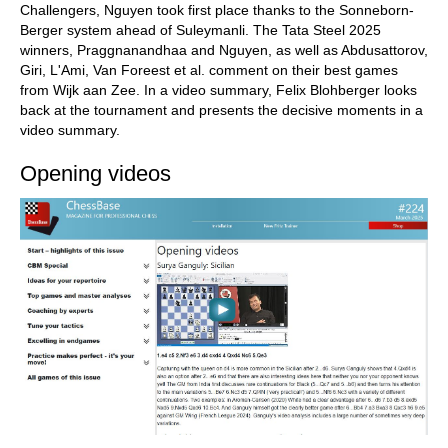
Challengers, Nguyen took first place thanks to the Sonneborn-
Berger system ahead of Suleymanli. The Tata Steel 2025
winners, Praggnanandhaa and Nguyen, as well as Abdusattorov,
Giri, L'Ami, Van Foreest et al. comment on their best games
from Wijk aan Zee. In a video summary, Felix Blohberger looks
back at the tournament and presents the decisive moments in a
video summary.
Opening videos