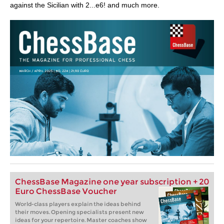
against the Sicilian with 2...e6! and much more.
ChessBase Magazine one year subscription + 20
Euro ChessBase Voucher
World-class players explain the ideas behind
their moves. Opening specialists present new
ideas for your repertoire. Master coaches show