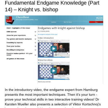
Fundamental Endgame Knowledge (Part
14) – Knight vs. bishop
In the introductory video, the endgame expert from Hamburg
presents the most important techniques. Then it's your turn -
prove your technical skills in two interactive training videos! Dr
Karsten Mueller also presents a selection of Viktor Kortschnoj's