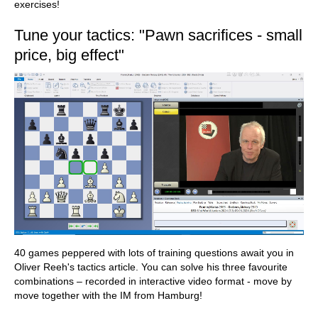
exercises!
Tune your tactics: "Pawn sacrifices - small
price, big effect"
40 games peppered with lots of training questions await you in
Oliver Reeh's tactics article. You can solve his three favourite
combinations – recorded in interactive video format - move by
move together with the IM from Hamburg!