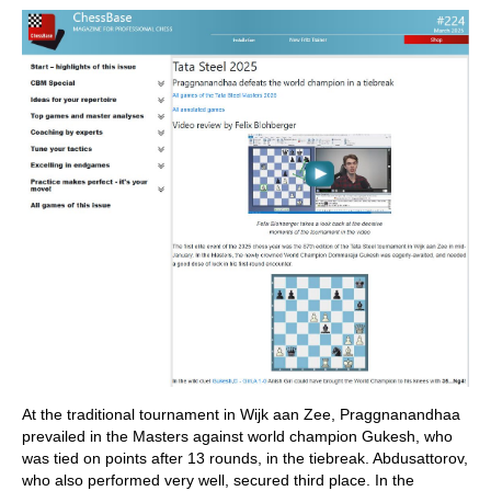
At the traditional tournament in Wijk aan Zee, Praggnanandhaa
prevailed in the Masters against world champion Gukesh, who
was tied on points after 13 rounds, in the tiebreak. Abdusattorov,
who also performed very well, secured third place. In the