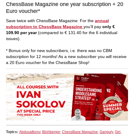
ChessBase Magazine one year subscription + 20
Euro voucher*
Save twice with ChessBase Magazine: For the
annual
subscription to ChessBase Magazine
you’ll pay
only €
109.90 per year
(compared to € 131.40 for the 6 individual
issues).
* Bonus only for new subscribers, i.e. there was no CBM
subscription for 12 months! As a new subscriber you will receive
a 20 Euro voucher for the ChessBase Shop!
Topics:
Abdusattorov
,
Blohberger
,
ChessBase Magazine
,
Ganguly
,
Giri
,