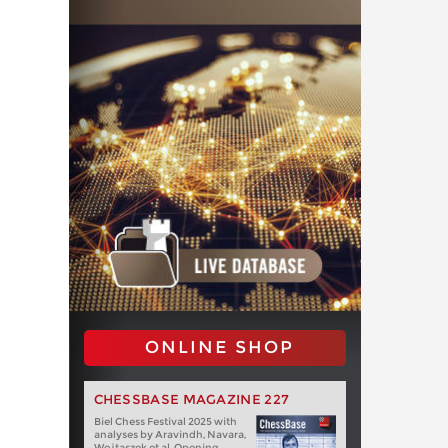
ONLINE SHOP
CHESSBASE MAGAZINE 227
Biel Chess Festival 2025 with
analyses by Aravindh, Navara,
Wojtaszek et al. Opening