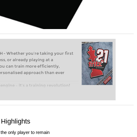
Whether you’re taking your first
ss, or already playing at a
ou can train more efficiently,
personalised approach than ever
engine – it’s a training revolution!
t steps into the world of club chess,
ent level: with FRITZ, you can train
 and with a more personalised
Highlights
he only player to remain