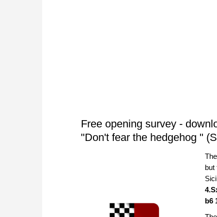
Free opening survey - downl
"Don't fear the hedgehog " (S
The
but
Sic
4.S
b6 
The