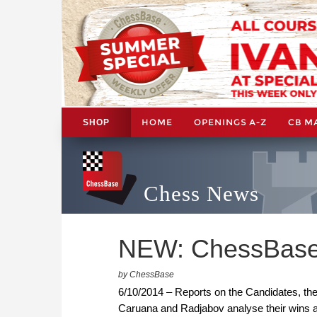
HOME
OPENINGS A-Z
CB M
SHOP
Chess News
NEW: ChessBase
by ChessBase
6/10/2014 – Reports on the Candidates, t
Caruana and Radjabov analyse their wins ag