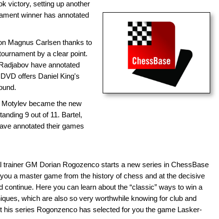
k victory, setting up another
ament winner has annotated
n Magnus Carlsen thanks to
tournament by a clear point.
Radjabov have annotated
the DVD offers Daniel King's
ound.
 Motylev became the new
nding 9 out of 11. Bartel,
have annotated their games
l trainer GM Dorian Rogozenco starts a new series in ChessBase
you a master game from the history of chess and at the decisive
ontinue. Here you can learn about the “classic” ways to win a
ques, which are also so very worthwhile knowing for club and
rt his series Rogonzenco has selected for you the game Lasker-