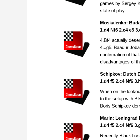
games by Sergey Kar
state of play.
Moskalenko: Buda
1.d4 Nf6 2.c4 e5 3
4.Bf4 actually dese
4...g5. Baadur Job
confirmation of tha
disadvantages of t
Schipkov: Dutch 
1.d4 f5 2.c4 Nf6 3
When on the lookout
to the setup with B
Boris Schipkov demo
Marin: Leningrad
1.d4 f5 2.c4 Nf6 3
Recently Black has b