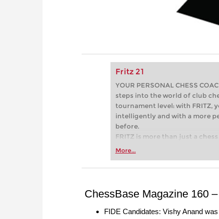
Fritz 21
YOUR PERSONAL CHESS COACH - 
steps into the world of club che
tournament level: with FRITZ, y
intelligently and with a more 
before.
FRITZ is more than just a chess 
Whether you’re taking your firs
More...
or already playing at a tournam
more efficiently, intelligently
approach than ever before.
ChessBase Magazine 160 – 
FIDE Candidates: Vishy Anand was t