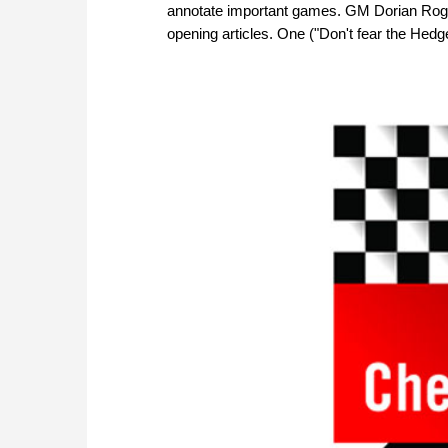
annotate important games. GM Dorian Rogo
opening articles. One ("Don't fear the Hedge