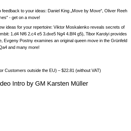
deo feedback to your ideas: Daniel King „Move by Move“, Oliver Reeh
mes“ - get on a move!
new ideas for your repertoire: Viktor Moskalenko reveals secrets of
it: 1.d4 Nf6 2.c4 e5 3.dxe5 Ng4 4.Bf4 g5), Tibor Karolyi provides
ine, Evgeny Postny examines an original queen move in the Grünfeld
5.Qa4 and many more!
for Customers outside the EU) – $22.81 (without VAT)
eo Intro by GM Karsten Müller