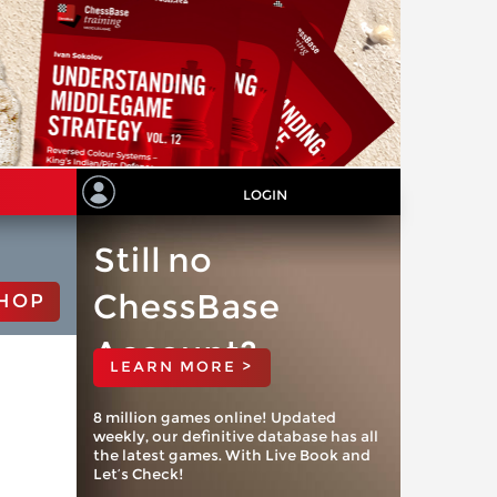
LOGIN
Still no
ChessBase
HOP
Account?
LEARN MORE >
8 million games online! Updated
weekly, our definitive database has all
the latest games. With Live Book and
Let’s Check!