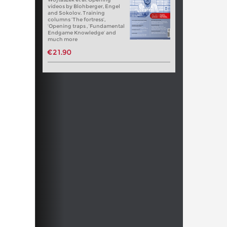
videos by Blohberger, Engel
and Sokolov. Training
columns ‘The fortress’,
‘Opening traps , ‘Fundamental
Endgame Knowledge’ and
much more
€21.90