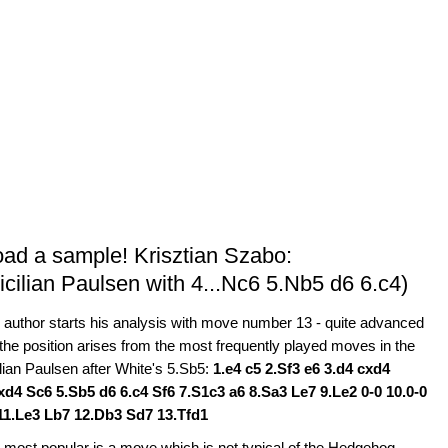
oad a sample! Krisztian Szabo:
icilian Paulsen with 4...Nc6 5.Nb5 d6 6.c4)
 author starts his analysis with move number 13 - quite advanced
 the position arises from the most frequently played moves in the
ilian Paulsen after White's 5.Sb5:
1.e4 c5 2.Sf3 e6 3.d4 cxd4
xd4 Sc6 5.Sb5 d6 6.c4 Sf6 7.S1c3 a6 8.Sa3 Le7 9.Le2 0-0 10.0-0
11.Le3 Lb7 12.Db3 Sd7 13.Tfd1
 most popular is a move which is not typical of the Hedgehog