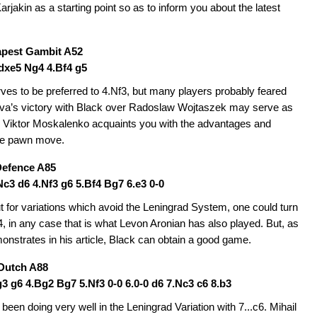
jakin as a starting point so as to inform you about the latest
pest Gambit A52
.dxe5 Ng4 4.Bf4 g5
rves to be preferred to 4.Nf3, but many players probably feared
ava’s victory with Black over Radoslaw Wojtaszek may serve as
t. Viktor Moskalenko acquaints you with the advantages and
he pawn move.
Defence A85
.Nc3 d6 4.Nf3 g6 5.Bf4 Bg7 6.e3 0-0
 for variations which avoid the Leningrad System, one could turn
f4, in any case that is what Levon Aronian has also played. But, as
nstrates in his article, Black can obtain a good game.
 Dutch A88
.g3 g6 4.Bg2 Bg7 5.Nf3 0-0 6.0-0 d6 7.Nc3 c6 8.b3
een doing very well in the Leningrad Variation with 7...c6. Mihail