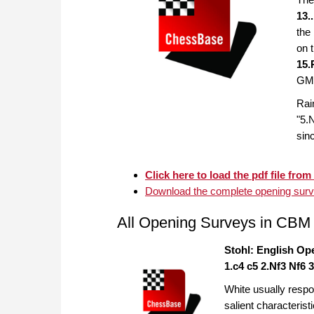
13.
the
on 
15.
GM 
Rai
"5.
sinc
Click here to load the pdf file from 
Download the complete opening surve
All Opening Surveys in CBM
Stohl: English Op
1.c4 c5 2.Nf3 Nf6 
White usually respo
salient characterist