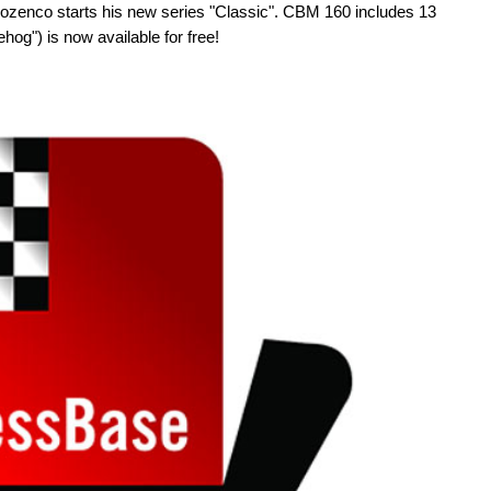
zenco starts his new series "Classic". CBM 160 includes 13
hog") is now available for free!