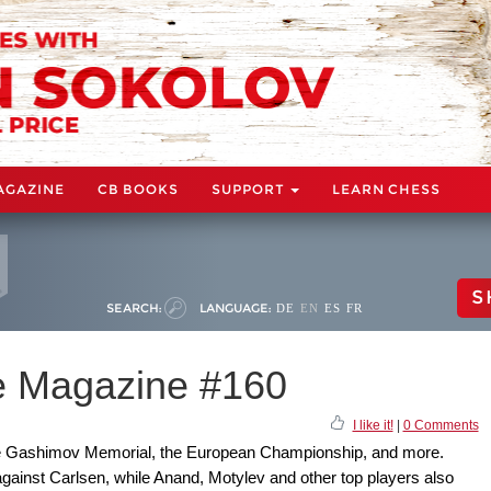
AGAZINE
CB BOOKS
SUPPORT
LEARN CHESS
S
SEARCH:
LANGUAGE:
DE
EN
ES
FR
 Magazine #160
I like it!
|
0 Comments
he Gashimov Memorial, the European Championship, and more.
ainst Carlsen, while Anand, Motylev and other top players also