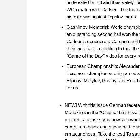
undefeated on +3 and thus safely too
WCh match with Carlsen. The tourn
his nice win against Topalov for us.
Gashimov Memorial: World champio
an outstanding second half won the 
Carlsen’s conquerors Caruana and 
their victories. In addition to this, 
"Game of the Day" video for every r
European Championship: Alexander
European champion scoring an outsta
Eljanov, Motylev, Postny and Roiz 
for us.
NEW! With this issue German federa
Magazine: in the “Classic” he shows 
moments he asks you how you would c
game, strategies and endgame techni
amateur chess. Take the test! To sta