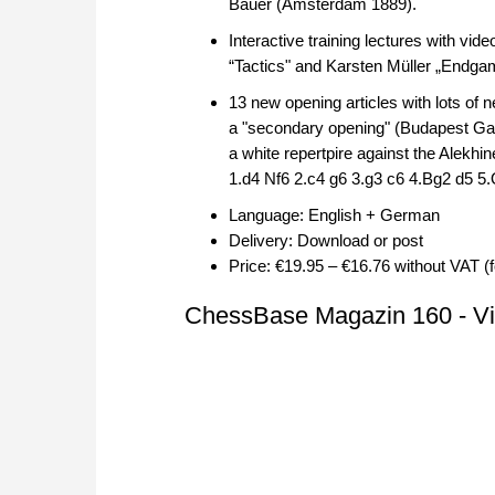
Bauer (Amsterdam 1889).
Interactive training lectures with vi
“Tactics" and Karsten Müller „Endga
13 new opening articles with lots of 
a "secondary opening" (Budapest Gamb
a white repertpire against the Alekh
1.d4 Nf6 2.c4 g6 3.g3 c6 4.Bg2 d5 
Language: English + German
Delivery: Download or post
Price: €19.95 – €16.76 without VAT (
ChessBase Magazin 160 - Vid