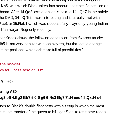
..Nc5
, with which Black takes into account the specific position on
 board. After
14.Qc2
less attention is paid to 14...Qc7 in the article
the DVD;
14...Qf6
is more interesting and is usually met with
Rac1
or
15.Rab1
which was successfully played by young Indian
Parimarjan Negi only recently.
ner Knaak draws the following conclusion from Szabos article:
Nb5 is not very popular with top players, but that could change
e the positions which arise are full of possibilities."
the booklet...
y for ChessBase or Fritz...
 #160
ening A30
3.g3 b6 4.Bg2 Bb7 5.0-0 g6 6.Nc3 Bg7 7.d4 cxd4 8.Qxd4 d6
nds to Black’s double fianchetto with a setup in which the most
ic is the transfer of the queen to h4. Igor Stohl takes some recent